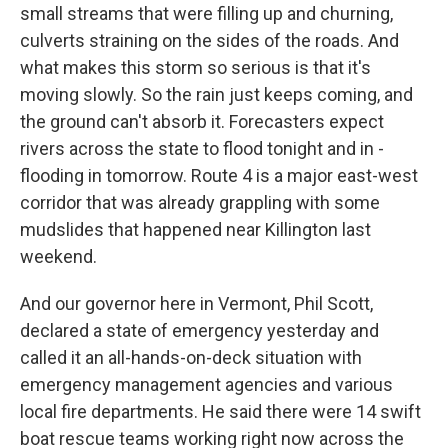
small streams that were filling up and churning,
culverts straining on the sides of the roads. And
what makes this storm so serious is that it's
moving slowly. So the rain just keeps coming, and
the ground can't absorb it. Forecasters expect
rivers across the state to flood tonight and in -
flooding in tomorrow. Route 4 is a major east-west
corridor that was already grappling with some
mudslides that happened near Killington last
weekend.
And our governor here in Vermont, Phil Scott,
declared a state of emergency yesterday and
called it an all-hands-on-deck situation with
emergency management agencies and various
local fire departments. He said there were 14 swift
boat rescue teams working right now across the