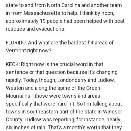
state to and from North Carolina and another team
in from Massachusetts to help. I think by noon,
approximately 19 people had been helped with boat
rescues and evacuations.
FLORIDO: And what are the hardest-hit areas of
Vermont right now?
KECK: Right now is the crucial word in that
sentence or that question because it's changing
rapidly. Today, though, Londonderry and Ludlow,
Weston and along the spine of the Green
Mountains - those were towns and areas
specifically that were hard-hit. So I'm talking about
towns in southeastern part of the state in Windsor
County. Ludlow was reporting, for instance, nearly
six inches of rain. That's a month's worth that they