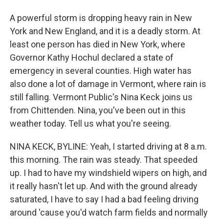
A powerful storm is dropping heavy rain in New
York and New England, and it is a deadly storm. At
least one person has died in New York, where
Governor Kathy Hochul declared a state of
emergency in several counties. High water has
also done a lot of damage in Vermont, where rain is
still falling. Vermont Public's Nina Keck joins us
from Chittenden. Nina, you've been out in this
weather today. Tell us what you're seeing.
NINA KECK, BYLINE: Yeah, I started driving at 8 a.m.
this morning. The rain was steady. That speeded
up. I had to have my windshield wipers on high, and
it really hasn't let up. And with the ground already
saturated, I have to say I had a bad feeling driving
around 'cause you'd watch farm fields and normally