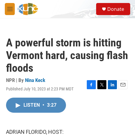
Skip to main content
S
Donate
e
M
a
e
r
n
c
u
h
A powerful storm is hitting
u
e
Vermont hard, causing flash
r
y
floods
NPR | By
Nina Keck
Published July 10, 2023 at 2:23 PM MDT
F
T
L
E
a
w
i
m
c
i
n
a
LISTEN
•
3:27
e
t
k
i
b
t
e
l
o
e
d
o
r
I
k
n
ADRIAN FLORIDO, HOST: