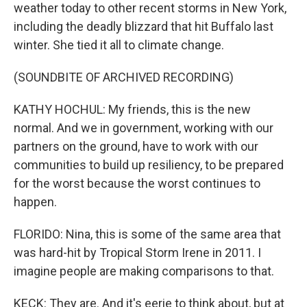
weather today to other recent storms in New York,
including the deadly blizzard that hit Buffalo last
winter. She tied it all to climate change.
(SOUNDBITE OF ARCHIVED RECORDING)
KATHY HOCHUL: My friends, this is the new
normal. And we in government, working with our
partners on the ground, have to work with our
communities to build up resiliency, to be prepared
for the worst because the worst continues to
happen.
FLORIDO: Nina, this is some of the same area that
was hard-hit by Tropical Storm Irene in 2011. I
imagine people are making comparisons to that.
KECK: They are. And it's eerie to think about, but at