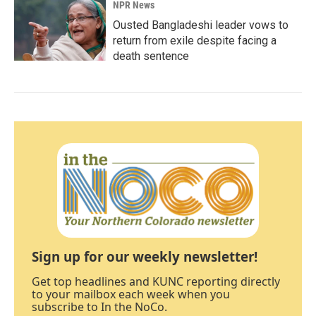
NPR News
Ousted Bangladeshi leader vows to
return from exile despite facing a
death sentence
Sign up for our weekly newsletter!
Get top headlines and KUNC reporting directly
to your mailbox each week when you
subscribe to In the NoCo.