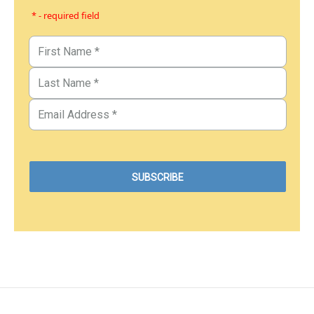
* - required field