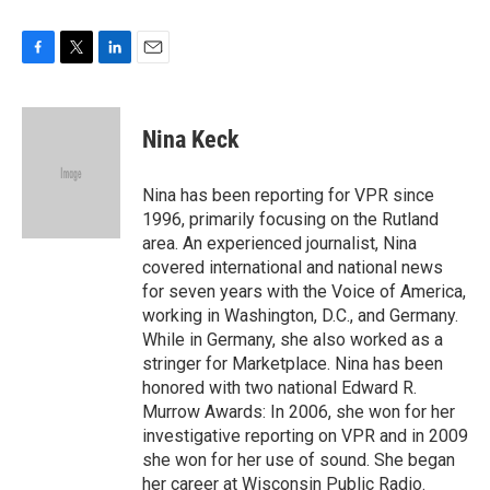
F
T
L
E
a
w
i
m
c
i
n
a
e
t
k
i
Nina Keck
b
t
e
l
o
e
d
o
r
I
Nina has been reporting for VPR since
k
n
1996, primarily focusing on the Rutland
area. An experienced journalist, Nina
covered international and national news
for seven years with the Voice of America,
working in Washington, D.C., and Germany.
While in Germany, she also worked as a
stringer for Marketplace. Nina has been
honored with two national Edward R.
Murrow Awards: In 2006, she won for her
investigative reporting on VPR and in 2009
she won for her use of sound. She began
her career at Wisconsin Public Radio.