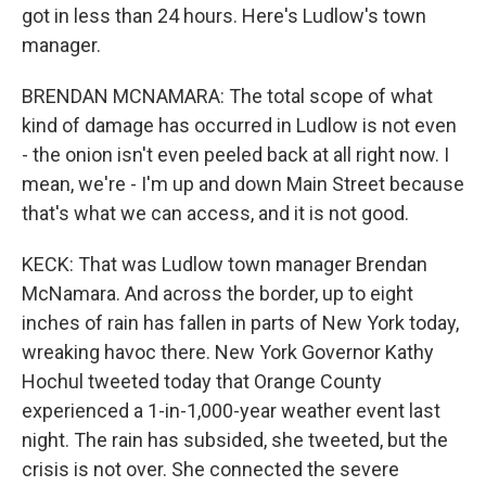
got in less than 24 hours. Here's Ludlow's town
manager.
BRENDAN MCNAMARA: The total scope of what
kind of damage has occurred in Ludlow is not even
- the onion isn't even peeled back at all right now. I
mean, we're - I'm up and down Main Street because
that's what we can access, and it is not good.
KECK: That was Ludlow town manager Brendan
McNamara. And across the border, up to eight
inches of rain has fallen in parts of New York today,
wreaking havoc there. New York Governor Kathy
Hochul tweeted today that Orange County
experienced a 1-in-1,000-year weather event last
night. The rain has subsided, she tweeted, but the
crisis is not over. She connected the severe