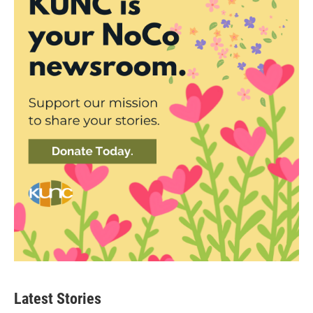
Latest Stories