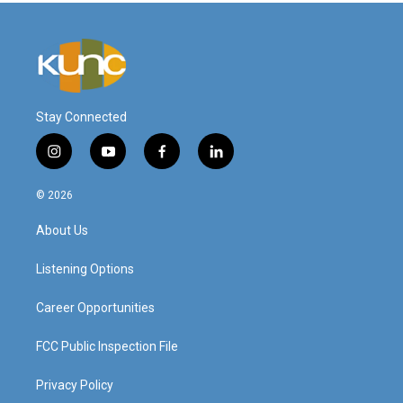
Stay Connected
i
y
f
l
n
o
a
i
s
u
c
n
© 2026
t
t
e
k
a
u
b
e
About Us
g
b
o
d
r
e
o
i
a
k
n
Listening Options
m
Career Opportunities
FCC Public Inspection File
Privacy Policy