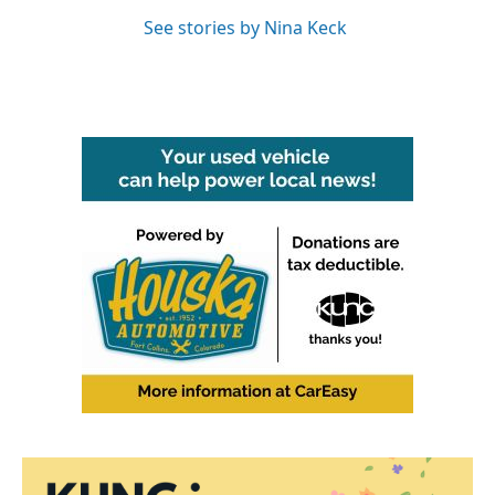
See stories by Nina Keck