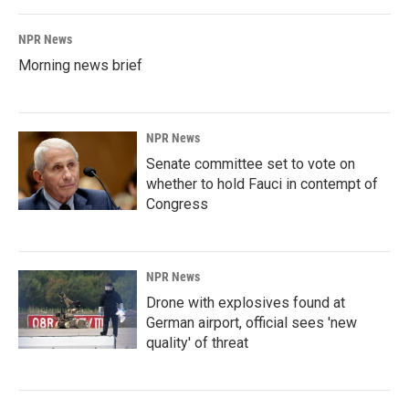
NPR News
Morning news brief
NPR News
Senate committee set to vote on
whether to hold Fauci in contempt of
Congress
NPR News
Drone with explosives found at
German airport, official sees 'new
quality' of threat