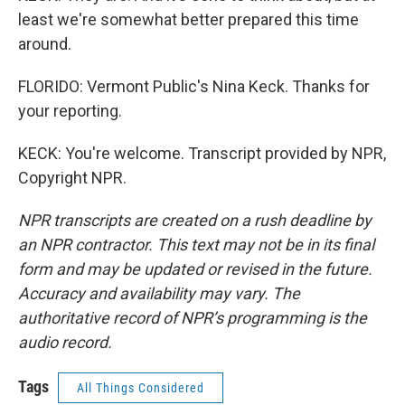
least we're somewhat better prepared this time
around.
FLORIDO: Vermont Public's Nina Keck. Thanks for
your reporting.
KECK: You're welcome. Transcript provided by NPR,
Copyright NPR.
NPR transcripts are created on a rush deadline by
an NPR contractor. This text may not be in its final
form and may be updated or revised in the future.
Accuracy and availability may vary. The
authoritative record of NPR’s programming is the
audio record.
Tags
All Things Considered