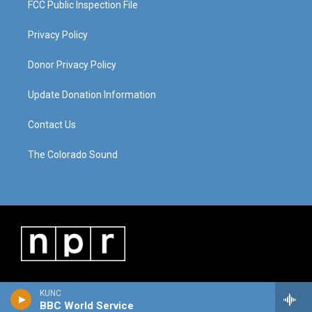
FCC Public Inspection File
Privacy Policy
Donor Privacy Policy
Update Donation Information
Contact Us
The Colorado Sound
KUNC
BBC World Service