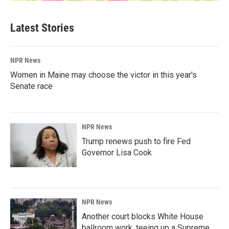
Latest Stories
NPR News
Women in Maine may choose the victor in this year's
Senate race
NPR News
Trump renews push to fire Fed
Governor Lisa Cook
NPR News
Another court blocks White House
ballroom work, teeing up a Supreme