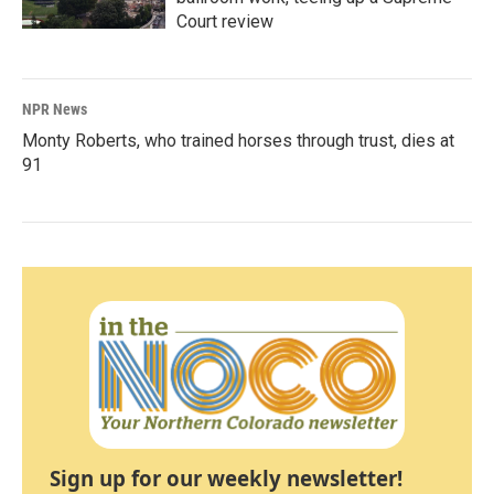
Court review
NPR News
Monty Roberts, who trained horses through trust, dies at
91
Sign up for our weekly newsletter!