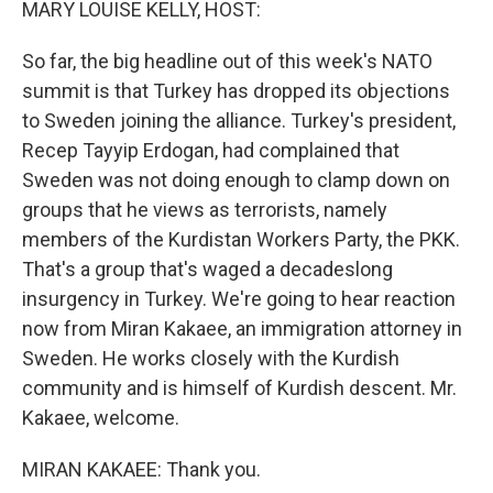
MARY LOUISE KELLY, HOST:
So far, the big headline out of this week's NATO
summit is that Turkey has dropped its objections
to Sweden joining the alliance. Turkey's president,
Recep Tayyip Erdogan, had complained that
Sweden was not doing enough to clamp down on
groups that he views as terrorists, namely
members of the Kurdistan Workers Party, the PKK.
That's a group that's waged a decadeslong
insurgency in Turkey. We're going to hear reaction
now from Miran Kakaee, an immigration attorney in
Sweden. He works closely with the Kurdish
community and is himself of Kurdish descent. Mr.
Kakaee, welcome.
MIRAN KAKAEE: Thank you.