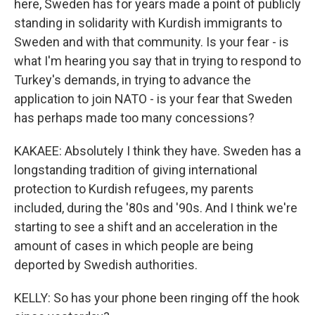
here, Sweden has for years made a point of publicly
standing in solidarity with Kurdish immigrants to
Sweden and with that community. Is your fear - is
what I'm hearing you say that in trying to respond to
Turkey's demands, in trying to advance the
application to join NATO - is your fear that Sweden
has perhaps made too many concessions?
KAKAEE: Absolutely I think they have. Sweden has a
longstanding tradition of giving international
protection to Kurdish refugees, my parents
included, during the '80s and '90s. And I think we're
starting to see a shift and an acceleration in the
amount of cases in which people are being
deported by Swedish authorities.
KELLY: So has your phone been ringing off the hook