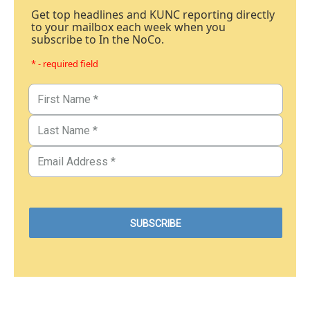
Get top headlines and KUNC reporting directly
to your mailbox each week when you
subscribe to In the NoCo.
* - required field