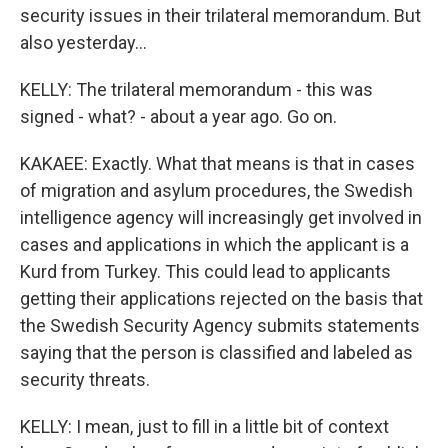
security issues in their trilateral memorandum. But
also yesterday...
KELLY: The trilateral memorandum - this was
signed - what? - about a year ago. Go on.
KAKAEE: Exactly. What that means is that in cases
of migration and asylum procedures, the Swedish
intelligence agency will increasingly get involved in
cases and applications in which the applicant is a
Kurd from Turkey. This could lead to applicants
getting their applications rejected on the basis that
the Swedish Security Agency submits statements
saying that the person is classified and labeled as
security threats.
KELLY: I mean, just to fill in a little bit of context