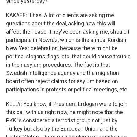
since yesterday?
KAKAEE: It has. A lot of clients are asking me
questions about the deal, asking how this will
affect their case. They've been asking me, should I
participate in Nowruz, which is the annual Kurdish
New Year celebration, because there might be
political slogans, flags, etc. that could cause trouble
in their asylum procedures. The fact is that
Swedish intelligence agency and the migration
board often reject claims for asylum based on
participations in protests or political meetings, etc.
KELLY: You know, if President Erdogan were to join
this call with us right now, he might note that the
PKK is considered a terrorist group not just by
Turkey but also by the European Union and the
United States. There may be plenty of people who