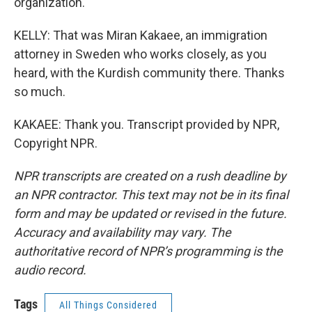
organization.
KELLY: That was Miran Kakaee, an immigration
attorney in Sweden who works closely, as you
heard, with the Kurdish community there. Thanks
so much.
KAKAEE: Thank you. Transcript provided by NPR,
Copyright NPR.
NPR transcripts are created on a rush deadline by
an NPR contractor. This text may not be in its final
form and may be updated or revised in the future.
Accuracy and availability may vary. The
authoritative record of NPR’s programming is the
audio record.
Tags
All Things Considered