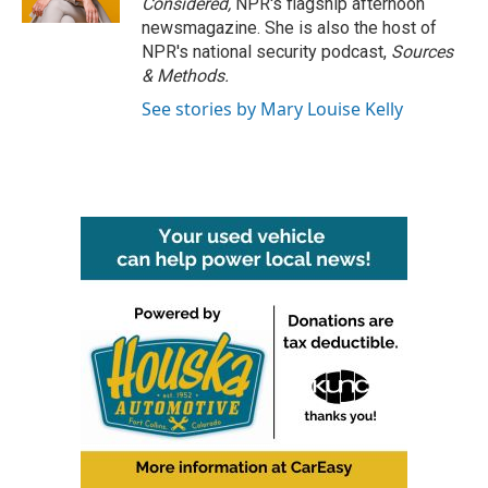
Considered,
NPR's flagship afternoon
newsmagazine. She is also the host of
NPR's national security podcast,
Sources
& Methods.
See stories by Mary Louise Kelly