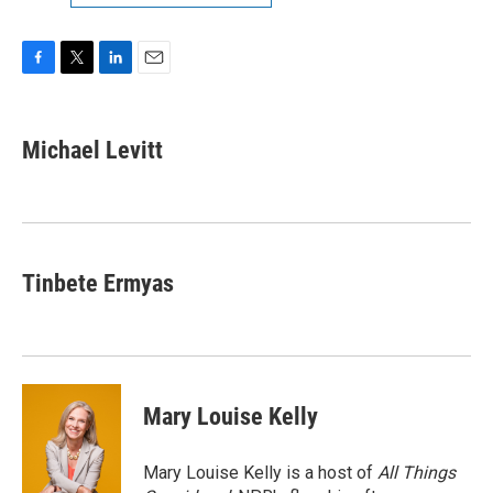
F
T
L
E
a
w
i
m
c
i
n
a
e
t
k
i
Michael Levitt
b
t
e
l
o
e
d
o
r
I
k
n
Tinbete Ermyas
Mary Louise Kelly
Mary Louise Kelly is a host of
All Things