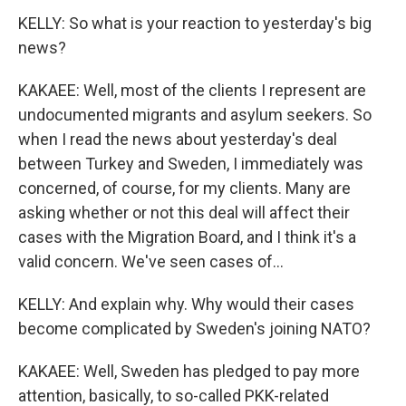
KELLY: So what is your reaction to yesterday's big
news?
KAKAEE: Well, most of the clients I represent are
undocumented migrants and asylum seekers. So
when I read the news about yesterday's deal
between Turkey and Sweden, I immediately was
concerned, of course, for my clients. Many are
asking whether or not this deal will affect their
cases with the Migration Board, and I think it's a
valid concern. We've seen cases of...
KELLY: And explain why. Why would their cases
become complicated by Sweden's joining NATO?
KAKAEE: Well, Sweden has pledged to pay more
attention, basically, to so-called PKK-related