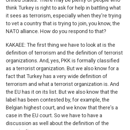
think Turkey is right to ask for help in battling what
it sees as terrorism, especially when they're trying
to vet a country that is trying to join, you know, the
NATO alliance. How do you respond to that?
KAKAEE: The first thing we have to look at is the
definition of terrorism and the definition of terrorist
organizations. And, yes, PKK is formally classified
as a terrorist organization. But we also know for a
fact that Turkey has a very wide definition of
terrorism and what a terrorist organization is. And
the EU has it on its list. But we also know that the
label has been contested by, for example, the
Belgian highest court, and we know that there's a
case in the EU court. So we have to have a
discussion as well about the definition of the