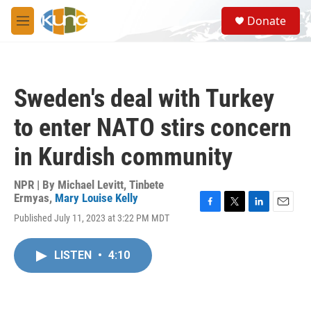
Skip to main content
S
Donate
e
M
a
e
r
n
c
u
h
Sweden's deal with Turkey
u
e
to enter NATO stirs concern
r
y
in Kurdish community
NPR | By
Michael Levitt
,
Tinbete
Ermyas
,
Mary Louise Kelly
F
T
L
E
Published July 11, 2023 at 3:22 PM MDT
a
w
i
m
c
i
n
a
e
t
k
i
LISTEN
•
4:10
b
t
e
l
o
e
d
o
r
I
k
n