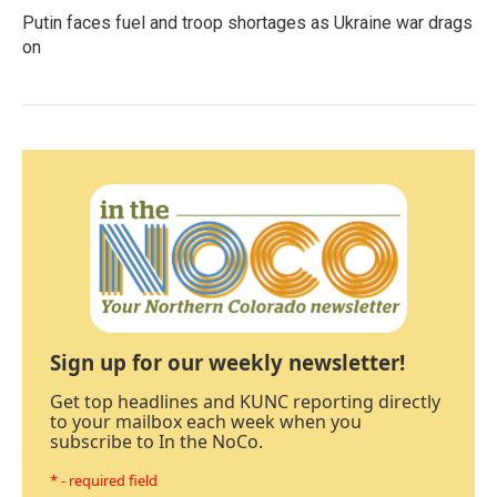
Putin faces fuel and troop shortages as Ukraine war drags
on
Sign up for our weekly newsletter!
Get top headlines and KUNC reporting directly
to your mailbox each week when you
subscribe to In the NoCo.
* - required field