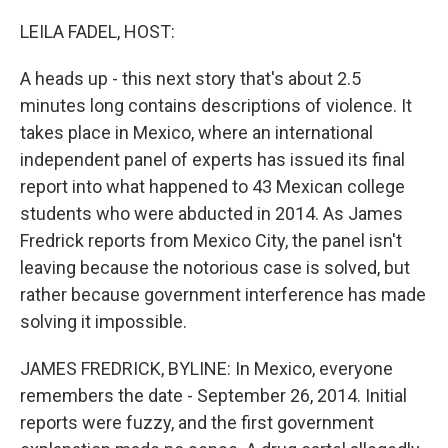
o
r
I
k
n
LEILA FADEL, HOST:
A heads up - this next story that's about 2.5
minutes long contains descriptions of violence. It
takes place in Mexico, where an international
independent panel of experts has issued its final
report into what happened to 43 Mexican college
students who were abducted in 2014. As James
Fredrick reports from Mexico City, the panel isn't
leaving because the notorious case is solved, but
rather because government interference has made
solving it impossible.
JAMES FREDRICK, BYLINE: In Mexico, everyone
remembers the date - September 26, 2014. Initial
reports were fuzzy, and the first government