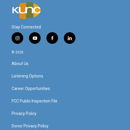
Stay Connected
i
y
f
l
n
o
a
i
s
u
c
n
© 2026
t
t
e
k
a
u
b
e
About Us
g
b
o
d
r
e
o
i
a
k
n
Listening Options
m
Career Opportunities
FCC Public Inspection File
Privacy Policy
Donor Privacy Policy