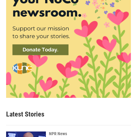
Latest Stories
NPR News