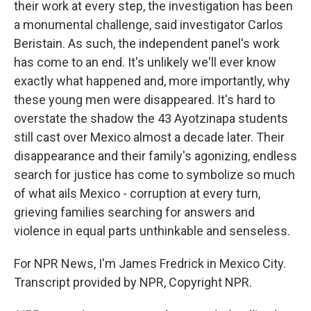
their work at every step, the investigation has been
a monumental challenge, said investigator Carlos
Beristain. As such, the independent panel's work
has come to an end. It's unlikely we'll ever know
exactly what happened and, more importantly, why
these young men were disappeared. It's hard to
overstate the shadow the 43 Ayotzinapa students
still cast over Mexico almost a decade later. Their
disappearance and their family's agonizing, endless
search for justice has come to symbolize so much
of what ails Mexico - corruption at every turn,
grieving families searching for answers and
violence in equal parts unthinkable and senseless.
For NPR News, I'm James Fredrick in Mexico City.
Transcript provided by NPR, Copyright NPR.