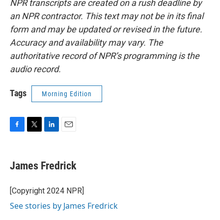
NPR transcripts are created on a rush deadline by
an NPR contractor. This text may not be in its final
form and may be updated or revised in the future.
Accuracy and availability may vary. The
authoritative record of NPR’s programming is the
audio record.
Tags
Morning Edition
F
T
L
E
a
w
i
m
c
i
n
a
e
t
k
i
James Fredrick
b
t
e
l
o
e
d
o
r
I
[Copyright 2024 NPR]
k
n
See stories by James Fredrick