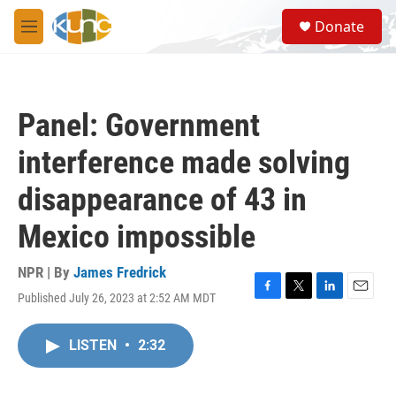
Skip to main content
S
Donate
e
M
a
e
r
n
c
u
h
Panel: Government
u
e
interference made solving
r
y
disappearance of 43 in
Mexico impossible
NPR | By
James Fredrick
Published July 26, 2023 at 2:52 AM MDT
F
T
L
E
a
w
i
m
c
i
n
a
LISTEN
•
2:32
e
t
k
i
b
t
e
l
o
e
d