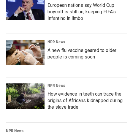
European nations say World Cup
boycott is still on, keeping FIFA's
Infantino in limbo
NPR News
A new flu vaccine geared to older
people is coming soon
NPR News
How evidence in teeth can trace the
origins of Africans kidnapped during
the slave trade
NPR News