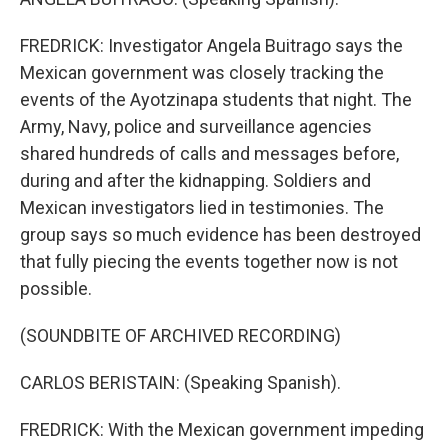
FREDRICK: Investigator Angela Buitrago says the
Mexican government was closely tracking the
events of the Ayotzinapa students that night. The
Army, Navy, police and surveillance agencies
shared hundreds of calls and messages before,
during and after the kidnapping. Soldiers and
Mexican investigators lied in testimonies. The
group says so much evidence has been destroyed
that fully piecing the events together now is not
possible.
(SOUNDBITE OF ARCHIVED RECORDING)
CARLOS BERISTAIN: (Speaking Spanish).
FREDRICK: With the Mexican government impeding