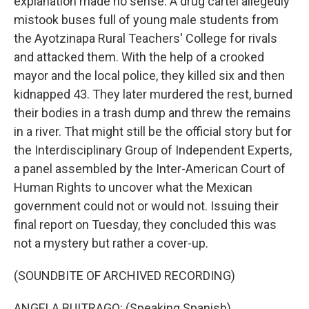
explanation made no sense. A drug cartel allegedly
mistook buses full of young male students from
the Ayotzinapa Rural Teachers' College for rivals
and attacked them. With the help of a crooked
mayor and the local police, they killed six and then
kidnapped 43. They later murdered the rest, burned
their bodies in a trash dump and threw the remains
in a river. That might still be the official story but for
the Interdisciplinary Group of Independent Experts,
a panel assembled by the Inter-American Court of
Human Rights to uncover what the Mexican
government could not or would not. Issuing their
final report on Tuesday, they concluded this was
not a mystery but rather a cover-up.
(SOUNDBITE OF ARCHIVED RECORDING)
ANGELA BUITRAGO: (Speaking Spanish).