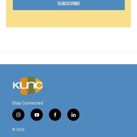
Stay Connected
i
y
f
l
n
o
a
i
s
u
c
n
© 2026
t
t
e
k