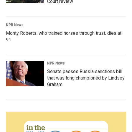
Court review
NPR News
Monty Roberts, who trained horses through trust, dies at
91
NPR News
Senate passes Russia sanctions bill
that was long championed by Lindsey
Graham