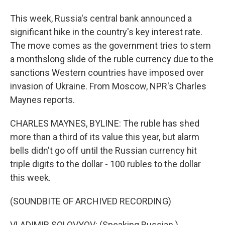
This week, Russia's central bank announced a
significant hike in the country's key interest rate.
The move comes as the government tries to stem
a monthslong slide of the ruble currency due to the
sanctions Western countries have imposed over
invasion of Ukraine. From Moscow, NPR's Charles
Maynes reports.
CHARLES MAYNES, BYLINE: The ruble has shed
more than a third of its value this year, but alarm
bells didn't go off until the Russian currency hit
triple digits to the dollar - 100 rubles to the dollar
this week.
(SOUNDBITE OF ARCHIVED RECORDING)
VLADIMIR SOLOVYOV: (Speaking Russian.)