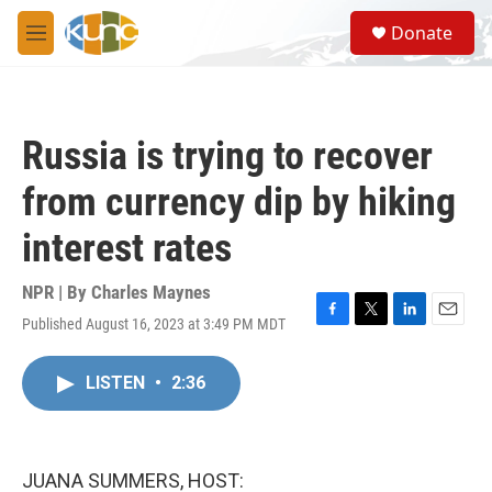
Skip to main content
S
Donate
e
M
a
e
r
n
c
u
h
Russia is trying to recover
u
e
from currency dip by hiking
r
y
interest rates
NPR | By
Charles Maynes
Published August 16, 2023 at 3:49 PM MDT
F
T
L
E
a
w
i
m
c
i
n
a
LISTEN
•
2:36
e
t
k
i
b
t
e
l
o
e
d
o
r
I
k
n
JUANA SUMMERS, HOST: