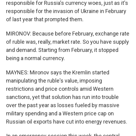
responsible for Russia's currency woes, just as it's
responsible for the invasion of Ukraine in February
of last year that prompted them.
MIRONOV: Because before February, exchange rate
of ruble was, really, market rate. So you have supply
and demand. Starting from February, it stopped
being a normal currency.
MAYNES: Mironov says the Kremlin started
manipulating the ruble's value, imposing
restrictions and price controls amid Western
sanctions, yet that solution has run into trouble
over the past year as losses fueled by massive
military spending and a Western price cap on
Russian oil exports have cut into energy revenues.
In an emergency session this week, the central