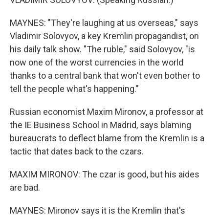
MAYNES: "They're laughing at us overseas," says
Vladimir Solovyov, a key Kremlin propagandist, on
his daily talk show. "The ruble," said Solovyov, "is
now one of the worst currencies in the world
thanks to a central bank that won't even bother to
tell the people what's happening."
Russian economist Maxim Mironov, a professor at
the IE Business School in Madrid, says blaming
bureaucrats to deflect blame from the Kremlin is a
tactic that dates back to the czars.
MAXIM MIRONOV: The czar is good, but his aides
are bad.
MAYNES: Mironov says it is the Kremlin that's