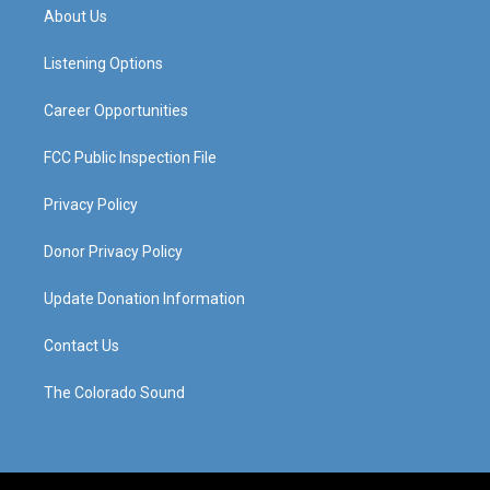
a
u
b
e
About Us
g
b
o
d
r
e
o
i
a
k
n
Listening Options
m
Career Opportunities
FCC Public Inspection File
Privacy Policy
Donor Privacy Policy
Update Donation Information
Contact Us
The Colorado Sound