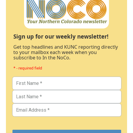
Sign up for our weekly newsletter!
Get top headlines and KUNC reporting directly
to your mailbox each week when you
subscribe to In the NoCo.
* - required field