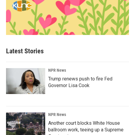
Latest Stories
NPR News
Trump renews push to fire Fed
Governor Lisa Cook
NPR News
Another court blocks White House
ballroom work, teeing up a Supreme