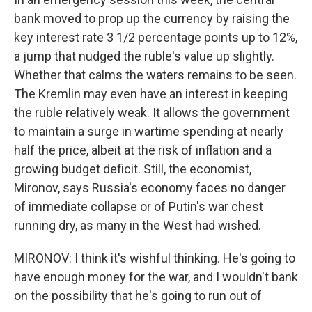
bank moved to prop up the currency by raising the
key interest rate 3 1/2 percentage points up to 12%,
a jump that nudged the ruble's value up slightly.
Whether that calms the waters remains to be seen.
The Kremlin may even have an interest in keeping
the ruble relatively weak. It allows the government
to maintain a surge in wartime spending at nearly
half the price, albeit at the risk of inflation and a
growing budget deficit. Still, the economist,
Mironov, says Russia's economy faces no danger
of immediate collapse or of Putin's war chest
running dry, as many in the West had wished.
MIRONOV: I think it's wishful thinking. He's going to
have enough money for the war, and I wouldn't bank
on the possibility that he's going to run out of