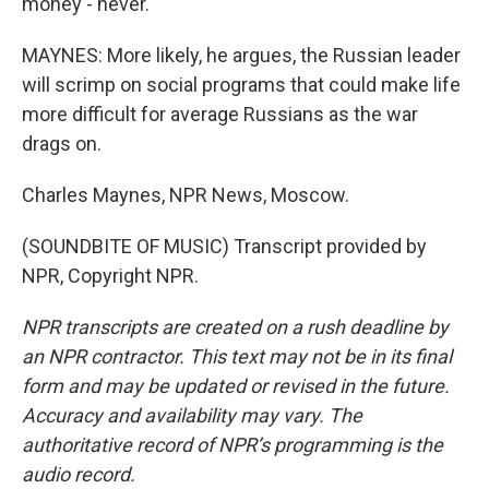
money - never.
MAYNES: More likely, he argues, the Russian leader
will scrimp on social programs that could make life
more difficult for average Russians as the war
drags on.
Charles Maynes, NPR News, Moscow.
(SOUNDBITE OF MUSIC) Transcript provided by
NPR, Copyright NPR.
NPR transcripts are created on a rush deadline by
an NPR contractor. This text may not be in its final
form and may be updated or revised in the future.
Accuracy and availability may vary. The
authoritative record of NPR’s programming is the
audio record.