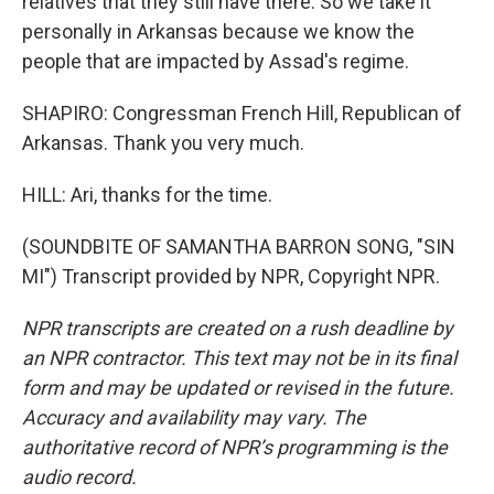
relatives that they still have there. So we take it
personally in Arkansas because we know the
people that are impacted by Assad's regime.
SHAPIRO: Congressman French Hill, Republican of
Arkansas. Thank you very much.
HILL: Ari, thanks for the time.
(SOUNDBITE OF SAMANTHA BARRON SONG, "SIN
MI") Transcript provided by NPR, Copyright NPR.
NPR transcripts are created on a rush deadline by
an NPR contractor. This text may not be in its final
form and may be updated or revised in the future.
Accuracy and availability may vary. The
authoritative record of NPR’s programming is the
audio record.