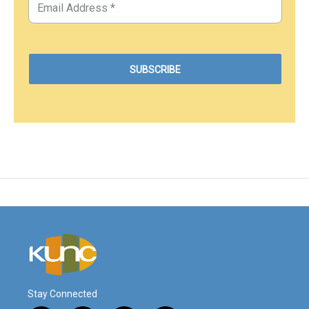
Stay Connected