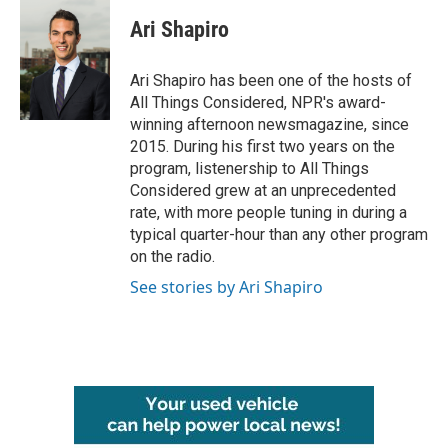
Ari Shapiro
Ari Shapiro has been one of the hosts of
All Things Considered, NPR's award-
winning afternoon newsmagazine, since
2015. During his first two years on the
program, listenership to All Things
Considered grew at an unprecedented
rate, with more people tuning in during a
typical quarter-hour than any other program
on the radio.
See stories by Ari Shapiro