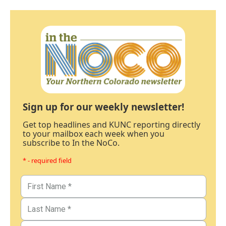
Sign up for our weekly newsletter!
Get top headlines and KUNC reporting directly
to your mailbox each week when you
subscribe to In the NoCo.
* - required field