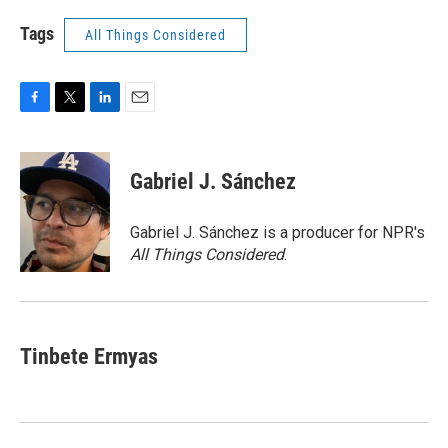
Tags
All Things Considered
F
T
L
E
a
w
i
m
c
i
n
a
e
t
k
i
Gabriel J. Sánchez
b
t
e
l
o
e
d
o
r
I
Gabriel J. Sánchez is a producer for NPR's
k
n
All Things Considered
.
Tinbete Ermyas