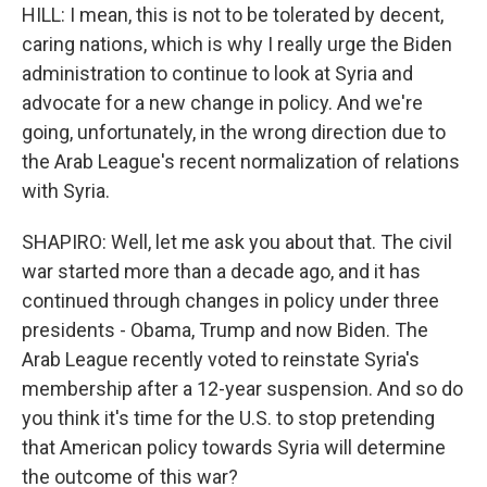
HILL: I mean, this is not to be tolerated by decent,
caring nations, which is why I really urge the Biden
administration to continue to look at Syria and
advocate for a new change in policy. And we're
going, unfortunately, in the wrong direction due to
the Arab League's recent normalization of relations
with Syria.
SHAPIRO: Well, let me ask you about that. The civil
war started more than a decade ago, and it has
continued through changes in policy under three
presidents - Obama, Trump and now Biden. The
Arab League recently voted to reinstate Syria's
membership after a 12-year suspension. And so do
you think it's time for the U.S. to stop pretending
that American policy towards Syria will determine
the outcome of this war?