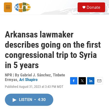
Skip to main content
S
Donate
e
M
a
e
r
n
c
u
h
Arkansas lawmaker
u
e
describes going on the first
r
y
congressional trip to Syria
in 5 years
NPR | By
Gabriel J. Sánchez
,
Tinbete
Ermyas
,
Ari Shapiro
F
T
L
E
Published August 31, 2023 at 3:43 PM MDT
a
w
i
m
c
i
n
a
e
t
k
i
LISTEN
•
4:30
b
t
e
l
o
e
d