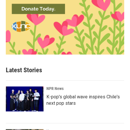
Latest Stories
NPR News
K-pop's global wave inspires Chile's
next pop stars