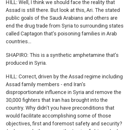
HILL: Well, I think we should face the reality that
Assad is still there. But look at this, Ari. The stated
public goals of the Saudi Arabians and others are
end the drug trade from Syria to surrounding states
called Captagon that's poisoning families in Arab
countries...
SHAPIRO: This is a synthetic amphetamine that's
produced in Syria.
HILL: Correct, driven by the Assad regime including
Assad family members - end Iran's
disproportionate influence in Syria and remove the
30,000 fighters that Iran has brought into the
country. Why didn't you have preconditions that
would facilitate accomplishing some of those
objectives, first and foremost safety and security?