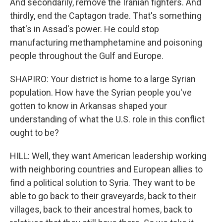
And secondarily, remove the Iranian fighters. And
thirdly, end the Captagon trade. That's something
that's in Assad's power. He could stop
manufacturing methamphetamine and poisoning
people throughout the Gulf and Europe.
SHAPIRO: Your district is home to a large Syrian
population. How have the Syrian people you've
gotten to know in Arkansas shaped your
understanding of what the U.S. role in this conflict
ought to be?
HILL: Well, they want American leadership working
with neighboring countries and European allies to
find a political solution to Syria. They want to be
able to go back to their graveyards, back to their
villages, back to their ancestral homes, back to