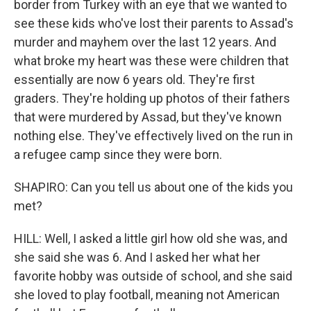
border from Turkey with an eye that we wanted to
see these kids who've lost their parents to Assad's
murder and mayhem over the last 12 years. And
what broke my heart was these were children that
essentially are now 6 years old. They're first
graders. They're holding up photos of their fathers
that were murdered by Assad, but they've known
nothing else. They've effectively lived on the run in
a refugee camp since they were born.
SHAPIRO: Can you tell us about one of the kids you
met?
HILL: Well, I asked a little girl how old she was, and
she said she was 6. And I asked her what her
favorite hobby was outside of school, and she said
she loved to play football, meaning not American