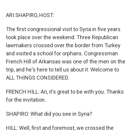
o
r
I
k
n
ARI SHAPIRO, HOST:
The first congressional visit to Syria in five years
took place over the weekend. Three Republican
lawmakers crossed over the border from Turkey
and visited a school for orphans. Congressman
French Hill of Arkansas was one of the men on the
trip, and he's here to tell us about it. Welcome to
ALL THINGS CONSIDERED.
FRENCH HILL: Ari, it's great to be with you. Thanks
for the invitation.
SHAPIRO: What did you see in Syria?
HILL: Well, first and foremost, we crossed the