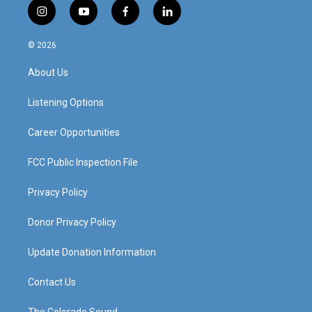
i
y
f
l
n
o
a
i
s
u
c
n
© 2026
t
t
e
k
a
u
b
e
About Us
g
b
o
d
r
e
o
i
a
k
n
Listening Options
m
Career Opportunities
FCC Public Inspection File
Privacy Policy
Donor Privacy Policy
Update Donation Information
Contact Us