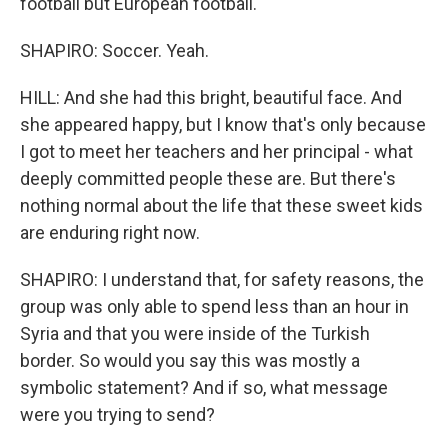
football but European football.
SHAPIRO: Soccer. Yeah.
HILL: And she had this bright, beautiful face. And
she appeared happy, but I know that's only because
I got to meet her teachers and her principal - what
deeply committed people these are. But there's
nothing normal about the life that these sweet kids
are enduring right now.
SHAPIRO: I understand that, for safety reasons, the
group was only able to spend less than an hour in
Syria and that you were inside of the Turkish
border. So would you say this was mostly a
symbolic statement? And if so, what message
were you trying to send?