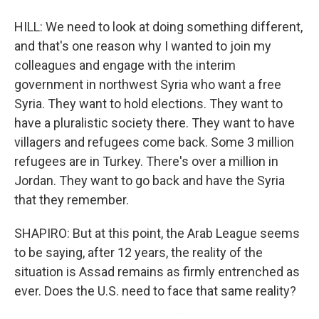
HILL: We need to look at doing something different,
and that's one reason why I wanted to join my
colleagues and engage with the interim
government in northwest Syria who want a free
Syria. They want to hold elections. They want to
have a pluralistic society there. They want to have
villagers and refugees come back. Some 3 million
refugees are in Turkey. There's over a million in
Jordan. They want to go back and have the Syria
that they remember.
SHAPIRO: But at this point, the Arab League seems
to be saying, after 12 years, the reality of the
situation is Assad remains as firmly entrenched as
ever. Does the U.S. need to face that same reality?