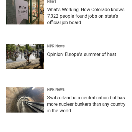
News
What’s Working: How Colorado knows
7,322 people found jobs on state’s
official job board
NPR News
Opinion: Europe's summer of heat
NPR News
Switzerland is a neutral nation but has
more nuclear bunkers than any country
in the world