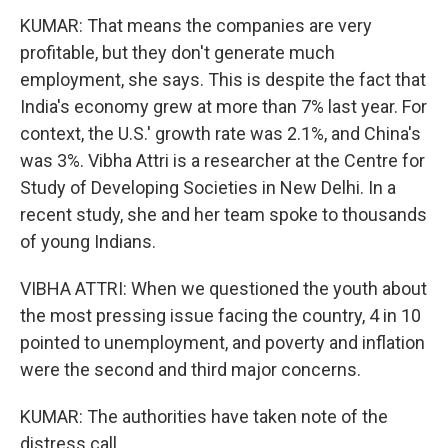
KUMAR: That means the companies are very
profitable, but they don't generate much
employment, she says. This is despite the fact that
India's economy grew at more than 7% last year. For
context, the U.S.' growth rate was 2.1%, and China's
was 3%. Vibha Attri is a researcher at the Centre for
Study of Developing Societies in New Delhi. In a
recent study, she and her team spoke to thousands
of young Indians.
VIBHA ATTRI: When we questioned the youth about
the most pressing issue facing the country, 4 in 10
pointed to unemployment, and poverty and inflation
were the second and third major concerns.
KUMAR: The authorities have taken note of the
distress call.