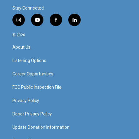
Stay Connected
i
y
f
l
n
o
a
i
s
u
c
n
© 2026
t
t
e
k
a
u
b
e
About Us
g
b
o
d
r
e
o
i
a
k
n
Listening Options
m
Career Opportunities
FCC Public Inspection File
Privacy Policy
Donor Privacy Policy
Update Donation Information