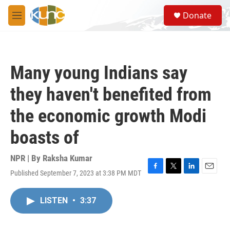
Skip to main content
S
Donate
e
M
a
e
r
n
c
u
h
Many young Indians say
u
e
they haven't benefited from
r
y
the economic growth Modi
boasts of
NPR | By
Raksha Kumar
Published September 7, 2023 at 3:38 PM MDT
F
T
L
E
a
w
i
m
c
i
n
a
LISTEN
•
3:37
e
t
k
i
b
t
e
l
o
e
d