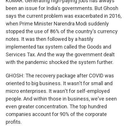
KUMAR: Generating high-paying jobs has always
been an issue for India's governments. But Ghosh
says the current problem was exacerbated in 2016,
when Prime Minister Narendra Modi suddenly
stopped the use of 86% of the country's currency
notes. It was then followed by a hastily
implemented tax system called the Goods and
Services Tax. And the way the government dealt
with the pandemic shocked the system further.
GHOSH: The recovery package after COVID was
oriented to big business. It wasn't for small and
micro enterprises. It wasn't for self-employed
people. And within those in business, we've seen
even greater concentration. The top hundred
companies account for 90% of the corporate
profits.