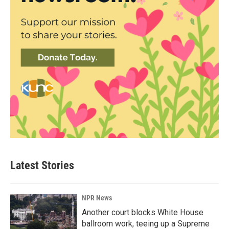
Latest Stories
NPR News
Another court blocks White House
ballroom work, teeing up a Supreme