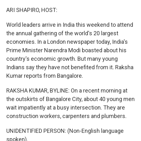
o
r
I
k
n
ARI SHAPIRO, HOST:
World leaders arrive in India this weekend to attend
the annual gathering of the world's 20 largest
economies. In a London newspaper today, India's
Prime Minister Narendra Modi boasted about his
country's economic growth. But many young
Indians say they have not benefited from it. Raksha
Kumar reports from Bangalore.
RAKSHA KUMAR, BYLINE: On a recent morning at
the outskirts of Bangalore City, about 40 young men
wait impatiently at a busy intersection. They are
construction workers, carpenters and plumbers.
UNIDENTIFIED PERSON: (Non-English language
spoken).