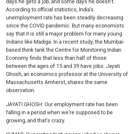
days he gets a job, and some days he doesn't.
According to official statistics, India's
unemployment rate has been steadily decreasing
since the COVID pandemic. But many economists
say that it is still a major problem for many young
Indians like Madiga. In a recent study, the Mumbai-
based think tank the Centre for Monitoring Indian
Economy finds that less than half of those
between the ages of 15 and 39 have jobs. Jayati
Ghosh, an economics professor at the University of
Massachusetts Amherst, shares the same
observation.
JAYATI GHOSH: Our employment rate has been
falling in a period when we're supposed to be
growing, and that's crazy.