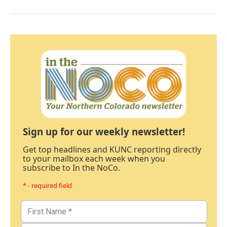
Sign up for our weekly newsletter!
Get top headlines and KUNC reporting directly
to your mailbox each week when you
subscribe to In the NoCo.
* - required field