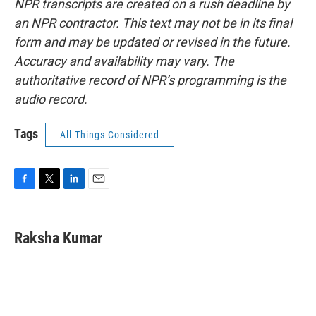
NPR transcripts are created on a rush deadline by
an NPR contractor. This text may not be in its final
form and may be updated or revised in the future.
Accuracy and availability may vary. The
authoritative record of NPR’s programming is the
audio record.
Tags
All Things Considered
F
T
L
E
a
w
i
m
c
i
n
a
e
t
k
i
Raksha Kumar
b
t
e
l
o
e
d
o
r
I
k
n