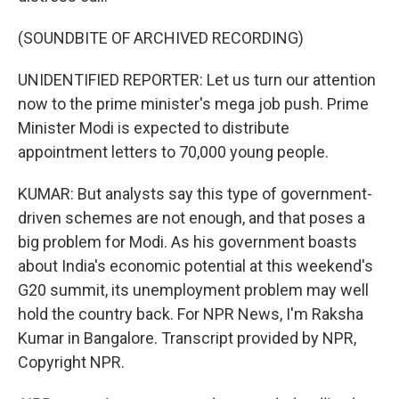
(SOUNDBITE OF ARCHIVED RECORDING)
UNIDENTIFIED REPORTER: Let us turn our attention
now to the prime minister's mega job push. Prime
Minister Modi is expected to distribute
appointment letters to 70,000 young people.
KUMAR: But analysts say this type of government-
driven schemes are not enough, and that poses a
big problem for Modi. As his government boasts
about India's economic potential at this weekend's
G20 summit, its unemployment problem may well
hold the country back. For NPR News, I'm Raksha
Kumar in Bangalore. Transcript provided by NPR,
Copyright NPR.