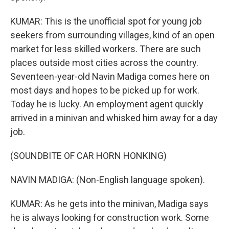
KUMAR: This is the unofficial spot for young job
seekers from surrounding villages, kind of an open
market for less skilled workers. There are such
places outside most cities across the country.
Seventeen-year-old Navin Madiga comes here on
most days and hopes to be picked up for work.
Today he is lucky. An employment agent quickly
arrived in a minivan and whisked him away for a day
job.
(SOUNDBITE OF CAR HORN HONKING)
NAVIN MADIGA: (Non-English language spoken).
KUMAR: As he gets into the minivan, Madiga says
he is always looking for construction work. Some