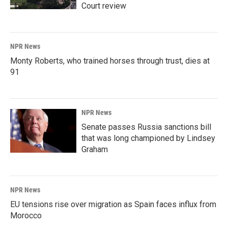
Court review
NPR News
Monty Roberts, who trained horses through trust, dies at
91
NPR News
Senate passes Russia sanctions bill
that was long championed by Lindsey
Graham
NPR News
EU tensions rise over migration as Spain faces influx from
Morocco