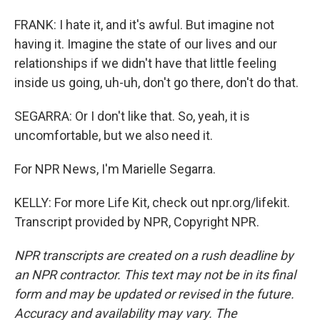
FRANK: I hate it, and it's awful. But imagine not
having it. Imagine the state of our lives and our
relationships if we didn't have that little feeling
inside us going, uh-uh, don't go there, don't do that.
SEGARRA: Or I don't like that. So, yeah, it is
uncomfortable, but we also need it.
For NPR News, I'm Marielle Segarra.
KELLY: For more Life Kit, check out npr.org/lifekit.
Transcript provided by NPR, Copyright NPR.
NPR transcripts are created on a rush deadline by
an NPR contractor. This text may not be in its final
form and may be updated or revised in the future.
Accuracy and availability may vary. The