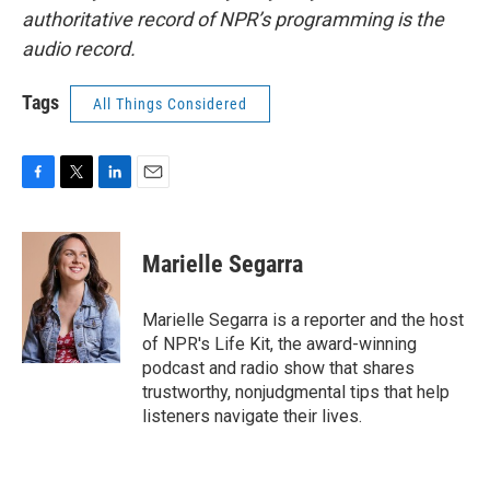
authoritative record of NPR’s programming is the
audio record.
Tags
All Things Considered
F
T
L
E
a
w
i
m
c
i
n
a
e
t
k
i
Marielle Segarra
b
t
e
l
o
e
d
o
r
I
Marielle Segarra is a reporter and the host
k
n
of NPR's Life Kit, the award-winning
podcast and radio show that shares
trustworthy, nonjudgmental tips that help
listeners navigate their lives.