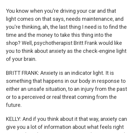
You know when you're driving your car and that
light comes on that says, needs maintenance, and
you're thinking, ah, the last thing I need is to find the
time and the money to take this thing into the
shop? Well, psychotherapist Britt Frank would like
you to think about anxiety as the check-engine light
of your brain.
BRITT FRANK: Anxiety is an indicator light. It is
something that happens in our body in response to
either an unsafe situation, to an injury from the past
or to a perceived or real threat coming from the
future.
KELLY: And if you think about it that way, anxiety can
give you a lot of information about what feels right