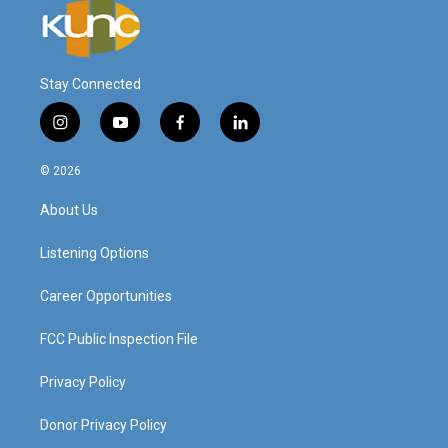
Stay Connected
i
y
f
l
n
o
a
i
s
u
c
n
© 2026
t
t
e
k
a
u
b
e
About Us
g
b
o
d
r
e
o
i
a
k
n
Listening Options
m
Career Opportunities
FCC Public Inspection File
Privacy Policy
Donor Privacy Policy