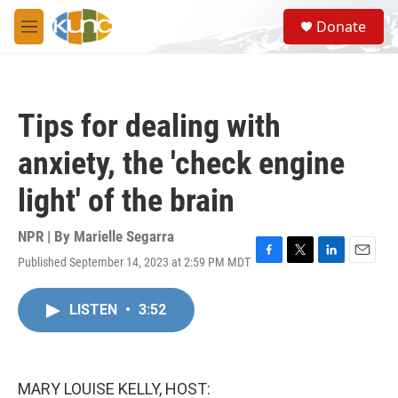
Skip to main content
S
Donate
e
M
a
e
r
n
c
u
h
Tips for dealing with
u
e
anxiety, the 'check engine
r
y
light' of the brain
NPR | By
Marielle Segarra
Published September 14, 2023 at 2:59 PM MDT
F
T
L
E
a
w
i
m
c
i
n
a
LISTEN
•
3:52
e
t
k
i
b
t
e
l
o
e
d
o
r
I
k
n
MARY LOUISE KELLY, HOST: