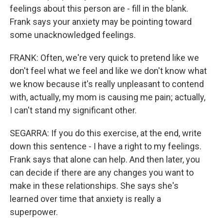
feelings about this person are - fill in the blank.
Frank says your anxiety may be pointing toward
some unacknowledged feelings.
FRANK: Often, we're very quick to pretend like we
don't feel what we feel and like we don't know what
we know because it's really unpleasant to contend
with, actually, my mom is causing me pain; actually,
I can't stand my significant other.
SEGARRA: If you do this exercise, at the end, write
down this sentence - I have a right to my feelings.
Frank says that alone can help. And then later, you
can decide if there are any changes you want to
make in these relationships. She says she's
learned over time that anxiety is really a
superpower.