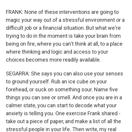
FRANK: None of these interventions are going to
magic your way out of a stressful environment or a
difficult job or a financial situation. But what we're
trying to do in the moment is take your brain from
being on fire, where you can't think at all, to a place
where thinking and logic and access to your
choices becomes more readily available.
SEGARRA: She says you can also use your senses
to ground yourself. Rub an ice cube on your
forehead, or suck on something sour. Name five
things you can see or smell. And once you are in a
calmer state, you can start to decode what your
anxiety is telling you. One exercise Frank shared -
take out a piece of paper, and make a list of all the
stressful people in your life. Then write, my real