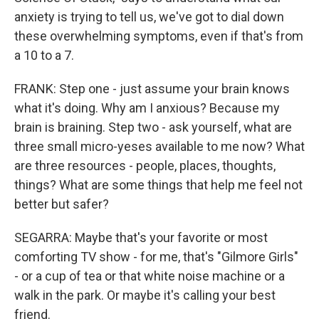
anxiety is trying to tell us, we've got to dial down
these overwhelming symptoms, even if that's from
a 10 to a 7.
FRANK: Step one - just assume your brain knows
what it's doing. Why am I anxious? Because my
brain is braining. Step two - ask yourself, what are
three small micro-yeses available to me now? What
are three resources - people, places, thoughts,
things? What are some things that help me feel not
better but safer?
SEGARRA: Maybe that's your favorite or most
comforting TV show - for me, that's "Gilmore Girls"
- or a cup of tea or that white noise machine or a
walk in the park. Or maybe it's calling your best
friend.