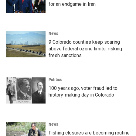
for an endgame in Iran
News
9 Colorado counties keep soaring
above federal ozone limits, risking
fresh sanctions
Politics
100 years ago, voter fraud led to
history-making day in Colorado
News
Fishing closures are becoming routine