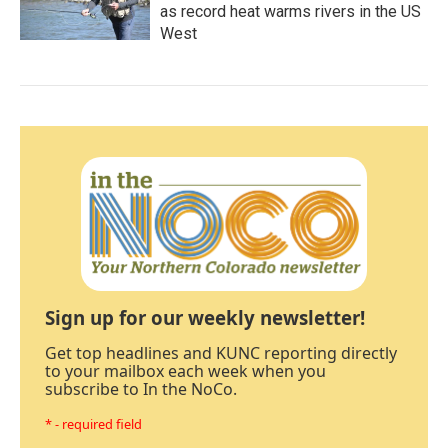
as record heat warms rivers in the US
West
Sign up for our weekly newsletter!
Get top headlines and KUNC reporting directly
to your mailbox each week when you
subscribe to In the NoCo.
* - required field