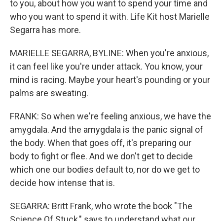
to you, about how you want to spend your time and
who you want to spend it with. Life Kit host Marielle
Segarra has more.
MARIELLE SEGARRA, BYLINE: When you're anxious,
it can feel like you're under attack. You know, your
mind is racing. Maybe your heart's pounding or your
palms are sweating.
FRANK: So when we're feeling anxious, we have the
amygdala. And the amygdala is the panic signal of
the body. When that goes off, it's preparing our
body to fight or flee. And we don't get to decide
which one our bodies default to, nor do we get to
decide how intense that is.
SEGARRA: Britt Frank, who wrote the book "The
Science Of Stuck," says to understand what our