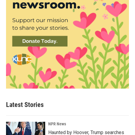
Latest Stories
NPR News
Haunted by Hoover, Trump searches