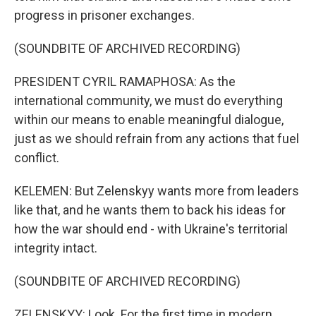
progress in prisoner exchanges.
(SOUNDBITE OF ARCHIVED RECORDING)
PRESIDENT CYRIL RAMAPHOSA: As the
international community, we must do everything
within our means to enable meaningful dialogue,
just as we should refrain from any actions that fuel
conflict.
KELEMEN: But Zelenskyy wants more from leaders
like that, and he wants them to back his ideas for
how the war should end - with Ukraine's territorial
integrity intact.
(SOUNDBITE OF ARCHIVED RECORDING)
ZELENSKYY: Look. For the first time in modern