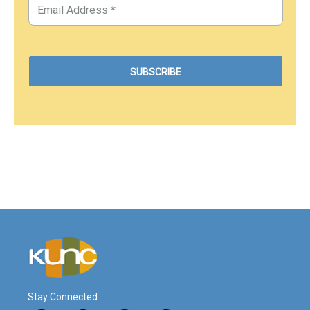
Stay Connected