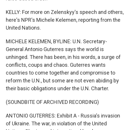
KELLY: For more on Zelenskyy's speech and others,
here's NPR's Michele Kelemen, reporting from the
United Nations.
MICHELE KELEMEN, BYLINE: U.N. Secretary-
General Antonio Guterres says the world is
unhinged. There has been, in his words, a surge of
conflicts, coups and chaos. Guterres wants
countries to come together and compromise to
reform the U.N., but some are not even abiding by
their basic obligations under the U.N. Charter.
(SOUNDBITE OF ARCHIVED RECORDING)
ANTONIO GUTERRES: Exhibit A - Russia's invasion
of Ukraine. The war, in violation of the United