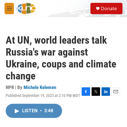
Skip to main content
S
Donate
e
M
a
e
r
n
c
u
h
At UN, world leaders talk
u
e
Russia's war against
r
y
Ukraine, coups and climate
change
NPR | By
Michele Kelemen
Published September 19, 2023 at 2:10 PM MDT
F
T
L
E
a
w
i
m
c
i
n
a
LISTEN
•
3:48
e
t
k
i
b
t
e
l
o
e
d