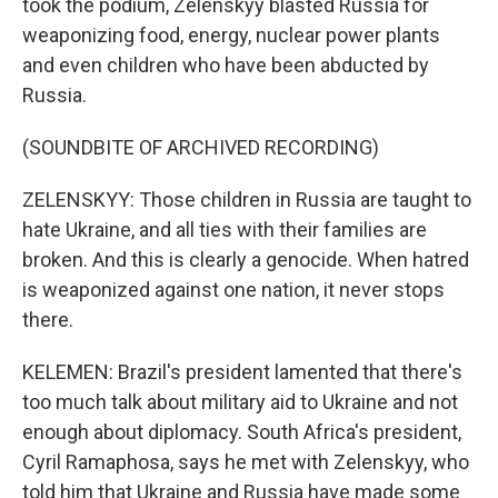
took the podium, Zelenskyy blasted Russia for
weaponizing food, energy, nuclear power plants
and even children who have been abducted by
Russia.
(SOUNDBITE OF ARCHIVED RECORDING)
ZELENSKYY: Those children in Russia are taught to
hate Ukraine, and all ties with their families are
broken. And this is clearly a genocide. When hatred
is weaponized against one nation, it never stops
there.
KELEMEN: Brazil's president lamented that there's
too much talk about military aid to Ukraine and not
enough about diplomacy. South Africa's president,
Cyril Ramaphosa, says he met with Zelenskyy, who
told him that Ukraine and Russia have made some