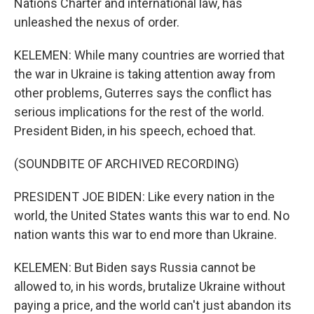
Nations Charter and international law, has
unleashed the nexus of order.
KELEMEN: While many countries are worried that
the war in Ukraine is taking attention away from
other problems, Guterres says the conflict has
serious implications for the rest of the world.
President Biden, in his speech, echoed that.
(SOUNDBITE OF ARCHIVED RECORDING)
PRESIDENT JOE BIDEN: Like every nation in the
world, the United States wants this war to end. No
nation wants this war to end more than Ukraine.
KELEMEN: But Biden says Russia cannot be
allowed to, in his words, brutalize Ukraine without
paying a price, and the world can't just abandon its