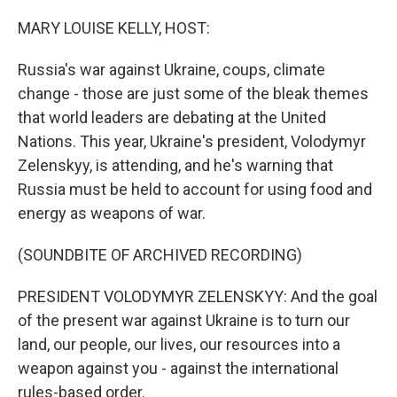
o
r
I
k
n
MARY LOUISE KELLY, HOST:
Russia's war against Ukraine, coups, climate
change - those are just some of the bleak themes
that world leaders are debating at the United
Nations. This year, Ukraine's president, Volodymyr
Zelenskyy, is attending, and he's warning that
Russia must be held to account for using food and
energy as weapons of war.
(SOUNDBITE OF ARCHIVED RECORDING)
PRESIDENT VOLODYMYR ZELENSKYY: And the goal
of the present war against Ukraine is to turn our
land, our people, our lives, our resources into a
weapon against you - against the international
rules-based order.