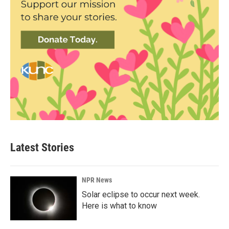
Latest Stories
NPR News
Solar eclipse to occur next week.
Here is what to know