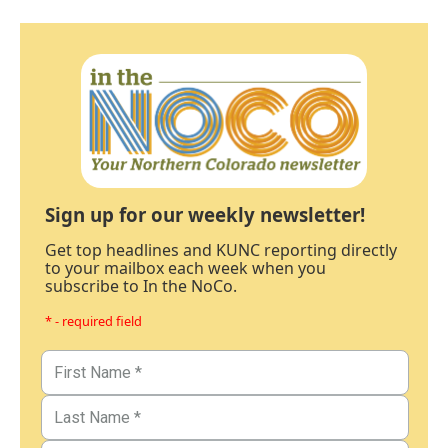
Sign up for our weekly newsletter!
Get top headlines and KUNC reporting directly
to your mailbox each week when you
subscribe to In the NoCo.
* - required field