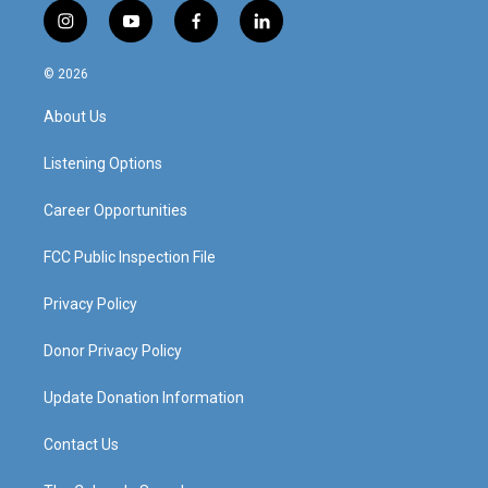
i
y
f
l
n
o
a
i
s
u
c
n
© 2026
t
t
e
k
a
u
b
e
About Us
g
b
o
d
r
e
o
i
a
k
n
Listening Options
m
Career Opportunities
FCC Public Inspection File
Privacy Policy
Donor Privacy Policy
Update Donation Information
Contact Us