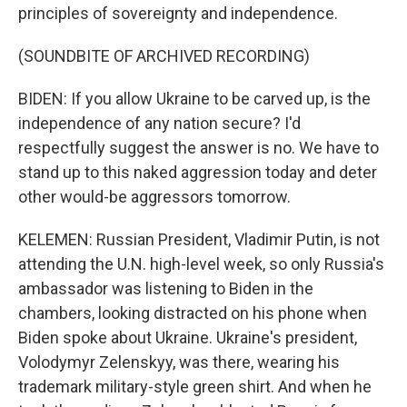
principles of sovereignty and independence.
(SOUNDBITE OF ARCHIVED RECORDING)
BIDEN: If you allow Ukraine to be carved up, is the
independence of any nation secure? I'd
respectfully suggest the answer is no. We have to
stand up to this naked aggression today and deter
other would-be aggressors tomorrow.
KELEMEN: Russian President, Vladimir Putin, is not
attending the U.N. high-level week, so only Russia's
ambassador was listening to Biden in the
chambers, looking distracted on his phone when
Biden spoke about Ukraine. Ukraine's president,
Volodymyr Zelenskyy, was there, wearing his
trademark military-style green shirt. And when he