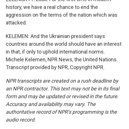
history, we have a real chance to end the
aggression on the terms of the nation which was
attacked.
KELEMEN: And the Ukrainian president says
countries around the world should have an interest
in that, if only to uphold international norms.
Michele Kelemen, NPR News, the United Nations.
Transcript provided by NPR, Copyright NPR.
NPR transcripts are created on a rush deadline by
an NPR contractor. This text may not be in its final
form and may be updated or revised in the future.
Accuracy and availability may vary. The
authoritative record of NPR’s programming is the
audio record.