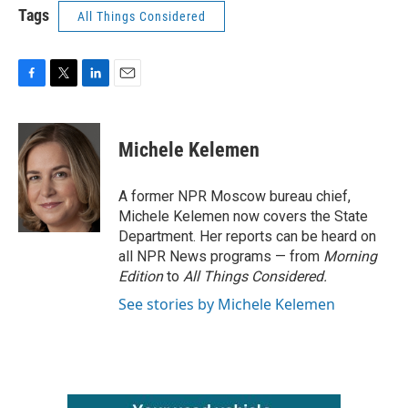
Tags
All Things Considered
F
T
L
E
a
w
i
m
c
i
n
a
e
t
k
i
Michele Kelemen
b
t
e
l
o
e
d
o
r
I
A former NPR Moscow bureau chief,
k
n
Michele Kelemen now covers the State
Department. Her reports can be heard on
all NPR News programs — from
Morning
Edition
to
All Things Considered.
See stories by Michele Kelemen