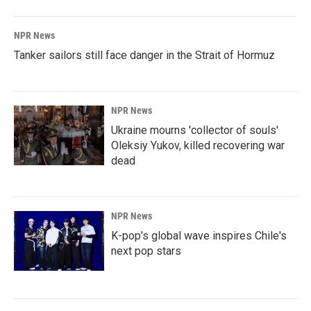
NPR News
Tanker sailors still face danger in the Strait of Hormuz
NPR News
Ukraine mourns 'collector of souls'
Oleksiy Yukov, killed recovering war
dead
NPR News
K-pop's global wave inspires Chile's
next pop stars