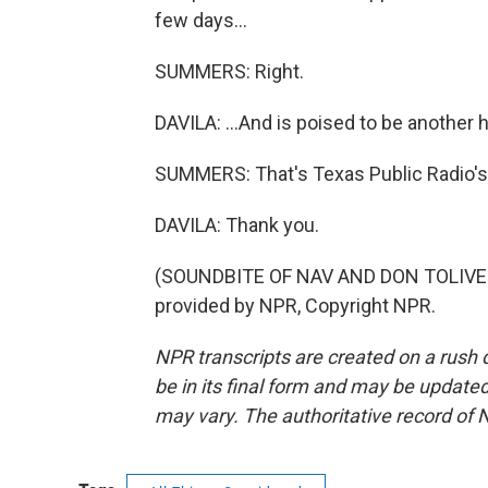
few days...
SUMMERS: Right.
DAVILA: ...And is poised to be another 
SUMMERS: That's Texas Public Radio's 
DAVILA: Thank you.
(SOUNDBITE OF NAV AND DON TOLIVER 
provided by NPR, Copyright NPR.
NPR transcripts are created on a rush 
be in its final form and may be updated 
may vary. The authoritative record of 