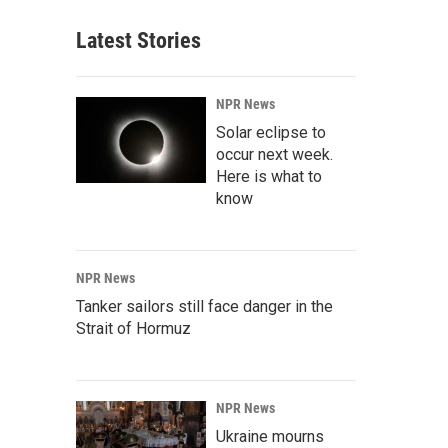
Latest Stories
NPR News
Solar eclipse to
occur next week.
Here is what to
know
NPR News
Tanker sailors still face danger in the
Strait of Hormuz
NPR News
Ukraine mourns