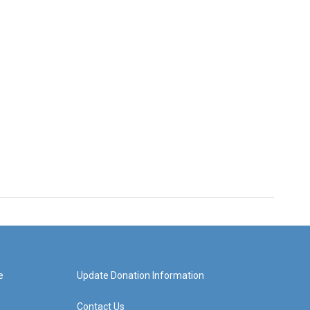
e
Update Donation Information
Contact Us