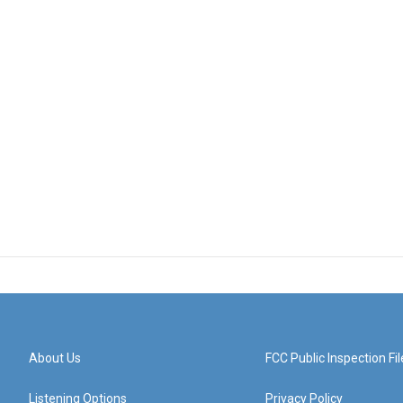
About Us
FCC Public Inspection Fil
Listening Options
Privacy Policy