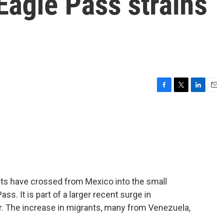
Eagle Pass strains
F
T
L
E
a
w
i
m
c
i
n
a
e
t
k
i
b
t
e
l
o
e
d
o
r
I
k
n
nts have crossed from Mexico into the small
s. It is part of a larger recent surge in
r. The increase in migrants, many from Venezuela,