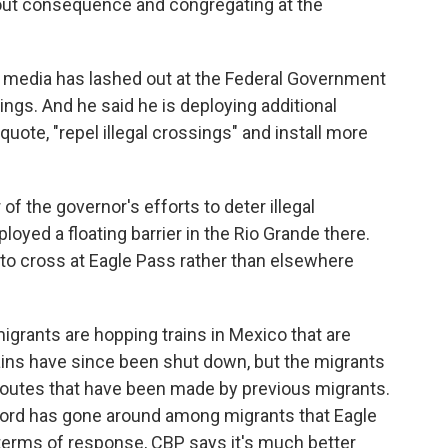
out consequence and congregating at the
 media has lashed out at the Federal Government
sings. And he said he is deploying additional
quote, "repel illegal crossings" and install more
f the governor's efforts to deter illegal
yed a floating barrier in the Rio Grande there.
o cross at Eagle Pass rather than elsewhere
 migrants are hopping trains in Mexico that are
ins have since been shut down, but the migrants
 routes that have been made by previous migrants.
word has gone around among migrants that Eagle
 terms of response, CBP says it's much better