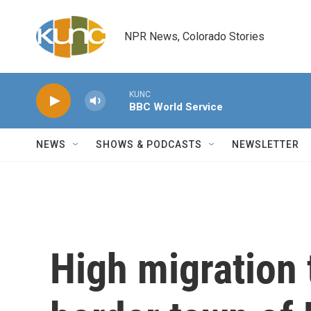
Skip to main content
NPR News, Colorado Stories
KUNC
BBC World Service
NEWS
SHOWS & PODCASTS
NEWSLETTER
High migration