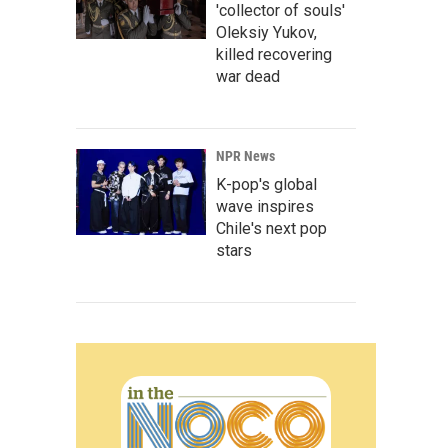
'collector of souls'
Oleksiy Yukov,
killed recovering
war dead
NPR News
K-pop's global
wave inspires
Chile's next pop
stars