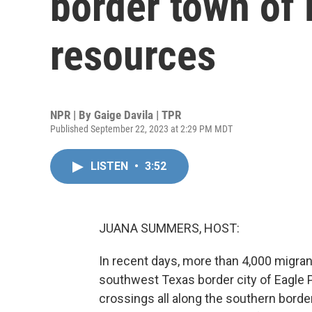
border town of 
resources
NPR | By
Gaige Davila | TPR
Published September 22, 2023 at 2:29 PM MDT
LISTEN
•
3:52
JUANA SUMMERS, HOST:
In recent days, more than 4,000 migra
southwest Texas border city of Eagle Pas
crossings all along the southern borde