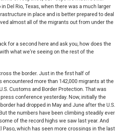
 in Del Rio, Texas, when there was a much larger
astructure in place and is better prepared to deal
oved almost all of the migrants out from under the
ack for a second here and ask you, how does the
with what we're seeing on the rest of the
oss the border. Just in the first half of
es encountered more than 142,000 migrants at the
e U.S. Customs and Border Protection. That was
 press conference yesterday. Now, initially the
. border had dropped in May and June after the U.S.
 But the numbers have been climbing steadily ever
some of the record highs we saw last year. And
 El Paso, which has seen more crossings in the last