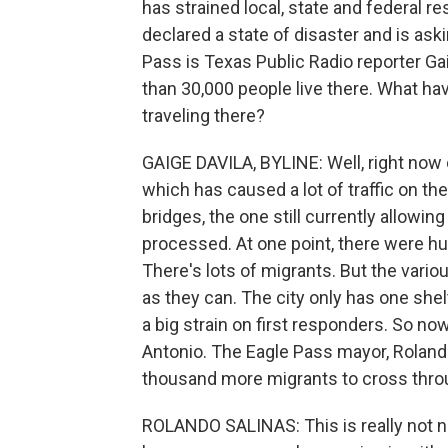
has strained local, state and federal 
declared a state of disaster and is ask
Pass is Texas Public Radio reporter Gai
than 30,000 people live there. What h
traveling there?
GAIGE DAVILA, BYLINE: Well, right now o
which has caused a lot of traffic on th
bridges, the one still currently allowing
processed. At one point, there were hun
There's lots of migrants. But the variou
as they can. The city only has one shelt
a big strain on first responders. So n
Antonio. The Eagle Pass mayor, Rolando
thousand more migrants to cross throu
ROLANDO SALINAS: This is really not nor