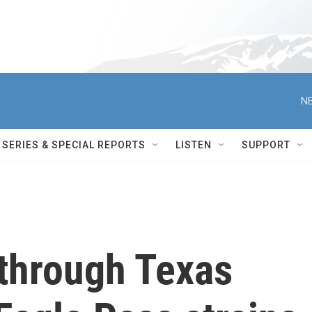
NE
SERIES & SPECIAL REPORTS
LISTEN
SUPPORT
 through Texas