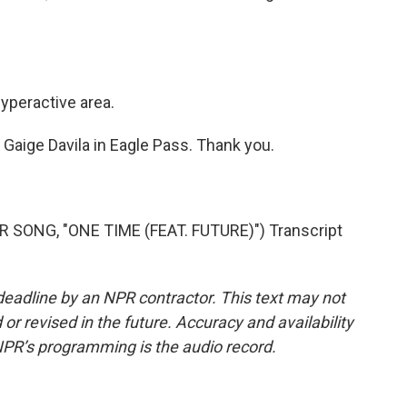
hyperactive area.
Gaige Davila in Eagle Pass. Thank you.
SONG, "ONE TIME (FEAT. FUTURE)") Transcript
deadline by an NPR contractor. This text may not
or revised in the future. Accuracy and availability
NPR’s programming is the audio record.