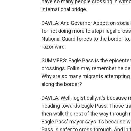
have so many people crossing in with
international bridge.
DAVILA: And Governor Abbott on social
for not doing more to stop illegal cros
National Guard forces to the border to, 
razor wire.
SUMMERS: Eagle Pass is the epicenter o
crossings. Folks may remember he deplo
Why are so many migrants attempting t
along the border?
DAVILA: Well, logistically, it's because
heading towards Eagle Pass. Those tra
then walk the rest of the way through
Eagle Pass' mayor says it's because 
Pass is safer to cross through. And in