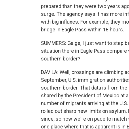
prepared than they were two years ago
surge. The agency says it has more infr
with big influxes. For example, they m
bridge in Eagle Pass within 18 hours.
SUMMERS: Gaige, I just want to step b
situation there in Eagle Pass compare 
southern border?
DAVILA: Well, crossings are climbing acr
September, U.S. immigration authoriti
southern border. That data is from th
shared by the President of Mexico at a
number of migrants arriving at the U.S
rolled out sharp new limits on asylum.
since, so now we're on pace to match 
one place where that is apparent is in