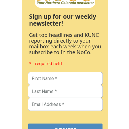
Sign up for our weekly
newsletter!
Get top headlines and KUNC
reporting directly to your
mailbox each week when you
subscribe to In the NoCo.
* - required field