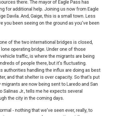
resources there. The mayor of Eagle Pass has
ing for additional help. Joining us now from Eagle
ge Davila. And, Gaige, this is a small town. Less
ave you been seeing on the ground as you've been
ne of the two international bridges is closed,
e lone operating bridge. Under one of those
 vehicle traffic, is where the migrants are being
dreds of people there, but it's fluctuating.
s authorities handling the influx are doing as best
er, and that shelter is over capacity. So that's put
ow migrants are now being sent to Laredo and San
 Salinas Jr., tells me he expects several
gh the city in the coming days.
mal - nothing that we've seen ever, really, to