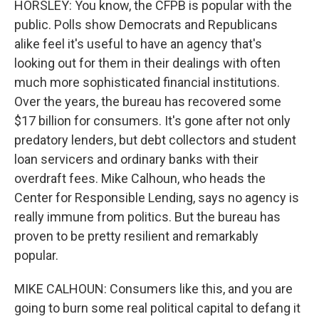
HORSLEY: You know, the CFPB is popular with the
public. Polls show Democrats and Republicans
alike feel it's useful to have an agency that's
looking out for them in their dealings with often
much more sophisticated financial institutions.
Over the years, the bureau has recovered some
$17 billion for consumers. It's gone after not only
predatory lenders, but debt collectors and student
loan servicers and ordinary banks with their
overdraft fees. Mike Calhoun, who heads the
Center for Responsible Lending, says no agency is
really immune from politics. But the bureau has
proven to be pretty resilient and remarkably
popular.
MIKE CALHOUN: Consumers like this, and you are
going to burn some real political capital to defang it