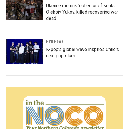
Ukraine mourns 'collector of souls'
Oleksiy Yukov, killed recovering war
dead
NPR News
K-pop's global wave inspires Chile's
next pop stars