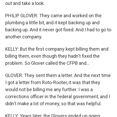
out and take a look.
PHILIP GLOVER: They came and worked on the
plumbing a little bit, and it kept backing up and
backing up. And it never got fixed. And I had to go to
another company.
KELLY: But the first company kept billing them and
billing them, even though they hadn't fixed the
problem. So Glover called the CFPB and...
GLOVER: They sent them a letter. And the next time
I got a letter from Roto-Rooter, it was that they
would not be billing me any further. I was a
corrections officer in the federal government, and I
didn't make a lot of money, so that was helpful.
KELLY: Years later, the Glovers ended up going