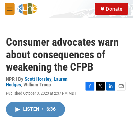
Skip to main content
S
Donate
e
M
a
e
r
n
c
u
h
Consumer advocates warn
u
e
about consequences of
r
y
weakening the CFPB
NPR | By
Scott Horsley
,
Lauren
Hodges
,
William Troop
F
T
L
E
Published October 3, 2023 at 2:37 PM MDT
a
w
i
m
c
i
n
a
e
t
k
i
LISTEN
•
6:36
b
t
e
l
o
e
d
o
r
I
k
n