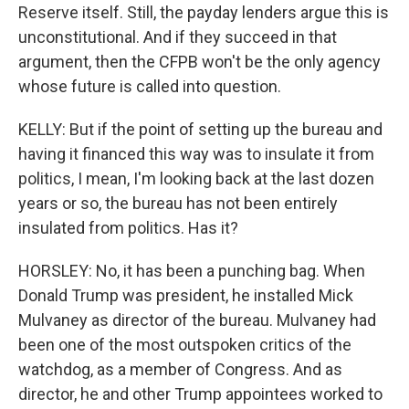
Reserve itself. Still, the payday lenders argue this is
unconstitutional. And if they succeed in that
argument, then the CFPB won't be the only agency
whose future is called into question.
KELLY: But if the point of setting up the bureau and
having it financed this way was to insulate it from
politics, I mean, I'm looking back at the last dozen
years or so, the bureau has not been entirely
insulated from politics. Has it?
HORSLEY: No, it has been a punching bag. When
Donald Trump was president, he installed Mick
Mulvaney as director of the bureau. Mulvaney had
been one of the most outspoken critics of the
watchdog, as a member of Congress. And as
director, he and other Trump appointees worked to