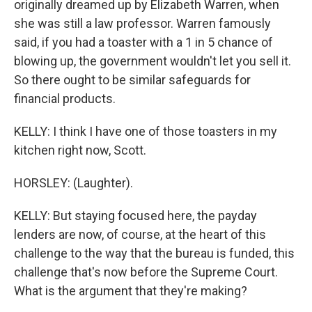
originally dreamed up by Elizabeth Warren, when
she was still a law professor. Warren famously
said, if you had a toaster with a 1 in 5 chance of
blowing up, the government wouldn't let you sell it.
So there ought to be similar safeguards for
financial products.
KELLY: I think I have one of those toasters in my
kitchen right now, Scott.
HORSLEY: (Laughter).
KELLY: But staying focused here, the payday
lenders are now, of course, at the heart of this
challenge to the way that the bureau is funded, this
challenge that's now before the Supreme Court.
What is the argument that they're making?