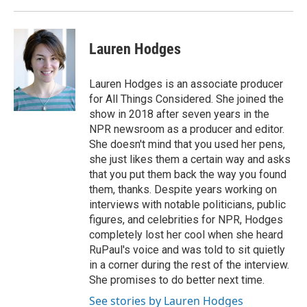
Lauren Hodges
Lauren Hodges is an associate producer
for All Things Considered. She joined the
show in 2018 after seven years in the
NPR newsroom as a producer and editor.
She doesn't mind that you used her pens,
she just likes them a certain way and asks
that you put them back the way you found
them, thanks. Despite years working on
interviews with notable politicians, public
figures, and celebrities for NPR, Hodges
completely lost her cool when she heard
RuPaul's voice and was told to sit quietly
in a corner during the rest of the interview.
She promises to do better next time.
See stories by Lauren Hodges