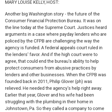
MARY LOUISE KELLY, HOST:
Another big Washington story - the future of the
Consumer Financial Protection Bureau. It was on
the line today at the Supreme Court. Justices heard
arguments in a case where payday lenders who are
policed by the CFPB are challenging the way the
agency is funded. A federal appeals court ruled in
the lenders' favor. And if the high court were to
agree, that could end the bureau's ability to help
protect consumers from abusive practices by
lenders and other businesses. When the CFPB was
founded back in 2011, Philip Glover (ph) was
relieved. He needed the agency's help right away.
Earlier that year, Glover and his wife had been
struggling with the plumbing in their home in
Johnstown, Pa. So they called a company to come