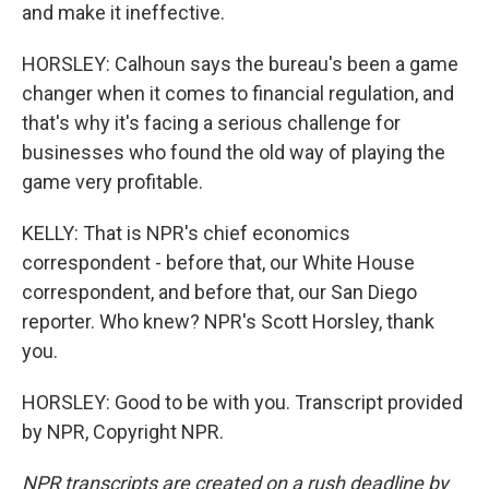
and make it ineffective.
HORSLEY: Calhoun says the bureau's been a game
changer when it comes to financial regulation, and
that's why it's facing a serious challenge for
businesses who found the old way of playing the
game very profitable.
KELLY: That is NPR's chief economics
correspondent - before that, our White House
correspondent, and before that, our San Diego
reporter. Who knew? NPR's Scott Horsley, thank
you.
HORSLEY: Good to be with you. Transcript provided
by NPR, Copyright NPR.
NPR transcripts are created on a rush deadline by