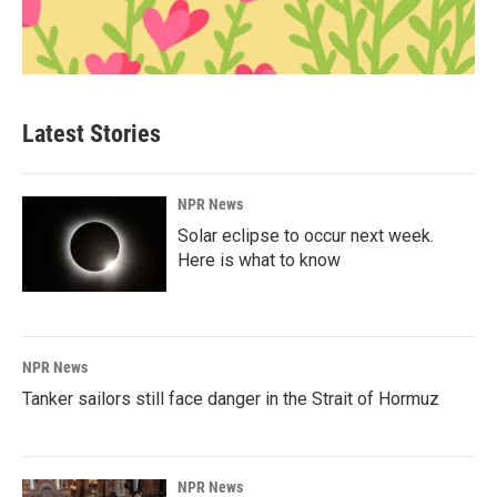
Latest Stories
NPR News
Solar eclipse to occur next week.
Here is what to know
NPR News
Tanker sailors still face danger in the Strait of Hormuz
NPR News