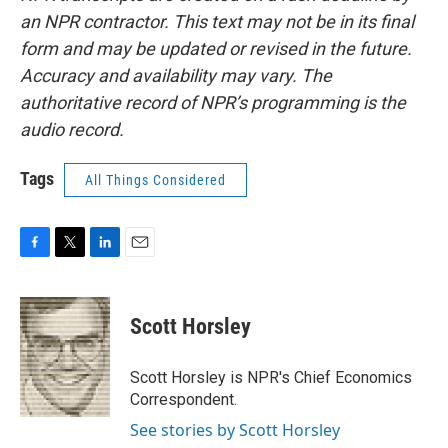
an NPR contractor. This text may not be in its final
form and may be updated or revised in the future.
Accuracy and availability may vary. The
authoritative record of NPR’s programming is the
audio record.
Tags
All Things Considered
F
T
L
E
a
w
i
m
c
i
n
a
e
t
k
i
Scott Horsley
b
t
e
l
o
e
d
o
r
I
Scott Horsley is NPR's Chief Economics
k
n
Correspondent.
See stories by Scott Horsley