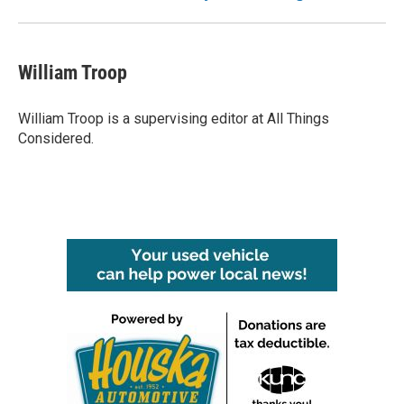
William Troop
William Troop is a supervising editor at All Things
Considered.