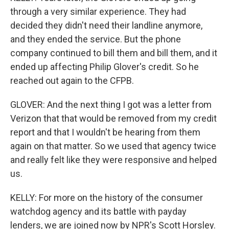
through a very similar experience. They had
decided they didn't need their landline anymore,
and they ended the service. But the phone
company continued to bill them and bill them, and it
ended up affecting Philip Glover's credit. So he
reached out again to the CFPB.
GLOVER: And the next thing I got was a letter from
Verizon that that would be removed from my credit
report and that I wouldn't be hearing from them
again on that matter. So we used that agency twice
and really felt like they were responsive and helped
us.
KELLY: For more on the history of the consumer
watchdog agency and its battle with payday
lenders, we are joined now by NPR's Scott Horsley.