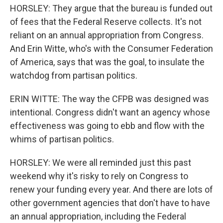
HORSLEY: They argue that the bureau is funded out
of fees that the Federal Reserve collects. It's not
reliant on an annual appropriation from Congress.
And Erin Witte, who's with the Consumer Federation
of America, says that was the goal, to insulate the
watchdog from partisan politics.
ERIN WITTE: The way the CFPB was designed was
intentional. Congress didn't want an agency whose
effectiveness was going to ebb and flow with the
whims of partisan politics.
HORSLEY: We were all reminded just this past
weekend why it's risky to rely on Congress to
renew your funding every year. And there are lots of
other government agencies that don't have to have
an annual appropriation, including the Federal