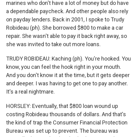
marines who don't have a lot of money but do have
a dependable paycheck. And other people also rely
on payday lenders. Back in 2001, I spoke to Trudy
Robideau (ph). She borrowed $800 to make a car
repair. She wasn't able to pay it back right away, so
she was invited to take out more loans.
TRUDY ROBIDEAU: Kaching (ph). You're hooked. You
know, you can feel the hook right in your mouth.
And you don't know it at the time, but it gets deeper
and deeper. I was having to get one to pay another.
It's a real nightmare.
HORSLEY: Eventually, that $800 loan wound up
costing Robideau thousands of dollars. And that's
the kind of trap the Consumer Financial Protection
Bureau was set up to prevent. The bureau was