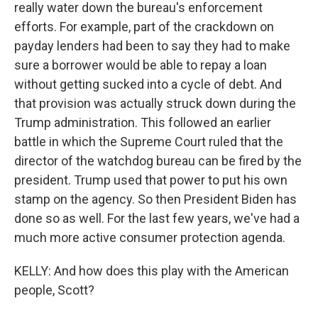
really water down the bureau's enforcement
efforts. For example, part of the crackdown on
payday lenders had been to say they had to make
sure a borrower would be able to repay a loan
without getting sucked into a cycle of debt. And
that provision was actually struck down during the
Trump administration. This followed an earlier
battle in which the Supreme Court ruled that the
director of the watchdog bureau can be fired by the
president. Trump used that power to put his own
stamp on the agency. So then President Biden has
done so as well. For the last few years, we've had a
much more active consumer protection agenda.
KELLY: And how does this play with the American
people, Scott?