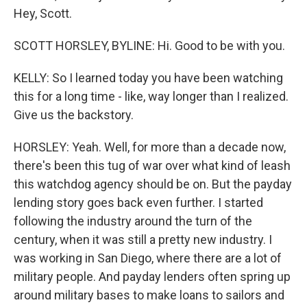
Hey, Scott.
SCOTT HORSLEY, BYLINE: Hi. Good to be with you.
KELLY: So I learned today you have been watching
this for a long time - like, way longer than I realized.
Give us the backstory.
HORSLEY: Yeah. Well, for more than a decade now,
there's been this tug of war over what kind of leash
this watchdog agency should be on. But the payday
lending story goes back even further. I started
following the industry around the turn of the
century, when it was still a pretty new industry. I
was working in San Diego, where there are a lot of
military people. And payday lenders often spring up
around military bases to make loans to sailors and