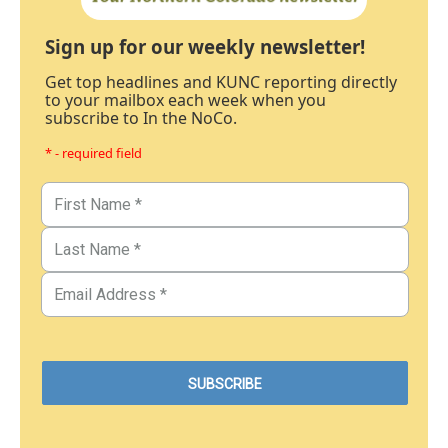
Sign up for our weekly newsletter!
Get top headlines and KUNC reporting directly
to your mailbox each week when you
subscribe to In the NoCo.
* - required field