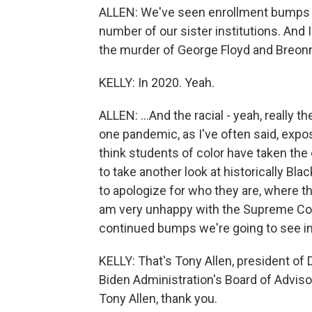
ALLEN: We've seen enrollment bumps in
number of our sister institutions. And I 
the murder of George Floyd and Breonna
KELLY: In 2020. Yeah.
ALLEN: ...And the racial - yeah, really t
one pandemic, as I've often said, exp
think students of color have taken the 
to take another look at historically Bl
to apologize for who they are, where th
am very unhappy with the Supreme Cour
continued bumps we're going to see in
KELLY: That's Tony Allen, president of
Biden Administration's Board of Advisor
Tony Allen, thank you.