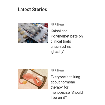
Latest Stories
NPR News
Kalshi and
Polymarket bets on
clinical trials
criticized as
'ghastly'
NPR News
Everyone's talking
about hormone
therapy for
menopause. Should
I be on it?