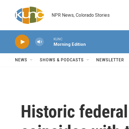
Skip to main content
NPR News, Colorado Stories
KUNC
Morning Edition
NEWS
SHOWS & PODCASTS
NEWSLETTER
Historic federa