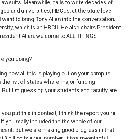
 lawsuits. Meanwhile, calls to write decades of
eges and universities, HBCUs, at the state level
 I want to bring Tony Allen into the conversation.
ersity, which is an HBCU. He also chairs President
President Allen, welcome to ALL THINGS
re you doing?
ing how all this is playing out on your campus. I
n the list of states where major funding
But I'm guessing your students and faculty are
 you put this in context, I think the report you're
f you really included the the whole of our
nificant. But we are making good progress in that
$13 billion is a real number. It has meaningful