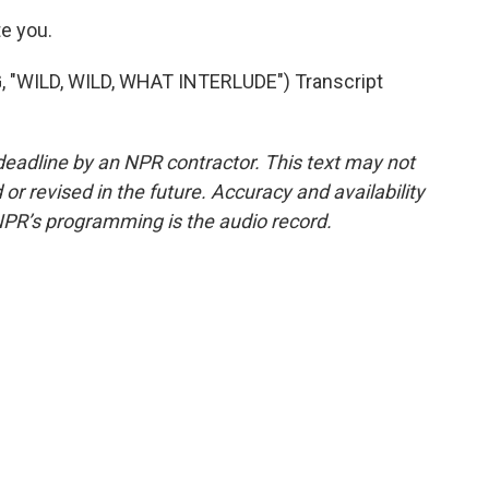
e you.
WILD, WILD, WHAT INTERLUDE") Transcript
deadline by an NPR contractor. This text may not
or revised in the future. Accuracy and availability
NPR’s programming is the audio record.