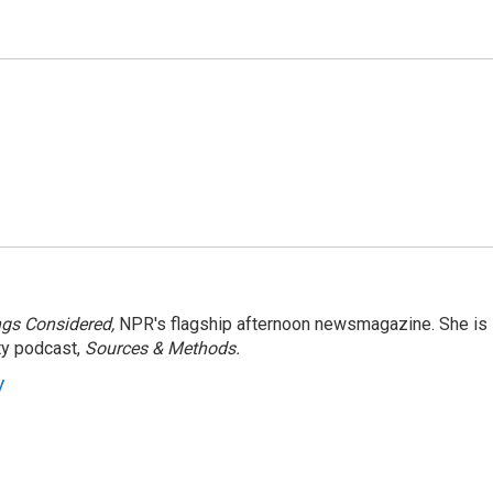
ngs Considered,
NPR's flagship afternoon newsmagazine. She is
ty podcast,
Sources & Methods.
y