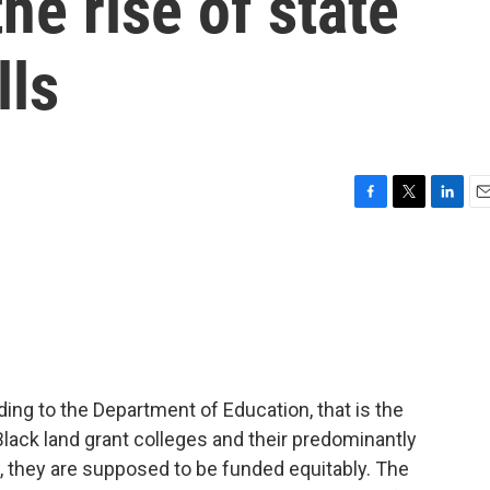
he rise of state
lls
F
T
L
E
a
w
i
m
c
i
n
a
e
t
k
i
b
t
e
l
o
e
d
o
r
I
k
n
ording to the Department of Education, that is the
Black land grant colleges and their predominantly
w, they are supposed to be funded equitably. The