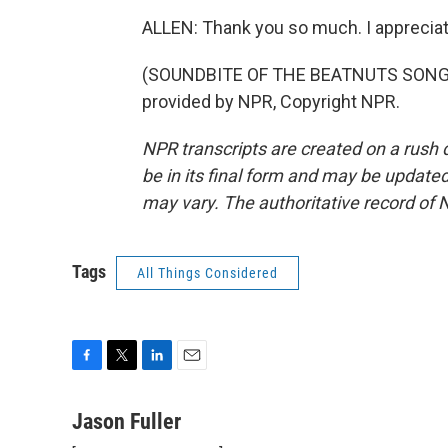
ALLEN: Thank you so much. I appreciat
(SOUNDBITE OF THE BEATNUTS SONG, "
provided by NPR, Copyright NPR.
NPR transcripts are created on a rush 
be in its final form and may be updated 
may vary. The authoritative record of 
Tags
All Things Considered
F
T
L
E
a
w
i
m
c
i
n
a
Jason Fuller
e
t
k
i