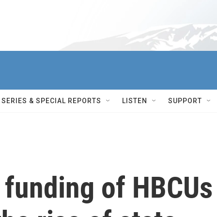
SERIES & SPECIAL REPORTS
LISTEN
SUPPORT
l funding of HBCUs