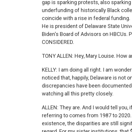
gap is sparking protests, also sparking
underfunding of historically Black coll
coincide with a rise in federal funding.
He is president of Delaware State Univ
Biden's Board of Advisors on HBCUs. 
CONSIDERED.
TONY ALLEN: Hey, Mary Louise. How a
KELLY: I am doing all right. I am wonder
noticed that, happily, Delaware is not o
discrepancies have been documented. 
watching all this pretty closely.
ALLEN: They are. And I would tell you, if
referring to comes from 1987 to 2020. I
existence, the disparities are still sig
regard. For my sister institutions, that 