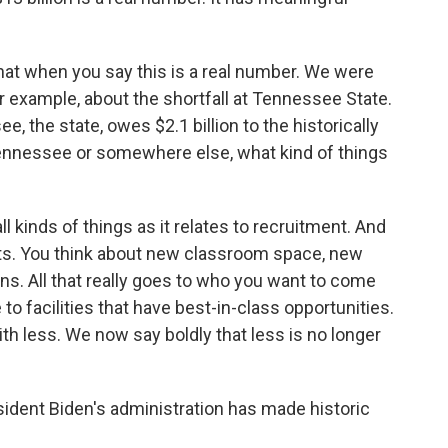
hat when you say this is a real number. We were
r example, about the shortfall at Tennessee State.
 the state, owes $2.1 billion to the historically
 Tennessee or somewhere else, what kind of things
l kinds of things as it relates to recruitment. And
ents. You think about new classroom space, new
ns. All that really goes to who you want to come
 facilities that have best-in-class opportunities.
th less. We now say boldly that less is no longer
ident Biden's administration has made historic