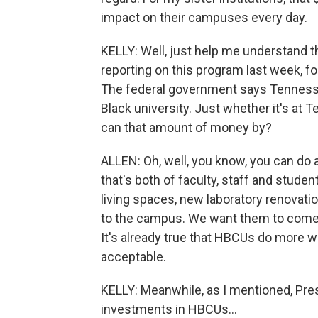
impact on their campuses every day.
KELLY: Well, just help me understand t
reporting on this program last week, fo
The federal government says Tennessee,
Black university. Just whether it's at
can that amount of money by?
ALLEN: Oh, well, you know, you can do al
that's both of faculty, staff and stud
living spaces, new laboratory renovatio
to the campus. We want them to come to
It's already true that HBCUs do more wi
acceptable.
KELLY: Meanwhile, as I mentioned, Pres
investments in HBCUs...