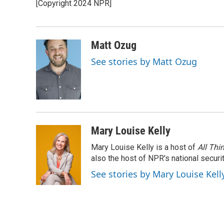
[Copyright 2024 NPR]
b
t
e
l
o
e
d
o
r
I
k
n
Matt Ozug
See stories by Matt Ozug
Mary Louise Kelly
Mary Louise Kelly is a host of
All Thi
also the host of NPR's national securi
See stories by Mary Louise Kell