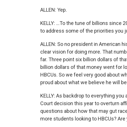
ALLEN: Yep.
KELLY: ...To the tune of billions since 
to address some of the priorities you j
ALLEN: So no president in American hi
clear vision for doing more. That number
far. Three point six billion dollars of 
billion dollars of that money went for 
HBCUs. So we feel very good about wha
proud about what we believe he will be
KELLY: As backdrop to everything you a
Court decision this year to overturn affi
questions about how that may gut rac
more students looking to HBCUs? Are