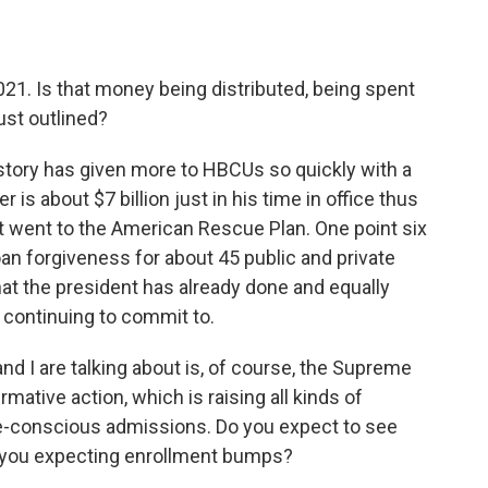
2021. Is that money being distributed, being spent
ust outlined?
story has given more to HBCUs so quickly with a
 is about $7 billion just in his time in office thus
that went to the American Rescue Plan. One point six
loan forgiveness for about 45 public and private
t the president has already done and equally
 continuing to commit to.
nd I are talking about is, of course, the Supreme
rmative action, which is raising all kinds of
e-conscious admissions. Do you expect to see
 you expecting enrollment bumps?