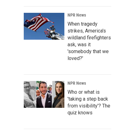
NPR News
When tragedy
strikes, America's
wildland firefighters
ask, was it
'somebody that we
loved?'
NPR News
Who or what is
'taking a step back
from visibility'? The
quiz knows