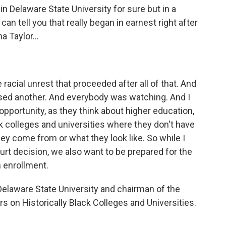
 Delaware State University for sure but in a
can tell you that really began in earnest right after
 Taylor...
he racial unrest that proceeded after all of that. And
osed another. And everybody was watching. And I
opportunity, as they think about higher education,
ack colleges and universities where they don't have
ey come from or what they look like. So while I
t decision, we also want to be prepared for the
 enrollment.
 Delaware State University and chairman of the
s on Historically Black Colleges and Universities.