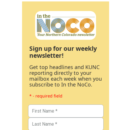
Sign up for our weekly
newsletter!
Get top headlines and KUNC
reporting directly to your
mailbox each week when you
subscribe to In the NoCo.
* - required field