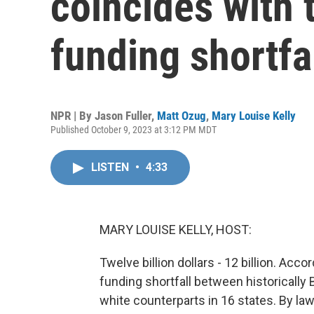
coincides with t
funding shortfa
NPR | By
Jason Fuller
,
Matt Ozug
,
Mary Louise Kelly
Published October 9, 2023 at 3:12 PM MDT
LISTEN
•
4:33
MARY LOUISE KELLY, HOST:
Twelve billion dollars - 12 billion. Acc
funding shortfall between historically 
white counterparts in 16 states. By la