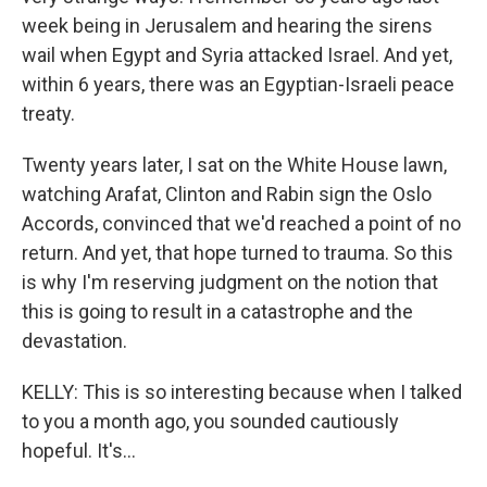
week being in Jerusalem and hearing the sirens
wail when Egypt and Syria attacked Israel. And yet,
within 6 years, there was an Egyptian-Israeli peace
treaty.
Twenty years later, I sat on the White House lawn,
watching Arafat, Clinton and Rabin sign the Oslo
Accords, convinced that we'd reached a point of no
return. And yet, that hope turned to trauma. So this
is why I'm reserving judgment on the notion that
this is going to result in a catastrophe and the
devastation.
KELLY: This is so interesting because when I talked
to you a month ago, you sounded cautiously
hopeful. It's...