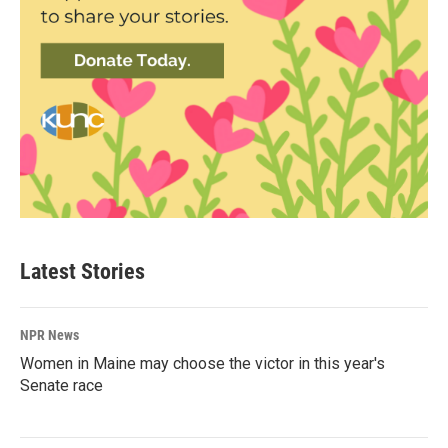
Latest Stories
NPR News
Women in Maine may choose the victor in this year's
Senate race