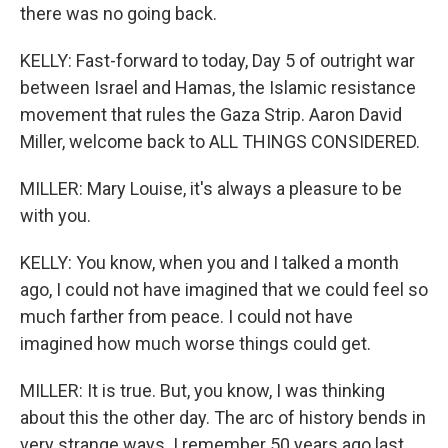
there was no going back.
KELLY: Fast-forward to today, Day 5 of outright war
between Israel and Hamas, the Islamic resistance
movement that rules the Gaza Strip. Aaron David
Miller, welcome back to ALL THINGS CONSIDERED.
MILLER: Mary Louise, it's always a pleasure to be
with you.
KELLY: You know, when you and I talked a month
ago, I could not have imagined that we could feel so
much farther from peace. I could not have
imagined how much worse things could get.
MILLER: It is true. But, you know, I was thinking
about this the other day. The arc of history bends in
very strange ways. I remember 50 years ago last