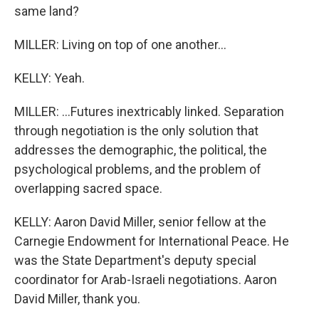
same land?
MILLER: Living on top of one another...
KELLY: Yeah.
MILLER: ...Futures inextricably linked. Separation
through negotiation is the only solution that
addresses the demographic, the political, the
psychological problems, and the problem of
overlapping sacred space.
KELLY: Aaron David Miller, senior fellow at the
Carnegie Endowment for International Peace. He
was the State Department's deputy special
coordinator for Arab-Israeli negotiations. Aaron
David Miller, thank you.