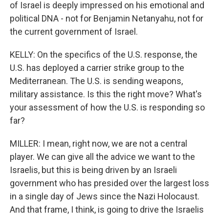
of Israel is deeply impressed on his emotional and
political DNA - not for Benjamin Netanyahu, not for
the current government of Israel.
KELLY: On the specifics of the U.S. response, the
U.S. has deployed a carrier strike group to the
Mediterranean. The U.S. is sending weapons,
military assistance. Is this the right move? What's
your assessment of how the U.S. is responding so
far?
MILLER: I mean, right now, we are not a central
player. We can give all the advice we want to the
Israelis, but this is being driven by an Israeli
government who has presided over the largest loss
in a single day of Jews since the Nazi Holocaust.
And that frame, I think, is going to drive the Israelis