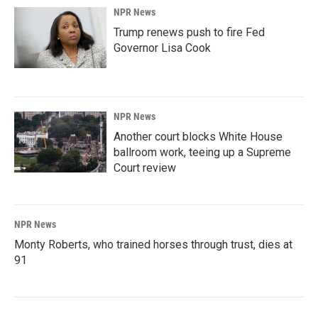
NPR News
Trump renews push to fire Fed
Governor Lisa Cook
NPR News
Another court blocks White House
ballroom work, teeing up a Supreme
Court review
NPR News
Monty Roberts, who trained horses through trust, dies at
91