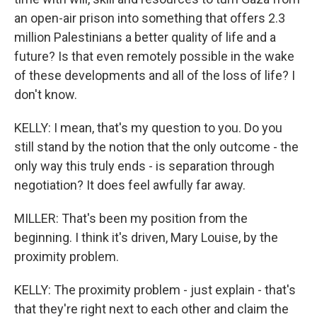
an open-air prison into something that offers 2.3
million Palestinians a better quality of life and a
future? Is that even remotely possible in the wake
of these developments and all of the loss of life? I
don't know.
KELLY: I mean, that's my question to you. Do you
still stand by the notion that the only outcome - the
only way this truly ends - is separation through
negotiation? It does feel awfully far away.
MILLER: That's been my position from the
beginning. I think it's driven, Mary Louise, by the
proximity problem.
KELLY: The proximity problem - just explain - that's
that they're right next to each other and claim the