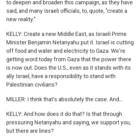
to deepen and broaden this campaign, as they have
said, and many Israeli officials, to, quote, "create a
new reality."
KELLY: Create a new Middle East, as Israeli Prime
Minister Benjamin Netanyahu put it. Israel is cutting
off food and water and electricity to Gaza. We're
getting word today from Gaza that the power there
is now out. Does the U.S., even as it stands with its
ally Israel, have a responsibility to stand with
Palestinian civilians?
MILLER: I think that's absolutely the case. And...
KELLY: And how does it do that? Is that through
pressuring Netanyahu and saying, we support you,
but there are lines?