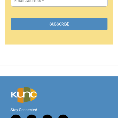
Stay Connected