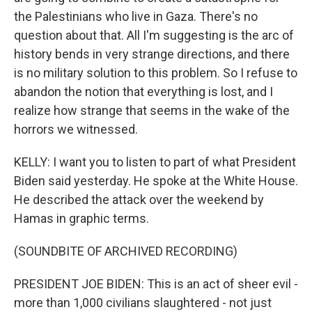
the Palestinians who live in Gaza. There's no
question about that. All I'm suggesting is the arc of
history bends in very strange directions, and there
is no military solution to this problem. So I refuse to
abandon the notion that everything is lost, and I
realize how strange that seems in the wake of the
horrors we witnessed.
KELLY: I want you to listen to part of what President
Biden said yesterday. He spoke at the White House.
He described the attack over the weekend by
Hamas in graphic terms.
(SOUNDBITE OF ARCHIVED RECORDING)
PRESIDENT JOE BIDEN: This is an act of sheer evil -
more than 1,000 civilians slaughtered - not just