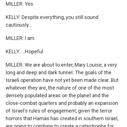
MILLER: Yes.
KELLY: Despite everything, you still sound
cautiously...
MILLER: I am.
KELLY: ...Hopeful.
MILLER: We are about to enter, Mary Louise, a very
long and deep and dark tunnel. The goals of the
Israeli operation have not yet been made clear. But
whatever they are, the nature of one of the most
densely populated areas on the planet and the
close-combat quarters and probably an expansion
of Israel's rules of engagement, given the terror
horrors that Hamas has created in southern Israel,
are going to combine to create a catastrophe for