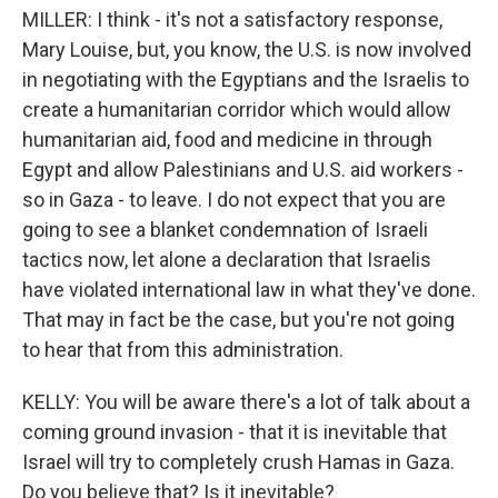
MILLER: I think - it's not a satisfactory response,
Mary Louise, but, you know, the U.S. is now involved
in negotiating with the Egyptians and the Israelis to
create a humanitarian corridor which would allow
humanitarian aid, food and medicine in through
Egypt and allow Palestinians and U.S. aid workers -
so in Gaza - to leave. I do not expect that you are
going to see a blanket condemnation of Israeli
tactics now, let alone a declaration that Israelis
have violated international law in what they've done.
That may in fact be the case, but you're not going
to hear that from this administration.
KELLY: You will be aware there's a lot of talk about a
coming ground invasion - that it is inevitable that
Israel will try to completely crush Hamas in Gaza.
Do you believe that? Is it inevitable?