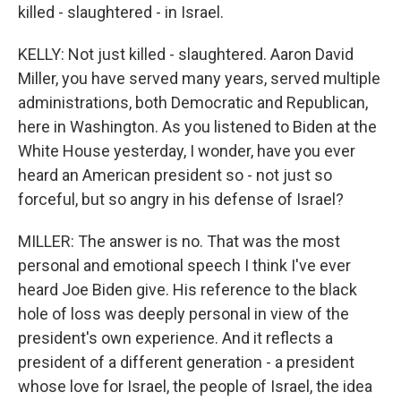
killed - slaughtered - in Israel.
KELLY: Not just killed - slaughtered. Aaron David
Miller, you have served many years, served multiple
administrations, both Democratic and Republican,
here in Washington. As you listened to Biden at the
White House yesterday, I wonder, have you ever
heard an American president so - not just so
forceful, but so angry in his defense of Israel?
MILLER: The answer is no. That was the most
personal and emotional speech I think I've ever
heard Joe Biden give. His reference to the black
hole of loss was deeply personal in view of the
president's own experience. And it reflects a
president of a different generation - a president
whose love for Israel, the people of Israel, the idea