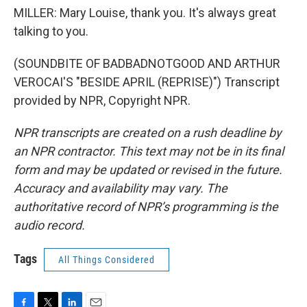
MILLER: Mary Louise, thank you. It's always great
talking to you.
(SOUNDBITE OF BADBADNOTGOOD AND ARTHUR
VEROCAI'S "BESIDE APRIL (REPRISE)") Transcript
provided by NPR, Copyright NPR.
NPR transcripts are created on a rush deadline by
an NPR contractor. This text may not be in its final
form and may be updated or revised in the future.
Accuracy and availability may vary. The
authoritative record of NPR’s programming is the
audio record.
Tags
All Things Considered