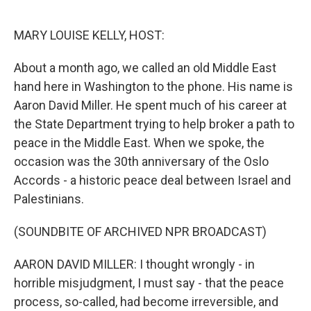
o
r
I
k
n
MARY LOUISE KELLY, HOST:
About a month ago, we called an old Middle East
hand here in Washington to the phone. His name is
Aaron David Miller. He spent much of his career at
the State Department trying to help broker a path to
peace in the Middle East. When we spoke, the
occasion was the 30th anniversary of the Oslo
Accords - a historic peace deal between Israel and
Palestinians.
(SOUNDBITE OF ARCHIVED NPR BROADCAST)
AARON DAVID MILLER: I thought wrongly - in
horrible misjudgment, I must say - that the peace
process, so-called, had become irreversible, and