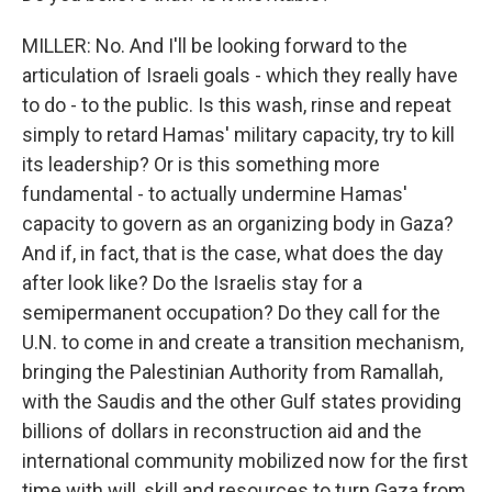
MILLER: No. And I'll be looking forward to the
articulation of Israeli goals - which they really have
to do - to the public. Is this wash, rinse and repeat
simply to retard Hamas' military capacity, try to kill
its leadership? Or is this something more
fundamental - to actually undermine Hamas'
capacity to govern as an organizing body in Gaza?
And if, in fact, that is the case, what does the day
after look like? Do the Israelis stay for a
semipermanent occupation? Do they call for the
U.N. to come in and create a transition mechanism,
bringing the Palestinian Authority from Ramallah,
with the Saudis and the other Gulf states providing
billions of dollars in reconstruction aid and the
international community mobilized now for the first
time with will, skill and resources to turn Gaza from