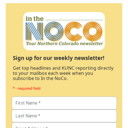
Sign up for our weekly newsletter!
Get top headlines and KUNC reporting directly
to your mailbox each week when you
subscribe to In the NoCo.
* - required field