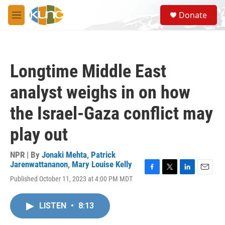
Skip to main content
S
Donate
e
M
a
e
r
n
c
u
h
Longtime Middle East
u
e
analyst weighs in on how
r
y
the Israel-Gaza conflict may
play out
NPR | By
Jonaki Mehta
,
Patrick
Jarenwattananon
,
Mary Louise Kelly
F
T
L
E
Published October 11, 2023 at 4:00 PM MDT
a
w
i
m
c
i
n
a
e
t
k
i
LISTEN
•
8:13
b
t
e
l
o
e
d