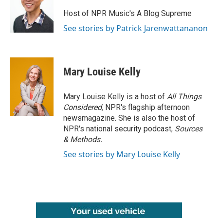
Host of NPR Music's A Blog Supreme
See stories by Patrick Jarenwattananon
Mary Louise Kelly
Mary Louise Kelly is a host of
All Things
Considered,
NPR's flagship afternoon
newsmagazine. She is also the host of
NPR's national security podcast,
Sources
& Methods.
See stories by Mary Louise Kelly