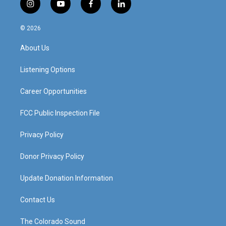
i
y
f
l
n
o
a
i
s
u
c
n
© 2026
t
t
e
k
a
u
b
e
About Us
g
b
o
d
r
e
o
i
a
k
n
Listening Options
m
Career Opportunities
FCC Public Inspection File
Privacy Policy
Donor Privacy Policy
Update Donation Information
Contact Us
The Colorado Sound