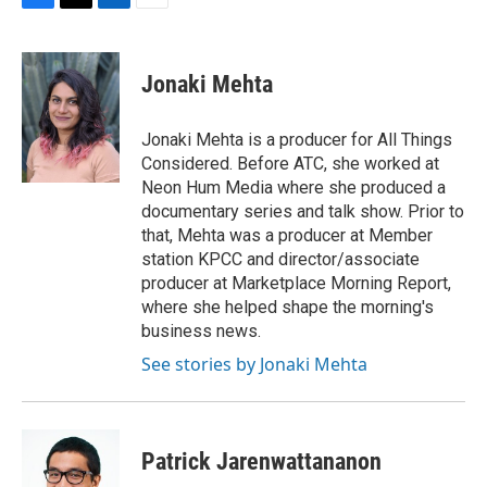
F
T
L
E
a
w
i
m
c
i
n
a
e
t
k
i
Jonaki Mehta
b
t
e
l
o
e
d
o
r
I
Jonaki Mehta is a producer for All Things
k
n
Considered. Before ATC, she worked at
Neon Hum Media where she produced a
documentary series and talk show. Prior to
that, Mehta was a producer at Member
station KPCC and director/associate
producer at Marketplace Morning Report,
where she helped shape the morning's
business news.
See stories by Jonaki Mehta
Patrick Jarenwattananon