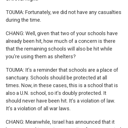
TOUMA: Fortunately, we did not have any casualties
during the time.
CHANG: Well, given that two of your schools have
already been hit, how much of a concern is there
that the remaining schools will also be hit while
you're using them as shelters?
TOUMA: It's a reminder that schools are a place of
sanctuary. Schools should be protected at all
times. Now, in these cases, this is a school that is
also a U.N. school, so it's doubly protected. It
should never have been hit. It's a violation of law.
It's a violation of all war laws.
CHANG: Meanwhile, Israel has announced that it