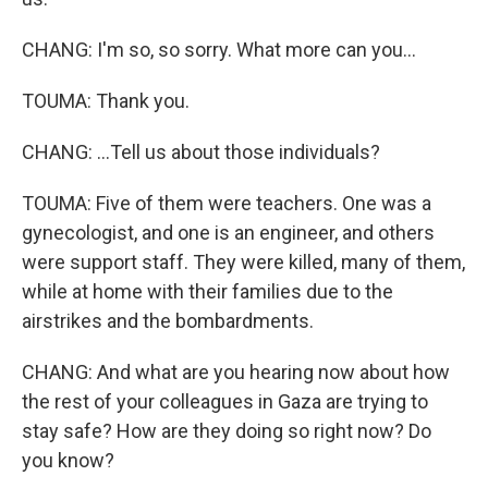
CHANG: I'm so, so sorry. What more can you...
TOUMA: Thank you.
CHANG: ...Tell us about those individuals?
TOUMA: Five of them were teachers. One was a
gynecologist, and one is an engineer, and others
were support staff. They were killed, many of them,
while at home with their families due to the
airstrikes and the bombardments.
CHANG: And what are you hearing now about how
the rest of your colleagues in Gaza are trying to
stay safe? How are they doing so right now? Do
you know?