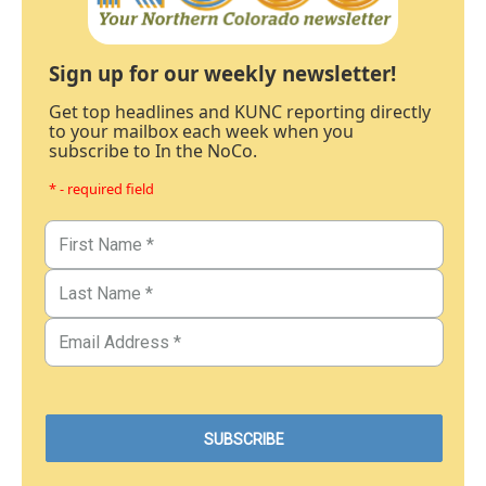
Sign up for our weekly newsletter!
Get top headlines and KUNC reporting directly
to your mailbox each week when you
subscribe to In the NoCo.
* - required field