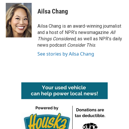
Ailsa Chang
Ailsa Chang is an award-winning journalist
and a host of NPR’s newsmagazine
All
Things Considered
, as well as NPR’s daily
news podcast
Consider This
.
See stories by Ailsa Chang