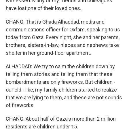
witnessed. Many of my friends and colleagues
have lost one of their loved ones.
CHANG: That is Ghada Alhaddad, media and
communications officer for Oxfam, speaking to us
today from Gaza. Every night, she and her parents,
brothers, sisters-in-law, nieces and nephews take
shelter in her ground-floor apartment.
ALHADDAD: We try to calm the children down by
telling them stories and telling them that these
bombardments are only fireworks. But children -
our old - like, my family children started to realize
that we are lying to them, and these are not sounds
of fireworks.
CHANG: About half of Gaza's more than 2 million
residents are children under 15.