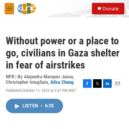
Skip to main content
S
Donate
e
M
a
e
r
n
c
u
h
Without power or a place to
u
e
go, civilians in Gaza shelter
r
y
in fear of airstrikes
NPR | By
Alejandra Marquez Janse
,
Christopher Intagliata
,
Ailsa Chang
F
T
L
E
Published October 11, 2023 at 2:47 PM MDT
a
w
i
m
c
i
n
a
e
t
k
i
LISTEN
•
6:35
b
t
e
l
o
e
d
o
r
I
k
n