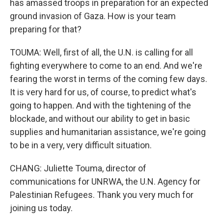
has amassed troops in preparation for an expected
ground invasion of Gaza. How is your team
preparing for that?
TOUMA: Well, first of all, the U.N. is calling for all
fighting everywhere to come to an end. And we're
fearing the worst in terms of the coming few days.
It is very hard for us, of course, to predict what's
going to happen. And with the tightening of the
blockade, and without our ability to get in basic
supplies and humanitarian assistance, we're going
to be in a very, very difficult situation.
CHANG: Juliette Touma, director of
communications for UNRWA, the U.N. Agency for
Palestinian Refugees. Thank you very much for
joining us today.