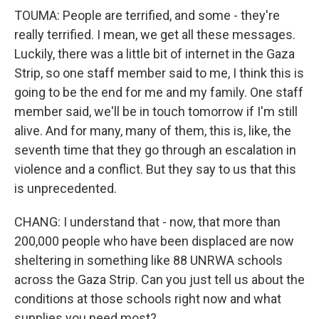
TOUMA: People are terrified, and some - they're
really terrified. I mean, we get all these messages.
Luckily, there was a little bit of internet in the Gaza
Strip, so one staff member said to me, I think this is
going to be the end for me and my family. One staff
member said, we'll be in touch tomorrow if I'm still
alive. And for many, many of them, this is, like, the
seventh time that they go through an escalation in
violence and a conflict. But they say to us that this
is unprecedented.
CHANG: I understand that - now, that more than
200,000 people who have been displaced are now
sheltering in something like 88 UNRWA schools
across the Gaza Strip. Can you just tell us about the
conditions at those schools right now and what
supplies you need most?