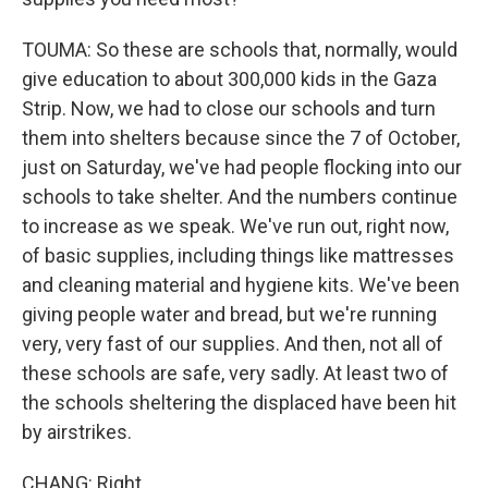
TOUMA: So these are schools that, normally, would
give education to about 300,000 kids in the Gaza
Strip. Now, we had to close our schools and turn
them into shelters because since the 7 of October,
just on Saturday, we've had people flocking into our
schools to take shelter. And the numbers continue
to increase as we speak. We've run out, right now,
of basic supplies, including things like mattresses
and cleaning material and hygiene kits. We've been
giving people water and bread, but we're running
very, very fast of our supplies. And then, not all of
these schools are safe, very sadly. At least two of
the schools sheltering the displaced have been hit
by airstrikes.
CHANG: Right.