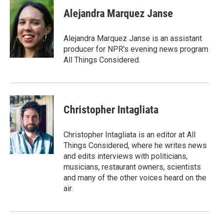
c
i
n
a
e
t
k
i
Alejandra Marquez Janse
b
t
e
l
o
e
d
o
r
I
Alejandra Marquez Janse is an assistant
k
n
producer for NPR's evening news program
All Things Considered.
Christopher Intagliata
Christopher Intagliata is an editor at All
Things Considered, where he writes news
and edits interviews with politicians,
musicians, restaurant owners, scientists
and many of the other voices heard on the
air.