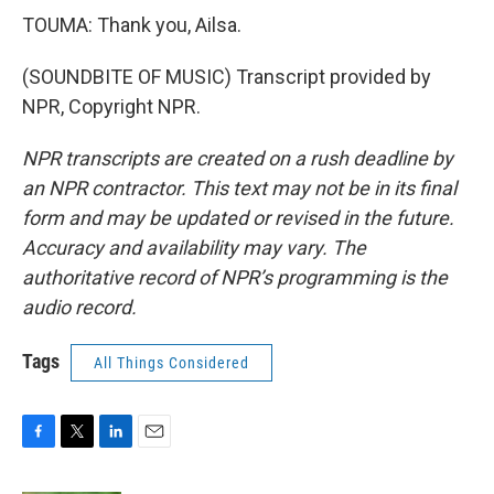
TOUMA: Thank you, Ailsa.
(SOUNDBITE OF MUSIC) Transcript provided by
NPR, Copyright NPR.
NPR transcripts are created on a rush deadline by
an NPR contractor. This text may not be in its final
form and may be updated or revised in the future.
Accuracy and availability may vary. The
authoritative record of NPR’s programming is the
audio record.
Tags
All Things Considered
F
T
L
E
a
w
i
m