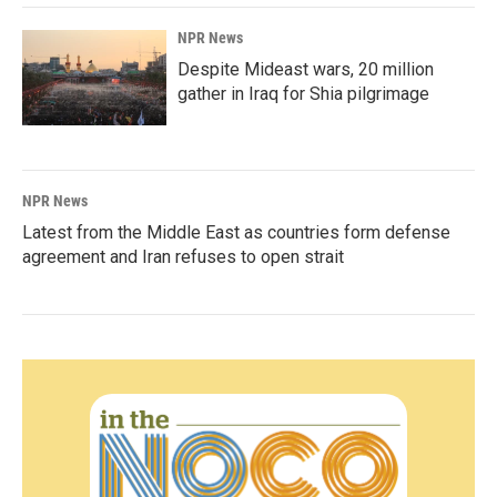
NPR News
Despite Mideast wars, 20 million
gather in Iraq for Shia pilgrimage
NPR News
Latest from the Middle East as countries form defense
agreement and Iran refuses to open strait