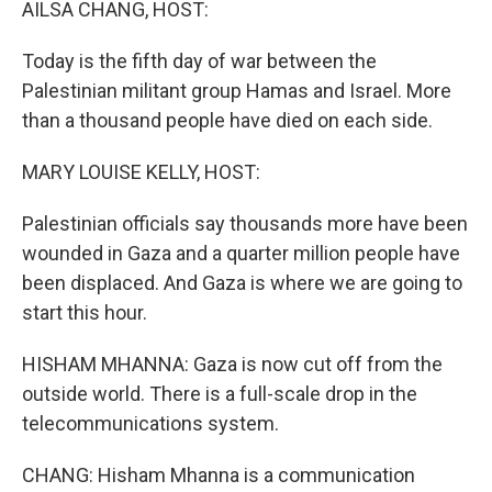
AILSA CHANG, HOST:
Today is the fifth day of war between the
Palestinian militant group Hamas and Israel. More
than a thousand people have died on each side.
MARY LOUISE KELLY, HOST:
Palestinian officials say thousands more have been
wounded in Gaza and a quarter million people have
been displaced. And Gaza is where we are going to
start this hour.
HISHAM MHANNA: Gaza is now cut off from the
outside world. There is a full-scale drop in the
telecommunications system.
CHANG: Hisham Mhanna is a communication