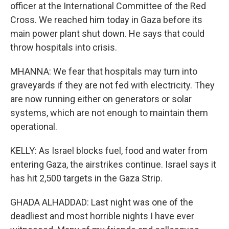
officer at the International Committee of the Red
Cross. We reached him today in Gaza before its
main power plant shut down. He says that could
throw hospitals into crisis.
MHANNA: We fear that hospitals may turn into
graveyards if they are not fed with electricity. They
are now running either on generators or solar
systems, which are not enough to maintain them
operational.
KELLY: As Israel blocks fuel, food and water from
entering Gaza, the airstrikes continue. Israel says it
has hit 2,500 targets in the Gaza Strip.
GHADA ALHADDAD: Last night was one of the
deadliest and most horrible nights I have ever