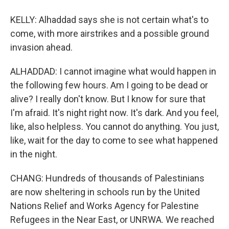
KELLY: Alhaddad says she is not certain what's to
come, with more airstrikes and a possible ground
invasion ahead.
ALHADDAD: I cannot imagine what would happen in
the following few hours. Am I going to be dead or
alive? I really don't know. But I know for sure that
I'm afraid. It's night right now. It's dark. And you feel,
like, also helpless. You cannot do anything. You just,
like, wait for the day to come to see what happened
in the night.
CHANG: Hundreds of thousands of Palestinians
are now sheltering in schools run by the United
Nations Relief and Works Agency for Palestine
Refugees in the Near East, or UNRWA. We reached