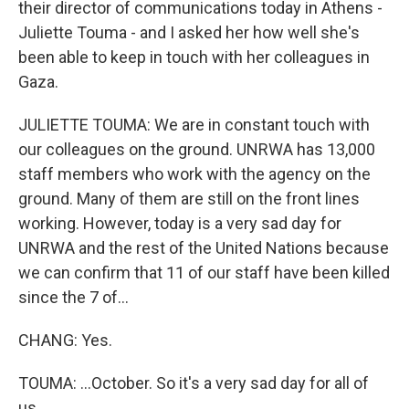
their director of communications today in Athens -
Juliette Touma - and I asked her how well she's
been able to keep in touch with her colleagues in
Gaza.
JULIETTE TOUMA: We are in constant touch with
our colleagues on the ground. UNRWA has 13,000
staff members who work with the agency on the
ground. Many of them are still on the front lines
working. However, today is a very sad day for
UNRWA and the rest of the United Nations because
we can confirm that 11 of our staff have been killed
since the 7 of...
CHANG: Yes.
TOUMA: ...October. So it's a very sad day for all of
us.