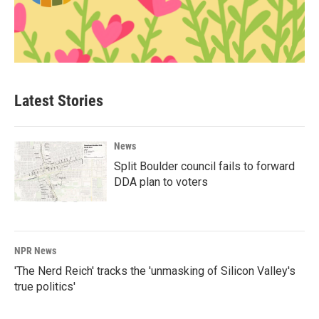
Latest Stories
News
Split Boulder council fails to forward
DDA plan to voters
NPR News
'The Nerd Reich' tracks the 'unmasking of Silicon Valley's
true politics'