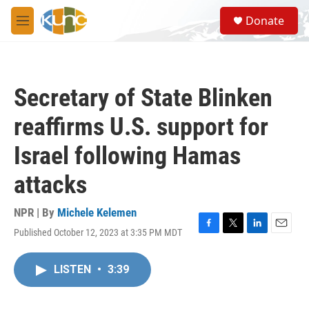
Skip to main content
S
Donate
e
M
a
e
r
n
c
u
h
Secretary of State Blinken
u
e
reaffirms U.S. support for
r
y
Israel following Hamas
attacks
NPR | By
Michele Kelemen
Published October 12, 2023 at 3:35 PM MDT
F
T
L
E
a
w
i
m
c
i
n
a
LISTEN
•
3:39
e
t
k
i
b
t
e
l
o
e
d