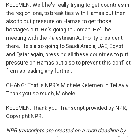
KELEMEN: Well, he's really trying to get countries in
the region, one, to break ties with Hamas but then
also to put pressure on Hamas to get those
hostages out. He's going to Jordan. He'll be
meeting with the Palestinian Authority president
there. He's also going to Saudi Arabia, UAE, Egypt
and Qatar again, pressing all these countries to put
pressure on Hamas but also to prevent this conflict
from spreading any further.
CHANG: That is NPR's Michele Kelemen in Tel Aviv.
Thank you so much, Michele.
KELEMEN: Thank you. Transcript provided by NPR,
Copyright NPR.
NPR transcripts are created on a rush deadline by