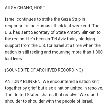
o
r
I
k
n
AILSA CHANG, HOST:
Israel continues to strike the Gaza Strip in
response to the Hamas attack last weekend. The
U.S. has sent Secretary of State Antony Blinken to
the region. He's been in Tel Aviv today pledging
support from the U.S. for Israel at a time when the
nation is still reeling and mourning more than 1,300
lost lives.
(SOUNDBITE OF ARCHIVED RECORDING)
ANTONY BLINKEN: We encountered a nation knit
together by grief but also a nation united in resolve.
The United States shares that resolve. We stand
shoulder to shoulder with the people of Israel.