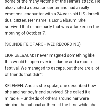
some of the many victims of the Hamas attack. He
also visited a donation center and had a really
emotional encounter with a 24-year-old U.S.-Israeli
dual citizen. Her name is Lior Gelbaum. She
survived that dance party that was attacked on the
morning of October 7.
(SOUNDBITE OF ARCHIVED RECORDING)
LIOR GELBAUM: I never imagined something like
this would happen ever in a dance and a music
festival. We managed to escape, but there are a lot
of friends that didn't.
KELEMEN: And as she spoke, she described how
she and her boyfriend survived. She called it a
miracle. Hundreds of others around her were
singing the national anthem at the time while she