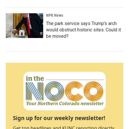
NPR News
The park service says Trump's arch
would obstruct historic sites. Could it
be moved?
Sign up for our weekly newsletter!
Get top headlines and KUNC reporting directly