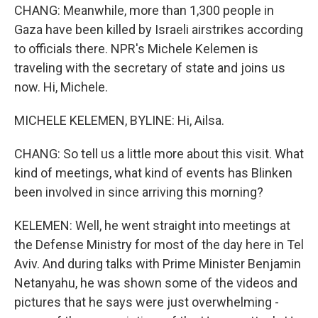
CHANG: Meanwhile, more than 1,300 people in
Gaza have been killed by Israeli airstrikes according
to officials there. NPR's Michele Kelemen is
traveling with the secretary of state and joins us
now. Hi, Michele.
MICHELE KELEMEN, BYLINE: Hi, Ailsa.
CHANG: So tell us a little more about this visit. What
kind of meetings, what kind of events has Blinken
been involved in since arriving this morning?
KELEMEN: Well, he went straight into meetings at
the Defense Ministry for most of the day here in Tel
Aviv. And during talks with Prime Minister Benjamin
Netanyahu, he was shown some of the videos and
pictures that he says were just overwhelming -