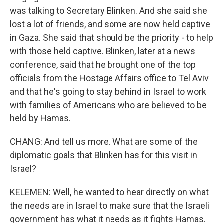
was talking to Secretary Blinken. And she said she
lost a lot of friends, and some are now held captive
in Gaza. She said that should be the priority - to help
with those held captive. Blinken, later at a news
conference, said that he brought one of the top
officials from the Hostage Affairs office to Tel Aviv
and that he's going to stay behind in Israel to work
with families of Americans who are believed to be
held by Hamas.
CHANG: And tell us more. What are some of the
diplomatic goals that Blinken has for this visit in
Israel?
KELEMEN: Well, he wanted to hear directly on what
the needs are in Israel to make sure that the Israeli
government has what it needs as it fights Hamas.