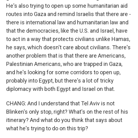
He's also trying to open up some humanitarian aid
routes into Gaza and remind Israelis that there are -
there is international law and humanitarian law and
that the democracies, like the U.S. and Israel, have
to act in a way that protects civilians unlike Hamas,
he says, which doesn't care about civilians. There's
another problem that is that there are Americans,
Palestinian Americans, who are trapped in Gaza,
and he's looking for some corridors to open up,
probably into Egypt, but there's a lot of tricky
diplomacy with both Egypt and Israel on that.
CHANG: And I understand that Tel Aviv is not
Blinken's only stop, right? What's on the rest of his
itinerary? And what do you think that says about
what he's trying to do on this trip?