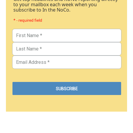
to your mailbox each week when you
subscribe to In the NoCo.
* - required field