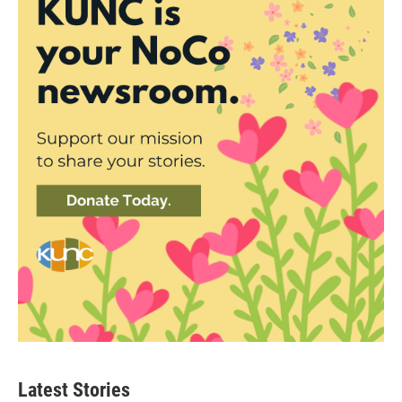
Latest Stories