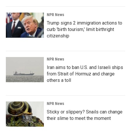
NPR News
Trump signs 2 immigration actions to
curb 'birth tourism,' limit birthright
citizenship
NPR News
Iran aims to ban U.S. and Israeli ships
from Strait of Hormuz and charge
others a toll
NPR News
Sticky or slippery? Snails can change
their slime to meet the moment