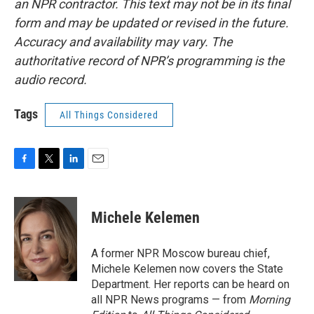
an NPR contractor. This text may not be in its final
form and may be updated or revised in the future.
Accuracy and availability may vary. The
authoritative record of NPR’s programming is the
audio record.
Tags
All Things Considered
F
T
L
E
a
w
i
m
c
i
n
a
e
t
k
i
Michele Kelemen
b
t
e
l
o
e
d
o
r
I
A former NPR Moscow bureau chief,
k
n
Michele Kelemen now covers the State
Department. Her reports can be heard on
all NPR News programs — from
Morning