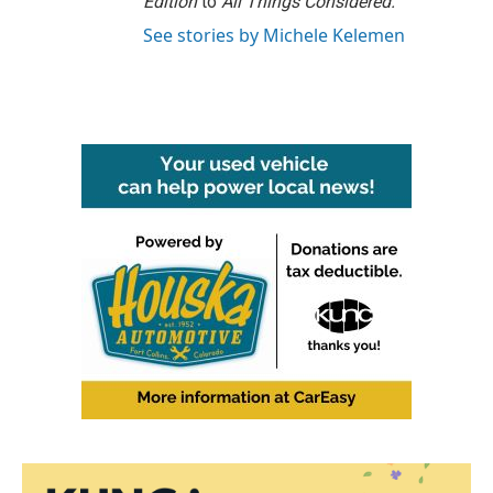
Edition
to
All Things Considered.
See stories by Michele Kelemen