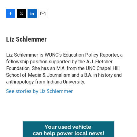
F
T
L
E
a
w
i
m
c
i
n
a
e
t
k
i
Liz Schlemmer
b
t
e
l
o
e
d
o
r
I
Liz Schlemmer is WUNC's Education Policy Reporter, a
k
n
fellowship position supported by the A.J. Fletcher
Foundation. She has an M.A. from the UNC Chapel Hill
School of Media & Journalism and a B.A. in history and
anthropology from Indiana University.
See stories by Liz Schlemmer