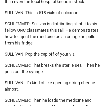
than even the local hospital keeps in stock.
SULLIVAN: This is 518 vials of naloxone.
SCHLEMMER: Sullivan is distributing all of it to his
fellow UNC classmates this fall. He demonstrates
how to inject the medicine on an orange he pulls
from his fridge.
SULLIVAN: Pop the cap off of your vial.
SCHLEMMER: That breaks the sterile seal. Then he
pulls out the syringe.
SULLIVAN: It's kind of like opening string cheese
almost.
SCHLEMMER: Then he loads the medicine and