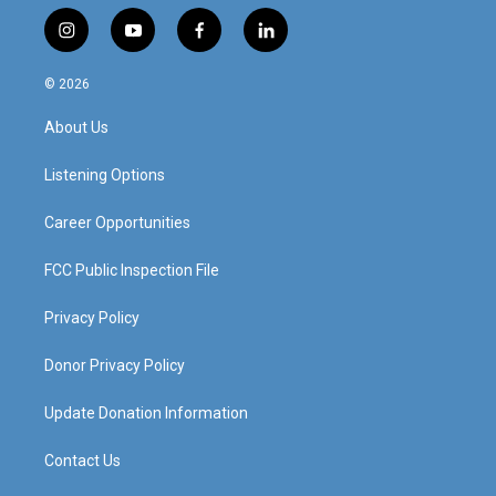
i
y
f
l
n
o
a
i
s
u
c
n
© 2026
t
t
e
k
a
u
b
e
About Us
g
b
o
d
r
e
o
i
a
k
n
Listening Options
m
Career Opportunities
FCC Public Inspection File
Privacy Policy
Donor Privacy Policy
Update Donation Information
Contact Us