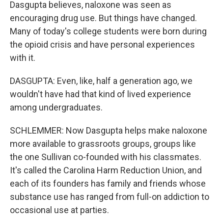
Dasgupta believes, naloxone was seen as
encouraging drug use. But things have changed.
Many of today's college students were born during
the opioid crisis and have personal experiences
with it.
DASGUPTA: Even, like, half a generation ago, we
wouldn't have had that kind of lived experience
among undergraduates.
SCHLEMMER: Now Dasgupta helps make naloxone
more available to grassroots groups, groups like
the one Sullivan co-founded with his classmates.
It's called the Carolina Harm Reduction Union, and
each of its founders has family and friends whose
substance use has ranged from full-on addiction to
occasional use at parties.