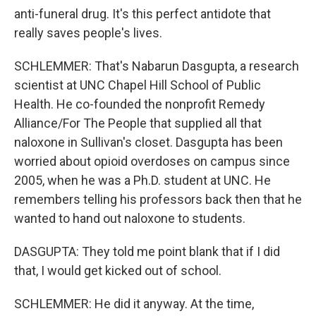
anti-funeral drug. It's this perfect antidote that
really saves people's lives.
SCHLEMMER: That's Nabarun Dasgupta, a research
scientist at UNC Chapel Hill School of Public
Health. He co-founded the nonprofit Remedy
Alliance/For The People that supplied all that
naloxone in Sullivan's closet. Dasgupta has been
worried about opioid overdoses on campus since
2005, when he was a Ph.D. student at UNC. He
remembers telling his professors back then that he
wanted to hand out naloxone to students.
DASGUPTA: They told me point blank that if I did
that, I would get kicked out of school.
SCHLEMMER: He did it anyway. At the time,