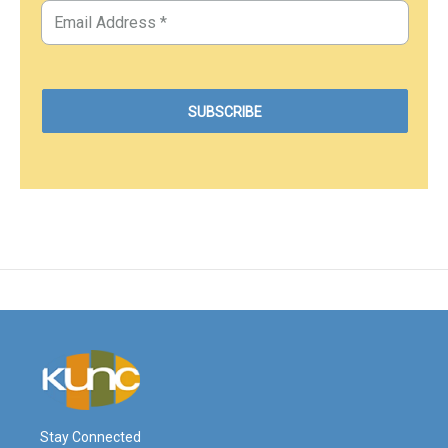
Stay Connected