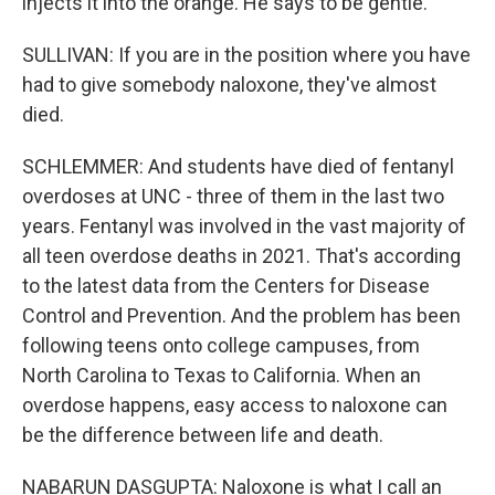
injects it into the orange. He says to be gentle.
SULLIVAN: If you are in the position where you have
had to give somebody naloxone, they've almost
died.
SCHLEMMER: And students have died of fentanyl
overdoses at UNC - three of them in the last two
years. Fentanyl was involved in the vast majority of
all teen overdose deaths in 2021. That's according
to the latest data from the Centers for Disease
Control and Prevention. And the problem has been
following teens onto college campuses, from
North Carolina to Texas to California. When an
overdose happens, easy access to naloxone can
be the difference between life and death.
NABARUN DASGUPTA: Naloxone is what I call an