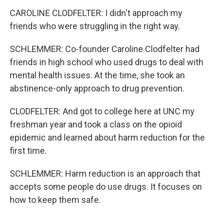
CAROLINE CLODFELTER: I didn't approach my
friends who were struggling in the right way.
SCHLEMMER: Co-founder Caroline Clodfelter had
friends in high school who used drugs to deal with
mental health issues. At the time, she took an
abstinence-only approach to drug prevention.
CLODFELTER: And got to college here at UNC my
freshman year and took a class on the opioid
epidemic and learned about harm reduction for the
first time.
SCHLEMMER: Harm reduction is an approach that
accepts some people do use drugs. It focuses on
how to keep them safe.