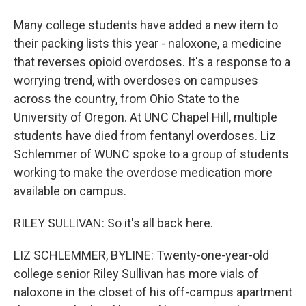
Many college students have added a new item to
their packing lists this year - naloxone, a medicine
that reverses opioid overdoses. It's a response to a
worrying trend, with overdoses on campuses
across the country, from Ohio State to the
University of Oregon. At UNC Chapel Hill, multiple
students have died from fentanyl overdoses. Liz
Schlemmer of WUNC spoke to a group of students
working to make the overdose medication more
available on campus.
RILEY SULLIVAN: So it's all back here.
LIZ SCHLEMMER, BYLINE: Twenty-one-year-old
college senior Riley Sullivan has more vials of
naloxone in the closet of his off-campus apartment