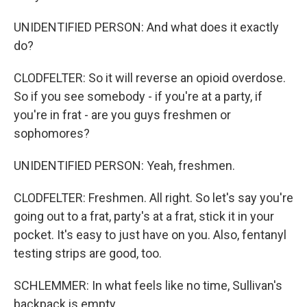
UNIDENTIFIED PERSON: And what does it exactly
do?
CLODFELTER: So it will reverse an opioid overdose.
So if you see somebody - if you're at a party, if
you're in frat - are you guys freshmen or
sophomores?
UNIDENTIFIED PERSON: Yeah, freshmen.
CLODFELTER: Freshmen. All right. So let's say you're
going out to a frat, party's at a frat, stick it in your
pocket. It's easy to just have on you. Also, fentanyl
testing strips are good, too.
SCHLEMMER: In what feels like no time, Sullivan's
backpack is empty.