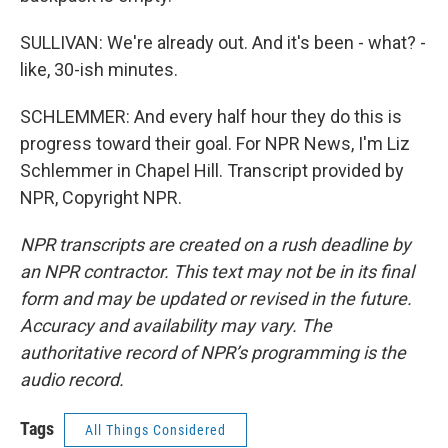
SULLIVAN: We're already out. And it's been - what? -
like, 30-ish minutes.
SCHLEMMER: And every half hour they do this is
progress toward their goal. For NPR News, I'm Liz
Schlemmer in Chapel Hill. Transcript provided by
NPR, Copyright NPR.
NPR transcripts are created on a rush deadline by
an NPR contractor. This text may not be in its final
form and may be updated or revised in the future.
Accuracy and availability may vary. The
authoritative record of NPR’s programming is the
audio record.
Tags
All Things Considered