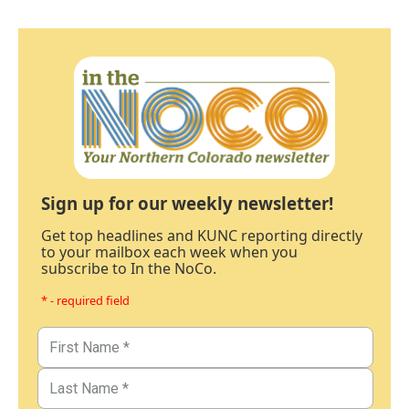
Sign up for our weekly newsletter!
Get top headlines and KUNC reporting directly
to your mailbox each week when you
subscribe to In the NoCo.
* - required field