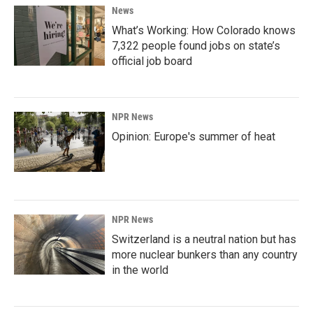
News
What’s Working: How Colorado knows
7,322 people found jobs on state’s
official job board
NPR News
Opinion: Europe's summer of heat
NPR News
Switzerland is a neutral nation but has
more nuclear bunkers than any country
in the world