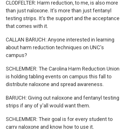
CLODFELTER: Harm reduction, to me, is also more
than just naloxone. It's more than just fentanyl
testing strips. It's the support and the acceptance
that comes with it.
CALLAN BARUCH: Anyone interested in learning
about harm reduction techniques on UNC's
campus?
SCHLEMMER: The Carolina Harm Reduction Union
is holding tabling events on campus this fall to
distribute naloxone and spread awareness.
BARUCH: Giving out naloxone and fentanyl testing
strips if any of y'all would want them.
SCHLEMMER: Their goal is for every student to
carry naloxone and know how to use it.