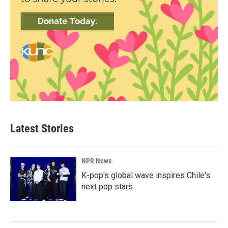
Latest Stories
NPR News
K-pop's global wave inspires Chile's
next pop stars