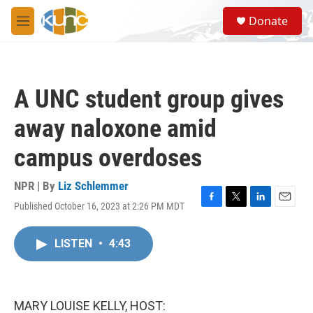
Skip to main content
S
Donate
e
M
a
e
r
n
c
u
h
A UNC student group gives
u
e
away naloxone amid
r
y
campus overdoses
NPR | By
Liz Schlemmer
Published October 16, 2023 at 2:26 PM MDT
F
T
L
E
a
w
i
m
c
i
n
a
LISTEN
•
4:43
e
t
k
i
b
t
e
l
o
e
d
o
r
I
k
n
MARY LOUISE KELLY, HOST: