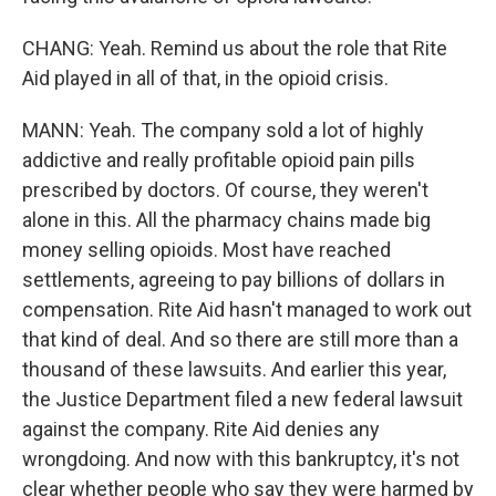
CHANG: Yeah. Remind us about the role that Rite
Aid played in all of that, in the opioid crisis.
MANN: Yeah. The company sold a lot of highly
addictive and really profitable opioid pain pills
prescribed by doctors. Of course, they weren't
alone in this. All the pharmacy chains made big
money selling opioids. Most have reached
settlements, agreeing to pay billions of dollars in
compensation. Rite Aid hasn't managed to work out
that kind of deal. And so there are still more than a
thousand of these lawsuits. And earlier this year,
the Justice Department filed a new federal lawsuit
against the company. Rite Aid denies any
wrongdoing. And now with this bankruptcy, it's not
clear whether people who say they were harmed by