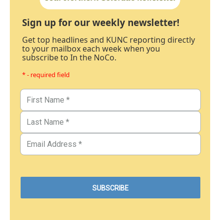
Sign up for our weekly newsletter!
Get top headlines and KUNC reporting directly
to your mailbox each week when you
subscribe to In the NoCo.
* - required field