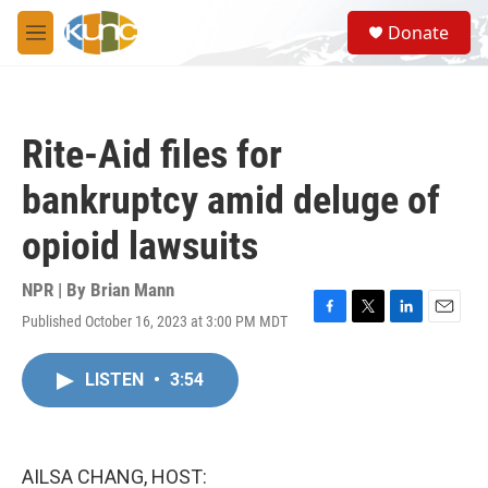
Skip to main content
S
Donate
e
M
a
e
r
n
c
u
h
Rite-Aid files for
u
e
bankruptcy amid deluge of
r
y
opioid lawsuits
NPR | By
Brian Mann
Published October 16, 2023 at 3:00 PM MDT
F
T
L
E
a
w
i
m
c
i
n
a
LISTEN
•
3:54
e
t
k
i
b
t
e
l
o
e
d
o
r
I
k
n
AILSA CHANG, HOST: