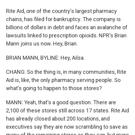
Rite Aid, one of the country's largest pharmacy
chains, has filed for bankruptcy. The company is
billions of dollars in debt and faces an avalanche of
lawsuits linked to prescription opioids. NPR's Brian
Mann joins us now. Hey, Brian.
BRIAN MANN, BYLINE: Hey, Ailsa.
CHANG: So the thing is, in many communities, Rite
Aid is, like, the only pharmacy serving people. So
what's going to happen to those stores?
MANN: Yeah, that's a good question. There are
2,100 of these stores still across 17 states. Rite Aid
has already closed about 200 locations, and
executives say they are now scrambling to save as
many of the remaining stores as they can, but more