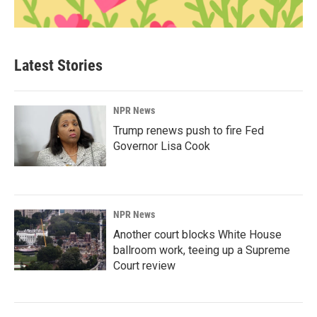
Latest Stories
NPR News
Trump renews push to fire Fed
Governor Lisa Cook
NPR News
Another court blocks White House
ballroom work, teeing up a Supreme
Court review