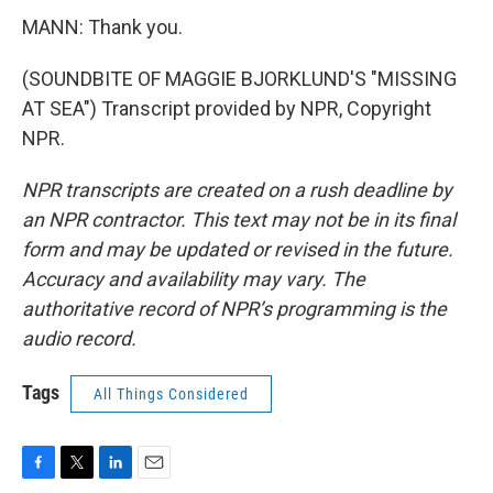
MANN: Thank you.
(SOUNDBITE OF MAGGIE BJORKLUND'S "MISSING
AT SEA") Transcript provided by NPR, Copyright
NPR.
NPR transcripts are created on a rush deadline by
an NPR contractor. This text may not be in its final
form and may be updated or revised in the future.
Accuracy and availability may vary. The
authoritative record of NPR’s programming is the
audio record.
Tags
All Things Considered
F
T
L
E