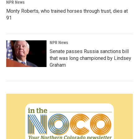
NPR News
Monty Roberts, who trained horses through trust, dies at
91
NPR News
Senate passes Russia sanctions bill
that was long championed by Lindsey
Graham