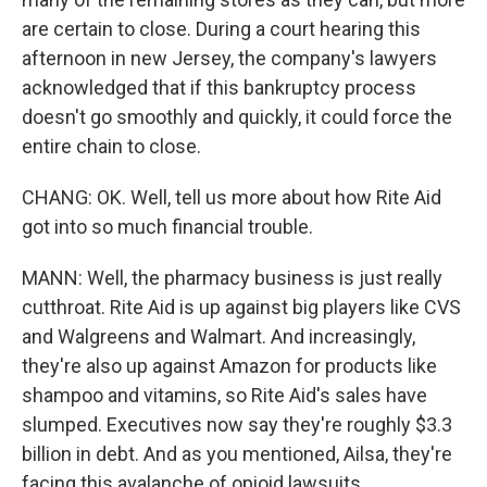
are certain to close. During a court hearing this
afternoon in new Jersey, the company's lawyers
acknowledged that if this bankruptcy process
doesn't go smoothly and quickly, it could force the
entire chain to close.
CHANG: OK. Well, tell us more about how Rite Aid
got into so much financial trouble.
MANN: Well, the pharmacy business is just really
cutthroat. Rite Aid is up against big players like CVS
and Walgreens and Walmart. And increasingly,
they're also up against Amazon for products like
shampoo and vitamins, so Rite Aid's sales have
slumped. Executives now say they're roughly $3.3
billion in debt. And as you mentioned, Ailsa, they're
facing this avalanche of opioid lawsuits.