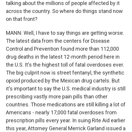
talking about the millions of people affected by it
across the country. So where do things stand now
on that front?
MANN: Well, I have to say things are getting worse.
The latest data from the centers for Disease
Control and Prevention found more than 112,000
drug deaths in the latest 12-month period here in
the U.S. It's the highest toll of fatal overdoses ever.
The big culprit now is street fentanyl, the synthetic
opioid produced by the Mexican drug cartels. But
it's important to say the U.S. medical industry is still
prescribing vastly more pain pills than other
countries. Those medications are still killing a lot of
Americans - nearly 17,000 fatal overdoses from
prescription pills every year. In suing Rite Aid earlier
this year, Attorney General Merrick Garland issued a