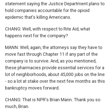
statement saying the Justice Department plans to
hold companies accountable for the opioid
epidemic that's killing Americans.
CHANG: Well, with respect to Rite Aid, what
happens next for the company?
MANN: Well, again, the attorneys say they have to
move fast through Chapter 11 if any part of the
company is to survive. And, as you mentioned,
these pharmacies provide essential services for a
lot of neighborhoods, about 45,000 jobs on the line
- so a lot at stake over the next few months as this
bankruptcy moves forward.
CHANG: That is NPR's Brian Mann. Thank you so
much, Brian.