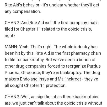
Rite Aid's behavior - it's unclear whether they'll get
any compensation.
CHANG: And Rite Aid isn't the first company that's
filed for Chapter 11 related to the opioid crisis,
right?
MANN: Yeah. That's right. The whole industry has
been hit by this. Rite Aid is the first pharmacy chain
to file for bankruptcy. But we've seen a bunch of
other drug companies forced to reorganize Purdue
Pharma. Of course, they're in bankruptcy. The drug
makers Endo and Insys and Mallinckrodt - they've
all sought Chapter 11 protection.
CHANG: Well, as significant as these bankruptcies
are, we just can't talk about the opioid crisis without