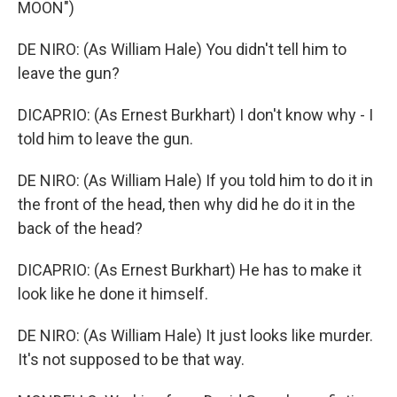
MOON")
DE NIRO: (As William Hale) You didn't tell him to
leave the gun?
DICAPRIO: (As Ernest Burkhart) I don't know why - I
told him to leave the gun.
DE NIRO: (As William Hale) If you told him to do it in
the front of the head, then why did he do it in the
back of the head?
DICAPRIO: (As Ernest Burkhart) He has to make it
look like he done it himself.
DE NIRO: (As William Hale) It just looks like murder.
It's not supposed to be that way.