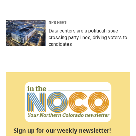
NPR News
Data centers are a political issue
crossing party lines, driving voters to
candidates
Sign up for our weekly newsletter!