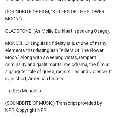
(SOUNDBITE OF FILM, "KILLERS OF THE FLOWER
MOON")
GLADSTONE: (As Mollie Burkhart, speaking Osage).
MONDELLO: Linguistic fidelity is just one of many
elements that distinguish "Killers Of The Flower
Moon." Along with sweeping vistas, rampant
criminality and gaslit marital melodrama, the film is
a gangster tale of greed, racism, lies and violence. It
is, in short, American history.
I'm Bob Mondello.
(SOUNDBITE OF MUSIC) Transcript provided by
NPR, Copyright NPR.