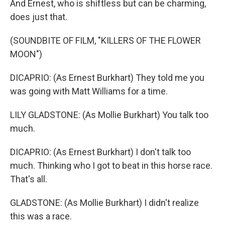
And Ernest, who is shiftless but can be charming,
does just that.
(SOUNDBITE OF FILM, "KILLERS OF THE FLOWER
MOON")
DICAPRIO: (As Ernest Burkhart) They told me you
was going with Matt Williams for a time.
LILY GLADSTONE: (As Mollie Burkhart) You talk too
much.
DICAPRIO: (As Ernest Burkhart) I don't talk too
much. Thinking who I got to beat in this horse race.
That's all.
GLADSTONE: (As Mollie Burkhart) I didn't realize
this was a race.