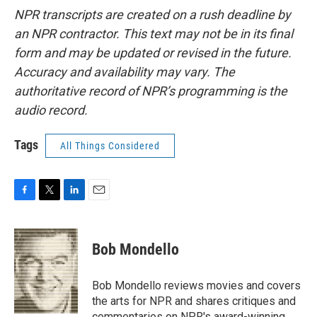
NPR transcripts are created on a rush deadline by
an NPR contractor. This text may not be in its final
form and may be updated or revised in the future.
Accuracy and availability may vary. The
authoritative record of NPR’s programming is the
audio record.
Tags
All Things Considered
F
T
L
E
a
w
i
m
c
i
n
a
e
t
k
i
Bob Mondello
b
t
e
l
o
e
d
o
r
I
Bob Mondello reviews movies and covers
k
n
the arts for NPR and shares critiques and
commentaries on NPR's award-winning