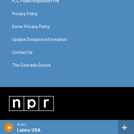
FCC Public Inspection File
Privacy Policy
Donor Privacy Policy
Update Donation Information
Contact Us
The Colorado Sound
KUNC
Latino USA