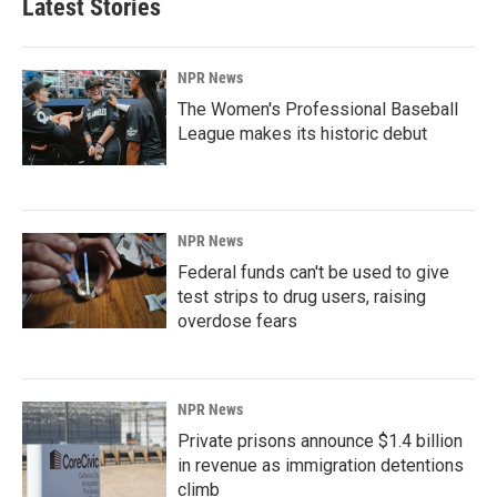
Latest Stories
NPR News
The Women's Professional Baseball
League makes its historic debut
NPR News
Federal funds can't be used to give
test strips to drug users, raising
overdose fears
NPR News
Private prisons announce $1.4 billion
in revenue as immigration detentions
climb