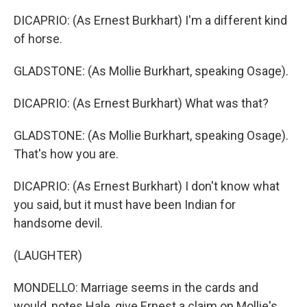
DICAPRIO: (As Ernest Burkhart) I'm a different kind
of horse.
GLADSTONE: (As Mollie Burkhart, speaking Osage).
DICAPRIO: (As Ernest Burkhart) What was that?
GLADSTONE: (As Mollie Burkhart, speaking Osage).
That's how you are.
DICAPRIO: (As Ernest Burkhart) I don't know what
you said, but it must have been Indian for
handsome devil.
(LAUGHTER)
MONDELLO: Marriage seems in the cards and
would, notes Hale, give Ernest a claim on Mollie's