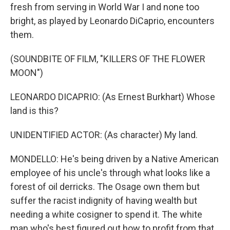
fresh from serving in World War I and none too
bright, as played by Leonardo DiCaprio, encounters
them.
(SOUNDBITE OF FILM, "KILLERS OF THE FLOWER
MOON")
LEONARDO DICAPRIO: (As Ernest Burkhart) Whose
land is this?
UNIDENTIFIED ACTOR: (As character) My land.
MONDELLO: He's being driven by a Native American
employee of his uncle's through what looks like a
forest of oil derricks. The Osage own them but
suffer the racist indignity of having wealth but
needing a white cosigner to spend it. The white
man who's best figured out how to profit from that