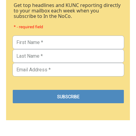
Get top headlines and KUNC reporting directly
to your mailbox each week when you
subscribe to In the NoCo.
* - required field