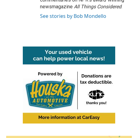
newsmagazine
All Things Considered
.
See stories by Bob Mondello