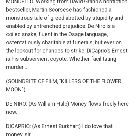
MONDELLO: Working from David Grann's nonfiction
bestseller, Martin Scorsese has fashioned a
monstrous tale of greed abetted by stupidity and
enabled by entrenched prejudice. De Niro is a
coiled snake, fluent in the Osage language,
ostentatiously charitable at funerals, but ever on
the lookout for chances to strike. DiCaprio's Ernest
is his subservient coyote. Whether facilitating
murder...
(SOUNDBITE OF FILM, "KILLERS OF THE FLOWER
MOON")
DE NIRO: (As William Hale) Money flows freely here
now.
DICAPRIO: (As Ernest Burkhart) I do love that
money, sir.