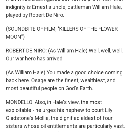
indignity is Ernest's uncle, cattleman William Hale,
played by Robert De Niro.
(SOUNDBITE OF FILM, "KILLERS OF THE FLOWER
MOON")
ROBERT DE NIRO: (As William Hale) Well, well, well.
Our war hero has arrived.
(As William Hale) You made a good choice coming
back here. Osage are the finest, wealthiest, and
most beautiful people on God's Earth.
MONDELLO: Also, in Hale's view, the most
exploitable - he urges his nephew to court Lily
Gladstone's Mollie, the dignified eldest of four
sisters whose oil entitlements are particularly vast.