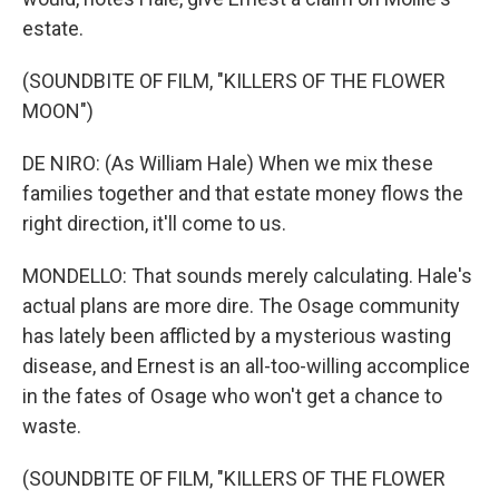
estate.
(SOUNDBITE OF FILM, "KILLERS OF THE FLOWER
MOON")
DE NIRO: (As William Hale) When we mix these
families together and that estate money flows the
right direction, it'll come to us.
MONDELLO: That sounds merely calculating. Hale's
actual plans are more dire. The Osage community
has lately been afflicted by a mysterious wasting
disease, and Ernest is an all-too-willing accomplice
in the fates of Osage who won't get a chance to
waste.
(SOUNDBITE OF FILM, "KILLERS OF THE FLOWER