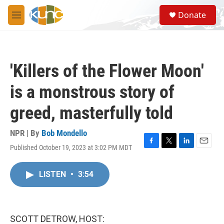
Skip to main content
S
Donate
e
M
a
e
r
n
c
u
h
'Killers of the Flower Moon'
u
e
is a monstrous story of
r
y
greed, masterfully told
NPR | By
Bob Mondello
Published October 19, 2023 at 3:02 PM MDT
F
T
L
E
a
w
i
m
c
i
n
a
LISTEN
•
3:54
e
t
k
i
b
t
e
l
o
e
d
o
r
I
k
n
SCOTT DETROW, HOST: