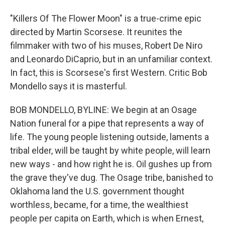
"Killers Of The Flower Moon" is a true-crime epic
directed by Martin Scorsese. It reunites the
filmmaker with two of his muses, Robert De Niro
and Leonardo DiCaprio, but in an unfamiliar context.
In fact, this is Scorsese's first Western. Critic Bob
Mondello says it is masterful.
BOB MONDELLO, BYLINE: We begin at an Osage
Nation funeral for a pipe that represents a way of
life. The young people listening outside, laments a
tribal elder, will be taught by white people, will learn
new ways - and how right he is. Oil gushes up from
the grave they've dug. The Osage tribe, banished to
Oklahoma land the U.S. government thought
worthless, became, for a time, the wealthiest
people per capita on Earth, which is when Ernest,