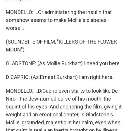
MONDELLO: ...Or administering the insulin that
somehow seems to make Mollie's diabetes
worse...
(SOUNDBITE OF FILM, "KILLERS OF THE FLOWER
MOON")
GLADSTONE: (As Mollie Burkhart) I need you here.
DICAPRIO: (As Ernest Burkhart) I am right here.
MONDELLO: ...DiCaprio even starts to look like De
Niro - the downturned curve of his mouth, the
squint of his eyes. And anchoring the film, giving it
weight and an emotional center, is Gladstone's
Mollie, grounded, majestic in her calm, even when
that calm is really an inertia brought on by illness.