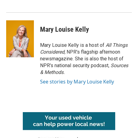
Mary Louise Kelly
Mary Louise Kelly is a host of
All Things
Considered,
NPR's flagship afternoon
newsmagazine. She is also the host of
NPR's national security podcast,
Sources
& Methods.
See stories by Mary Louise Kelly