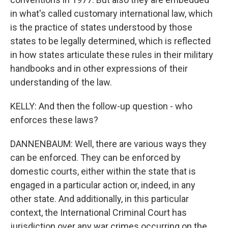
in what's called customary international law, which
is the practice of states understood by those
states to be legally determined, which is reflected
in how states articulate these rules in their military
handbooks and in other expressions of their
understanding of the law.
KELLY: And then the follow-up question - who
enforces these laws?
DANNENBAUM: Well, there are various ways they
can be enforced. They can be enforced by
domestic courts, either within the state that is
engaged in a particular action or, indeed, in any
other state. And additionally, in this particular
context, the International Criminal Court has
jurisdiction over any war crimes occurring on the