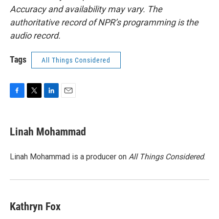
Accuracy and availability may vary. The
authoritative record of NPR’s programming is the
audio record.
Tags
All Things Considered
F
T
L
E
a
w
i
m
c
i
n
a
e
t
k
i
Linah Mohammad
b
t
e
l
o
e
d
o
r
I
Linah Mohammad is a producer on
All Things Considered
.
k
n
Kathryn Fox