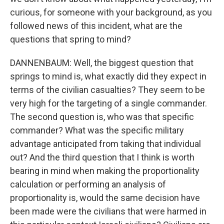
curious, for someone with your background, as you
followed news of this incident, what are the
questions that spring to mind?
DANNENBAUM: Well, the biggest question that
springs to mind is, what exactly did they expect in
terms of the civilian casualties? They seem to be
very high for the targeting of a single commander.
The second question is, who was that specific
commander? What was the specific military
advantage anticipated from taking that individual
out? And the third question that I think is worth
bearing in mind when making the proportionality
calculation or performing an analysis of
proportionality is, would the same decision have
been made were the civilians that were harmed in