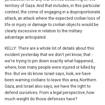
territory of Gaza. And that includes, in this particular
context, the crime of engaging in a disproportionate
attack, an attack where the expected civilian loss of
life or injury or damage to civilian objects would be
clearly excessive in relation to the military
advantage anticipated.
KELLY: There are a whole lot of details about this
incident yesterday that we don't yet know, that -
we're trying to pin down exactly what happened,
where, how many people were injured or killed by
this. But we do know Israel says, look, we have
been warning civilians to leave this area, Northern
Gaza, and Israel also says, we have the right to
defend ourselves. From a legal perspective, how
much weight do those defenses have?