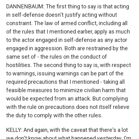
DANNENBAUM: The first thing to say is that acting
in self-defense doesn't justify acting without
constraint. The law of armed conflict, including all
of the rules that I mentioned earlier, apply as much
to the actor engaged in self-defense as any actor
engaged in aggression. Both are restrained by the
same set of - the rules on the conduct of
hostilities. The second thing to say is, with respect
to warnings, issuing warnings can be part of the
required precautions that I mentioned - taking all
feasible measures to minimize civilian harm that
would be expected from an attack. But complying
with the rule on precautions does not itself relieve
the duty to comply with the other rules.
KELLY: And again, with the caveat that there's a lot
we don't know about what happened yesterday, I'm