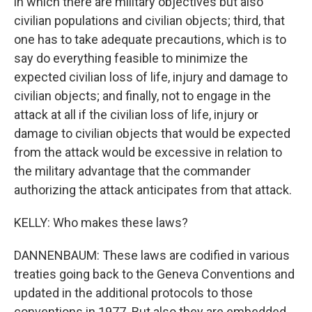
in which there are military objectives but also
civilian populations and civilian objects; third, that
one has to take adequate precautions, which is to
say do everything feasible to minimize the
expected civilian loss of life, injury and damage to
civilian objects; and finally, not to engage in the
attack at all if the civilian loss of life, injury or
damage to civilian objects that would be expected
from the attack would be excessive in relation to
the military advantage that the commander
authorizing the attack anticipates from that attack.
KELLY: Who makes these laws?
DANNENBAUM: These laws are codified in various
treaties going back to the Geneva Conventions and
updated in the additional protocols to those
conventions in 1977. But also they are embedded