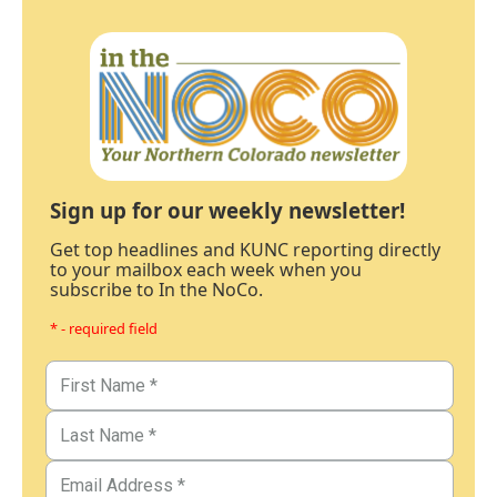
Sign up for our weekly newsletter!
Get top headlines and KUNC reporting directly
to your mailbox each week when you
subscribe to In the NoCo.
* - required field