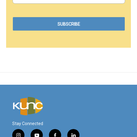
Stay Connected