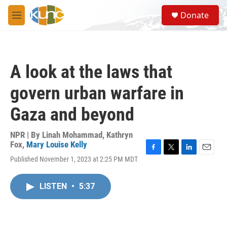
Skip to main content
S
Donate
e
M
a
e
r
n
c
u
h
A look at the laws that
u
e
govern urban warfare in
r
y
Gaza and beyond
NPR | By
Linah Mohammad
,
Kathryn
Fox
,
Mary Louise Kelly
F
T
L
E
Published November 1, 2023 at 2:25 PM MDT
a
w
i
m
c
i
n
a
e
t
k
i
LISTEN
•
5:37
b
t
e
l
o
e
d
o
r
I
k
n