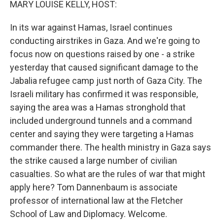
MARY LOUISE KELLY, HOST:
In its war against Hamas, Israel continues
conducting airstrikes in Gaza. And we're going to
focus now on questions raised by one - a strike
yesterday that caused significant damage to the
Jabalia refugee camp just north of Gaza City. The
Israeli military has confirmed it was responsible,
saying the area was a Hamas stronghold that
included underground tunnels and a command
center and saying they were targeting a Hamas
commander there. The health ministry in Gaza says
the strike caused a large number of civilian
casualties. So what are the rules of war that might
apply here? Tom Dannenbaum is associate
professor of international law at the Fletcher
School of Law and Diplomacy. Welcome.