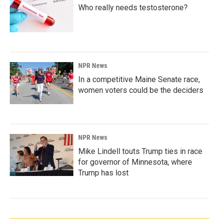
Who really needs testosterone?
NPR News
In a competitive Maine Senate race,
women voters could be the deciders
NPR News
Mike Lindell touts Trump ties in race
for governor of Minnesota, where
Trump has lost