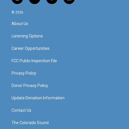
i
y
f
l
n
o
a
i
s
u
c
n
© 2026
t
t
e
k
a
u
b
e
About Us
g
b
o
d
r
e
o
i
a
k
n
Listening Options
m
Career Opportunities
FCC Public Inspection File
Privacy Policy
Donor Privacy Policy
Update Donation Information
Contact Us
The Colorado Sound