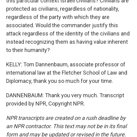
this particular context Israeli civilians? Civilians are
protected as civilians, regardless of nationality,
regardless of the party with which they are
associated. Would the commander justify this
attack regardless of the identity of the civilians and
instead recognizing them as having value inherent
to their humanity?
KELLY: Tom Dannenbaum, associate professor of
international law at the Fletcher School of Law and
Diplomacy, thank you so much for your time.
DANNENBAUM: Thank you very much. Transcript
provided by NPR, Copyright NPR.
NPR transcripts are created on a rush deadline by
an NPR contractor. This text may not be in its final
form and may be updated or revised in the future.