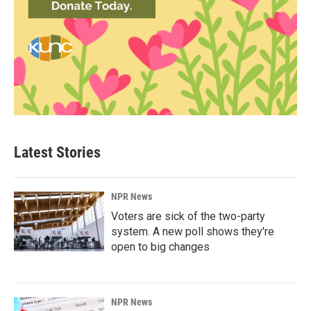
Latest Stories
NPR News
Voters are sick of the two-party
system. A new poll shows they're
open to big changes
NPR News