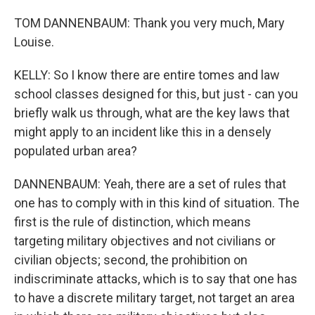
TOM DANNENBAUM: Thank you very much, Mary
Louise.
KELLY: So I know there are entire tomes and law
school classes designed for this, but just - can you
briefly walk us through, what are the key laws that
might apply to an incident like this in a densely
populated urban area?
DANNENBAUM: Yeah, there are a set of rules that
one has to comply with in this kind of situation. The
first is the rule of distinction, which means
targeting military objectives and not civilians or
civilian objects; second, the prohibition on
indiscriminate attacks, which is to say that one has
to have a discrete military target, not target an area