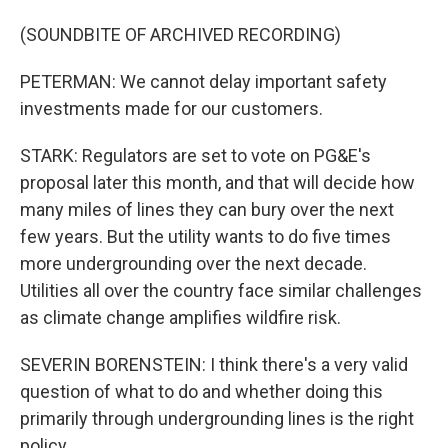
(SOUNDBITE OF ARCHIVED RECORDING)
PETERMAN: We cannot delay important safety
investments made for our customers.
STARK: Regulators are set to vote on PG&E's
proposal later this month, and that will decide how
many miles of lines they can bury over the next
few years. But the utility wants to do five times
more undergrounding over the next decade.
Utilities all over the country face similar challenges
as climate change amplifies wildfire risk.
SEVERIN BORENSTEIN: I think there's a very valid
question of what to do and whether doing this
primarily through undergrounding lines is the right
policy.