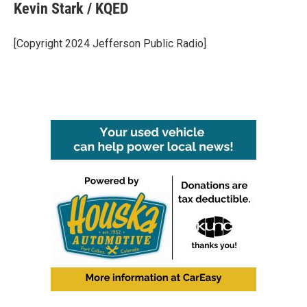
e
t
k
i
Kevin Stark / KQED
b
t
e
l
o
e
d
o
r
I
[Copyright 2024 Jefferson Public Radio]
k
n