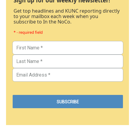
Sign up for our weekly newsletter!
Get top headlines and KUNC reporting directly
to your mailbox each week when you
subscribe to In the NoCo.
* - required field