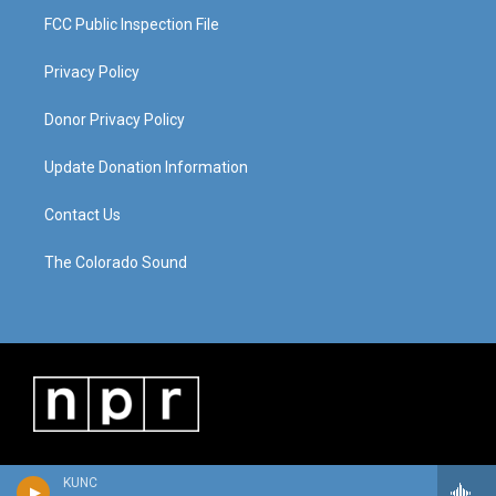
FCC Public Inspection File
Privacy Policy
Donor Privacy Policy
Update Donation Information
Contact Us
The Colorado Sound
KUNC