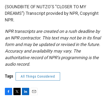
(SOUNDBITE OF NUTZO'S "CLOSER TO MY
DREAMS") Transcript provided by NPR, Copyright
NPR.
NPR transcripts are created on a rush deadline by
an NPR contractor. This text may not be in its final
form and may be updated or revised in the future.
Accuracy and availability may vary. The
authoritative record of NPR’s programming is the
audio record.
Tags
All Things Considered
F
T
L
E
a
w
i
m
c
i
n
a