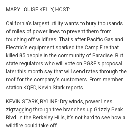
o
r
I
k
n
MARY LOUISE KELLY, HOST:
California's largest utility wants to bury thousands
of miles of power lines to prevent them from
touching off wildfires. That's after Pacific Gas and
Electric's equipment sparked the Camp Fire that
killed 85 people in the community of Paradise. But
state regulators who will vote on PG&E's proposal
later this month say that will send rates through the
roof for the company's customers. From member
station KQED, Kevin Stark reports.
KEVIN STARK, BYLINE: Dry winds, power lines
zigzagging through tree branches up Grizzly Peak
Blvd. in the Berkeley Hills, it's not hard to see how a
wildfire could take off.