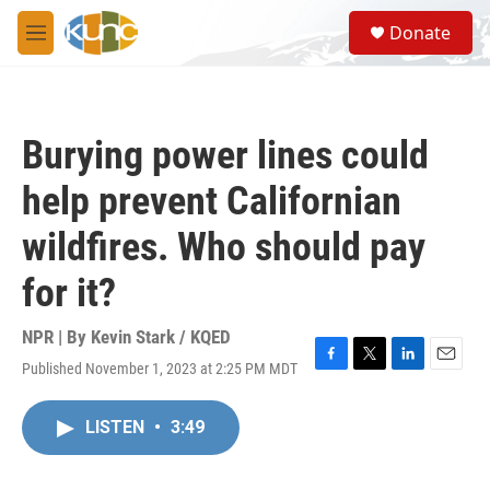
Skip to main content
S
Donate
e
M
a
e
r
n
c
u
h
Burying power lines could
u
e
help prevent Californian
r
y
wildfires. Who should pay
for it?
NPR | By
Kevin Stark / KQED
Published November 1, 2023 at 2:25 PM MDT
F
T
L
E
a
w
i
m
c
i
n
a
LISTEN
•
3:49
e
t
k
i
b
t
e
l
o
e
d