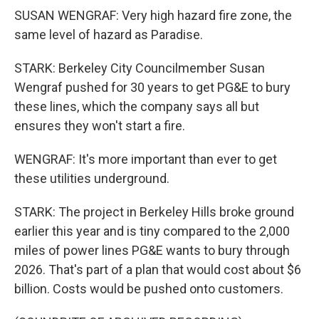
SUSAN WENGRAF: Very high hazard fire zone, the
same level of hazard as Paradise.
STARK: Berkeley City Councilmember Susan
Wengraf pushed for 30 years to get PG&E to bury
these lines, which the company says all but
ensures they won't start a fire.
WENGRAF: It's more important than ever to get
these utilities underground.
STARK: The project in Berkeley Hills broke ground
earlier this year and is tiny compared to the 2,000
miles of power lines PG&E wants to bury through
2026. That's part of a plan that would cost about $6
billion. Costs would be pushed onto customers.