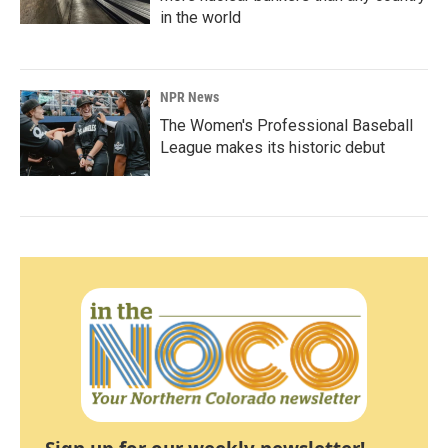
in the world
NPR News
The Women's Professional Baseball
League makes its historic debut