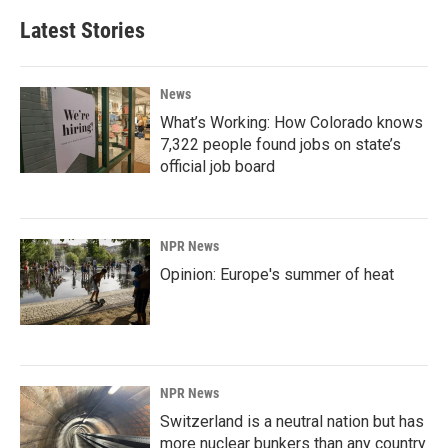
Latest Stories
News
What’s Working: How Colorado knows
7,322 people found jobs on state’s
official job board
NPR News
Opinion: Europe's summer of heat
NPR News
Switzerland is a neutral nation but has
more nuclear bunkers than any country