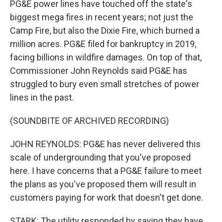
PG&E power lines have touched off the state's
biggest mega fires in recent years; not just the
Camp Fire, but also the Dixie Fire, which burned a
million acres. PG&E filed for bankruptcy in 2019,
facing billions in wildfire damages. On top of that,
Commissioner John Reynolds said PG&E has
struggled to bury even small stretches of power
lines in the past.
(SOUNDBITE OF ARCHIVED RECORDING)
JOHN REYNOLDS: PG&E has never delivered this
scale of undergrounding that you've proposed
here. I have concerns that a PG&E failure to meet
the plans as you've proposed them will result in
customers paying for work that doesn't get done.
STARK: The utility responded by saying they have