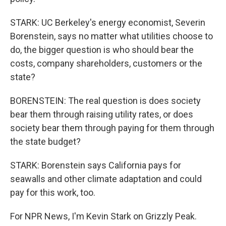
STARK: UC Berkeley's energy economist, Severin
Borenstein, says no matter what utilities choose to
do, the bigger question is who should bear the
costs, company shareholders, customers or the
state?
BORENSTEIN: The real question is does society
bear them through raising utility rates, or does
society bear them through paying for them through
the state budget?
STARK: Borenstein says California pays for
seawalls and other climate adaptation and could
pay for this work, too.
For NPR News, I'm Kevin Stark on Grizzly Peak.