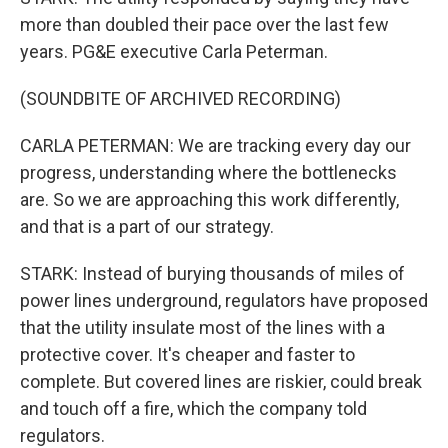
more than doubled their pace over the last few
years. PG&E executive Carla Peterman.
(SOUNDBITE OF ARCHIVED RECORDING)
CARLA PETERMAN: We are tracking every day our
progress, understanding where the bottlenecks
are. So we are approaching this work differently,
and that is a part of our strategy.
STARK: Instead of burying thousands of miles of
power lines underground, regulators have proposed
that the utility insulate most of the lines with a
protective cover. It's cheaper and faster to
complete. But covered lines are riskier, could break
and touch off a fire, which the company told
regulators.