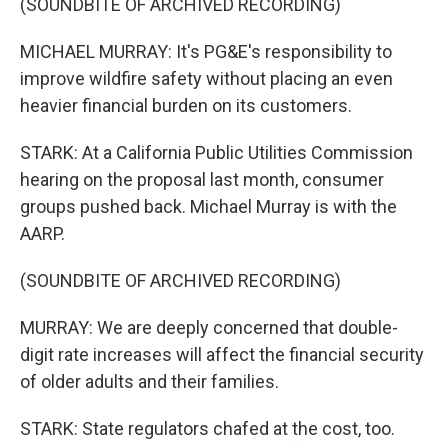
(SOUNDBITE OF ARCHIVED RECORDING)
MICHAEL MURRAY: It's PG&E's responsibility to
improve wildfire safety without placing an even
heavier financial burden on its customers.
STARK: At a California Public Utilities Commission
hearing on the proposal last month, consumer
groups pushed back. Michael Murray is with the
AARP.
(SOUNDBITE OF ARCHIVED RECORDING)
MURRAY: We are deeply concerned that double-
digit rate increases will affect the financial security
of older adults and their families.
STARK: State regulators chafed at the cost, too.