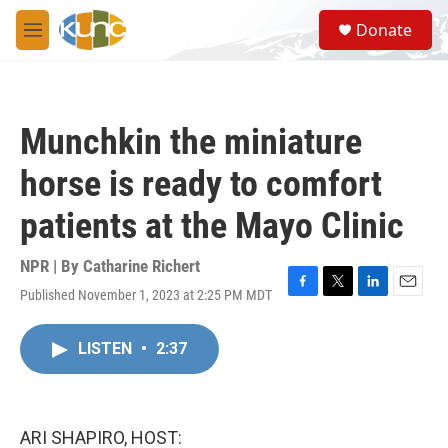
Skip to main content
S
Donate
e
M
a
e
r
n
c
u
h
Munchkin the miniature
u
e
horse is ready to comfort
r
y
patients at the Mayo Clinic
NPR | By
Catharine Richert
Published November 1, 2023 at 2:25 PM MDT
F
T
L
E
a
w
i
m
c
i
n
a
LISTEN
•
2:37
e
t
k
i
b
t
e
l
o
e
d
o
r
I
k
n
ARI SHAPIRO, HOST: