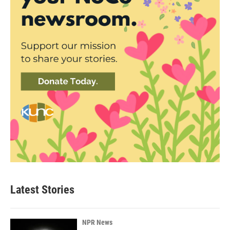
Latest Stories
NPR News