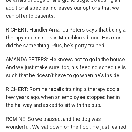
additional species increases our options that we
can offer to patients.
RICHERT: Handler Amanda Peters says that being a
therapy equine runs in Munchkin's blood. His mom
did the same thing. Plus, he's potty trained.
AMANDA PETERS: He knows not to go in the house.
And we just make sure, too, his feeding schedule is
such that he doesn't have to go when he's inside.
RICHERT: Romine recalls training a therapy dog a
few years ago, when an employee stopped her in
the hallway and asked to sit with the pup.
ROMINE: So we paused, and the dog was
wonderful. We sat down on the floor. He just leaned