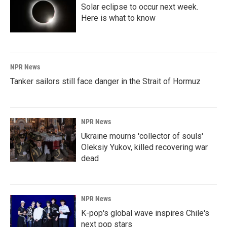
Solar eclipse to occur next week.
Here is what to know
NPR News
Tanker sailors still face danger in the Strait of Hormuz
NPR News
Ukraine mourns 'collector of souls'
Oleksiy Yukov, killed recovering war
dead
NPR News
K-pop's global wave inspires Chile's
next pop stars