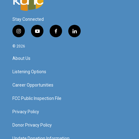
Stay Connected
i
y
f
l
n
o
a
i
s
u
c
n
© 2026
t
t
e
k
a
u
b
e
About Us
g
b
o
d
r
e
o
i
a
k
n
Listening Options
m
Career Opportunities
FCC Public Inspection File
Privacy Policy
Donor Privacy Policy
Update Donation Information