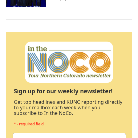
Sign up for our weekly newsletter!
Get top headlines and KUNC reporting directly
to your mailbox each week when you
subscribe to In the NoCo.
* - required field