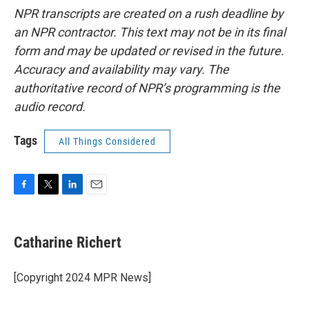
NPR transcripts are created on a rush deadline by
an NPR contractor. This text may not be in its final
form and may be updated or revised in the future.
Accuracy and availability may vary. The
authoritative record of NPR’s programming is the
audio record.
Tags
All Things Considered
F
T
L
E
a
w
i
m
c
i
n
a
e
t
k
i
Catharine Richert
b
t
e
l
o
e
d
o
r
I
[Copyright 2024 MPR News]
k
n