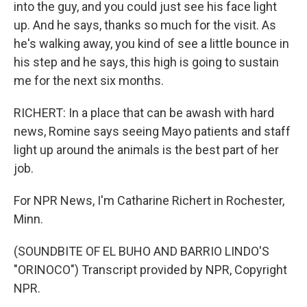
into the guy, and you could just see his face light
up. And he says, thanks so much for the visit. As
he's walking away, you kind of see a little bounce in
his step and he says, this high is going to sustain
me for the next six months.
RICHERT: In a place that can be awash with hard
news, Romine says seeing Mayo patients and staff
light up around the animals is the best part of her
job.
For NPR News, I'm Catharine Richert in Rochester,
Minn.
(SOUNDBITE OF EL BUHO AND BARRIO LINDO'S
"ORINOCO") Transcript provided by NPR, Copyright
NPR.