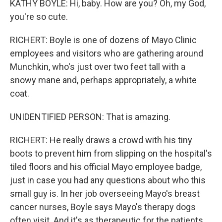
KATHY BOYLE: Hi, baby. How are you? Oh, my God,
you're so cute.
RICHERT: Boyle is one of dozens of Mayo Clinic
employees and visitors who are gathering around
Munchkin, who's just over two feet tall with a
snowy mane and, perhaps appropriately, a white
coat.
UNIDENTIFIED PERSON: That is amazing.
RICHERT: He really draws a crowd with his tiny
boots to prevent him from slipping on the hospital's
tiled floors and his official Mayo employee badge,
just in case you had any questions about who this
small guy is. In her job overseeing Mayo's breast
cancer nurses, Boyle says Mayo's therapy dogs
often visit. And it's as therapeutic for the patients