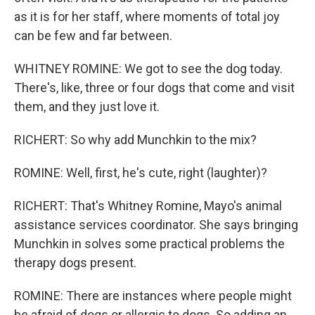
as it is for her staff, where moments of total joy
can be few and far between.
WHITNEY ROMINE: We got to see the dog today.
There's, like, three or four dogs that come and visit
them, and they just love it.
RICHERT: So why add Munchkin to the mix?
ROMINE: Well, first, he's cute, right (laughter)?
RICHERT: That's Whitney Romine, Mayo's animal
assistance services coordinator. She says bringing
Munchkin in solves some practical problems the
therapy dogs present.
ROMINE: There are instances where people might
be afraid of dogs or allergic to dogs. So adding an