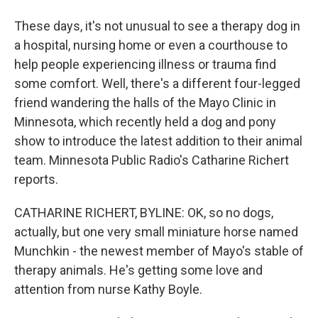
These days, it's not unusual to see a therapy dog in
a hospital, nursing home or even a courthouse to
help people experiencing illness or trauma find
some comfort. Well, there's a different four-legged
friend wandering the halls of the Mayo Clinic in
Minnesota, which recently held a dog and pony
show to introduce the latest addition to their animal
team. Minnesota Public Radio's Catharine Richert
reports.
CATHARINE RICHERT, BYLINE: OK, so no dogs,
actually, but one very small miniature horse named
Munchkin - the newest member of Mayo's stable of
therapy animals. He's getting some love and
attention from nurse Kathy Boyle.