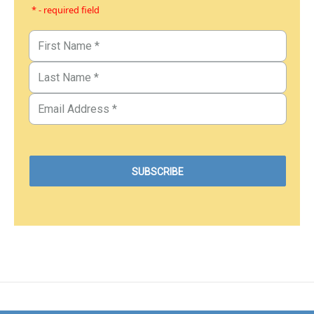
* - required field