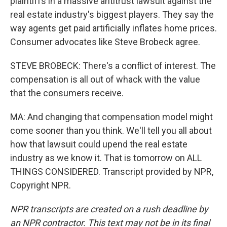
plaintiffs in a massive antitrust lawsuit against the
real estate industry's biggest players. They say the
way agents get paid artificially inflates home prices.
Consumer advocates like Steve Brobeck agree.
STEVE BROBECK: There's a conflict of interest. The
compensation is all out of whack with the value
that the consumers receive.
MA: And changing that compensation model might
come sooner than you think. We'll tell you all about
how that lawsuit could upend the real estate
industry as we know it. That is tomorrow on ALL
THINGS CONSIDERED. Transcript provided by NPR,
Copyright NPR.
NPR transcripts are created on a rush deadline by
an NPR contractor. This text may not be in its final