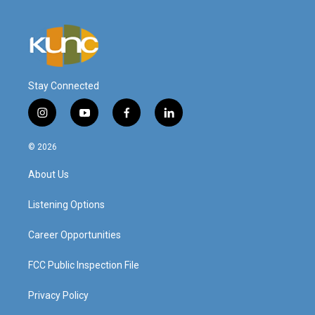
Stay Connected
i
y
f
l
n
o
a
i
s
u
c
n
© 2026
t
t
e
k
a
u
b
e
About Us
g
b
o
d
r
e
o
i
a
k
n
Listening Options
m
Career Opportunities
FCC Public Inspection File
Privacy Policy