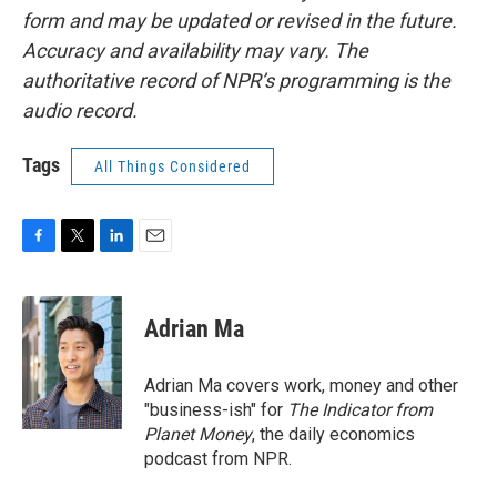
form and may be updated or revised in the future.
Accuracy and availability may vary. The
authoritative record of NPR’s programming is the
audio record.
Tags
All Things Considered
F
T
L
E
a
w
i
m
c
i
n
a
e
t
k
i
Adrian Ma
b
t
e
l
o
e
d
o
r
I
Adrian Ma covers work, money and other
k
n
"business-ish" for
The Indicator from
Planet Money
, the daily economics
podcast from NPR.