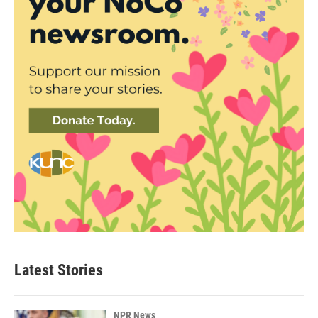
Latest Stories
NPR News