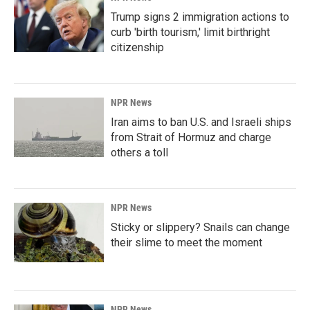
Trump signs 2 immigration actions to
curb 'birth tourism,' limit birthright
citizenship
NPR News
Iran aims to ban U.S. and Israeli ships
from Strait of Hormuz and charge
others a toll
NPR News
Sticky or slippery? Snails can change
their slime to meet the moment
NPR News