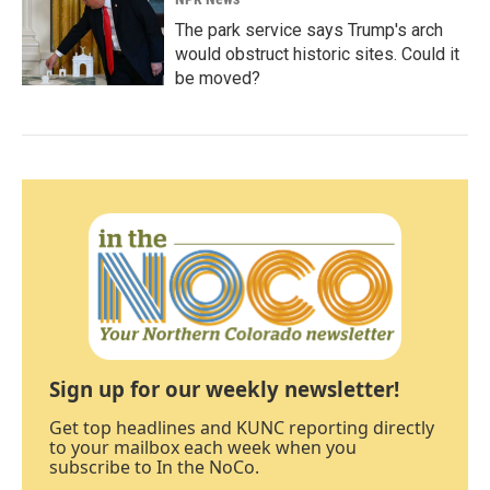
The park service says Trump's arch
would obstruct historic sites. Could it
be moved?
Sign up for our weekly newsletter!
Get top headlines and KUNC reporting directly
to your mailbox each week when you
subscribe to In the NoCo.