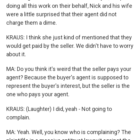
doing all this work on their behalf, Nick and his wife
were a little surprised that their agent did not
charge them a dime.
KRAUS: I think she just kind of mentioned that they
would get paid by the seller. We didn't have to worry
about it.
MA: Do you think it's weird that the seller pays your
agent? Because the buyer's agent is supposed to
represent the buyer's interest, but the seller is the
one who pays your agent.
KRAUS: (Laughter) I did, yeah - Not going to
complain.
MA: Yeah. Well, you know who is complaining? The