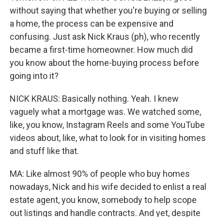
without saying that whether you're buying or selling
a home, the process can be expensive and
confusing. Just ask Nick Kraus (ph), who recently
became a first-time homeowner. How much did
you know about the home-buying process before
going into it?
NICK KRAUS: Basically nothing. Yeah. I knew
vaguely what a mortgage was. We watched some,
like, you know, Instagram Reels and some YouTube
videos about, like, what to look for in visiting homes
and stuff like that.
MA: Like almost 90% of people who buy homes
nowadays, Nick and his wife decided to enlist a real
estate agent, you know, somebody to help scope
out listings and handle contracts. And yet, despite