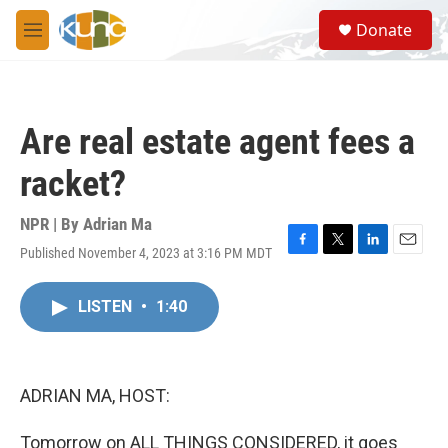
Skip to main content
S
Donate
e
M
a
e
r
n
c
u
h
Are real estate agent fees a
u
e
racket?
r
y
NPR | By
Adrian Ma
Published November 4, 2023 at 3:16 PM MDT
F
T
L
E
a
w
i
m
c
i
n
a
LISTEN
•
1:40
e
t
k
i
b
t
e
l
o
e
d
o
r
I
k
n
ADRIAN MA, HOST:
Tomorrow on ALL THINGS CONSIDERED, it goes