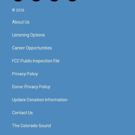
n
o
a
i
s
u
c
n
© 2026
t
t
e
k
a
u
b
e
About Us
g
b
o
d
r
e
o
i
a
k
n
Listening Options
m
Career Opportunities
FCC Public Inspection File
Privacy Policy
Donor Privacy Policy
Update Donation Information
Contact Us
The Colorado Sound