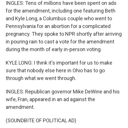
INGLES: Tens of millions have been spent on ads
for the amendment, including one featuring Beth
and Kyle Long, a Columbus couple who went to
Pennsylvania for an abortion for a complicated
pregnancy. They spoke to NPR shortly after arriving
in pouring rain to cast a vote for the amendment
during the month of early in-person voting.
KYLE LONG: I think it's important for us to make
sure that nobody else here in Ohio has to go
through what we went through.
INGLES: Republican governor Mike DeWine and his
wife, Fran, appeared in an ad against the
amendment.
(SOUNDBITE OF POLITICAL AD)