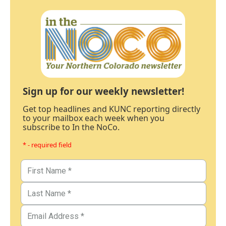
Sign up for our weekly newsletter!
Get top headlines and KUNC reporting directly
to your mailbox each week when you
subscribe to In the NoCo.
* - required field