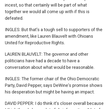
incest, so that certainly will be part of what
together we would all come up with if this is
defeated.
INGLES: But that's a tough sell to supporters of the
amendment, like Lauren Blauvelt with Ohioans
United for Reproductive Rights.
LAUREN BLAUVELT: The governor and other
politicians have had a decade to have a
conversation about what would be reasonable.
INGLES: The former chair of the Ohio Democratic
Party, David Pepper, says DeWine's promise shows
his desperation but might be having an impact.
DAVID PEPPER: I do think it's closer overall because