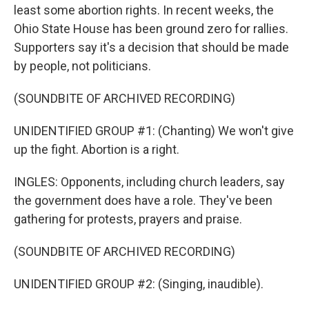
least some abortion rights. In recent weeks, the
Ohio State House has been ground zero for rallies.
Supporters say it's a decision that should be made
by people, not politicians.
(SOUNDBITE OF ARCHIVED RECORDING)
UNIDENTIFIED GROUP #1: (Chanting) We won't give
up the fight. Abortion is a right.
INGLES: Opponents, including church leaders, say
the government does have a role. They've been
gathering for protests, prayers and praise.
(SOUNDBITE OF ARCHIVED RECORDING)
UNIDENTIFIED GROUP #2: (Singing, inaudible).