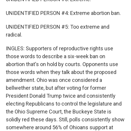
UNIDENTIFIED PERSON #4: Extreme abortion ban.
UNIDENTIFIED PERSON #5: Too extreme and
radical.
INGLES: Supporters of reproductive rights use
those words to describe a six-week ban on
abortion that's on hold by courts. Opponents use
those words when they talk about the proposed
amendment. Ohio was once considered a
bellwether state, but after voting for former
President Donald Trump twice and consistently
electing Republicans to control the legislature and
the Ohio Supreme Court, the Buckeye State is
solidly red these days. Still, polls consistently show
somewhere around 56% of Ohioans support at