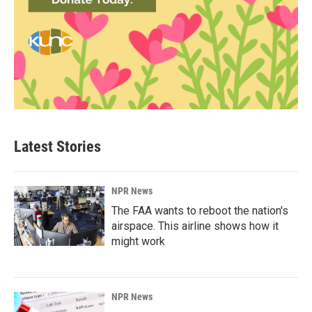
Latest Stories
NPR News
The FAA wants to reboot the nation's
airspace. This airline shows how it
might work
NPR News