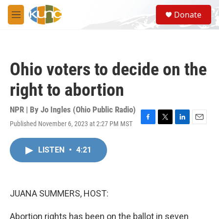
Skip to main content
S
Donate
e
M
a
e
r
n
c
u
h
Ohio voters to decide on the
u
e
right to abortion
r
y
NPR | By
Jo Ingles (Ohio Public Radio)
Published November 6, 2023 at 2:27 PM MST
F
T
L
E
a
w
i
m
c
i
n
a
LISTEN
•
4:21
e
t
k
i
b
t
e
l
o
e
d
o
r
I
k
n
JUANA SUMMERS, HOST:
Abortion rights has been on the ballot in seven