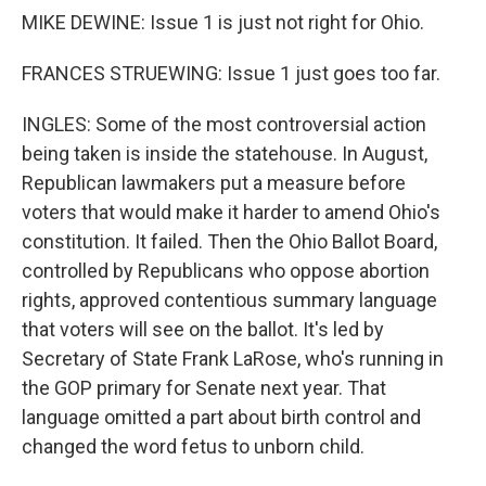
MIKE DEWINE: Issue 1 is just not right for Ohio.
FRANCES STRUEWING: Issue 1 just goes too far.
INGLES: Some of the most controversial action
being taken is inside the statehouse. In August,
Republican lawmakers put a measure before
voters that would make it harder to amend Ohio's
constitution. It failed. Then the Ohio Ballot Board,
controlled by Republicans who oppose abortion
rights, approved contentious summary language
that voters will see on the ballot. It's led by
Secretary of State Frank LaRose, who's running in
the GOP primary for Senate next year. That
language omitted a part about birth control and
changed the word fetus to unborn child.