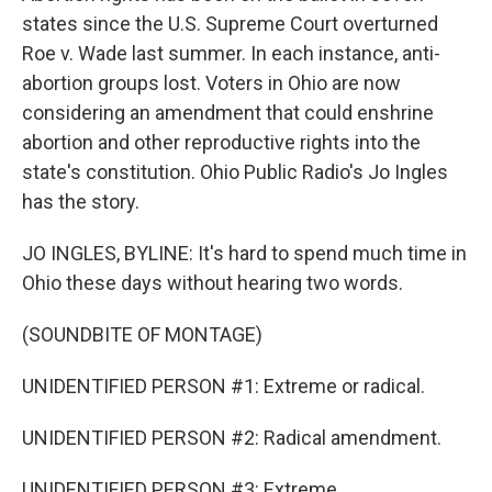
states since the U.S. Supreme Court overturned
Roe v. Wade last summer. In each instance, anti-
abortion groups lost. Voters in Ohio are now
considering an amendment that could enshrine
abortion and other reproductive rights into the
state's constitution. Ohio Public Radio's Jo Ingles
has the story.
JO INGLES, BYLINE: It's hard to spend much time in
Ohio these days without hearing two words.
(SOUNDBITE OF MONTAGE)
UNIDENTIFIED PERSON #1: Extreme or radical.
UNIDENTIFIED PERSON #2: Radical amendment.
UNIDENTIFIED PERSON #3: Extreme.