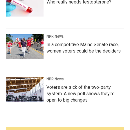
Who really needs testosterone?
NPR News
In a competitive Maine Senate race,
women voters could be the deciders
NPR News
Voters are sick of the two-party
system. A new poll shows they're
open to big changes