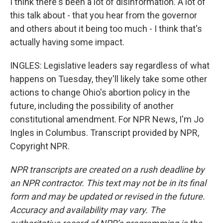
I think there's been a lot of disinformation. A lot of
this talk about - that you hear from the governor
and others about it being too much - I think that's
actually having some impact.
INGLES: Legislative leaders say regardless of what
happens on Tuesday, they'll likely take some other
actions to change Ohio's abortion policy in the
future, including the possibility of another
constitutional amendment. For NPR News, I'm Jo
Ingles in Columbus. Transcript provided by NPR,
Copyright NPR.
NPR transcripts are created on a rush deadline by
an NPR contractor. This text may not be in its final
form and may be updated or revised in the future.
Accuracy and availability may vary. The