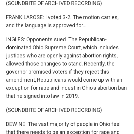
(SOUNDBITE OF ARCHIVED RECORDING)
FRANK LAROSE: I voted 3-2. The motion carries,
and the language is approved for...
INGLES: Opponents sued. The Republican-
dominated Ohio Supreme Court, which includes
justices who are openly against abortion rights,
allowed those changes to stand. Recently, the
governor promised voters if they reject this
amendment, Republicans would come up with an
exception for rape and incest in Ohio's abortion ban
that he signed into law in 2019.
(SOUNDBITE OF ARCHIVED RECORDING)
DEWINE: The vast majority of people in Ohio feel
that there needs to be an exception for rape and