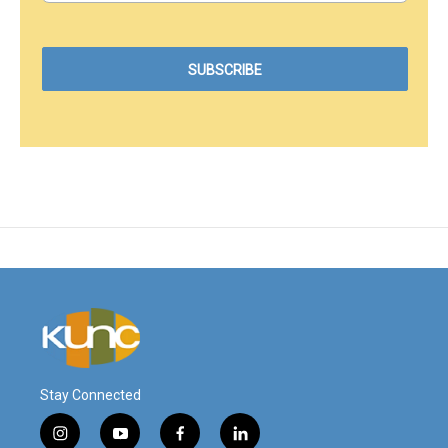
Stay Connected
i
y
f
l