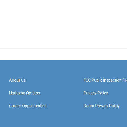
About Us
FCC Public Inspection Fil
Listening Options
Privacy Policy
Career Opportunities
Donor Privacy Policy