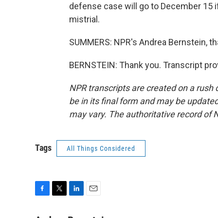
defense case will go to December 15 if
mistrial.
SUMMERS: NPR's Andrea Bernstein, th
BERNSTEIN: Thank you. Transcript pro
NPR transcripts are created on a rush 
be in its final form and may be updated 
may vary. The authoritative record of 
Tags
All Things Considered
F
T
L
E
a
w
i
m