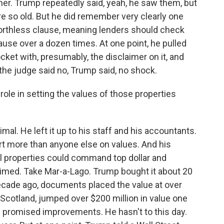
her. Trump repeatedly said, yeah, he saw them, but
 so old. But he did remember very clearly one
 worthless clause, meaning lenders should check
use over a dozen times. At one point, he pulled
cket with, presumably, the disclaimer on it, and
 the judge said no, Trump said, no shock.
e in setting the values of those properties
al. He left it up to his staff and his accountants.
ert more than anyone else on values. And his
l properties could command top dollar and
imed. Take Mar-a-Lago. Trump bought it about 20
decade ago, documents placed the value at over
 Scotland, jumped over $200 million in value one
 promised improvements. He hasn't to this day.