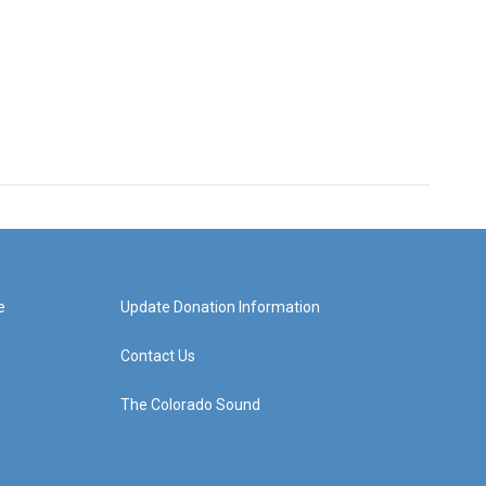
e
Update Donation Information
Contact Us
The Colorado Sound