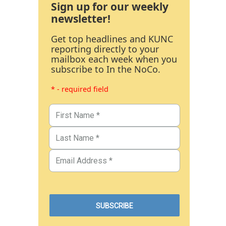
Sign up for our weekly
newsletter!
Get top headlines and KUNC
reporting directly to your
mailbox each week when you
subscribe to In the NoCo.
* - required field