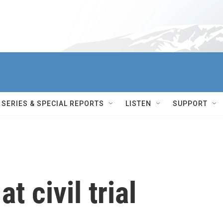
SERIES & SPECIAL REPORTS
LISTEN
SUPPORT
t civil trial