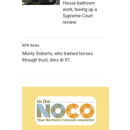
House ballroom
work, teeing up a
Supreme Court
review
NPR News
Monty Roberts, who trained horses
through trust, dies at 91