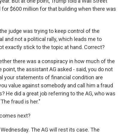
ear. But at one point, Trump told a Wall Street
 for $600 million for that building when there was
he judge was trying to keep control of the
l and not a political rally, which leads me to
t exactly stick to the topic at hand. Correct?
ther there was a conspiracy in how much of the
e point, the assistant AG asked - said, you do not
al your statements of financial condition are
ou value against somebody and call him a fraud
s? He did a great job referring to the AG, who was
"The fraud is her."
 comes next?
Wednesday. The AG will rest its case. The