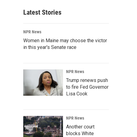
Latest Stories
NPR News
Women in Maine may choose the victor
in this year's Senate race
NPR News
Trump renews push
to fire Fed Governor
Lisa Cook
NPR News
Another court
blocks White