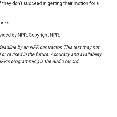
 they don't succeed in getting their motion for a
anks.
vided by NPR, Copyright NPR.
deadline by an NPR contractor. This text may not
or revised in the future. Accuracy and availability
NPR’s programming is the audio record.