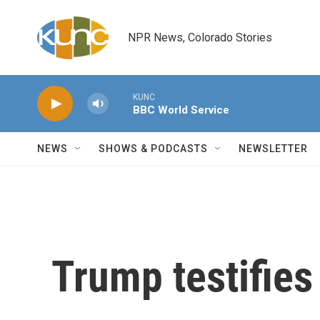
Skip to main content
NPR News, Colorado Stories
KUNC
BBC World Service
NEWS
SHOWS & PODCASTS
NEWSLETTER
Trump testifies a