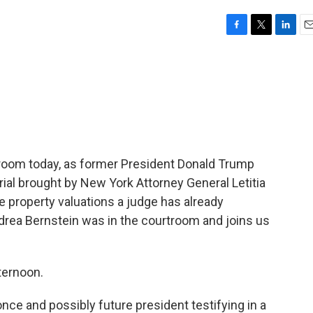
F
T
L
E
a
w
i
m
c
i
n
a
e
t
k
i
b
t
e
l
o
e
d
o
r
I
k
n
troom today, as former President Donald Trump
 trial brought by New York Attorney General Letitia
property valuations a judge has already
rea Bernstein was in the courtroom and joins us
ernoon.
ce and possibly future president testifying in a