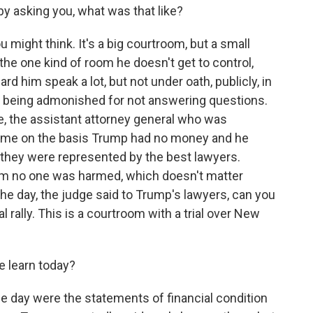
t by asking you, what was that like?
might think. It's a big courtroom, but a small
 the one kind of room he doesn't get to control,
ard him speak a lot, but not under oath, publicly, in
t being admonished for not answering questions.
ce, the assistant attorney general who was
ed me on the basis Trump had no money and he
they were represented by the best lawyers.
aim no one was harmed, which doesn't matter
the day, the judge said to Trump's lawyers, can you
cal rally. This is a courtroom with a trial over New
e learn today?
 day were the statements of financial condition