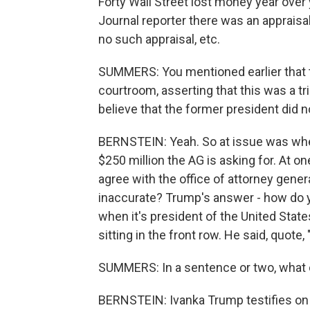
Forty Wall Street lost money year over y
Journal reporter there was an appraisal
no such appraisal, etc.
SUMMERS: You mentioned earlier that t
courtroom, asserting that this was a tria
believe that the former president did no
BERNSTEIN: Yeah. So at issue was whe
$250 million the AG is asking for. At on
agree with the office of attorney gener
inaccurate? Trump's answer - how do y
when it's president of the United State
sitting in the front row. He said, quote, 
SUMMERS: In a sentence or two, what
BERNSTEIN: Ivanka Trump testifies on 