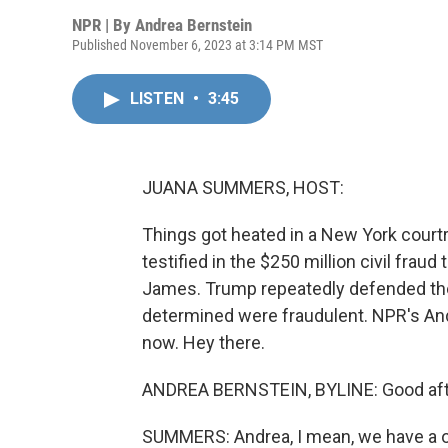
NPR | By
Andrea Bernstein
Published November 6, 2023 at 3:14 PM MST
LISTEN
•
3:45
JUANA SUMMERS, HOST:
Things got heated in a New York cour
testified in the $250 million civil fraud
James. Trump repeatedly defended the 
determined were fraudulent. NPR's And
now. Hey there.
ANDREA BERNSTEIN, BYLINE: Good aft
SUMMERS: Andrea, I mean, we have a on