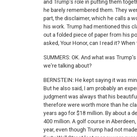
and Trump's role in putting them toget
he barely remembered them. They were
part, the disclaimer, which he calls a
his work. Trump had mentioned this cla
out a folded piece of paper from his po
asked, Your Honor, can I read it? When
SUMMERS: OK. And what was Trump's rol
we're talking about?
BERNSTEIN: He kept saying it was minim
But he also said, I am probably an exp
judgment was always that his beautifu
therefore were worth more than he cla
years ago for $18 million. By about a 
400 million. A golf course in Aberdeen,
year, even though Trump had not made