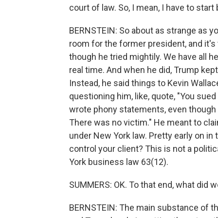
court of law. So, I mean, I have to star
BERNSTEIN: So about as strange as you 
room for the former president, and it's
though he tried mightily. We have all he
real time. And when he did, Trump kep
Instead, he said things to Kevin Walla
questioning him, like, quote, "You su
wrote phony statements, even though 
There was no victim." He meant to cl
under New York law. Pretty early on in 
control your client? This is not a politi
York business law 63(12).
SUMMERS: OK. To that end, what did w
BERNSTEIN: The main substance of the