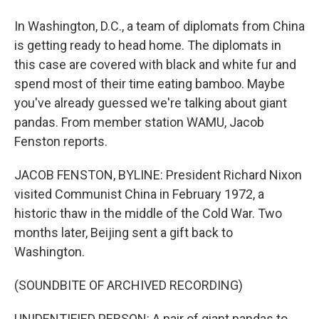
In Washington, D.C., a team of diplomats from China
is getting ready to head home. The diplomats in
this case are covered with black and white fur and
spend most of their time eating bamboo. Maybe
you've already guessed we're talking about giant
pandas. From member station WAMU, Jacob
Fenston reports.
JACOB FENSTON, BYLINE: President Richard Nixon
visited Communist China in February 1972, a
historic thaw in the middle of the Cold War. Two
months later, Beijing sent a gift back to
Washington.
(SOUNDBITE OF ARCHIVED RECORDING)
UNIDENTIFIED PERSON: A pair of giant pandas to