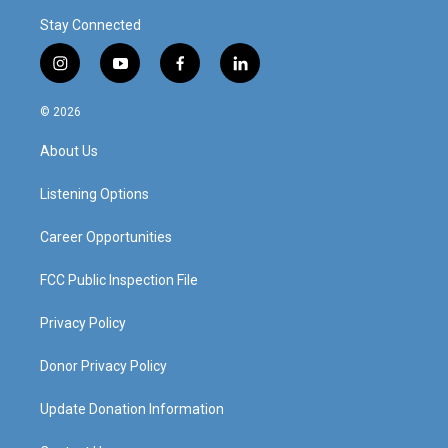
Stay Connected
i
y
f
l
n
o
a
i
s
u
c
n
© 2026
t
t
e
k
a
u
b
e
About Us
g
b
o
d
r
e
o
i
a
k
n
Listening Options
m
Career Opportunities
FCC Public Inspection File
Privacy Policy
Donor Privacy Policy
Update Donation Information