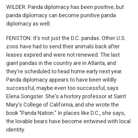
WILDER: Panda diplomacy has been positive, but
panda diplomacy can become punitive panda
diplomacy as well.
FENSTON: It's not just the D.C. pandas. Other U.S.
zoos have had to send their animals back after
leases expired and were not renewed. The last
giant pandas in the country are in Atlanta, and
they're scheduled to head home early next year.
Panda diplomacy appears to have been wildly
successful, maybe even too successful, says
Elena Songster. She's a history professor at Saint
Mary's College of California, and she wrote the
book "Panda Nation." In places like D.C., she says,
the lovable bears have become entwined with local
identity.