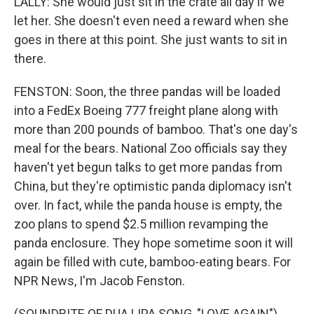
LALLY: She would just sit in the crate all day if we
let her. She doesn't even need a reward when she
goes in there at this point. She just wants to sit in
there.
FENSTON: Soon, the three pandas will be loaded
into a FedEx Boeing 777 freight plane along with
more than 200 pounds of bamboo. That's one day's
meal for the bears. National Zoo officials say they
haven't yet begun talks to get more pandas from
China, but they're optimistic panda diplomacy isn't
over. In fact, while the panda house is empty, the
zoo plans to spend $2.5 million revamping the
panda enclosure. They hope sometime soon it will
again be filled with cute, bamboo-eating bears. For
NPR News, I'm Jacob Fenston.
(SOUNDBITE OF DUA LIPA SONG, "LOVE AGAIN")