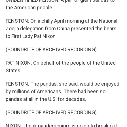
the American people.
FENSTON: On a chilly April morning at the National
Zoo, a delegation from China presented the bears
to First Lady Pat Nixon.
(SOUNDBITE OF ARCHIVED RECORDING)
PAT NIXON: On behalf of the people of the United
States...
FENSTON: The pandas, she said, would be enjoyed
by millions of Americans. There had been no
pandas at all in the U.S. for decades.
(SOUNDBITE OF ARCHIVED RECORDING)
NIXON: I think pandemonium is going to break out