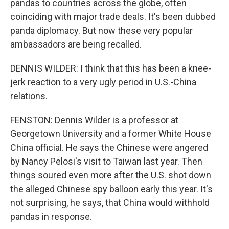
pandas to countries across the globe, often
coinciding with major trade deals. It's been dubbed
panda diplomacy. But now these very popular
ambassadors are being recalled.
DENNIS WILDER: I think that this has been a knee-
jerk reaction to a very ugly period in U.S.-China
relations.
FENSTON: Dennis Wilder is a professor at
Georgetown University and a former White House
China official. He says the Chinese were angered
by Nancy Pelosi's visit to Taiwan last year. Then
things soured even more after the U.S. shot down
the alleged Chinese spy balloon early this year. It's
not surprising, he says, that China would withhold
pandas in response.