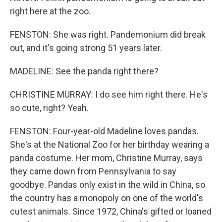
right here at the zoo.
FENSTON: She was right. Pandemonium did break
out, and it's going strong 51 years later.
MADELINE: See the panda right there?
CHRISTINE MURRAY: I do see him right there. He's
so cute, right? Yeah.
FENSTON: Four-year-old Madeline loves pandas.
She's at the National Zoo for her birthday wearing a
panda costume. Her mom, Christine Murray, says
they came down from Pennsylvania to say
goodbye. Pandas only exist in the wild in China, so
the country has a monopoly on one of the world's
cutest animals. Since 1972, China's gifted or loaned