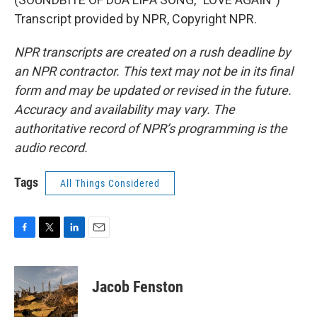
Transcript provided by NPR, Copyright NPR.
NPR transcripts are created on a rush deadline by
an NPR contractor. This text may not be in its final
form and may be updated or revised in the future.
Accuracy and availability may vary. The
authoritative record of NPR’s programming is the
audio record.
Tags
All Things Considered
F
T
L
E
a
w
i
m
c
i
n
a
e
t
k
i
Jacob Fenston
b
t
e
l
o
e
d