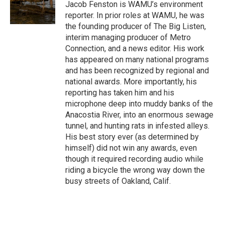
o
r
I
Jacob Fenston is WAMU’s environment
k
n
reporter. In prior roles at WAMU, he was
the founding producer of The Big Listen,
interim managing producer of Metro
Connection, and a news editor. His work
has appeared on many national programs
and has been recognized by regional and
national awards. More importantly, his
reporting has taken him and his
microphone deep into muddy banks of the
Anacostia River, into an enormous sewage
tunnel, and hunting rats in infested alleys.
His best story ever (as determined by
himself) did not win any awards, even
though it required recording audio while
riding a bicycle the wrong way down the
busy streets of Oakland, Calif.