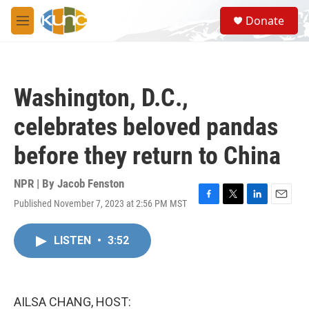
Skip to main content
S
Donate
e
M
a
e
r
n
c
u
h
Washington, D.C.,
u
e
celebrates beloved pandas
r
y
before they return to China
NPR | By
Jacob Fenston
Published November 7, 2023 at 2:56 PM MST
F
T
L
E
a
w
i
m
c
i
n
a
LISTEN
•
3:52
e
t
k
i
b
t
e
l
o
e
d
o
r
I
k
n
AILSA CHANG, HOST: