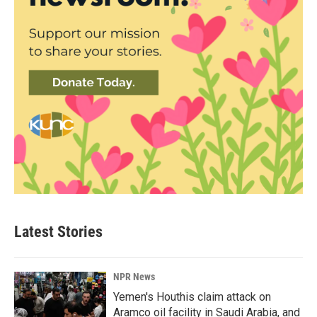
Latest Stories
NPR News
Yemen's Houthis claim attack on
Aramco oil facility in Saudi Arabia, and