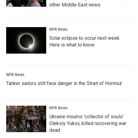
other Middle East news
NPR News
Solar eclipse to occur next week.
Here is what to know
NPR News
Tanker sailors still face danger in the Strait of Hormuz
NPR News
Ukraine mourns 'collector of souls'
Oleksiy Yukov, killed recovering war
dead