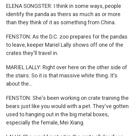
ELENA SONGSTER: I think in some ways, people
identify the panda as theirs as much as or more
than they think of it as something from China.
FENSTON: As the D.C. zoo prepares for the pandas
to leave, keeper Mariel Lally shows off one of the
crates they'll travel in.
MARIEL LALLY: Right over here on the other side of
the stairs. So it is that massive white thing. It's
about the...
FENSTON: She's been working on crate training the
bears just like you would with a pet. They've gotten
used to hanging out in the big metal boxes,
especially the female, Mei Xiang.