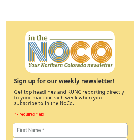
Sign up for our weekly newsletter!
Get top headlines and KUNC reporting directly
to your mailbox each week when you
subscribe to In the NoCo.
* - required field