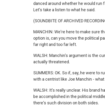
danced around whether he would run fo
Let's take a listen to what he said.
(SOUNDBITE OF ARCHIVED RECORDIN
MANCHIN: We're here to make sure tha
option is, can you move the political p
far right and too far left.
WALSH: Manchin's argument is the curr
actually threatened.
SUMMERS: OK. So if, say, he were to run
with a centrist like Joe Manchin - what
WALSH: It's really unclear. His brand h
be accomplished in the political middl
there's such division on both sides.