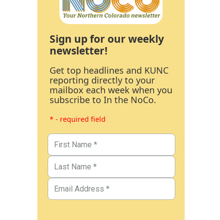
Sign up for our weekly
newsletter!
Get top headlines and KUNC
reporting directly to your
mailbox each week when you
subscribe to In the NoCo.
* - required field