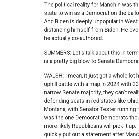
The political reality for Manchin was th
state to win as a Democrat on the ballo
And Biden is deeply unpopular in West
distancing himself from Biden. He even 
he actually co-authored.
SUMMERS: Let's talk about this in term
is a pretty big blow to Senate Democrat
WALSH: I mean, it just got a whole lot
uphill battle with a map in 2024 with 
narrow Senate majority, they can't real
defending seats in red states like Ohio
Montana, with Senator Tester running fo
was the one Democrat Democrats though
more likely Republicans will pick it u
quickly put out a statement after Manc