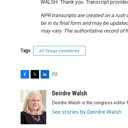
WALSH: Thank you. Transcript provide
NPR transcripts are created on a rush 
be in its final form and may be updated 
may vary. The authoritative record of 
Tags
All Things Considered
F
T
L
E
a
w
i
m
c
i
n
a
Deirdre Walsh
e
t
k
i
Deirdre Walsh is the congress editor
b
t
e
l
o
e
d
See stories by Deirdre Walsh
o
r
I
k
n