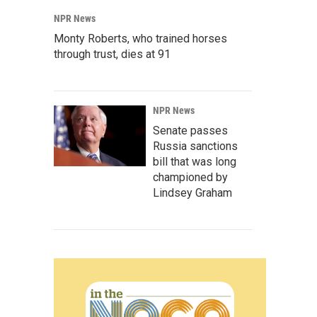
NPR News
Monty Roberts, who trained horses
through trust, dies at 91
NPR News
Senate passes
Russia sanctions
bill that was long
championed by
Lindsey Graham