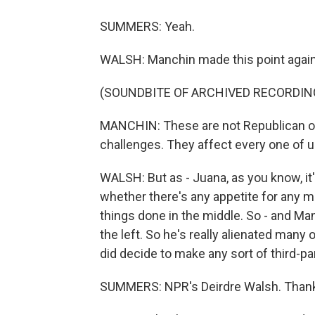
SUMMERS: Yeah.
WALSH: Manchin made this point again
(SOUNDBITE OF ARCHIVED RECORDIN
MANCHIN: These are not Republican o
challenges. They affect every one of 
WALSH: But as - Juana, as you know, it's
whether there's any appetite for any m
things done in the middle. So - and Ma
the left. So he's really alienated many
did decide to make any sort of third-par
SUMMERS: NPR's Deirdre Walsh. Thank