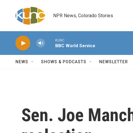
Skip to main content
NPR News, Colorado Stories
KUNC
BBC World Service
NEWS
SHOWS & PODCASTS
NEWSLETTER
Sen. Joe Manchi