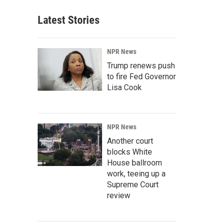
Latest Stories
NPR News
Trump renews push
to fire Fed Governor
Lisa Cook
NPR News
Another court
blocks White
House ballroom
work, teeing up a
Supreme Court
review