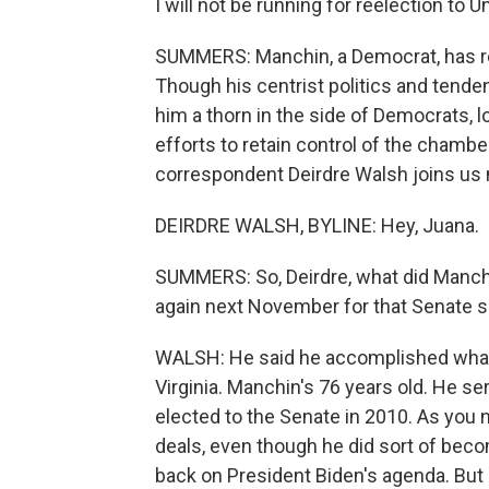
I will not be running for reelection to 
SUMMERS: Manchin, a Democrat, has re
Though his centrist politics and tende
him a thorn in the side of Democrats, lo
efforts to retain control of the chambe
correspondent Deirdre Walsh joins us 
DEIRDRE WALSH, BYLINE: Hey, Juana.
SUMMERS: So, Deirdre, what did Manchi
again next November for that Senate s
WALSH: He said he accomplished what 
Virginia. Manchin's 76 years old. He s
elected to the Senate in 2010. As you n
deals, even though he did sort of beco
back on President Biden's agenda. But he