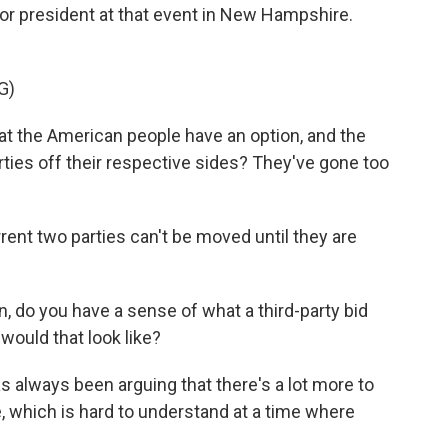
r president at that event in New Hampshire.
G)
t the American people have an option, and the
arties off their respective sides? They've gone too
ent two parties can't be moved until they are
, do you have a sense of what a third-party bid
 would that look like?
as always been arguing that there's a lot more to
e, which is hard to understand at a time where