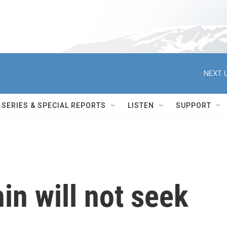
NEXT U
SERIES & SPECIAL REPORTS
LISTEN
SUPPORT
n will not seek