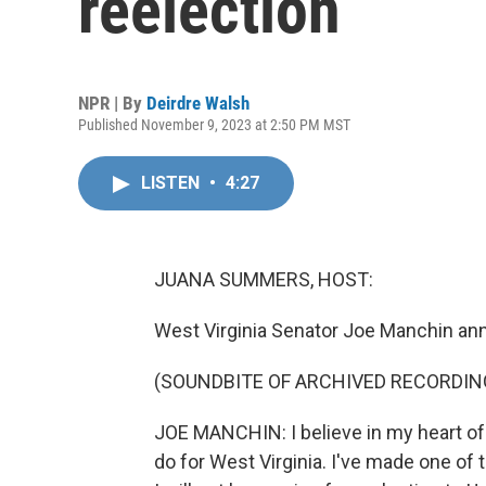
reelection
NPR | By
Deirdre Walsh
Published November 9, 2023 at 2:50 PM MST
LISTEN
•
4:27
JUANA SUMMERS, HOST:
West Virginia Senator Joe Manchin ann
(SOUNDBITE OF ARCHIVED RECORDIN
JOE MANCHIN: I believe in my heart of 
do for West Virginia. I've made one of 