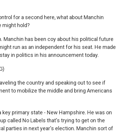
ntrol for a second here, what about Manchin
e might hold?
on. Manchin has been coy about his political future
ight run as an independent for his seat. He made
 stay in politics in his announcement today.
G)
aveling the country and speaking out to see if
ement to mobilize the middle and bring Americans
a key primary state - New Hampshire. He was on
up called No Labels that's trying to get on the
cal parties in next year's election. Manchin sort of