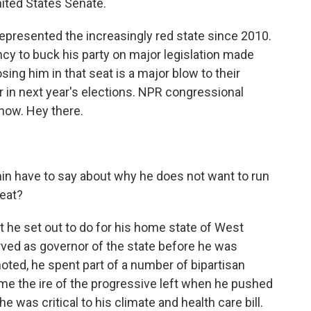
United States Senate.
presented the increasingly red state since 2010.
ncy to buck his party on major legislation made
sing him in that seat is a major blow to their
r in next year's elections. NPR congressional
now. Hey there.
n have to say about why he does not want to run
eat?
he set out to do for his home state of West
erved as governor of the state before he was
oted, he spent part of a number of bipartisan
me the ire of the progressive left when he pushed
 was critical to his climate and health care bill.