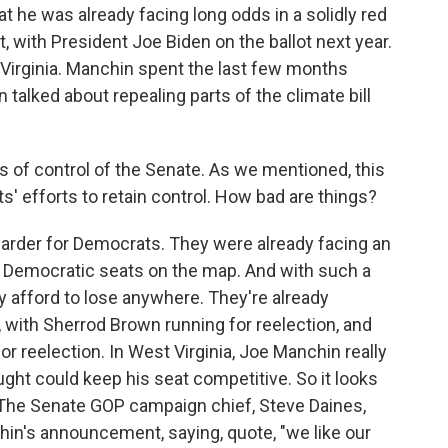
at he was already facing long odds in a solidly red
t, with President Joe Biden on the ballot next year.
 Virginia. Manchin spent the last few months
talked about repealing parts of the climate bill
s of control of the Senate. As we mentioned, this
s' efforts to retain control. How bad are things?
 harder for Democrats. They were already facing an
23 Democratic seats on the map. And with such a
ly afford to lose anywhere. They're already
, with Sherrod Brown running for reelection, and
r reelection. In West Virginia, Joe Manchin really
t could keep his seat competitive. So it looks
p. The Senate GOP campaign chief, Steve Daines,
hin's announcement, saying, quote, "we like our