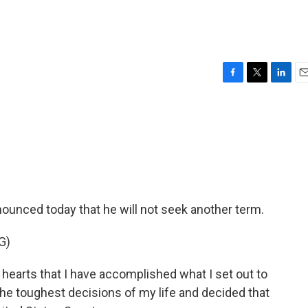
F
T
L
E
a
w
i
m
c
i
n
a
e
t
k
i
b
t
e
l
o
e
d
o
r
I
k
n
ounced today that he will not seek another term.
G)
hearts that I have accomplished what I set out to
the toughest decisions of my life and decided that