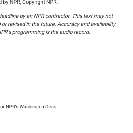
d by NPR, Copyright NPR.
deadline by an NPR contractor. This text may not
or revised in the future. Accuracy and availability
NPR’s programming is the audio record.
 for NPR's Washington Desk.