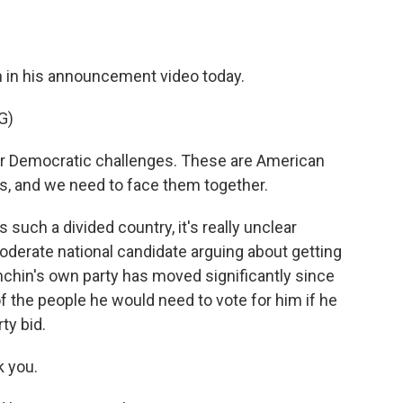
 in his announcement video today.
G)
r Democratic challenges. These are American
us, and we need to face them together.
 such a divided country, it's really unclear
oderate national candidate arguing about getting
nchin's own party has moved significantly since
 of the people he would need to vote for him if he
ty bid.
 you.