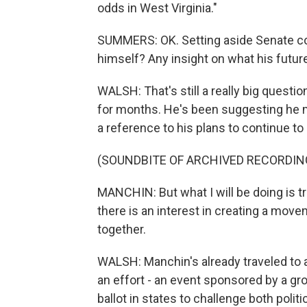
odds in West Virginia."
SUMMERS: OK. Setting aside Senate co
himself? Any insight on what his futur
WALSH: That's still a really big questi
for months. He's been suggesting he m
a reference to his plans to continue to
(SOUNDBITE OF ARCHIVED RECORDIN
MANCHIN: But what I will be doing is tr
there is an interest in creating a mov
together.
WALSH: Manchin's already traveled to 
an effort - an event sponsored by a gro
ballot in states to challenge both politi