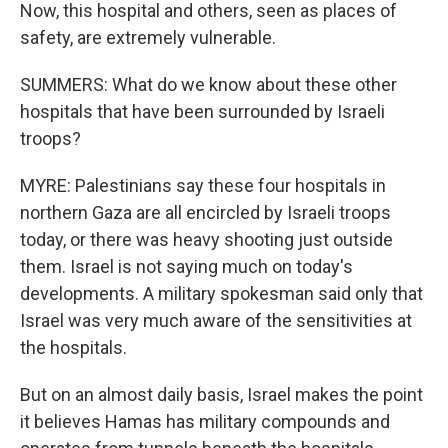
Now, this hospital and others, seen as places of
safety, are extremely vulnerable.
SUMMERS: What do we know about these other
hospitals that have been surrounded by Israeli
troops?
MYRE: Palestinians say these four hospitals in
northern Gaza are all encircled by Israeli troops
today, or there was heavy shooting just outside
them. Israel is not saying much on today's
developments. A military spokesman said only that
Israel was very much aware of the sensitivities at
the hospitals.
But on an almost daily basis, Israel makes the point
it believes Hamas has military compounds and