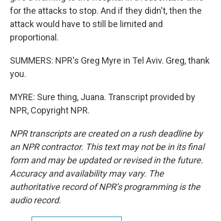
for the attacks to stop. And if they didn't, then the
attack would have to still be limited and
proportional.
SUMMERS: NPR's Greg Myre in Tel Aviv. Greg, thank
you.
MYRE: Sure thing, Juana. Transcript provided by
NPR, Copyright NPR.
NPR transcripts are created on a rush deadline by
an NPR contractor. This text may not be in its final
form and may be updated or revised in the future.
Accuracy and availability may vary. The
authoritative record of NPR’s programming is the
audio record.