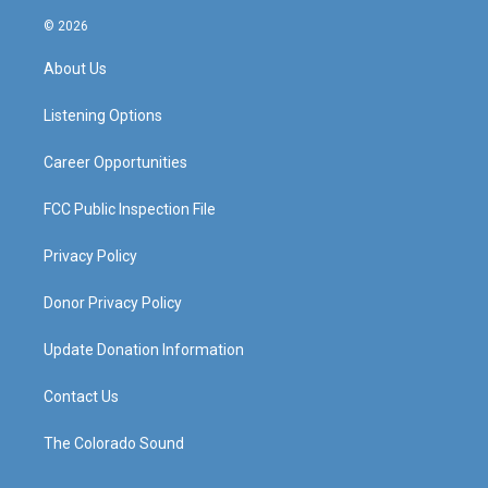
n
o
a
i
s
u
c
n
© 2026
t
t
e
k
a
u
b
e
About Us
g
b
o
d
r
e
o
i
a
k
n
Listening Options
m
Career Opportunities
FCC Public Inspection File
Privacy Policy
Donor Privacy Policy
Update Donation Information
Contact Us
The Colorado Sound