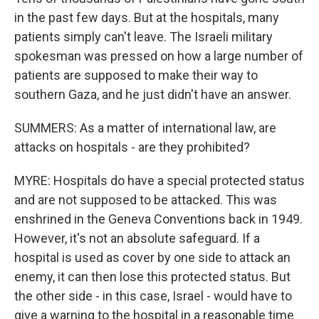
in the past few days. But at the hospitals, many
patients simply can't leave. The Israeli military
spokesman was pressed on how a large number of
patients are supposed to make their way to
southern Gaza, and he just didn't have an answer.
SUMMERS: As a matter of international law, are
attacks on hospitals - are they prohibited?
MYRE: Hospitals do have a special protected status
and are not supposed to be attacked. This was
enshrined in the Geneva Conventions back in 1949.
However, it's not an absolute safeguard. If a
hospital is used as cover by one side to attack an
enemy, it can then lose this protected status. But
the other side - in this case, Israel - would have to
give a warning to the hospital in a reasonable time