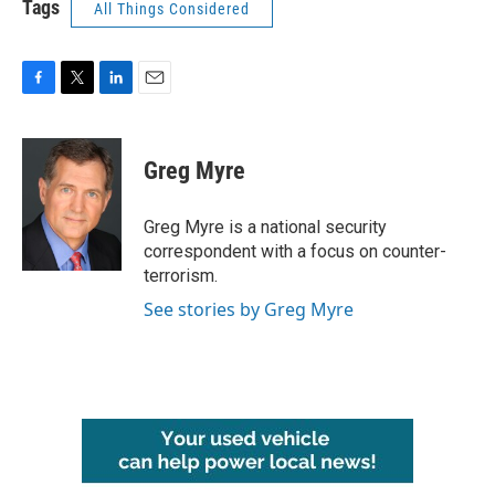
Tags
All Things Considered
F
T
L
E
a
w
i
m
c
i
n
a
e
t
k
i
Greg Myre
b
t
e
l
o
e
d
o
r
I
Greg Myre is a national security
k
n
correspondent with a focus on counter-
terrorism.
See stories by Greg Myre