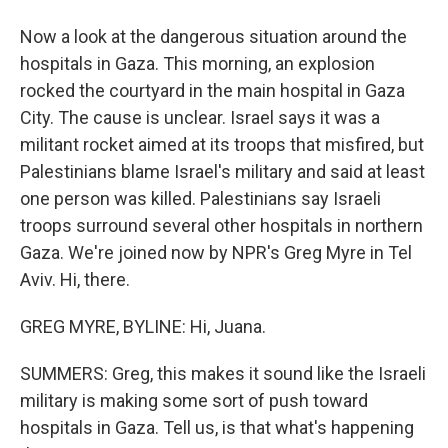
Now a look at the dangerous situation around the
hospitals in Gaza. This morning, an explosion
rocked the courtyard in the main hospital in Gaza
City. The cause is unclear. Israel says it was a
militant rocket aimed at its troops that misfired, but
Palestinians blame Israel's military and said at least
one person was killed. Palestinians say Israeli
troops surround several other hospitals in northern
Gaza. We're joined now by NPR's Greg Myre in Tel
Aviv. Hi, there.
GREG MYRE, BYLINE: Hi, Juana.
SUMMERS: Greg, this makes it sound like the Israeli
military is making some sort of push toward
hospitals in Gaza. Tell us, is that what's happening