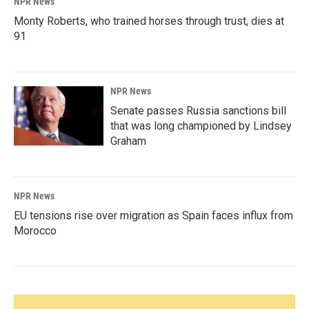
NPR News
Monty Roberts, who trained horses through trust, dies at
91
NPR News
Senate passes Russia sanctions bill
that was long championed by Lindsey
Graham
NPR News
EU tensions rise over migration as Spain faces influx from
Morocco