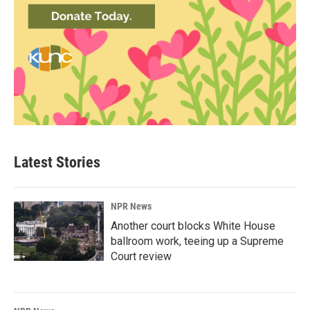
Latest Stories
NPR News
Another court blocks White House
ballroom work, teeing up a Supreme
Court review