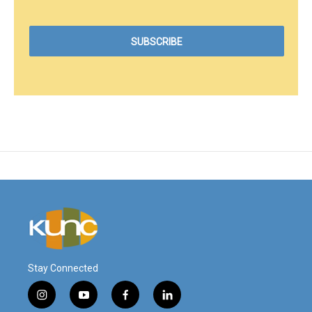
Stay Connected
i
y
f
l