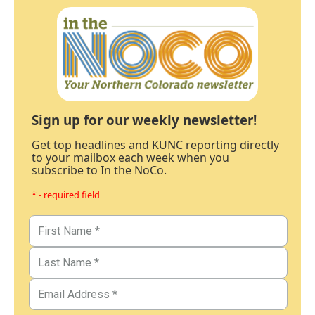
Sign up for our weekly newsletter!
Get top headlines and KUNC reporting directly
to your mailbox each week when you
subscribe to In the NoCo.
* - required field