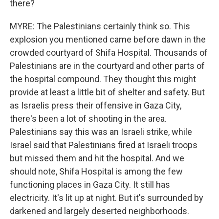
there?
MYRE: The Palestinians certainly think so. This
explosion you mentioned came before dawn in the
crowded courtyard of Shifa Hospital. Thousands of
Palestinians are in the courtyard and other parts of
the hospital compound. They thought this might
provide at least a little bit of shelter and safety. But
as Israelis press their offensive in Gaza City,
there's been a lot of shooting in the area.
Palestinians say this was an Israeli strike, while
Israel said that Palestinians fired at Israeli troops
but missed them and hit the hospital. And we
should note, Shifa Hospital is among the few
functioning places in Gaza City. It still has
electricity. It's lit up at night. But it's surrounded by
darkened and largely deserted neighborhoods.