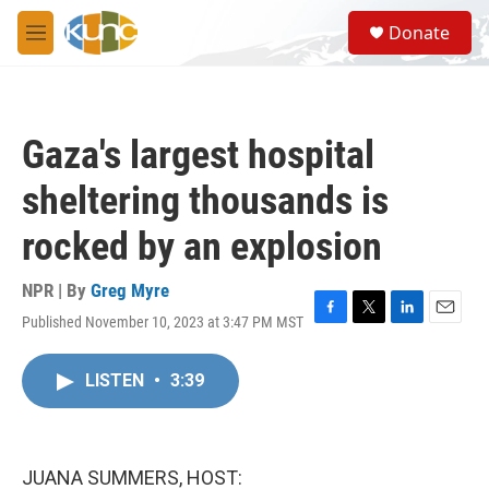
Skip to main content
S
Donate
e
M
a
e
r
n
c
u
h
Gaza's largest hospital
u
e
sheltering thousands is
r
y
rocked by an explosion
NPR | By
Greg Myre
Published November 10, 2023 at 3:47 PM MST
F
T
L
E
a
w
i
m
c
i
n
a
LISTEN
•
3:39
e
t
k
i
b
t
e
l
o
e
d
o
r
I
k
n
JUANA SUMMERS, HOST: