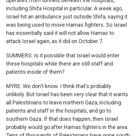
operates from tunnels beneath the hospitals,
including Shifa Hospital in particular. A week ago,
Israel hit an ambulance just outside Shifa, saying it
was being used to move Hamas fighters. So Israel
has essentially said it will not allow Hamas to
attack Israel again, as it did on October 7.
SUMMERS: Is it possible that Israel would enter
these hospitals while there are still staff and
patients inside of them?
MYRE: We don't know. I think that's probably
unlikely. But Israel has been very clear that it wants
all Palestinians to leave northern Gaza, including
patients and staff in the hospitals, and go to
southern Gaza. If that does happen, then Israel
probably would go after Hamas fighters in the area.
Tens of thousands of Palestinians have gone south