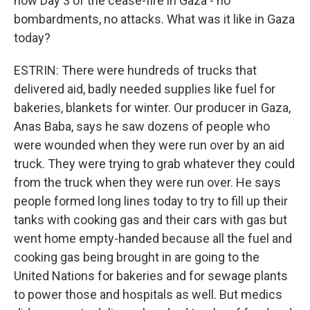
now Day 3 of the cease-fire in Gaza - no
bombardments, no attacks. What was it like in Gaza
today?
ESTRIN: There were hundreds of trucks that
delivered aid, badly needed supplies like fuel for
bakeries, blankets for winter. Our producer in Gaza,
Anas Baba, says he saw dozens of people who
were wounded when they were run over by an aid
truck. They were trying to grab whatever they could
from the truck when they were run over. He says
people formed long lines today to try to fill up their
tanks with cooking gas and their cars with gas but
went home empty-handed because all the fuel and
cooking gas being brought in are going to the
United Nations for bakeries and for sewage plants
to power those and hospitals as well. But medics