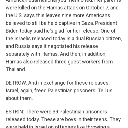
were killed on the Hamas attack on October 7, and
the U.S. says this leaves nine more Americans
believed to still be held captive in Gaza. President
Biden today said he's glad for her release. One of
the Israelis released today is a dual Russian citizen,
and Russia says it negotiated his release
separately with Hamas. And then, in addition,
Hamas also released three guest workers from
Thailand.
DETROW: And in exchange for these releases,
Israel, again, freed Palestinian prisoners. Tell us
about them.
ESTRIN: There were 39 Palestinian prisoners
released today. These are boys in their teens. They
were held in Israel on offenses like throwing a