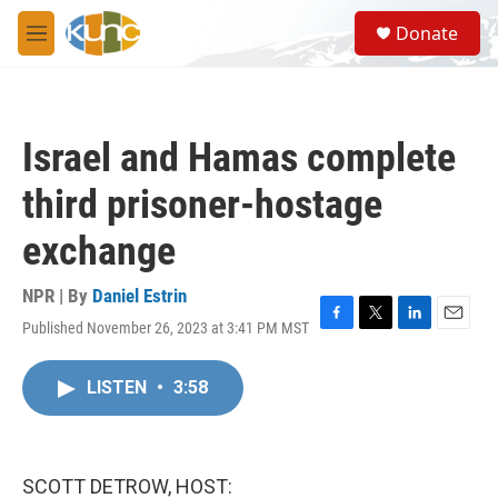
Skip to main content
S
Donate
e
M
a
e
r
n
c
u
h
Israel and Hamas complete
u
e
third prisoner-hostage
r
y
exchange
NPR | By
Daniel Estrin
Published November 26, 2023 at 3:41 PM MST
F
T
L
E
a
w
i
m
c
i
n
a
LISTEN
•
3:58
e
t
k
i
b
t
e
l
o
e
d
o
r
I
k
n
SCOTT DETROW, HOST: