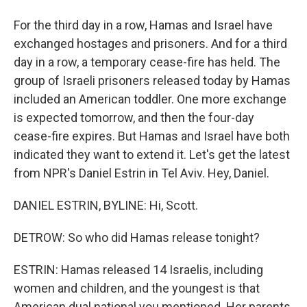
For the third day in a row, Hamas and Israel have
exchanged hostages and prisoners. And for a third
day in a row, a temporary cease-fire has held. The
group of Israeli prisoners released today by Hamas
included an American toddler. One more exchange
is expected tomorrow, and then the four-day
cease-fire expires. But Hamas and Israel have both
indicated they want to extend it. Let's get the latest
from NPR's Daniel Estrin in Tel Aviv. Hey, Daniel.
DANIEL ESTRIN, BYLINE: Hi, Scott.
DETROW: So who did Hamas release tonight?
ESTRIN: Hamas released 14 Israelis, including
women and children, and the youngest is that
American dual national you mentioned. Her parents