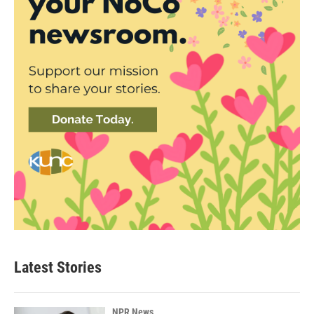
Latest Stories
NPR News