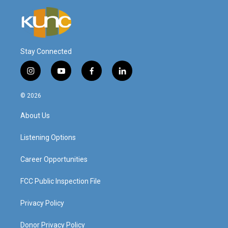
Stay Connected
i
y
f
l
n
o
a
i
s
u
c
n
© 2026
t
t
e
k
a
u
b
e
About Us
g
b
o
d
r
e
o
i
a
k
n
Listening Options
m
Career Opportunities
FCC Public Inspection File
Privacy Policy
Donor Privacy Policy