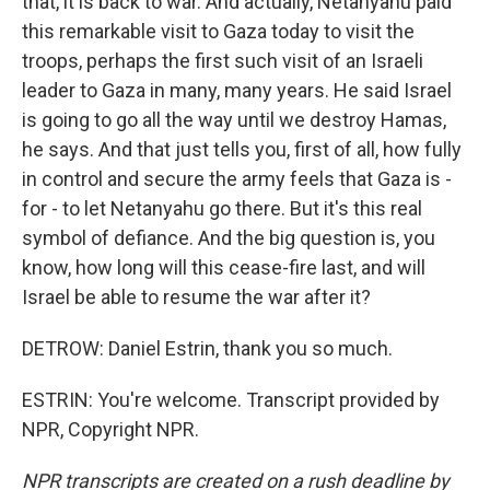
that, it is back to war. And actually, Netanyahu paid
this remarkable visit to Gaza today to visit the
troops, perhaps the first such visit of an Israeli
leader to Gaza in many, many years. He said Israel
is going to go all the way until we destroy Hamas,
he says. And that just tells you, first of all, how fully
in control and secure the army feels that Gaza is -
for - to let Netanyahu go there. But it's this real
symbol of defiance. And the big question is, you
know, how long will this cease-fire last, and will
Israel be able to resume the war after it?
DETROW: Daniel Estrin, thank you so much.
ESTRIN: You're welcome. Transcript provided by
NPR, Copyright NPR.
NPR transcripts are created on a rush deadline by