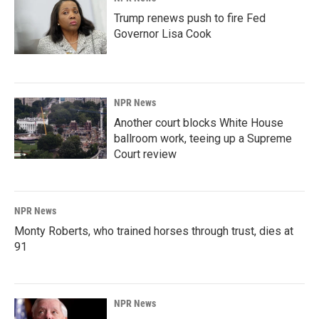
Trump renews push to fire Fed
Governor Lisa Cook
NPR News
Another court blocks White House
ballroom work, teeing up a Supreme
Court review
NPR News
Monty Roberts, who trained horses through trust, dies at
91
NPR News