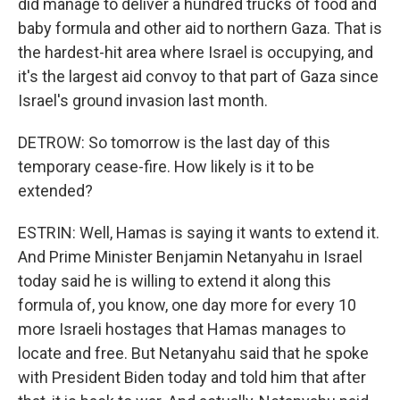
did manage to deliver a hundred trucks of food and
baby formula and other aid to northern Gaza. That is
the hardest-hit area where Israel is occupying, and
it's the largest aid convoy to that part of Gaza since
Israel's ground invasion last month.
DETROW: So tomorrow is the last day of this
temporary cease-fire. How likely is it to be
extended?
ESTRIN: Well, Hamas is saying it wants to extend it.
And Prime Minister Benjamin Netanyahu in Israel
today said he is willing to extend it along this
formula of, you know, one day more for every 10
more Israeli hostages that Hamas manages to
locate and free. But Netanyahu said that he spoke
with President Biden today and told him that after