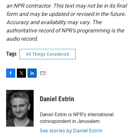
an NPR contractor. This text may not be in its final
form and may be updated or revised in the future.
Accuracy and availability may vary. The
authoritative record of NPR’s programming is the
audio record.
Tags
All Things Considered
F
T
L
E
a
w
i
m
c
i
n
a
e
t
k
i
Daniel Estrin
b
t
e
l
o
e
d
o
r
I
Daniel Estrin is NPR's international
k
n
correspondent in Jerusalem.
See stories by Daniel Estrin