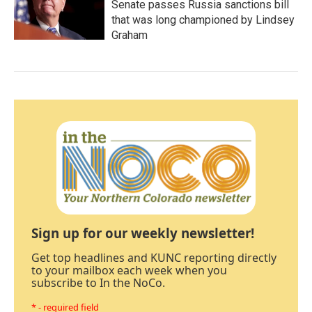
Senate passes Russia sanctions bill
that was long championed by Lindsey
Graham
Sign up for our weekly newsletter!
Get top headlines and KUNC reporting directly
to your mailbox each week when you
subscribe to In the NoCo.
* - required field