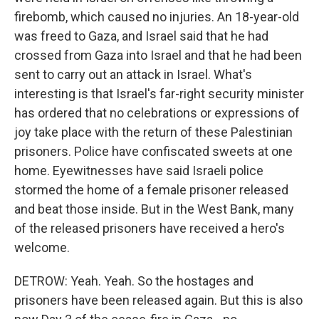
firebomb, which caused no injuries. An 18-year-old
was freed to Gaza, and Israel said that he had
crossed from Gaza into Israel and that he had been
sent to carry out an attack in Israel. What's
interesting is that Israel's far-right security minister
has ordered that no celebrations or expressions of
joy take place with the return of these Palestinian
prisoners. Police have confiscated sweets at one
home. Eyewitnesses have said Israeli police
stormed the home of a female prisoner released
and beat those inside. But in the West Bank, many
of the released prisoners have received a hero's
welcome.
DETROW: Yeah. Yeah. So the hostages and
prisoners have been released again. But this is also