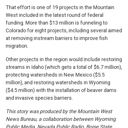
That effort is one of 19 projects in the Mountain
West included in the latest round of federal
funding. More than $13 million
is funneling to
Colorado for eight projects, including several aimed
at removing instream barriers to improve fish
migration.
Other projects in the region would include restoring
streams in Idaho (which gets a total of $6.7 million),
protecting watersheds in New Mexico ($5.5
million), and restoring watersheds in Wyoming
($4.5 million) with the installation of beaver dams
and invasive species barriers.
This story was produced by the Mountain West
News Bureau, a collaboration between Wyoming
Public Media, Nevada Public Radio, Boise State