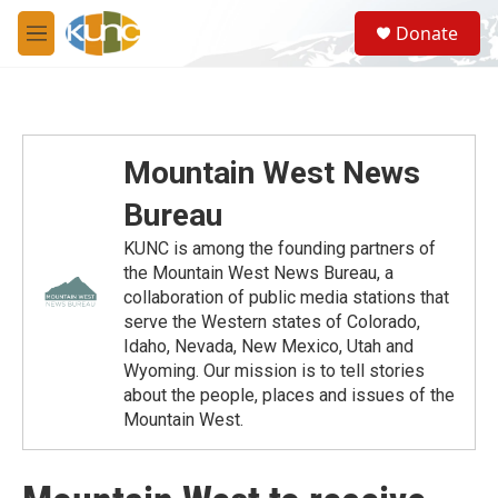
Skip to main content
S
Donate
e
M
a
e
r
n
c
u
h
u
Mountain West News
e
r
Bureau
y
KUNC is among the founding partners of
the Mountain West News Bureau, a
collaboration of public media stations that
serve the Western states of Colorado,
Idaho, Nevada, New Mexico, Utah and
Wyoming. Our mission is to tell stories
about the people, places and issues of the
Mountain West.