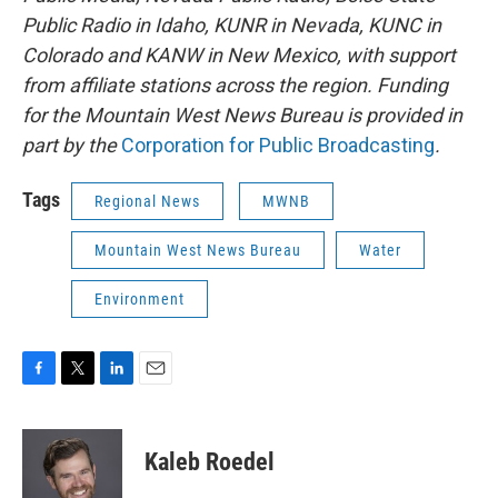
Public Radio in Idaho, KUNR in Nevada, KUNC in
Colorado and KANW in New Mexico, with support
from affiliate stations across the region. Funding
for the Mountain West News Bureau is provided in
part by the
Corporation for Public Broadcasting
.
Tags
Regional News
MWNB
Mountain West News Bureau
Water
Environment
F
T
L
E
a
w
i
m
c
i
n
a
e
t
k
i
Kaleb Roedel
b
t
e
l
o
e
d