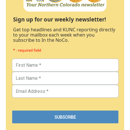
Sign up for our weekly newsletter!
Get top headlines and KUNC reporting directly
to your mailbox each week when you
subscribe to In the NoCo.
* - required field