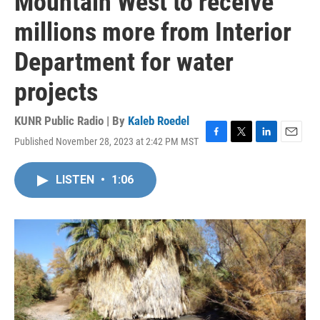
Mountain West to receive
millions more from Interior
Department for water
projects
KUNR Public Radio | By
Kaleb Roedel
Published November 28, 2023 at 2:42 PM MST
F
T
L
E
a
w
i
m
c
i
n
a
LISTEN
•
1:06
e
t
k
i
b
t
e
l
o
e
d
o
r
I
k
n