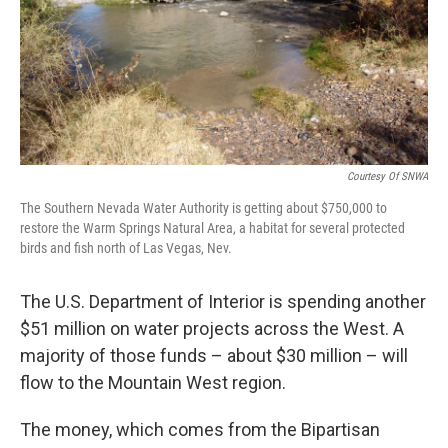
Courtesy Of SNWA
The Southern Nevada Water Authority is getting about $750,000 to
restore the Warm Springs Natural Area, a habitat for several protected
birds and fish north of Las Vegas, Nev.
The U.S. Department of Interior is spending another
$51 million on water projects across the West. A
majority of those funds – about $30 million – will
flow to the Mountain West region.
The money, which comes from the Bipartisan