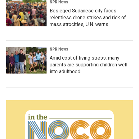
NPR News
Besieged Sudanese city faces
relentless drone strikes and risk of
mass atrocities, U.N. warns
NPR News
Amid cost of living stress, many
parents are supporting children well
into adulthood