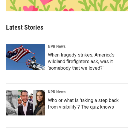
Latest Stories
NPR News
When tragedy strikes, America's
wildland firefighters ask, was it
'somebody that we loved?'
NPR News
Who or what is 'taking a step back
from visibility'? The quiz knows