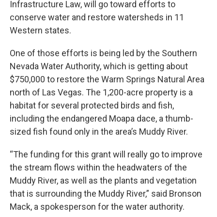
Infrastructure Law, will go toward efforts to
conserve water and restore watersheds in 11
Western states.
One of those efforts is being led by the Southern
Nevada Water Authority, which is getting about
$750,000 to restore the Warm Springs Natural Area
north of Las Vegas. The 1,200-acre property is a
habitat for several protected birds and fish,
including the endangered Moapa dace, a thumb-
sized fish found only in the area’s Muddy River.
“The funding for this grant will really go to improve
the stream flows within the headwaters of the
Muddy River, as well as the plants and vegetation
that is surrounding the Muddy River,” said Bronson
Mack, a spokesperson for the water authority.