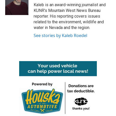
o
r
I
Kaleb is an award-winning journalist and
k
n
KUNR’s Mountain West News Bureau
reporter. His reporting covers issues
related to the environment, wildlife and
water in Nevada and the region.
See stories by Kaleb Roedel