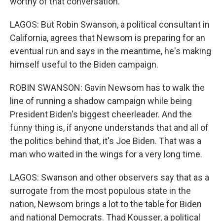
worthy of that conversation.
LAGOS: But Robin Swanson, a political consultant in
California, agrees that Newsom is preparing for an
eventual run and says in the meantime, he's making
himself useful to the Biden campaign.
ROBIN SWANSON: Gavin Newsom has to walk the
line of running a shadow campaign while being
President Biden's biggest cheerleader. And the
funny thing is, if anyone understands that and all of
the politics behind that, it's Joe Biden. That was a
man who waited in the wings for a very long time.
LAGOS: Swanson and other observers say that as a
surrogate from the most populous state in the
nation, Newsom brings a lot to the table for Biden
and national Democrats. Thad Kousser, a political