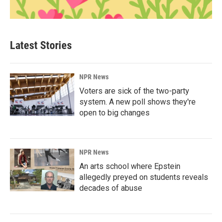
Latest Stories
NPR News
Voters are sick of the two-party
system. A new poll shows they're
open to big changes
NPR News
An arts school where Epstein
allegedly preyed on students reveals
decades of abuse