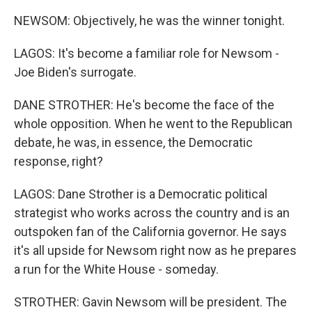
NEWSOM: Objectively, he was the winner tonight.
LAGOS: It's become a familiar role for Newsom -
Joe Biden's surrogate.
DANE STROTHER: He's become the face of the
whole opposition. When he went to the Republican
debate, he was, in essence, the Democratic
response, right?
LAGOS: Dane Strother is a Democratic political
strategist who works across the country and is an
outspoken fan of the California governor. He says
it's all upside for Newsom right now as he prepares
a run for the White House - someday.
STROTHER: Gavin Newsom will be president. The