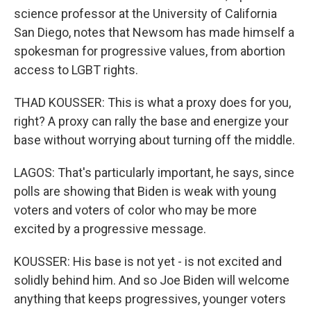
science professor at the University of California
San Diego, notes that Newsom has made himself a
spokesman for progressive values, from abortion
access to LGBT rights.
THAD KOUSSER: This is what a proxy does for you,
right? A proxy can rally the base and energize your
base without worrying about turning off the middle.
LAGOS: That's particularly important, he says, since
polls are showing that Biden is weak with young
voters and voters of color who may be more
excited by a progressive message.
KOUSSER: His base is not yet - is not excited and
solidly behind him. And so Joe Biden will welcome
anything that keeps progressives, younger voters