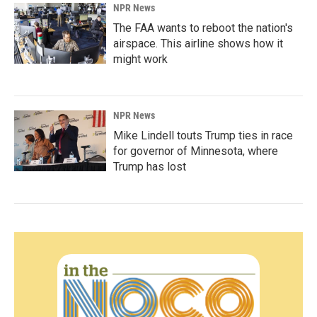
NPR News
The FAA wants to reboot the nation's
airspace. This airline shows how it
might work
NPR News
Mike Lindell touts Trump ties in race
for governor of Minnesota, where
Trump has lost