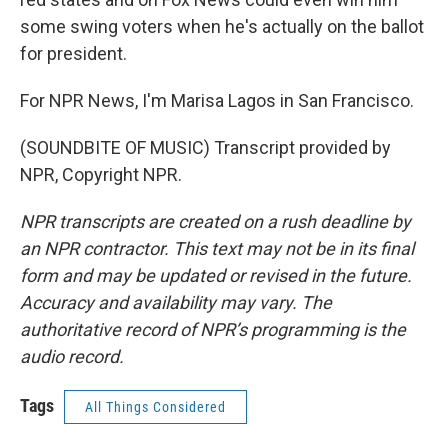
some swing voters when he's actually on the ballot
for president.
For NPR News, I'm Marisa Lagos in San Francisco.
(SOUNDBITE OF MUSIC) Transcript provided by
NPR, Copyright NPR.
NPR transcripts are created on a rush deadline by
an NPR contractor. This text may not be in its final
form and may be updated or revised in the future.
Accuracy and availability may vary. The
authoritative record of NPR’s programming is the
audio record.
Tags
All Things Considered