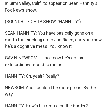
in Simi Valley, Calif., to appear on Sean Hannity's
Fox News show.
(SOUNDBITE OF TV SHOW, "HANNITY")
SEAN HANNITY: You have basically gone on a
media tour sucking up to Joe Biden, and you know
he's a cognitive mess. You know it.
GAVIN NEWSOM: I also know he's got an
extraordinary record to run on.
HANNITY: Oh, yeah? Really?
NEWSOM: And I couldn't be more proud. By the
way...
HANNITY: How's his record on the border?