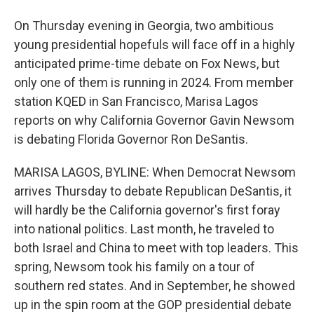
On Thursday evening in Georgia, two ambitious
young presidential hopefuls will face off in a highly
anticipated prime-time debate on Fox News, but
only one of them is running in 2024. From member
station KQED in San Francisco, Marisa Lagos
reports on why California Governor Gavin Newsom
is debating Florida Governor Ron DeSantis.
MARISA LAGOS, BYLINE: When Democrat Newsom
arrives Thursday to debate Republican DeSantis, it
will hardly be the California governor's first foray
into national politics. Last month, he traveled to
both Israel and China to meet with top leaders. This
spring, Newsom took his family on a tour of
southern red states. And in September, he showed
up in the spin room at the GOP presidential debate