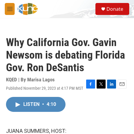
Skip to main content
S
Donate
e
M
a
e
r
n
c
u
h
Why California Gov. Gavin
u
e
Newsom is debating Florida
r
y
Gov. Ron DeSantis
KQED | By
Marisa Lagos
Published November 29, 2023 at 4:17 PM MST
F
T
L
E
a
w
i
m
c
i
n
a
LISTEN
•
4:10
e
t
k
i
b
t
e
l
o
e
d
o
r
I
k
n
JUANA SUMMERS, HOST: