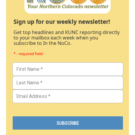
Sign up for our weekly newsletter!
Get top headlines and KUNC reporting directly
to your mailbox each week when you
subscribe to In the NoCo.
* - required field