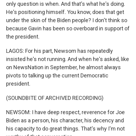
only question is when. And that's what he's doing.
He's positioning himself. You know, does that get
under the skin of the Biden people? I don't think so
because Gavin has been so overboard in support of
the president.
LAGOS: For his part, Newsom has repeatedly
insisted he's not running. And when he's asked, like
on NewsNation in September, he almost always
pivots to talking up the current Democratic
president.
(SOUNDBITE OF ARCHIVED RECORDING)
NEWSOM: I have deep respect, reverence for Joe
Biden as a person, his character, his decency and
his capacity to do great things. That's why I'm not