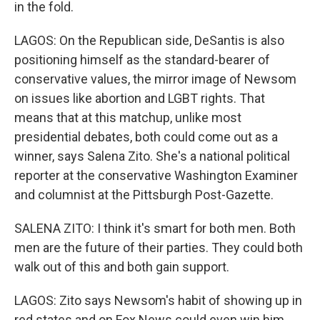
in the fold.
LAGOS: On the Republican side, DeSantis is also
positioning himself as the standard-bearer of
conservative values, the mirror image of Newsom
on issues like abortion and LGBT rights. That
means that at this matchup, unlike most
presidential debates, both could come out as a
winner, says Salena Zito. She's a national political
reporter at the conservative Washington Examiner
and columnist at the Pittsburgh Post-Gazette.
SALENA ZITO: I think it's smart for both men. Both
men are the future of their parties. They could both
walk out of this and both gain support.
LAGOS: Zito says Newsom's habit of showing up in
red states and on Fox News could even win him