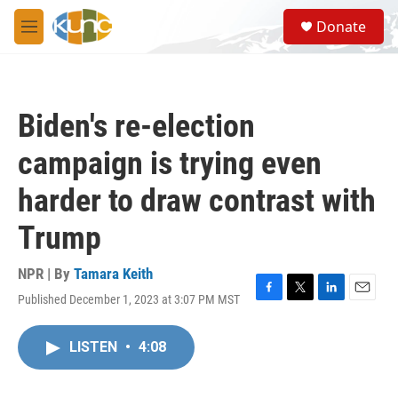
Skip to main content
S
Donate
e
M
a
e
r
n
c
u
h
Biden's re-election
u
e
campaign is trying even
r
y
harder to draw contrast with
Trump
NPR | By
Tamara Keith
Published December 1, 2023 at 3:07 PM MST
F
T
L
E
a
w
i
m
c
i
n
a
LISTEN
•
4:08
e
t
k
i
b
t
e
l
o
e
d