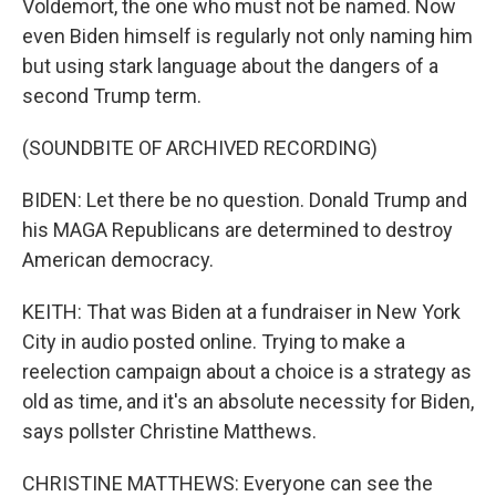
Voldemort, the one who must not be named. Now
even Biden himself is regularly not only naming him
but using stark language about the dangers of a
second Trump term.
(SOUNDBITE OF ARCHIVED RECORDING)
BIDEN: Let there be no question. Donald Trump and
his MAGA Republicans are determined to destroy
American democracy.
KEITH: That was Biden at a fundraiser in New York
City in audio posted online. Trying to make a
reelection campaign about a choice is a strategy as
old as time, and it's an absolute necessity for Biden,
says pollster Christine Matthews.
CHRISTINE MATTHEWS: Everyone can see the