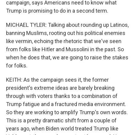
campaign, says Americans need to know what
Trump is promising to do in a second term.
MICHAEL TYLER: Talking about rounding up Latinos,
banning Muslims, rooting out his political enemies
like vermin, echoing the rhetoric that we've seen
from folks like Hitler and Mussolini in the past. So
when he does that, we are going to raise the stakes
for folks.
KEITH: As the campaign sees it, the former
president's extreme ideas are barely breaking
through with voters thanks to a combination of
Trump fatigue and a fractured media environment.
So they are working to amplify Trump's own words.
This is a pretty dramatic shift from a couple of
years ago, when Biden world treated Trump like