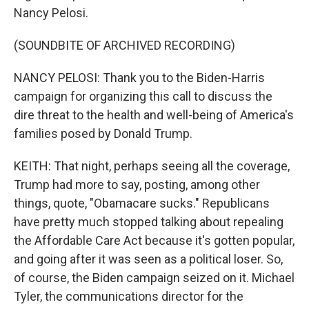
Nancy Pelosi.
(SOUNDBITE OF ARCHIVED RECORDING)
NANCY PELOSI: Thank you to the Biden-Harris
campaign for organizing this call to discuss the
dire threat to the health and well-being of America's
families posed by Donald Trump.
KEITH: That night, perhaps seeing all the coverage,
Trump had more to say, posting, among other
things, quote, "Obamacare sucks." Republicans
have pretty much stopped talking about repealing
the Affordable Care Act because it's gotten popular,
and going after it was seen as a political loser. So,
of course, the Biden campaign seized on it. Michael
Tyler, the communications director for the