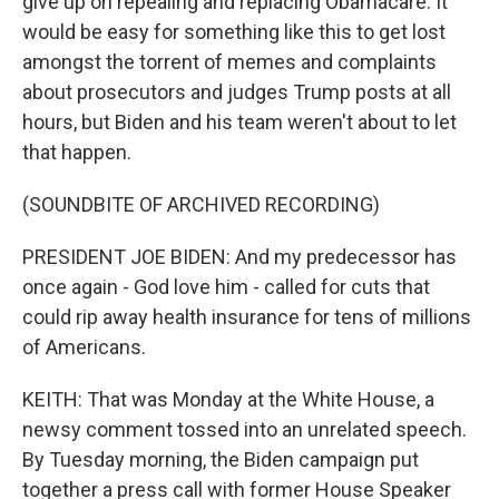
give up on repealing and replacing Obamacare. It
would be easy for something like this to get lost
amongst the torrent of memes and complaints
about prosecutors and judges Trump posts at all
hours, but Biden and his team weren't about to let
that happen.
(SOUNDBITE OF ARCHIVED RECORDING)
PRESIDENT JOE BIDEN: And my predecessor has
once again - God love him - called for cuts that
could rip away health insurance for tens of millions
of Americans.
KEITH: That was Monday at the White House, a
newsy comment tossed into an unrelated speech.
By Tuesday morning, the Biden campaign put
together a press call with former House Speaker