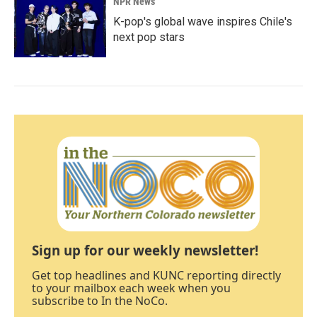
NPR News
K-pop's global wave inspires Chile's
next pop stars
Sign up for our weekly newsletter!
Get top headlines and KUNC reporting directly
to your mailbox each week when you
subscribe to In the NoCo.