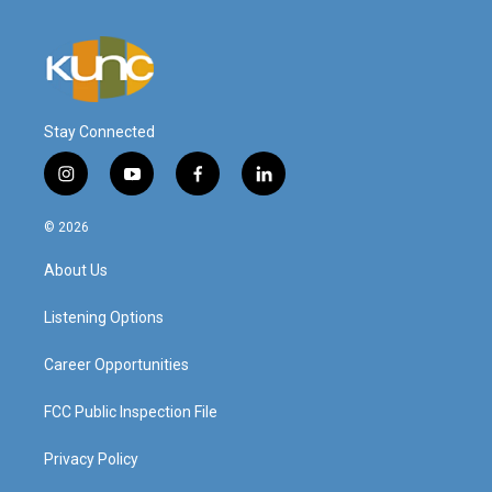
Stay Connected
i
y
f
l
n
o
a
i
s
u
c
n
© 2026
t
t
e
k
a
u
b
e
About Us
g
b
o
d
r
e
o
i
a
k
n
Listening Options
m
Career Opportunities
FCC Public Inspection File
Privacy Policy