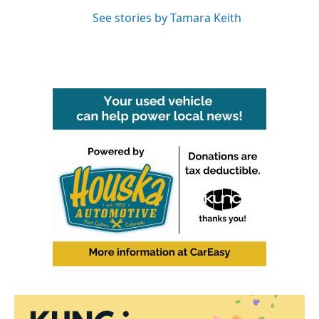
See stories by Tamara Keith