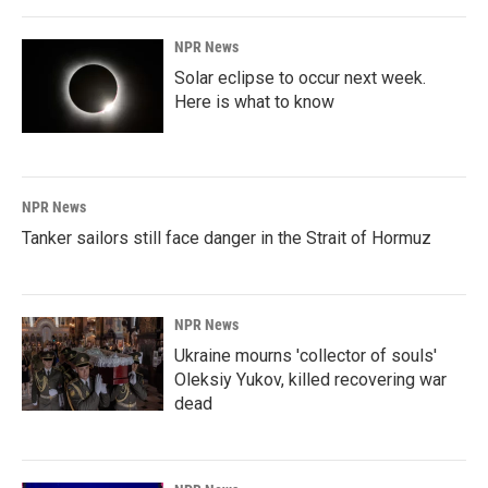
NPR News
Solar eclipse to occur next week.
Here is what to know
NPR News
Tanker sailors still face danger in the Strait of Hormuz
NPR News
Ukraine mourns 'collector of souls'
Oleksiy Yukov, killed recovering war
dead