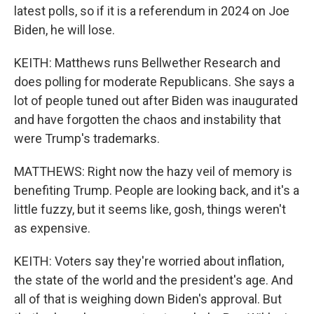
latest polls, so if it is a referendum in 2024 on Joe
Biden, he will lose.
KEITH: Matthews runs Bellwether Research and
does polling for moderate Republicans. She says a
lot of people tuned out after Biden was inaugurated
and have forgotten the chaos and instability that
were Trump's trademarks.
MATTHEWS: Right now the hazy veil of memory is
benefiting Trump. People are looking back, and it's a
little fuzzy, but it seems like, gosh, things weren't
as expensive.
KEITH: Voters say they're worried about inflation,
the state of the world and the president's age. And
all of that is weighing down Biden's approval. But