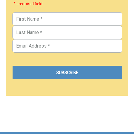
* - required field