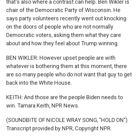
that's also where a contrast can help. Ben Wikler is
chair of the Democratic Party of Wisconsin. He
says party volunteers recently went out knocking
on the doors of people who are not normally
Democratic voters, asking them what they care
about and how they feel about Trump winning.
BEN WIKLER: However upset people are with
whatever is bothering them at this moment, there
are so many people who do not want that guy to get
back into the White House.
KEITH: And those are the people Biden needs to
win. Tamara Keith, NPR News.
(SOUNDBITE OF NICOLE WRAY SONG, "HOLD ON")
Transcript provided by NPR, Copyright NPR.