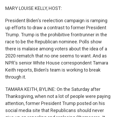
o
r
I
k
n
MARY LOUISE KELLY, HOST:
President Biden's reelection campaign is ramping
up efforts to draw a contrast to former President
Trump. Trump is the prohibitive frontrunner in the
race to be the Republican nominee. Polls show
there is malaise among voters about the idea of a
2020 rematch that no one seems to want. And as
NPR's senior White House correspondent Tamara
Keith reports, Biden's team is working to break
through it.
TAMARA KEITH, BYLINE: On the Saturday after
Thanksgiving, when not a lot of people were paying
attention, former President Trump posted on his
social media site that Republicans should never