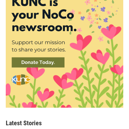
Latest Stories