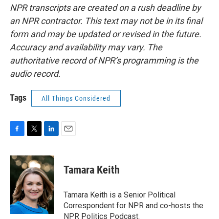
NPR transcripts are created on a rush deadline by
an NPR contractor. This text may not be in its final
form and may be updated or revised in the future.
Accuracy and availability may vary. The
authoritative record of NPR’s programming is the
audio record.
Tags
All Things Considered
F
T
L
E
a
w
i
m
c
i
n
a
e
t
k
i
Tamara Keith
b
t
e
l
o
e
d
o
r
I
Tamara Keith is a Senior Political
k
n
Correspondent for NPR and co-hosts the
NPR Politics Podcast.