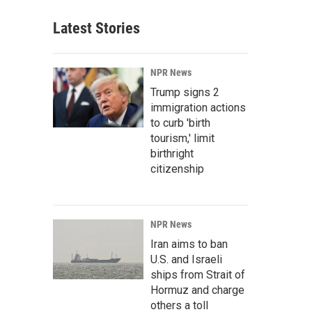
Latest Stories
NPR News
Trump signs 2
immigration actions
to curb 'birth
tourism,' limit
birthright
citizenship
NPR News
Iran aims to ban
U.S. and Israeli
ships from Strait of
Hormuz and charge
others a toll