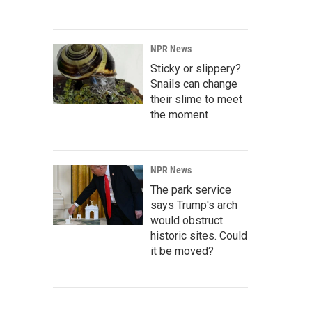
NPR News
Sticky or slippery?
Snails can change
their slime to meet
the moment
NPR News
The park service
says Trump's arch
would obstruct
historic sites. Could
it be moved?