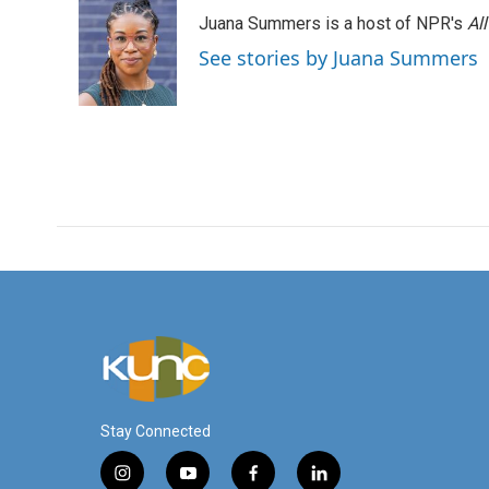
Juana Summers is a host of NPR's
Al
See stories by Juana Summers
Stay Connected
i
y
f
l