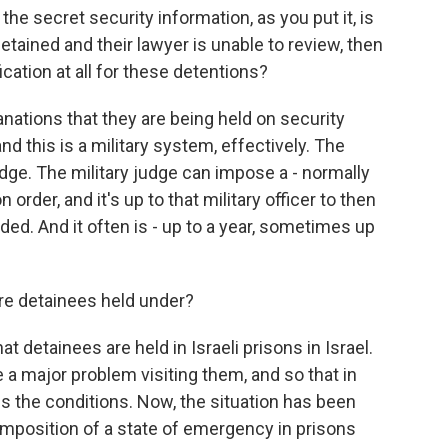
e secret security information, as you put it, is
tained and their lawyer is unable to review, then
fication at all for these detentions?
nations that they are being held on security
nd this is a military system, effectively. The
udge. The military judge can impose a - normally
 order, and it's up to that military officer to then
ed. And it often is - up to a year, sometimes up
e detainees held under?
hat detainees are held in Israeli prisons in Israel.
ve a major problem visiting them, and so that in
es the conditions. Now, the situation has been
 imposition of a state of emergency in prisons