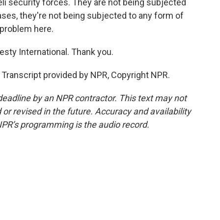
li security forces. They are not being subjected
ases, they're not being subjected to any form of
 problem here.
sty International. Thank you.
Transcript provided by NPR, Copyright NPR.
deadline by an NPR contractor. This text may not
or revised in the future. Accuracy and availability
NPR’s programming is the audio record.