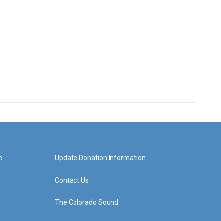
e
Update Donation Information
Contact Us
The Colorado Sound