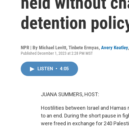
held without ch
detention polic
NPR | By
Michael Levitt
,
Tinbete Ermyas
,
Avery Keatley
Published December 1, 2023 at 2:28 PM MST
LISTEN
•
4:05
JUANA SUMMERS, HOST:
Hostilities between Israel and Hamas
to an end. During the short pause in f
were freed in exchange for 240 Palesti