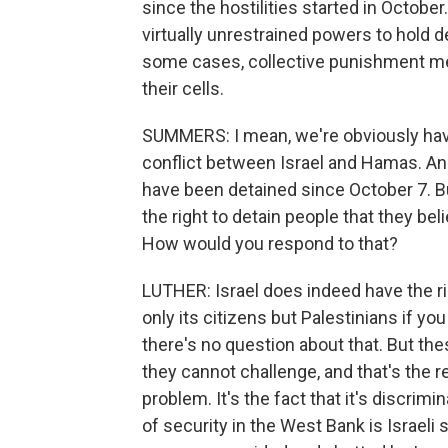
since the hostilities started in October
virtually unrestrained powers to hold 
some cases, collective punishment mea
their cells.
SUMMERS: I mean, we're obviously havi
conflict between Israel and Hamas. An
have been detained since October 7. Bu
the right to detain people that they bel
How would you respond to that?
LUTHER: Israel does indeed have the rig
only its citizens but Palestinians if you
there's no question about that. But th
they cannot challenge, and that's the re
problem. It's the fact that it's discrim
of security in the West Bank is Israeli 