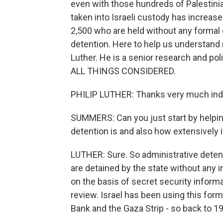
even with those hundreds of Palestinia
taken into Israeli custody has increase
2,500 who are held without any formal
detention. Here to help us understand m
Luther. He is a senior research and po
ALL THINGS CONSIDERED.
PHILIP LUTHER: Thanks very much ind
SUMMERS: Can you just start by helpin
detention is and also how extensively it
LUTHER: Sure. So administrative detent
are detained by the state without any in
on the basis of secret security informa
review. Israel has been using this for
Bank and the Gaza Strip - so back to 1