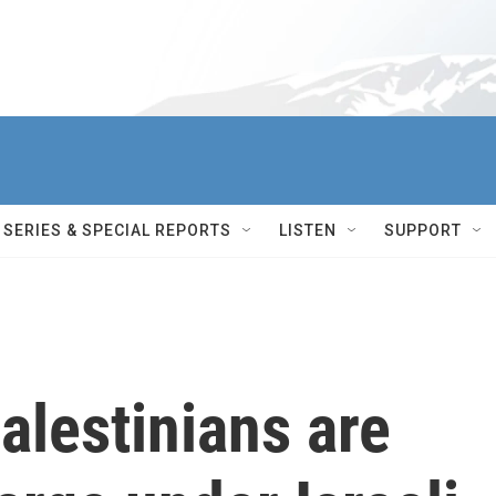
SERIES & SPECIAL REPORTS
LISTEN
SUPPORT
alestinians are