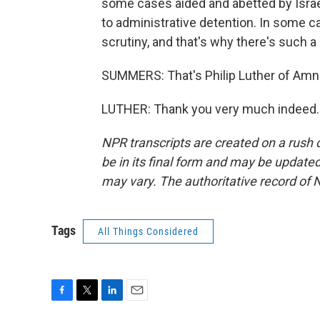
some cases aided and abetted by Israe
to administrative detention. In some c
scrutiny, and that's why there's such a
SUMMERS: That's Philip Luther of Amne
LUTHER: Thank you very much indeed. 
NPR transcripts are created on a rush 
be in its final form and may be updated 
may vary. The authoritative record of 
Tags
All Things Considered
F
T
L
E