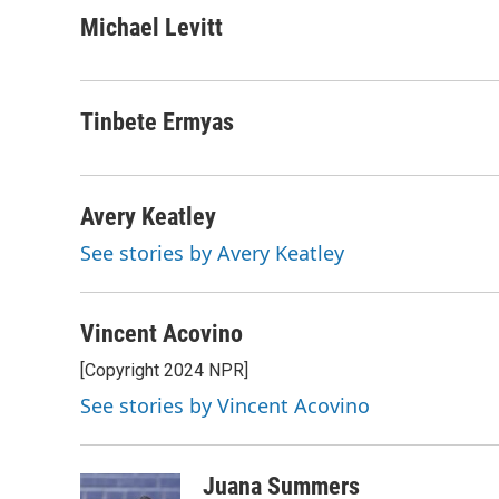
a
w
i
m
c
i
n
a
Michael Levitt
e
t
k
i
b
t
e
l
o
e
d
o
r
I
Tinbete Ermyas
k
n
Avery Keatley
See stories by Avery Keatley
Vincent Acovino
[Copyright 2024 NPR]
See stories by Vincent Acovino
Juana Summers