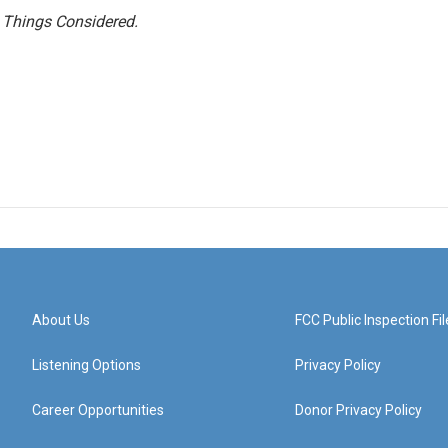
l Things Considered.
About Us
FCC Public Inspection Fil
Listening Options
Privacy Policy
Career Opportunities
Donor Privacy Policy