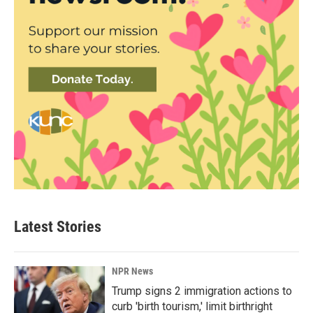
Latest Stories
NPR News
Trump signs 2 immigration actions to
curb 'birth tourism,' limit birthright