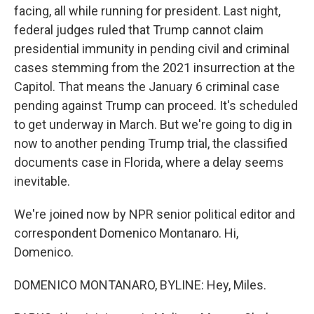
facing, all while running for president. Last night,
federal judges ruled that Trump cannot claim
presidential immunity in pending civil and criminal
cases stemming from the 2021 insurrection at the
Capitol. That means the January 6 criminal case
pending against Trump can proceed. It's scheduled
to get underway in March. But we're going to dig in
now to another pending Trump trial, the classified
documents case in Florida, where a delay seems
inevitable.
We're joined now by NPR senior political editor and
correspondent Domenico Montanaro. Hi,
Domenico.
DOMENICO MONTANARO, BYLINE: Hey, Miles.