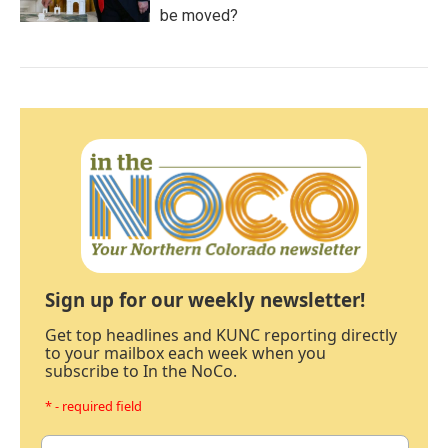
be moved?
Sign up for our weekly newsletter!
Get top headlines and KUNC reporting directly
to your mailbox each week when you
subscribe to In the NoCo.
* - required field