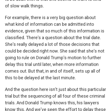
of slow walk things.
For example, there is a very big question about
what kind of information can be admitted into
evidence, given that so much of this information is
classified. There's a question about the trial date.
She's really delayed a lot of those decisions that
could be decided right now. She said that she's not
going to rule on Donald Trump's motion to further
delay this trial until later, when more information
comes out. But that, in and of itself, sets up all of
this to be delayed at the last minute.
And the question here isn't just about this particular
trial but the sequencing of all four of these criminal
trials. And Donald Trump knows this, his lawyers
know this. And we've seen the effort to delay these