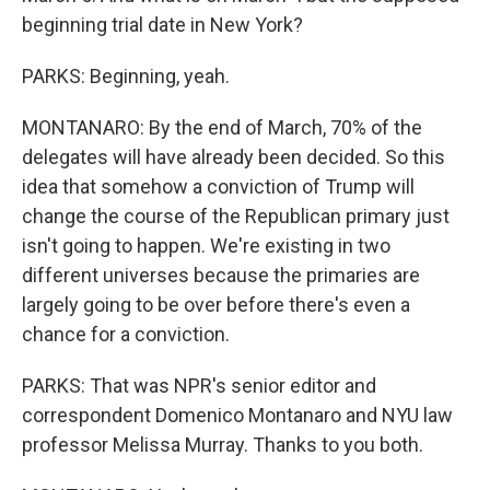
beginning trial date in New York?
PARKS: Beginning, yeah.
MONTANARO: By the end of March, 70% of the
delegates will have already been decided. So this
idea that somehow a conviction of Trump will
change the course of the Republican primary just
isn't going to happen. We're existing in two
different universes because the primaries are
largely going to be over before there's even a
chance for a conviction.
PARKS: That was NPR's senior editor and
correspondent Domenico Montanaro and NYU law
professor Melissa Murray. Thanks to you both.