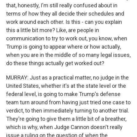
that, honestly, I'm still really confused about in
terms of how they all decide their schedules and
work around each other. Is this - can you explain
this a little bit more? Like, are people in
communication to try to work out, you know, when
Trump is going to appear where or how actually,
when you are in the middle of so many legal issues,
do these things actually get worked out?
MURRAY: Just as a practical matter, no judge in the
United States, whether it's at the state level or the
federal level, is going to make Trump's defense
team turn around from having just tried one case to
verdict, to then immediately turning to another trial.
They're going to give them a little bit of a breather,
which is why, when Judge Cannon doesn't really
issue a ruling on the question of when the