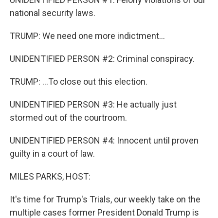
national security laws.
TRUMP: We need one more indictment...
UNIDENTIFIED PERSON #2: Criminal conspiracy.
TRUMP: ...To close out this election.
UNIDENTIFIED PERSON #3: He actually just
stormed out of the courtroom.
UNIDENTIFIED PERSON #4: Innocent until proven
guilty in a court of law.
MILES PARKS, HOST:
It's time for Trump's Trials, our weekly take on the
multiple cases former President Donald Trump is