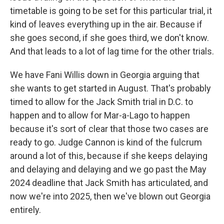
timetable is going to be set for this particular trial, it
kind of leaves everything up in the air. Because if
she goes second, if she goes third, we don't know.
And that leads to a lot of lag time for the other trials.
We have Fani Willis down in Georgia arguing that
she wants to get started in August. That's probably
timed to allow for the Jack Smith trial in D.C. to
happen and to allow for Mar-a-Lago to happen
because it's sort of clear that those two cases are
ready to go. Judge Cannon is kind of the fulcrum
around a lot of this, because if she keeps delaying
and delaying and delaying and we go past the May
2024 deadline that Jack Smith has articulated, and
now we're into 2025, then we've blown out Georgia
entirely.