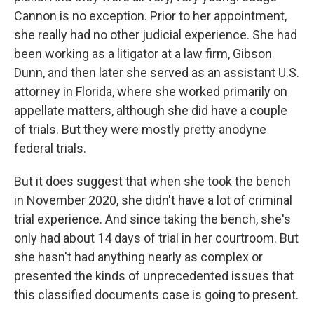
Cannon is no exception. Prior to her appointment,
she really had no other judicial experience. She had
been working as a litigator at a law firm, Gibson
Dunn, and then later she served as an assistant U.S.
attorney in Florida, where she worked primarily on
appellate matters, although she did have a couple
of trials. But they were mostly pretty anodyne
federal trials.
But it does suggest that when she took the bench
in November 2020, she didn't have a lot of criminal
trial experience. And since taking the bench, she's
only had about 14 days of trial in her courtroom. But
she hasn't had anything nearly as complex or
presented the kinds of unprecedented issues that
this classified documents case is going to present.