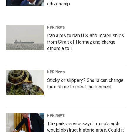
citizenship
NPR News
Iran aims to ban U.S. and Israeli ships
from Strait of Hormuz and charge
others a toll
NPR News
Sticky or slippery? Snails can change
their slime to meet the moment
NPR News
The park service says Trump's arch
would obstruct historic sites. Could it