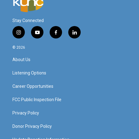
Stay Connected
i
y
f
l
n
o
a
i
s
u
c
n
© 2026
t
t
e
k
a
u
b
e
About Us
g
b
o
d
r
e
o
i
a
k
n
Listening Options
m
Career Opportunities
FCC Public Inspection File
Privacy Policy
Donor Privacy Policy