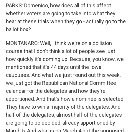
PARKS: Domenico, how does all of this affect
whether voters are going to take into what they
hear at these trials when they go - actually go to the
ballot box?
MONTANARO: Well, I think we're on a collision
course that I don't think a lot of people see just
how quickly it's coming up. Because, you know, we
mentioned that it's 44 days until the Iowa
caucuses. And what we just found out this week,
we just got the Republican National Committee
calendar for the delegates and how they're
apportioned. And that's how a nominee is selected.
They have to win a majority of the delegates. And
half of the delegates, almost half of the delegates
are going to be decided, already apportioned by
March 5. And what is on March 4 but the supposed