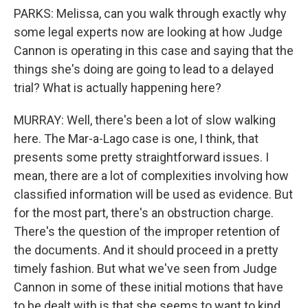
PARKS: Melissa, can you walk through exactly why
some legal experts now are looking at how Judge
Cannon is operating in this case and saying that the
things she's doing are going to lead to a delayed
trial? What is actually happening here?
MURRAY: Well, there's been a lot of slow walking
here. The Mar-a-Lago case is one, I think, that
presents some pretty straightforward issues. I
mean, there are a lot of complexities involving how
classified information will be used as evidence. But
for the most part, there's an obstruction charge.
There's the question of the improper retention of
the documents. And it should proceed in a pretty
timely fashion. But what we've seen from Judge
Cannon in some of these initial motions that have
to be dealt with is that she seems to want to kind