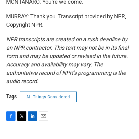
MONTANARO: You're welcome.
MURRAY: Thank you. Transcript provided by NPR,
Copyright NPR.
NPR transcripts are created on a rush deadline by
an NPR contractor. This text may not be in its final
form and may be updated or revised in the future.
Accuracy and availability may vary. The
authoritative record of NPR’s programming is the
audio record.
Tags
All Things Considered
F
T
L
E
a
w
i
m
c
i
n
a