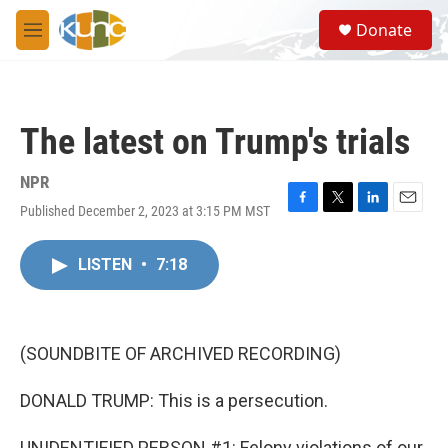
Skip to main content
S
Donate
e
M
a
e
r
n
c
u
h
The latest on Trump's trials
u
e
r
NPR
y
Published December 2, 2023 at 3:15 PM MST
F
T
L
E
a
w
i
m
c
i
n
a
LISTEN
•
7:18
e
t
k
i
b
t
e
l
o
e
d
o
r
I
k
n
(SOUNDBITE OF ARCHIVED RECORDING)
DONALD TRUMP: This is a persecution.
UNIDENTIFIED PERSON #1: Felony violations of our