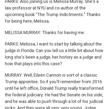
PARKS: Also joining us is Melissa Murray. She's a
law professor at NYU and co-author of the
upcoming book "The Trump Indictments." Thanks
for being here, Melissa.
MELISSA MURRAY: Thanks for having me.
PARKS: Melissa, I want to start by talking about the
judge in Florida. Can you tell us a little bit about how
long she's been a judge, her history as a judge and
how that plays into this case?
MURRAY: Well, Eileen Cannon is sort of a classic
Trump appointee. So if you'll remember from 2016
until he left office, Donald Trump really transformed
the federal judiciary. He had the Senate on his side,
and he was able to push through a lot of his judicial
picks. And they were all very, very young. Judge