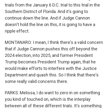
trials from the January 6 D.C. trial to this trial in the
Southern District of Florida. And it's going to
continue down the line. And if Judge Cannon
doesn't hold the line on this, it is going to have a
ripple effect.
MONTANARO: I mean, I think there's a valid concern
that if Judge Cannon pushes this off beyond the
2024 election, into 2025, and former President
Trump becomes President Trump again, that he
would make efforts to interfere with the Justice
Department and quash this. So I think that there's
some really valid concerns there.
PARKS: Melissa, I do want to zero in on something
you kind of touched on, which is the interplay
between all of these different trials. It's something