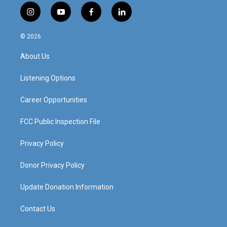
i
y
f
l
n
o
a
i
s
u
c
n
© 2026
t
t
e
k
a
u
b
e
About Us
g
b
o
d
r
e
o
i
a
k
n
Listening Options
m
Career Opportunities
FCC Public Inspection File
Privacy Policy
Donor Privacy Policy
Update Donation Information
Contact Us