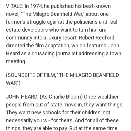
VITALE: In 1974, he published his best-known
novel, "The Milagro Beanfield War," about one
farmer's struggle against the politicians and real
estate developers who want to turn his rural
community into a luxury resort. Robert Redford
directed the film adaptation, which featured John
Heard as a crusading journalist addressing a town
meeting.
(SOUNDBITE OF FILM, "THE MILAGRO BEANFIELD
WAR")
JOHN HEARD: (As Charlie Bloom) Once wealthier
people from out of state move in, they want things.
They want new schools for their children, not
necessarily yours - for theirs. And for all of these
things, they are able to pay. But at the same time,