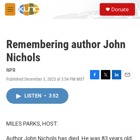
Skip to main content
S
Donate
e
M
a
e
r
n
c
u
h
Remembering author John
u
e
Nichols
r
y
NPR
Published December 3, 2023 at 3:54 PM MST
F
T
L
E
a
w
i
m
c
i
n
a
LISTEN
•
3:52
e
t
k
i
b
t
e
l
o
e
d
o
r
I
k
n
MILES PARKS, HOST:
Author John Nichols has died. He was 83 years old.