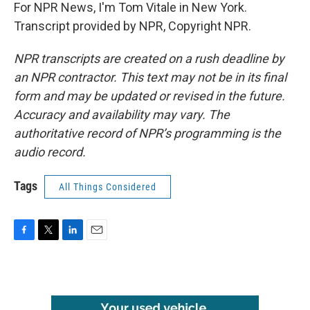
For NPR News, I'm Tom Vitale in New York.
Transcript provided by NPR, Copyright NPR.
NPR transcripts are created on a rush deadline by
an NPR contractor. This text may not be in its final
form and may be updated or revised in the future.
Accuracy and availability may vary. The
authoritative record of NPR’s programming is the
audio record.
Tags
All Things Considered
F
T
L
E
a
w
i
m
c
i
n
a
e
t
k
i
b
t
e
l
o
e
d