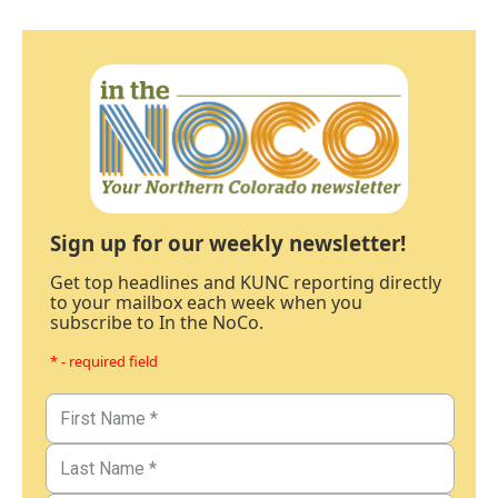
Sign up for our weekly newsletter!
Get top headlines and KUNC reporting directly
to your mailbox each week when you
subscribe to In the NoCo.
* - required field