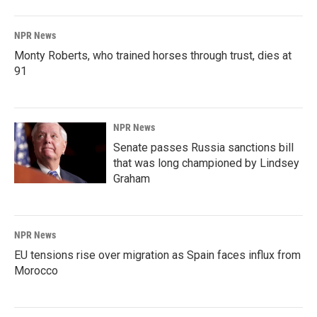
NPR News
Monty Roberts, who trained horses through trust, dies at
91
NPR News
Senate passes Russia sanctions bill
that was long championed by Lindsey
Graham
NPR News
EU tensions rise over migration as Spain faces influx from
Morocco