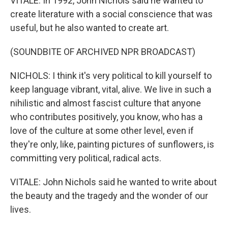
VITALE: In 1992, John Nichols said he wanted to
create literature with a social conscience that was
useful, but he also wanted to create art.
(SOUNDBITE OF ARCHIVED NPR BROADCAST)
NICHOLS: I think it's very political to kill yourself to
keep language vibrant, vital, alive. We live in such a
nihilistic and almost fascist culture that anyone
who contributes positively, you know, who has a
love of the culture at some other level, even if
they're only, like, painting pictures of sunflowers, is
committing very political, radical acts.
VITALE: John Nichols said he wanted to write about
the beauty and the tragedy and the wonder of our
lives.