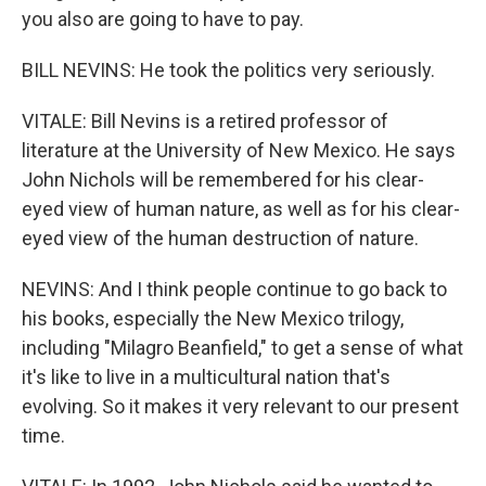
you also are going to have to pay.
BILL NEVINS: He took the politics very seriously.
VITALE: Bill Nevins is a retired professor of
literature at the University of New Mexico. He says
John Nichols will be remembered for his clear-
eyed view of human nature, as well as for his clear-
eyed view of the human destruction of nature.
NEVINS: And I think people continue to go back to
his books, especially the New Mexico trilogy,
including "Milagro Beanfield," to get a sense of what
it's like to live in a multicultural nation that's
evolving. So it makes it very relevant to our present
time.