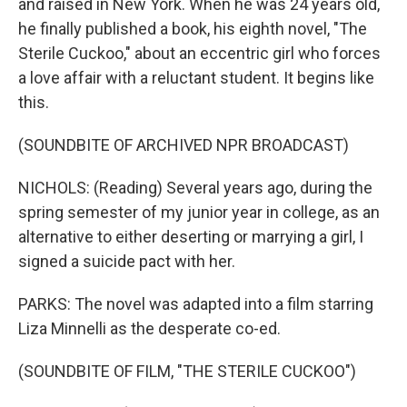
and raised in New York. When he was 24 years old,
he finally published a book, his eighth novel, "The
Sterile Cuckoo," about an eccentric girl who forces
a love affair with a reluctant student. It begins like
this.
(SOUNDBITE OF ARCHIVED NPR BROADCAST)
NICHOLS: (Reading) Several years ago, during the
spring semester of my junior year in college, as an
alternative to either deserting or marrying a girl, I
signed a suicide pact with her.
PARKS: The novel was adapted into a film starring
Liza Minnelli as the desperate co-ed.
(SOUNDBITE OF FILM, "THE STERILE CUCKOO")