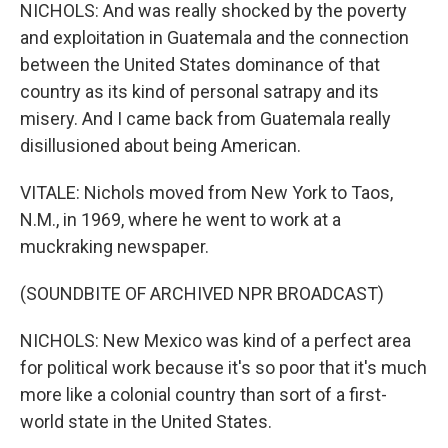
NICHOLS: And was really shocked by the poverty
and exploitation in Guatemala and the connection
between the United States dominance of that
country as its kind of personal satrapy and its
misery. And I came back from Guatemala really
disillusioned about being American.
VITALE: Nichols moved from New York to Taos,
N.M., in 1969, where he went to work at a
muckraking newspaper.
(SOUNDBITE OF ARCHIVED NPR BROADCAST)
NICHOLS: New Mexico was kind of a perfect area
for political work because it's so poor that it's much
more like a colonial country than sort of a first-
world state in the United States.