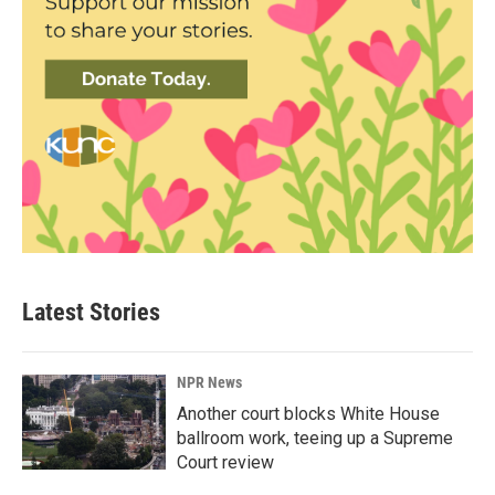
Latest Stories
NPR News
Another court blocks White House
ballroom work, teeing up a Supreme
Court review