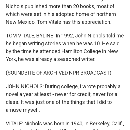
Nichols published more than 20 books, most of
which were set in his adopted home of northern
New Mexico. Tom Vitale has this appreciation.
TOM VITALE, BYLINE: In 1992, John Nichols told me
he began writing stories when he was 10. He said
by the time he attended Hamilton College in New
York, he was already a seasoned writer.
(SOUNDBITE OF ARCHIVED NPR BROADCAST)
JOHN NICHOLS: During college, I wrote probably a
novel a year at least - never for credit, never for a
class. It was just one of the things that I did to
amuse myself.
VITALE: Nichols was born in 1940, in Berkeley, Calif.,