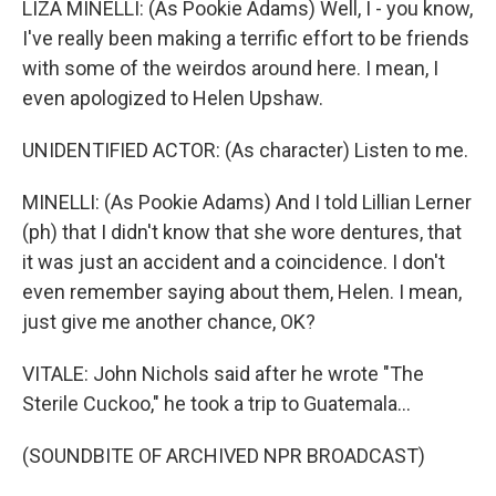
LIZA MINELLI: (As Pookie Adams) Well, I - you know,
I've really been making a terrific effort to be friends
with some of the weirdos around here. I mean, I
even apologized to Helen Upshaw.
UNIDENTIFIED ACTOR: (As character) Listen to me.
MINELLI: (As Pookie Adams) And I told Lillian Lerner
(ph) that I didn't know that she wore dentures, that
it was just an accident and a coincidence. I don't
even remember saying about them, Helen. I mean,
just give me another chance, OK?
VITALE: John Nichols said after he wrote "The
Sterile Cuckoo," he took a trip to Guatemala...
(SOUNDBITE OF ARCHIVED NPR BROADCAST)