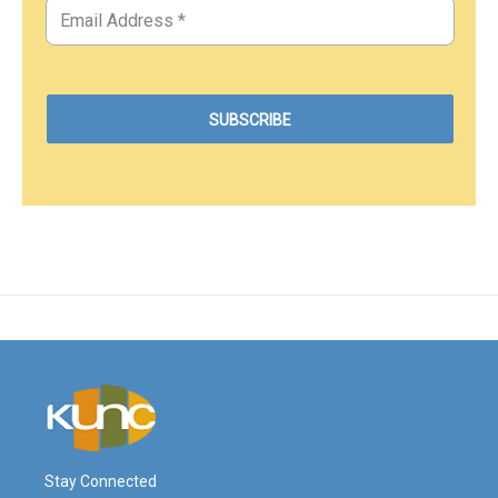
Stay Connected