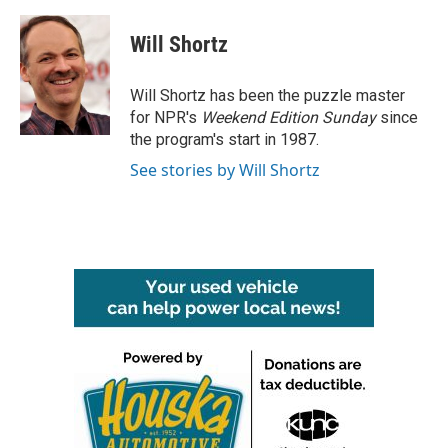
a
w
i
m
c
i
n
a
e
t
k
i
Will Shortz
b
t
e
l
o
e
d
o
r
I
Will Shortz has been the puzzle master
k
n
for NPR's
Weekend Edition
Sunday
since
the program's start in 1987.
See stories by Will Shortz