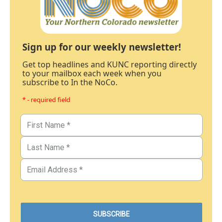
Sign up for our weekly newsletter!
Get top headlines and KUNC reporting directly
to your mailbox each week when you
subscribe to In the NoCo.
* - required field