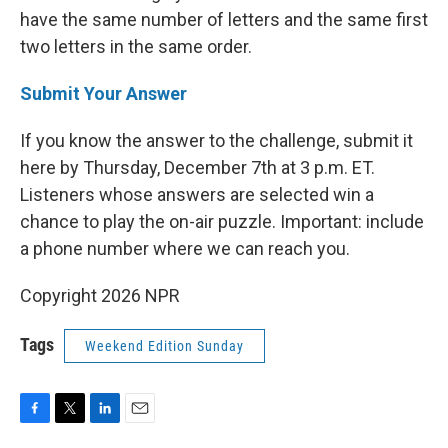
have the same number of letters and the same first
two letters in the same order.
Submit Your Answer
If you know the answer to the challenge, submit it
here by Thursday, December 7th at 3 p.m. ET.
Listeners whose answers are selected win a
chance to play the on-air puzzle. Important: include
a phone number where we can reach you.
Copyright 2026 NPR
Tags
Weekend Edition Sunday
F
T
L
E