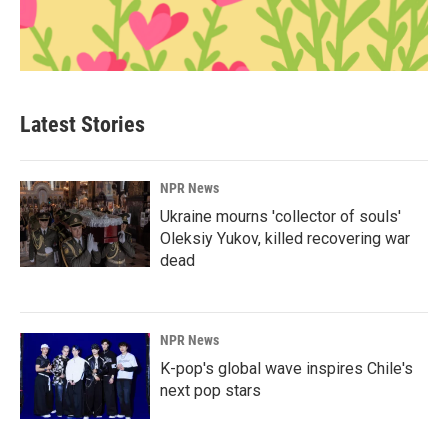
Latest Stories
NPR News
Ukraine mourns 'collector of souls'
Oleksiy Yukov, killed recovering war
dead
NPR News
K-pop's global wave inspires Chile's
next pop stars