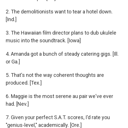
2. The demolitionists want to tear a hotel down.
[Ind.]
3. The Hawaiian film director plans to dub ukulele
music into the soundtrack. [Iowa]
4. Amanda got a bunch of steady catering gigs. [Ill.
or Ga.]
5. That's not the way coherent thoughts are
produced. [Tex.]
6. Maggie is the most serene au pair we've ever
had. [Nev.]
7. Given your perfect S.A.T. scores, I'd rate you
"genius-level," academically. [Ore.]