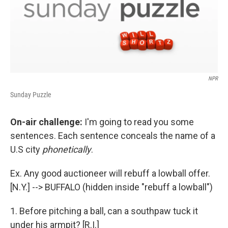
NPR
Sunday Puzzle
On-air challenge:
I'm going to read you some
sentences. Each sentence conceals the name of a
U.S city
phonetically
.
Ex. Any good auctioneer will rebuff a lowball offer.
[N.Y.] --> BUFFALO (hidden inside "rebuff a lowball")
1. Before pitching a ball, can a southpaw tuck it
under his armpit? [R.I.]