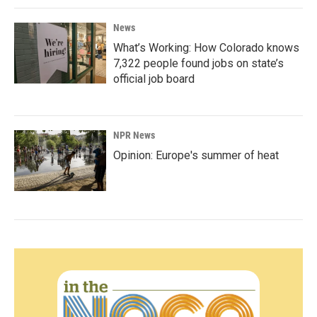
News
What’s Working: How Colorado knows
7,322 people found jobs on state’s
official job board
NPR News
Opinion: Europe's summer of heat