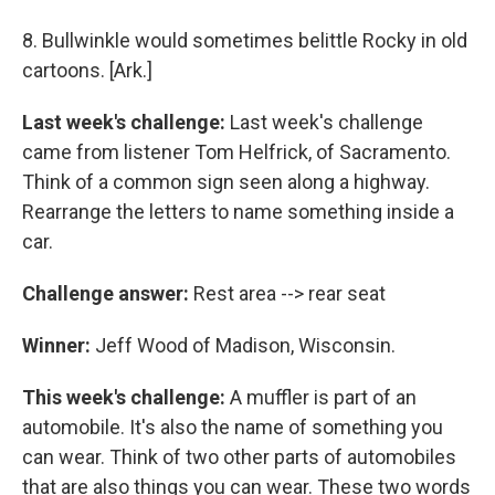
8. Bullwinkle would sometimes belittle Rocky in old
cartoons. [Ark.]
Last week's challenge:
Last week's challenge
came from listener Tom Helfrick, of Sacramento.
Think of a common sign seen along a highway.
Rearrange the letters to name something inside a
car.
Challenge answer:
Rest area --> rear seat
Winner:
Jeff Wood of Madison, Wisconsin.
This week's challenge:
A muffler is part of an
automobile. It's also the name of something you
can wear. Think of two other parts of automobiles
that are also things you can wear. These two words