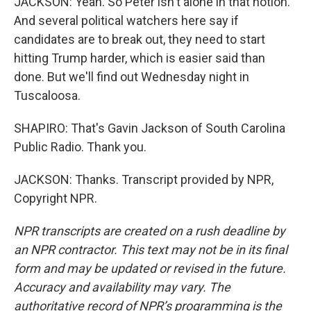
JACKSON: Yeah. So Peter isn't alone in that notion.
And several political watchers here say if
candidates are to break out, they need to start
hitting Trump harder, which is easier said than
done. But we'll find out Wednesday night in
Tuscaloosa.
SHAPIRO: That's Gavin Jackson of South Carolina
Public Radio. Thank you.
JACKSON: Thanks. Transcript provided by NPR,
Copyright NPR.
NPR transcripts are created on a rush deadline by
an NPR contractor. This text may not be in its final
form and may be updated or revised in the future.
Accuracy and availability may vary. The
authoritative record of NPR’s programming is the