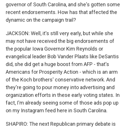
governor of South Carolina, and she's gotten some
recent endorsements. How has that affected the
dynamic on the campaign trail?
JACKSON: Well, it's still very early, but while she
may not have received the big endorsements of
the popular Iowa Governor Kim Reynolds or
evangelical leader Bob Vander Plaats like DeSantis
did, she did get a huge boost from AFP - that's
Americans for Prosperity Action - which is an arm
of the Koch brothers' conservative network. And
they're going to pour money into advertising and
organization efforts in these early voting states. In
fact, I'm already seeing some of those ads pop up
on my Instagram feed here in South Carolina.
SHAPIRO: The next Republican primary debate is