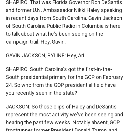
SHAPIRO: That was Florida Governor Ron DeSantis
and former U.N. Ambassador Nikki Haley speaking
in recent days from South Carolina. Gavin Jackson
of South Carolina Public Radio in Columbia is here
to talk about what he's been seeing on the
campaign trail. Hey, Gavin.
GAVIN JACKSON, BYLINE: Hey, Ari.
SHAPIRO: South Carolina's got the first-in-the-
South presidential primary for the GOP on February
24. So who from the GOP presidential field have
you recently seen in the state?
JACKSON: So those clips of Haley and DeSantis
represent the most activity we've been seeing and
hearing the past few weeks. Notably absent, GOP
frontrunner former President Donald Trump, and