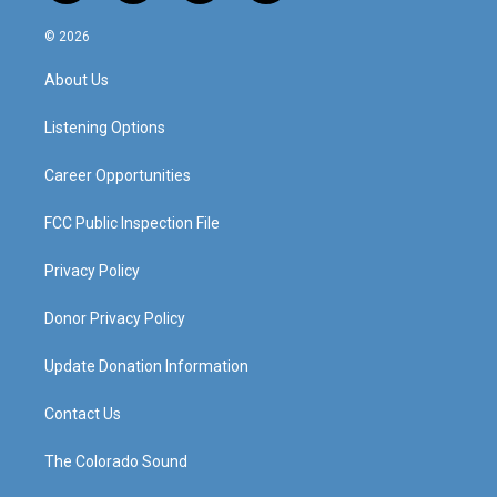
n
o
a
i
s
u
c
n
© 2026
t
t
e
k
a
u
b
e
About Us
g
b
o
d
r
e
o
i
a
k
n
Listening Options
m
Career Opportunities
FCC Public Inspection File
Privacy Policy
Donor Privacy Policy
Update Donation Information
Contact Us
The Colorado Sound