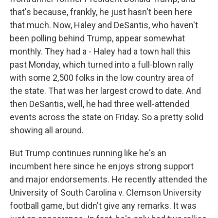
that's because, frankly, he just hasn't been here
that much. Now, Haley and DeSantis, who haven't
been polling behind Trump, appear somewhat
monthly. They had a - Haley had a town hall this
past Monday, which turned into a full-blown rally
with some 2,500 folks in the low country area of
the state. That was her largest crowd to date. And
then DeSantis, well, he had three well-attended
events across the state on Friday. So a pretty solid
showing all around.
But Trump continues running like he's an
incumbent here since he enjoys strong support
and major endorsements. He recently attended the
University of South Carolina v. Clemson University
football game, but didn't give any remarks. It was