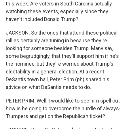
this week. Are voters in South Carolina actually
watching these events, especially since they
haven't included Donald Trump?
JACKSON: So the ones that attend these political
rallies certainly are tuning in because they're
looking for someone besides Trump. Many say,
some begrudgingly, that they'll support him if he's
the nominee, but they're worried about Trump's
electability in a general election. At a recent
DeSantis town hall, Peter Prim (ph) shared his
advice on what DeSantis needs to do.
PETER PRIM: Well, I would like to see him spell out
how is he going to overcome the hurdle of always-
Trumpers and get on the Republican ticket?