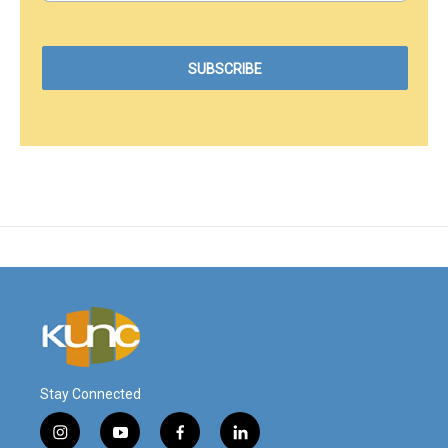
Stay Connected
i
y
f
l