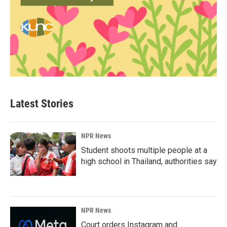
Latest Stories
NPR News
Student shoots multiple people at a
high school in Thailand, authorities say
NPR News
Court orders Instagram and