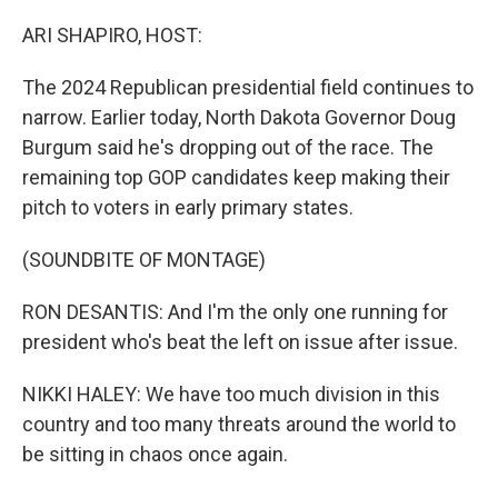
o
r
I
k
n
ARI SHAPIRO, HOST:
The 2024 Republican presidential field continues to
narrow. Earlier today, North Dakota Governor Doug
Burgum said he's dropping out of the race. The
remaining top GOP candidates keep making their
pitch to voters in early primary states.
(SOUNDBITE OF MONTAGE)
RON DESANTIS: And I'm the only one running for
president who's beat the left on issue after issue.
NIKKI HALEY: We have too much division in this
country and too many threats around the world to
be sitting in chaos once again.