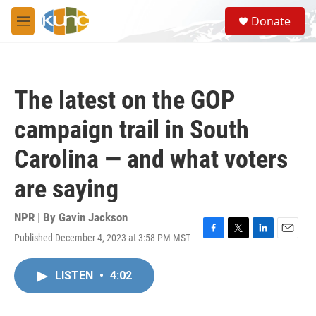
Skip to main content
S
Donate
e
M
a
e
r
n
c
u
h
The latest on the GOP
u
e
campaign trail in South
r
y
Carolina — and what voters
are saying
NPR | By
Gavin Jackson
Published December 4, 2023 at 3:58 PM MST
F
T
L
E
a
w
i
m
c
i
n
a
LISTEN
•
4:02
e
t
k
i
b
t
e
l
o
e
d