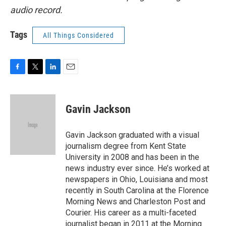
audio record.
Tags
All Things Considered
F
T
L
E
a
w
i
m
c
i
n
a
e
t
k
i
Gavin Jackson
b
t
e
l
o
e
d
o
r
I
Gavin Jackson graduated with a visual
k
n
journalism degree from Kent State
University in 2008 and has been in the
news industry ever since. He’s worked at
newspapers in Ohio, Louisiana and most
recently in South Carolina at the Florence
Morning News and Charleston Post and
Courier. His career as a multi-faceted
journalist began in 2011 at the Morning