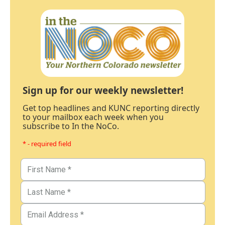
Sign up for our weekly newsletter!
Get top headlines and KUNC reporting directly
to your mailbox each week when you
subscribe to In the NoCo.
* - required field