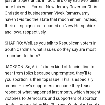
just an appearance. In fact, he's only had two rallies
here this year. Former New Jersey Governor Chris
Christie and businessman Vivek Ramaswamy
haven't visited the state that much either. Instead,
their campaigns are focused on New Hampshire
and Iowa, respectively.
SHAPIRO: Well, as you talk to Republican voters in
South Carolina, what issues do they say are most
important to them?
JACKSON: So, Ari, it's been kind of fascinating to
hear from folks because unprompted, they'll tell
you abortion is their top issue. This is especially
among Haley's supporters because they fear a
repeat of what happened last month, which brought
victories to Democrats and supporters of abortion
rights across states like Ohio and Kentucky. I spoke