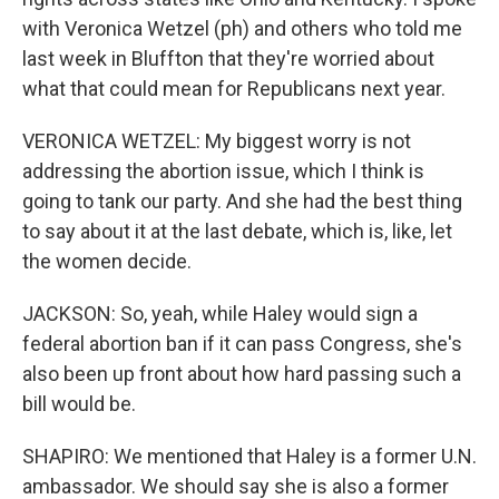
with Veronica Wetzel (ph) and others who told me
last week in Bluffton that they're worried about
what that could mean for Republicans next year.
VERONICA WETZEL: My biggest worry is not
addressing the abortion issue, which I think is
going to tank our party. And she had the best thing
to say about it at the last debate, which is, like, let
the women decide.
JACKSON: So, yeah, while Haley would sign a
federal abortion ban if it can pass Congress, she's
also been up front about how hard passing such a
bill would be.
SHAPIRO: We mentioned that Haley is a former U.N.
ambassador. We should say she is also a former