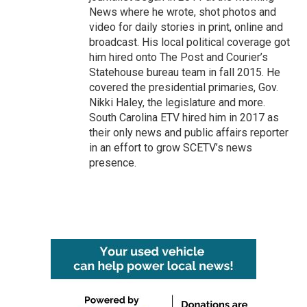
News where he wrote, shot photos and
video for daily stories in print, online and
broadcast. His local political coverage got
him hired onto The Post and Courier’s
Statehouse bureau team in fall 2015. He
covered the presidential primaries, Gov.
Nikki Haley, the legislature and more.
South Carolina ETV hired him in 2017 as
their only news and public affairs reporter
in an effort to grow SCETV’s news
presence.