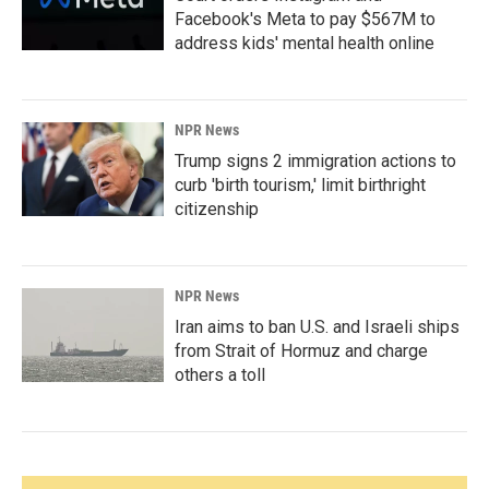
Facebook's Meta to pay $567M to
address kids' mental health online
NPR News
Trump signs 2 immigration actions to
curb 'birth tourism,' limit birthright
citizenship
NPR News
Iran aims to ban U.S. and Israeli ships
from Strait of Hormuz and charge
others a toll