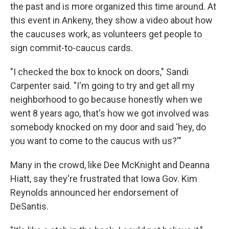
the past and is more organized this time around. At
this event in Ankeny, they show a video about how
the caucuses work, as volunteers get people to
sign commit-to-caucus cards.
"I checked the box to knock on doors," Sandi
Carpenter said. "I'm going to try and get all my
neighborhood to go because honestly when we
went 8 years ago, that's how we got involved was
somebody knocked on my door and said 'hey, do
you want to come to the caucus with us?'"
Many in the crowd, like Dee McKnight and Deanna
Hiatt, say they're frustrated that Iowa Gov. Kim
Reynolds announced her endorsement of
DeSantis.