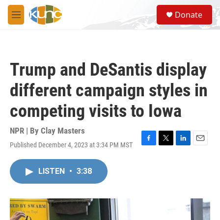
Skip to main content
S
Donate
e
M
a
e
r
n
c
u
h
Trump and DeSantis display
u
e
different campaign styles in
r
y
competing visits to Iowa
NPR | By
Clay Masters
Published December 4, 2023 at 3:34 PM MST
F
T
L
E
a
w
i
m
c
i
n
a
LISTEN
•
3:38
e
t
k
i
b
t
e
l
o
e
d
o
r
I
k
n