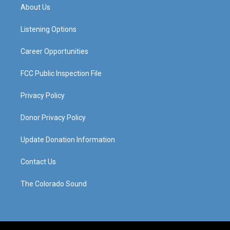
a
u
b
e
About Us
g
b
o
d
r
e
o
i
a
k
n
Listening Options
m
Career Opportunities
FCC Public Inspection File
Privacy Policy
Donor Privacy Policy
Update Donation Information
Contact Us
The Colorado Sound