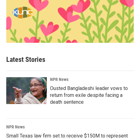
Latest Stories
NPR News
Ousted Bangladeshi leader vows to
return from exile despite facing a
death sentence
NPR News
Small Texas law firm set to receive $150M to represent