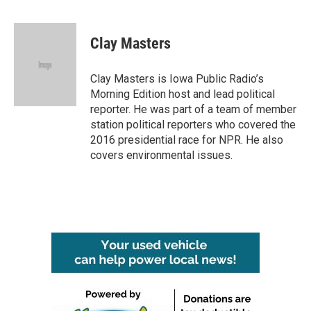
F
T
L
E
a
w
i
m
c
i
n
a
e
t
k
i
Clay Masters
b
t
e
l
o
e
d
o
r
I
Clay Masters is Iowa Public Radio’s
k
n
Morning Edition host and lead political
reporter. He was part of a team of member
station political reporters who covered the
2016 presidential race for NPR. He also
covers environmental issues.