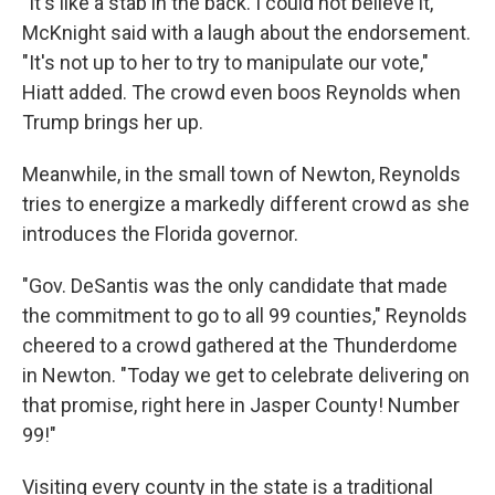
"It's like a stab in the back. I could not believe it,"
McKnight said with a laugh about the endorsement.
"It's not up to her to try to manipulate our vote,"
Hiatt added. The crowd even boos Reynolds when
Trump brings her up.
Meanwhile, in the small town of Newton, Reynolds
tries to energize a markedly different crowd as she
introduces the Florida governor.
"Gov. DeSantis was the only candidate that made
the commitment to go to all 99 counties," Reynolds
cheered to a crowd gathered at the Thunderdome
in Newton. "Today we get to celebrate delivering on
that promise, right here in Jasper County! Number
99!"
Visiting every county in the state is a traditional