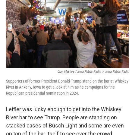
Clay Masters / Iowa Public Radio
/
Iowa Public Radio
Supporters of former President Donald Trump stand on the bar at Whiskey
River in Ankeny, Iowa to get a look at him as he campaigns for the
Republican presidential nomination in 2024.
Leffler was lucky enough to get into the Whiskey
River bar to see Trump. People are standing on
stacked cases of Busch Light and some are even
on top of the bar itself to see over the crowd.