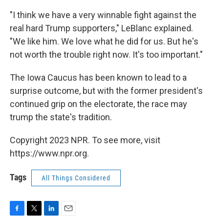
"I think we have a very winnable fight against the
real hard Trump supporters," LeBlanc explained.
"We like him. We love what he did for us. But he's
not worth the trouble right now. It's too important."
The Iowa Caucus has been known to lead to a
surprise outcome, but with the former president's
continued grip on the electorate, the race may
trump the state's tradition.
Copyright 2023 NPR. To see more, visit
https://www.npr.org.
Tags
All Things Considered