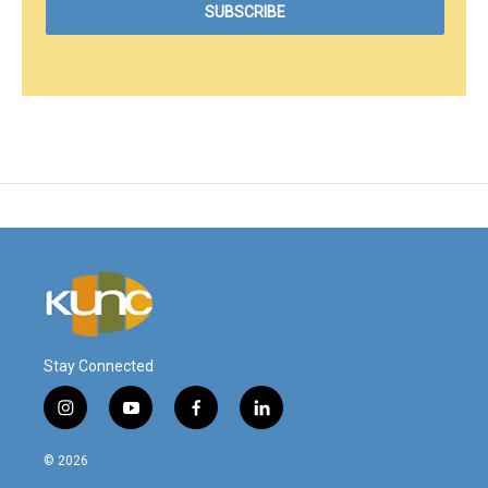
Stay Connected
i
y
f
l
n
o
a
i
s
u
c
n
© 2026
t
t
e
k