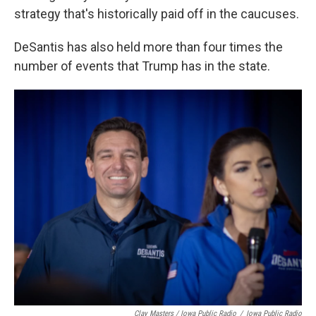
strategy that's historically paid off in the caucuses.
DeSantis has also held more than four times the
number of events that Trump has in the state.
Clay Masters / Iowa Public Radio
/
Iowa Public Radio