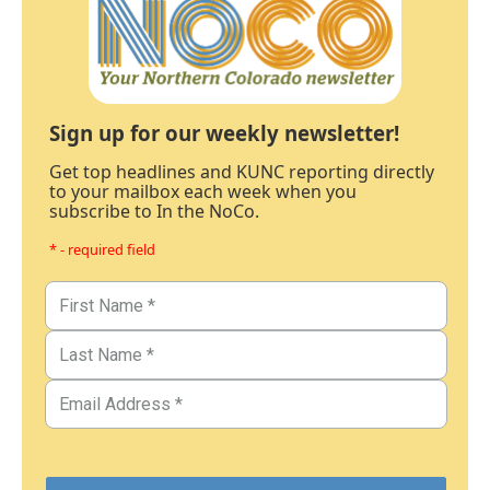
Sign up for our weekly newsletter!
Get top headlines and KUNC reporting directly
to your mailbox each week when you
subscribe to In the NoCo.
* - required field