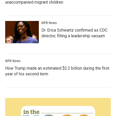
unaccompanied migrant children
NPR News
Dr. Erica Schwartz confirmed as CDC
director, filling a leadership vacuum
NPR News
How Trump made an estimated $2.2 billion during the first
year of his second term