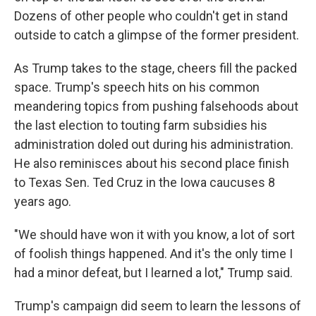
Dozens of other people who couldn't get in stand
outside to catch a glimpse of the former president.
As Trump takes to the stage, cheers fill the packed
space. Trump's speech hits on his common
meandering topics from pushing falsehoods about
the last election to touting farm subsidies his
administration doled out during his administration.
He also reminisces about his second place finish
to Texas Sen. Ted Cruz in the Iowa caucuses 8
years ago.
"We should have won it with you know, a lot of sort
of foolish things happened. And it's the only time I
had a minor defeat, but I learned a lot," Trump said.
Trump's campaign did seem to learn the lessons of