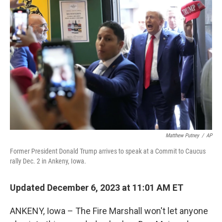
Matthew Putney
/
AP
Former President Donald Trump arrives to speak at a Commit to Caucus
rally Dec. 2 in Ankeny, Iowa.
Updated December 6, 2023 at 11:01 AM ET
ANKENY, Iowa – The Fire Marshall won't let anyone