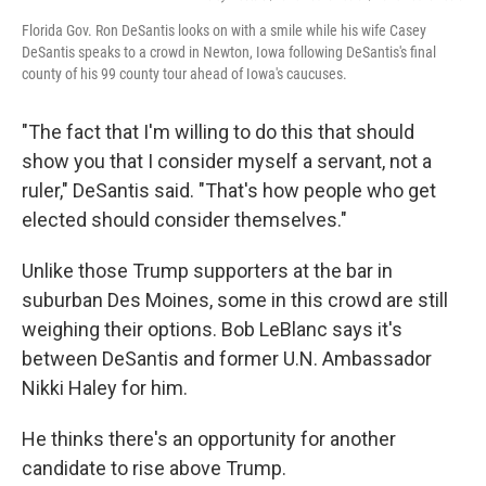
Florida Gov. Ron DeSantis looks on with a smile while his wife Casey
DeSantis speaks to a crowd in Newton, Iowa following DeSantis's final
county of his 99 county tour ahead of Iowa's caucuses.
"The fact that I'm willing to do this that should
show you that I consider myself a servant, not a
ruler," DeSantis said. "That's how people who get
elected should consider themselves."
Unlike those Trump supporters at the bar in
suburban Des Moines, some in this crowd are still
weighing their options. Bob LeBlanc says it's
between DeSantis and former U.N. Ambassador
Nikki Haley for him.
He thinks there's an opportunity for another
candidate to rise above Trump.