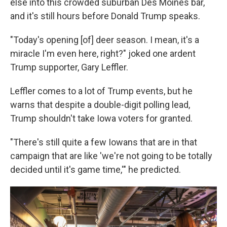
else into this crowded suburban Des Moines bar,
and it's still hours before Donald Trump speaks.
"Today's opening [of] deer season. I mean, it's a
miracle I'm even here, right?" joked one ardent
Trump supporter, Gary Leffler.
Leffler comes to a lot of Trump events, but he
warns that despite a double-digit polling lead,
Trump shouldn't take Iowa voters for granted.
"There's still quite a few Iowans that are in that
campaign that are like 'we're not going to be totally
decided until it's game time,'" he predicted.