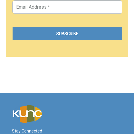
Stay Connected