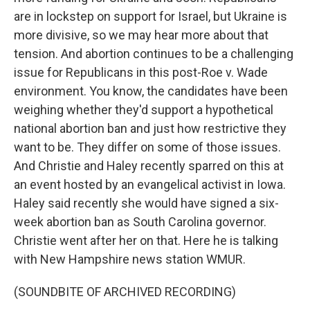
are in lockstep on support for Israel, but Ukraine is
more divisive, so we may hear more about that
tension. And abortion continues to be a challenging
issue for Republicans in this post-Roe v. Wade
environment. You know, the candidates have been
weighing whether they'd support a hypothetical
national abortion ban and just how restrictive they
want to be. They differ on some of those issues.
And Christie and Haley recently sparred on this at
an event hosted by an evangelical activist in Iowa.
Haley said recently she would have signed a six-
week abortion ban as South Carolina governor.
Christie went after her on that. Here he is talking
with New Hampshire news station WMUR.
(SOUNDBITE OF ARCHIVED RECORDING)