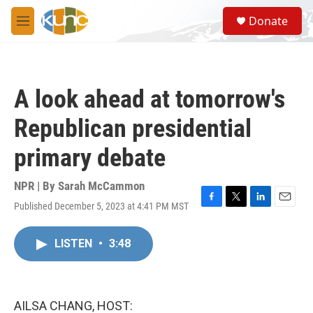
Skip to main content
S
Donate
e
M
a
e
r
n
c
u
h
A look ahead at tomorrow's
u
e
Republican presidential
r
y
primary debate
NPR | By
Sarah McCammon
Published December 5, 2023 at 4:41 PM MST
F
T
L
E
a
w
i
m
c
i
n
a
LISTEN
•
3:48
e
t
k
i
b
t
e
l
o
e
d
o
r
I
k
n
AILSA CHANG, HOST: