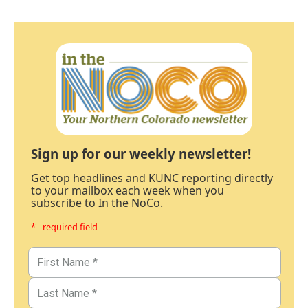
Sign up for our weekly newsletter!
Get top headlines and KUNC reporting directly
to your mailbox each week when you
subscribe to In the NoCo.
* - required field