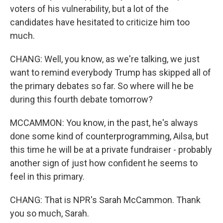
voters of his vulnerability, but a lot of the
candidates have hesitated to criticize him too
much.
CHANG: Well, you know, as we're talking, we just
want to remind everybody Trump has skipped all of
the primary debates so far. So where will he be
during this fourth debate tomorrow?
MCCAMMON: You know, in the past, he's always
done some kind of counterprogramming, Ailsa, but
this time he will be at a private fundraiser - probably
another sign of just how confident he seems to
feel in this primary.
CHANG: That is NPR's Sarah McCammon. Thank
you so much, Sarah.