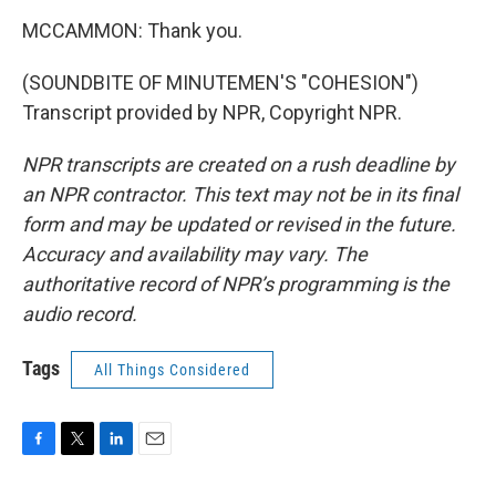
MCCAMMON: Thank you.
(SOUNDBITE OF MINUTEMEN'S "COHESION")
Transcript provided by NPR, Copyright NPR.
NPR transcripts are created on a rush deadline by
an NPR contractor. This text may not be in its final
form and may be updated or revised in the future.
Accuracy and availability may vary. The
authoritative record of NPR’s programming is the
audio record.
Tags
All Things Considered
F
T
L
E
a
w
i
m