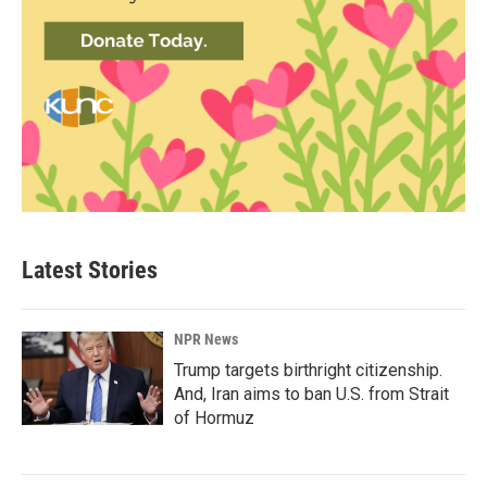
Latest Stories
NPR News
Trump targets birthright citizenship.
And, Iran aims to ban U.S. from Strait
of Hormuz