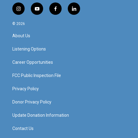
i
y
f
l
n
o
a
i
s
u
c
n
© 2026
t
t
e
k
a
u
b
e
About Us
g
b
o
d
r
e
o
i
a
k
n
Listening Options
m
Career Opportunities
FCC Public Inspection File
Privacy Policy
Donor Privacy Policy
Update Donation Information
Contact Us