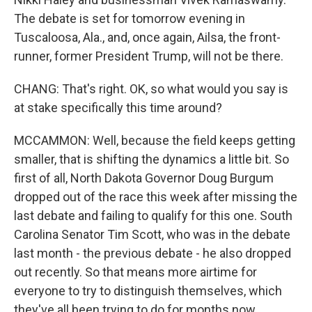
The debate is set for tomorrow evening in
Tuscaloosa, Ala., and, once again, Ailsa, the front-
runner, former President Trump, will not be there.
CHANG: That's right. OK, so what would you say is
at stake specifically this time around?
MCCAMMON: Well, because the field keeps getting
smaller, that is shifting the dynamics a little bit. So
first of all, North Dakota Governor Doug Burgum
dropped out of the race this week after missing the
last debate and failing to qualify for this one. South
Carolina Senator Tim Scott, who was in the debate
last month - the previous debate - he also dropped
out recently. So that means more airtime for
everyone to try to distinguish themselves, which
they've all been trying to do for months now.