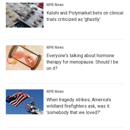
NPR News
Kalshi and Polymarket bets on clinical
trials criticized as 'ghastly'
NPR News
Everyone's talking about hormone
therapy for menopause. Should I be
on it?
NPR News
When tragedy strikes, America's
wildland firefighters ask, was it
'somebody that we loved?'