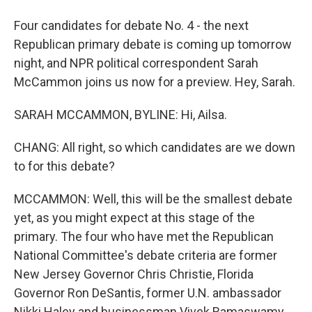
Four candidates for debate No. 4 - the next
Republican primary debate is coming up tomorrow
night, and NPR political correspondent Sarah
McCammon joins us now for a preview. Hey, Sarah.
SARAH MCCAMMON, BYLINE: Hi, Ailsa.
CHANG: All right, so which candidates are we down
to for this debate?
MCCAMMON: Well, this will be the smallest debate
yet, as you might expect at this stage of the
primary. The four who have met the Republican
National Committee's debate criteria are former
New Jersey Governor Chris Christie, Florida
Governor Ron DeSantis, former U.N. ambassador
Nikki Haley and businessman Vivek Ramaswamy.