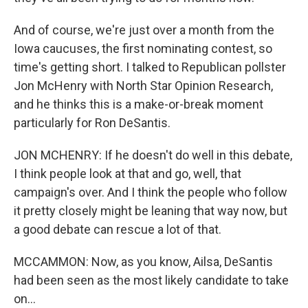
And of course, we're just over a month from the
Iowa caucuses, the first nominating contest, so
time's getting short. I talked to Republican pollster
Jon McHenry with North Star Opinion Research,
and he thinks this is a make-or-break moment
particularly for Ron DeSantis.
JON MCHENRY: If he doesn't do well in this debate,
I think people look at that and go, well, that
campaign's over. And I think the people who follow
it pretty closely might be leaning that way now, but
a good debate can rescue a lot of that.
MCCAMMON: Now, as you know, Ailsa, DeSantis
had been seen as the most likely candidate to take
on...