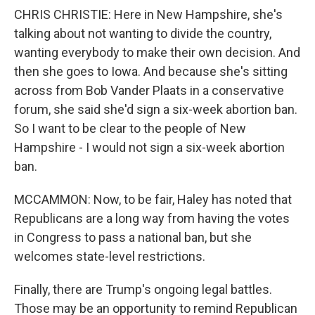
CHRIS CHRISTIE: Here in New Hampshire, she's
talking about not wanting to divide the country,
wanting everybody to make their own decision. And
then she goes to Iowa. And because she's sitting
across from Bob Vander Plaats in a conservative
forum, she said she'd sign a six-week abortion ban.
So I want to be clear to the people of New
Hampshire - I would not sign a six-week abortion
ban.
MCCAMMON: Now, to be fair, Haley has noted that
Republicans are a long way from having the votes
in Congress to pass a national ban, but she
welcomes state-level restrictions.
Finally, there are Trump's ongoing legal battles.
Those may be an opportunity to remind Republican