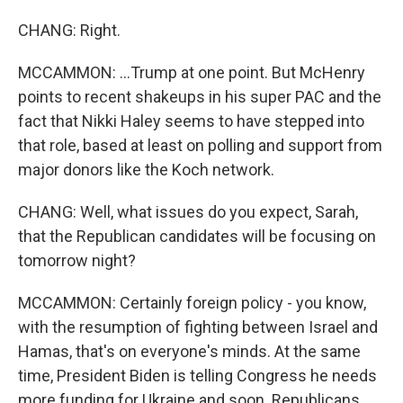
CHANG: Right.
MCCAMMON: ...Trump at one point. But McHenry
points to recent shakeups in his super PAC and the
fact that Nikki Haley seems to have stepped into
that role, based at least on polling and support from
major donors like the Koch network.
CHANG: Well, what issues do you expect, Sarah,
that the Republican candidates will be focusing on
tomorrow night?
MCCAMMON: Certainly foreign policy - you know,
with the resumption of fighting between Israel and
Hamas, that's on everyone's minds. At the same
time, President Biden is telling Congress he needs
more funding for Ukraine and soon. Republicans