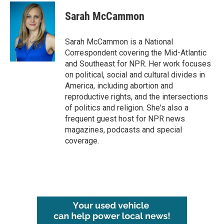
c
i
n
a
e
t
k
i
Sarah McCammon
b
t
e
l
o
e
d
o
r
I
Sarah McCammon is a National
k
n
Correspondent covering the Mid-Atlantic
and Southeast for NPR. Her work focuses
on political, social and cultural divides in
America, including abortion and
reproductive rights, and the intersections
of politics and religion. She's also a
frequent guest host for NPR news
magazines, podcasts and special
coverage.