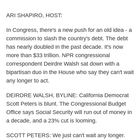
o
r
I
k
n
ARI SHAPIRO, HOST:
In Congress, there's a new push for an old idea - a
commission to slash the country's debt. The debt
has nearly doubled in the past decade. It's now
more than $33 trillion. NPR congressional
correspondent Deirdre Walsh sat down with a
bipartisan duo in the House who say they can't wait
any longer to act.
DEIRDRE WALSH, BYLINE: California Democrat
Scott Peters is blunt. The Congressional Budget
Office says Social Security will run out of money in
a decade, and a 23% cut is looming.
SCOTT PETERS: We just can't wait any longer.