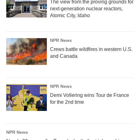
The view from the proving grounds for
next-generation nuclear reactors,
Atomic City, Idaho
NPR News
Crews battle wildfires in western U.S.
and Canada
NPR News
Demi Vollering wins Tour de France
for the 2nd time
NPR News