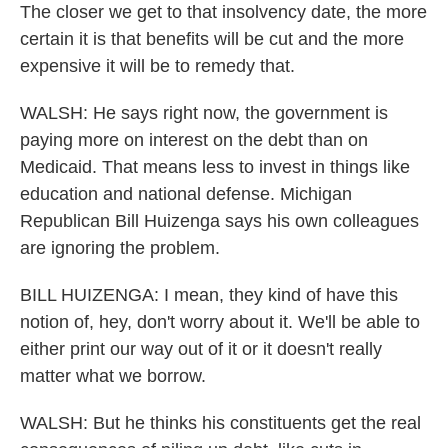
The closer we get to that insolvency date, the more
certain it is that benefits will be cut and the more
expensive it will be to remedy that.
WALSH: He says right now, the government is
paying more on interest on the debt than on
Medicaid. That means less to invest in things like
education and national defense. Michigan
Republican Bill Huizenga says his own colleagues
are ignoring the problem.
BILL HUIZENGA: I mean, they kind of have this
notion of, hey, don't worry about it. We'll be able to
either print our way out of it or it doesn't really
matter what we borrow.
WALSH: But he thinks his constituents get the real