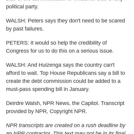
political party.
WALSH: Peters says they don't need to be scared
by past failures.
PETERS: It would so help the credibility of
Congress for us to do this on a serious issue.
WALSH: And Huizenga says the country can't
afford to wait. Top House Republicans say a bill to
create the debt commission could be added to a
must-pass spending bill in January.
Deirdre Walsh, NPR News, the Capitol. Transcript
provided by NPR, Copyright NPR.
NPR transcripts are created on a rush deadline by
an NPR contractor. This text may not be in its final