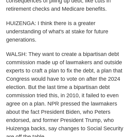
consequences of piling up debt, like cuts in
retirement checks and Medicare benefits.
HUIZENGA: I think there is a greater
understanding of what's at stake for future
generations.
WALSH: They want to create a bipartisan debt
commission made up of lawmakers and outside
experts to craft a plan to fix the debt, a plan that
Congress would have to vote on after the 2024
election. But the last time a bipartisan debt
commission tried this, in 2010, it failed to even
agree on a plan. NPR pressed the lawmakers
about the fact President Biden, who Peters
endorsed, and former President Trump, who
Huizenga backs, say changes to Social Security
are off the table.