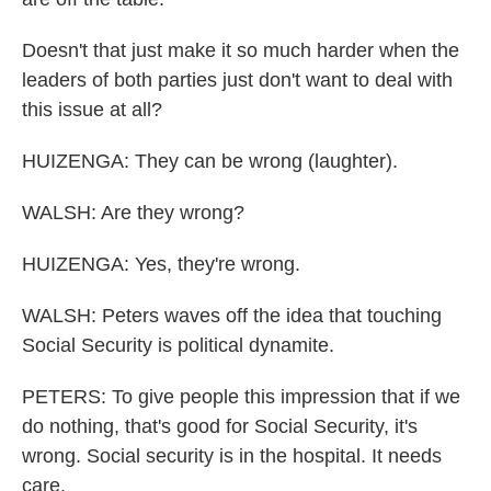
Doesn't that just make it so much harder when the
leaders of both parties just don't want to deal with
this issue at all?
HUIZENGA: They can be wrong (laughter).
WALSH: Are they wrong?
HUIZENGA: Yes, they're wrong.
WALSH: Peters waves off the idea that touching
Social Security is political dynamite.
PETERS: To give people this impression that if we
do nothing, that's good for Social Security, it's
wrong. Social security is in the hospital. It needs
care.