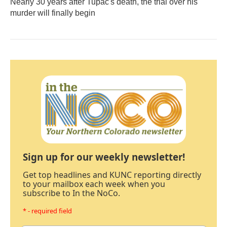
Nearly 30 years after Tupac's death, the trial over his
murder will finally begin
Sign up for our weekly newsletter!
Get top headlines and KUNC reporting directly
to your mailbox each week when you
subscribe to In the NoCo.
* - required field