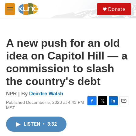
Skip to main content
S
Donate
e
M
a
e
r
n
c
u
h
A new push for an old
u
e
idea on Capitol Hill — a
r
y
commission to slash
the country's debt
NPR | By
Deirdre Walsh
Published December 5, 2023 at 4:43 PM
F
T
L
E
MST
a
w
i
m
c
i
n
a
e
t
k
i
LISTEN
•
3:32
b
t
e
l
o
e
d