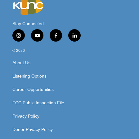
Stay Connected
i
y
f
l
n
o
a
i
s
u
c
n
© 2026
t
t
e
k
a
u
b
e
About Us
g
b
o
d
r
e
o
i
a
k
n
Listening Options
m
Career Opportunities
FCC Public Inspection File
Privacy Policy
Donor Privacy Policy