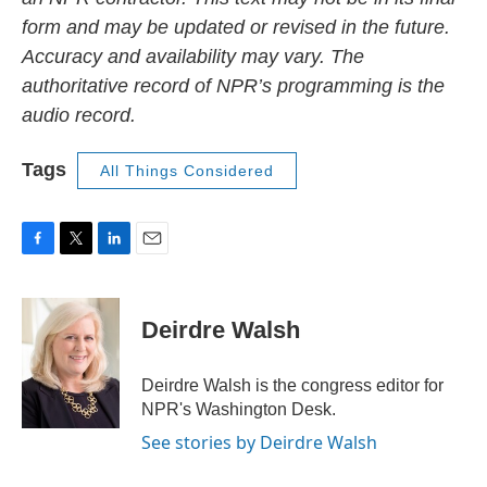
form and may be updated or revised in the future.
Accuracy and availability may vary. The
authoritative record of NPR’s programming is the
audio record.
Tags
All Things Considered
F
T
L
E
a
w
i
m
c
i
n
a
e
t
k
i
Deirdre Walsh
b
t
e
l
o
e
d
o
r
I
Deirdre Walsh is the congress editor for
k
n
NPR's Washington Desk.
See stories by Deirdre Walsh