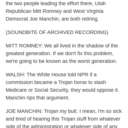
the two people leading the effort there, Utah
Republican Mitt Romney and West Virginia
Democrat Joe Manchin, are both retiring.
(SOUNDBITE OF ARCHIVED RECORDING)
MITT ROMNEY: We all lived in the shadow of the
greatest generation. If we don't fix this problem,
we're going to be known as the worst generation.
WALSH: The White House told NPR if a
commission became a Trojan horse to slash
Medicare or Social Security, they would oppose it.
Manchin rips that argument.
JOE MANCHIN: Trojan my butt. I mean, I'm so sick
and tired of hearing this Trojan stuff from whatever
side of the administration or whatever side of any