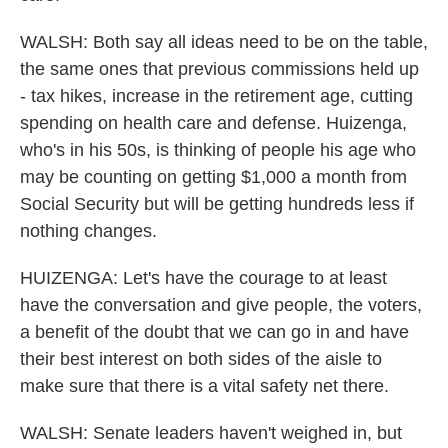
WALSH: Both say all ideas need to be on the table,
the same ones that previous commissions held up
- tax hikes, increase in the retirement age, cutting
spending on health care and defense. Huizenga,
who's in his 50s, is thinking of people his age who
may be counting on getting $1,000 a month from
Social Security but will be getting hundreds less if
nothing changes.
HUIZENGA: Let's have the courage to at least
have the conversation and give people, the voters,
a benefit of the doubt that we can go in and have
their best interest on both sides of the aisle to
make sure that there is a vital safety net there.
WALSH: Senate leaders haven't weighed in, but