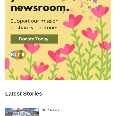
Latest Stories
NPR News