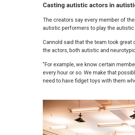
Casting autistic actors in autisti
The creators say every member of the
autistic performers to play the autistic
Cannold said that the team took great c
the actors, both autistic and neurotypic
"For example, we know certain member
every hour or so. We make that possib
need to have fidget toys with them wh