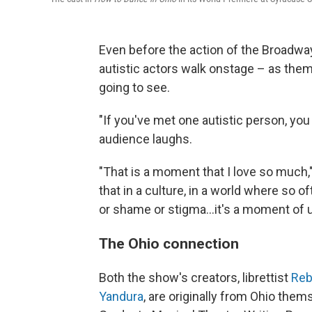
Even before the action of the Broadw
autistic actors walk onstage – as them
going to see.
"If you've met one autistic person, yo
audience laughs.
"That is a moment that I love so much,"
that in a culture, in a world where so 
or shame or stigma...it's a moment of 
The Ohio connection
Both the show's creators, librettist
Reb
Yandura
, are originally from Ohio the