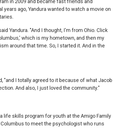
gram in 2009 and became fast friends and
al years ago, Yandura wanted to watch a movie on
aries.
 said Yandura. "And I thought, I'm from Ohio. Click
'Columbus,' which is my hometown, and then my
m around that time. So, I started it. And in the
d, "and I totally agreed to it because of what Jacob
tion. And also, I just loved the community."
 a life skills program for youth at the Amigo Family
to Columbus to meet the psychologist who runs