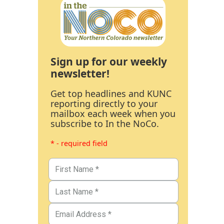
Sign up for our weekly
newsletter!
Get top headlines and KUNC
reporting directly to your
mailbox each week when you
subscribe to In the NoCo.
* - required field