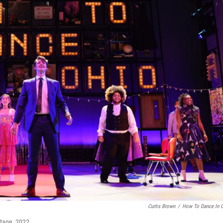
Curtis Brown
/
How To Dance In 
Stage, 2022