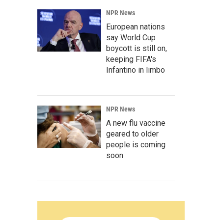
NPR News
European nations
say World Cup
boycott is still on,
keeping FIFA's
Infantino in limbo
NPR News
A new flu vaccine
geared to older
people is coming
soon