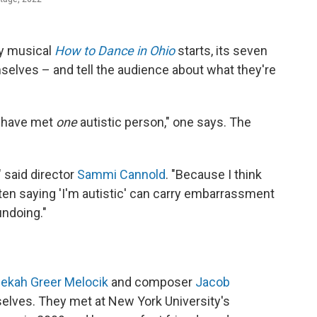
ay musical
How to Dance in Ohio
starts, its seven
selves – and tell the audience about what they're
u have met
one
autistic person," one says. The
 said director
Sammi Cannold
. "Because I think
often saying 'I'm autistic' can carry embarrassment
undoing."
ekah Greer Melocik
and composer
Jacob
mselves. They met at New York University's