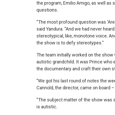
the program, Emilio Amigo, as well as s
questions.
"The most profound question was 'Are 
said Yandura. "And we had never heard 
stereotypical, like, monotone voice. A
the show is to defy stereotypes."
The team initially worked on the show 
autistic grandchild. It was Prince who
the documentary and craft their own st
"We got his last round of notes the we
Cannold, the director, came on board –
"The subject matter of the show was s
is autistic.