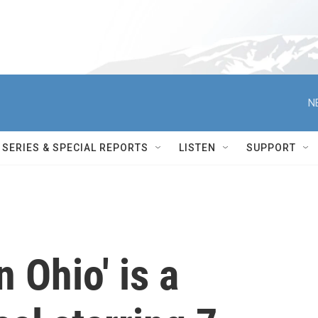
N
SERIES & SPECIAL REPORTS
LISTEN
SUPPORT
 Ohio' is a