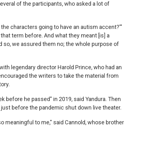
everal of the participants, who asked a lot of
the characters going to have an autism accent?'"
that term before. And what they meant [is] a
nd so, we assured them no; the whole purpose of
with legendary director Harold Prince, who had an
 encouraged the writers to take the material from
ory.
ek before he passed" in 2019, said Yandura. Then
 just before the pandemic shut down live theater.
o meaningful to me," said Cannold, whose brother