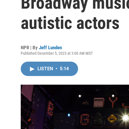
Broadway music
autistic actors
NPR | By
Jeff Lunden
Published December 5, 2023 at 3:00 AM MST
LISTEN
•
5:14