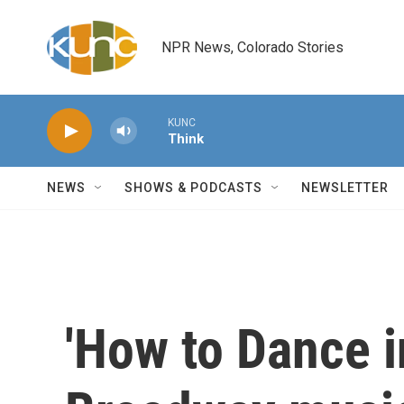
Skip to main content
NPR News, Colorado Stories
KUNC
Think
NEWS
SHOWS & PODCASTS
NEWSLETTER
'How to Dance in