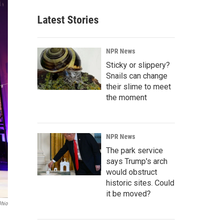
Latest Stories
NPR News
Sticky or slippery?
Snails can change
their slime to meet
the moment
NPR News
The park service
says Trump's arch
would obstruct
historic sites. Could
it be moved?
Ohio