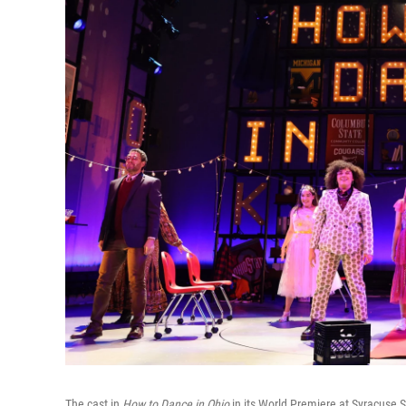
The cast in
How to Dance in Ohio
in its World Premiere at Syracuse 