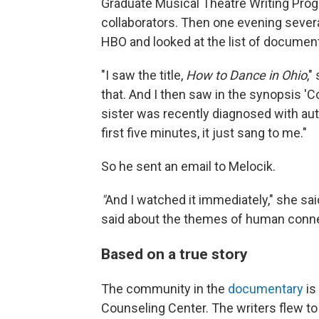
Graduate Musical Theatre Writing Pro
collaborators. Then one evening sever
HBO and looked at the list of document
"I saw the title,
How to Dance in Ohio
,"
that. And I then saw in the synopsis 
sister was recently diagnosed with autis
first five minutes, it just sang to me."
So he sent an email to Melocik.
"
And I watched it immediately," she sai
said about the themes of human connec
Based on a true story
The community in the
documentary
is
Counseling Center. The writers flew 