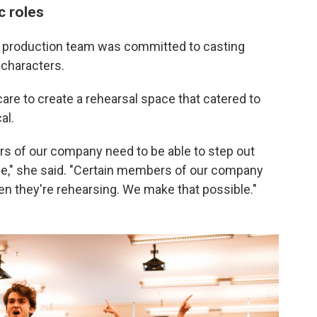
c roles
 production team was committed to casting
 characters.
are to create a rehearsal space that catered to
al.
s of our company need to be able to step out
le," she said. "Certain members of our company
en they're rehearsing. We make that possible."