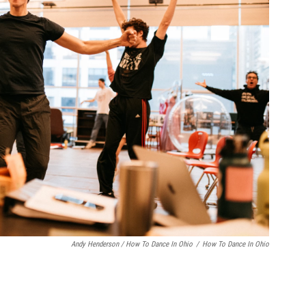
Andy Henderson / How To Dance In Ohio
/
How To Dance In Ohio