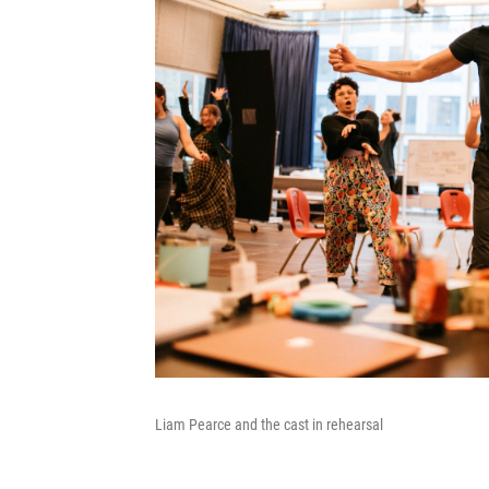
Liam Pearce and the cast in rehearsal