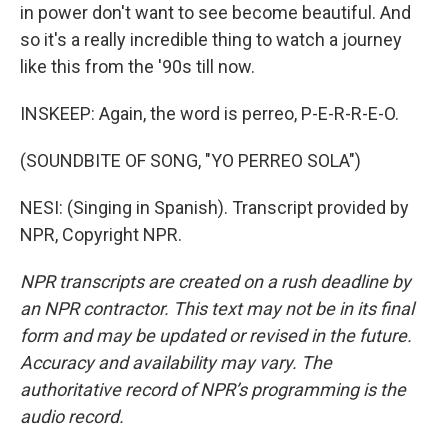
in power don't want to see become beautiful. And
so it's a really incredible thing to watch a journey
like this from the '90s till now.
INSKEEP: Again, the word is perreo, P-E-R-R-E-O.
(SOUNDBITE OF SONG, "YO PERREO SOLA")
NESI: (Singing in Spanish). Transcript provided by
NPR, Copyright NPR.
NPR transcripts are created on a rush deadline by
an NPR contractor. This text may not be in its final
form and may be updated or revised in the future.
Accuracy and availability may vary. The
authoritative record of NPR’s programming is the
audio record.