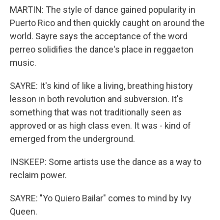
MARTIN: The style of dance gained popularity in
Puerto Rico and then quickly caught on around the
world. Sayre says the acceptance of the word
perreo solidifies the dance's place in reggaeton
music.
SAYRE: It's kind of like a living, breathing history
lesson in both revolution and subversion. It's
something that was not traditionally seen as
approved or as high class even. It was - kind of
emerged from the underground.
INSKEEP: Some artists use the dance as a way to
reclaim power.
SAYRE: "Yo Quiero Bailar" comes to mind by Ivy
Queen.