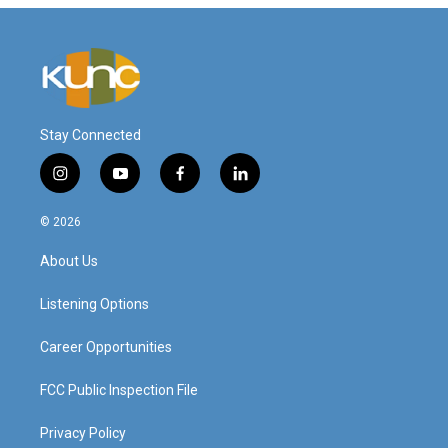
Stay Connected
i
y
f
l
n
o
a
i
s
u
c
n
© 2026
t
t
e
k
a
u
b
e
About Us
g
b
o
d
r
e
o
i
a
k
n
Listening Options
m
Career Opportunities
FCC Public Inspection File
Privacy Policy