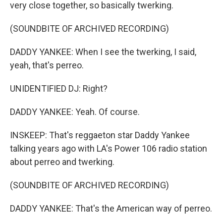
very close together, so basically twerking.
(SOUNDBITE OF ARCHIVED RECORDING)
DADDY YANKEE: When I see the twerking, I said,
yeah, that's perreo.
UNIDENTIFIED DJ: Right?
DADDY YANKEE: Yeah. Of course.
INSKEEP: That's reggaeton star Daddy Yankee
talking years ago with LA's Power 106 radio station
about perreo and twerking.
(SOUNDBITE OF ARCHIVED RECORDING)
DADDY YANKEE: That's the American way of perreo.