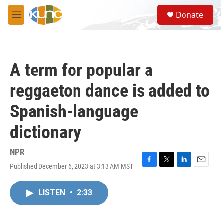
Skip to main content
S
Donate
e
M
a
e
r
n
c
u
h
A term for popular a
u
e
reggaeton dance is added to
r
y
Spanish-language
dictionary
NPR
Published December 6, 2023 at 3:13 AM MST
F
T
L
E
a
w
i
m
c
i
n
a
LISTEN
•
2:33
e
t
k
i
b
t
e
l
o
e
d