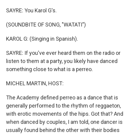
SAYRE: You Karol G's.
(SOUNDBITE OF SONG, "WATATI")
KAROL G: (Singing in Spanish).
SAYRE: If you've ever heard them on the radio or
listen to them at a party, you likely have danced
something close to what is a perreo.
MICHEL MARTIN, HOST:
The Academy defined perreo as a dance that is
generally performed to the rhythm of reggaeton,
with erotic movements of the hips. Got that? And
when danced by couples, I am told, one dancer is
usually found behind the other with their bodies