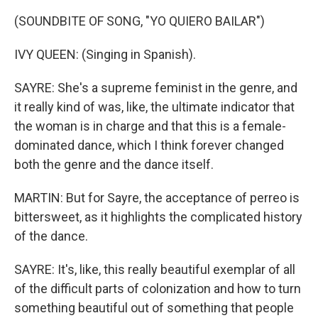
(SOUNDBITE OF SONG, "YO QUIERO BAILAR")
IVY QUEEN: (Singing in Spanish).
SAYRE: She's a supreme feminist in the genre, and
it really kind of was, like, the ultimate indicator that
the woman is in charge and that this is a female-
dominated dance, which I think forever changed
both the genre and the dance itself.
MARTIN: But for Sayre, the acceptance of perreo is
bittersweet, as it highlights the complicated history
of the dance.
SAYRE: It's, like, this really beautiful exemplar of all
of the difficult parts of colonization and how to turn
something beautiful out of something that people