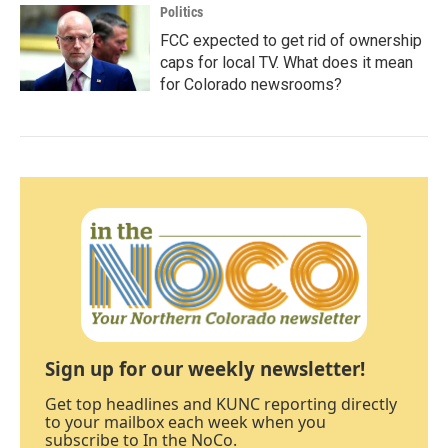
Politics
FCC expected to get rid of ownership
caps for local TV. What does it mean
for Colorado newsrooms?
Sign up for our weekly newsletter!
Get top headlines and KUNC reporting directly
to your mailbox each week when you
subscribe to In the NoCo.