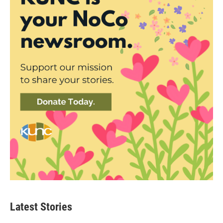
Latest Stories