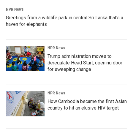
NPR News
Greetings from a wildlife park in central Sri Lanka that's a
haven for elephants
NPR News
Trump administration moves to
deregulate Head Start, opening door
for sweeping change
NPR News
How Cambodia became the first Asian
country to hit an elusive HIV target