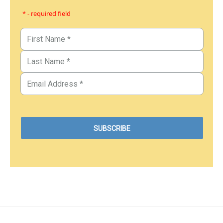
* - required field