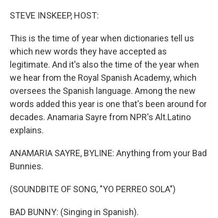
o
r
I
k
n
STEVE INSKEEP, HOST:
This is the time of year when dictionaries tell us
which new words they have accepted as
legitimate. And it's also the time of the year when
we hear from the Royal Spanish Academy, which
oversees the Spanish language. Among the new
words added this year is one that's been around for
decades. Anamaria Sayre from NPR's Alt.Latino
explains.
ANAMARIA SAYRE, BYLINE: Anything from your Bad
Bunnies.
(SOUNDBITE OF SONG, "YO PERREO SOLA")
BAD BUNNY: (Singing in Spanish).