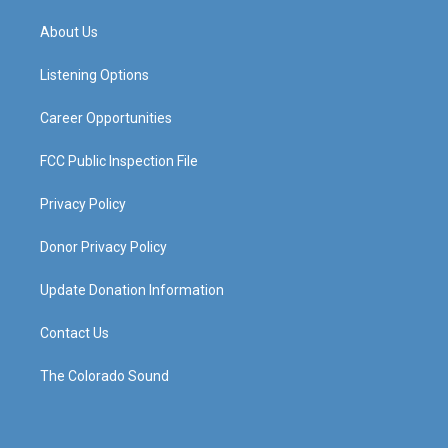
t
t
e
k
a
u
b
e
About Us
g
b
o
d
r
e
o
i
a
k
n
Listening Options
m
Career Opportunities
FCC Public Inspection File
Privacy Policy
Donor Privacy Policy
Update Donation Information
Contact Us
The Colorado Sound