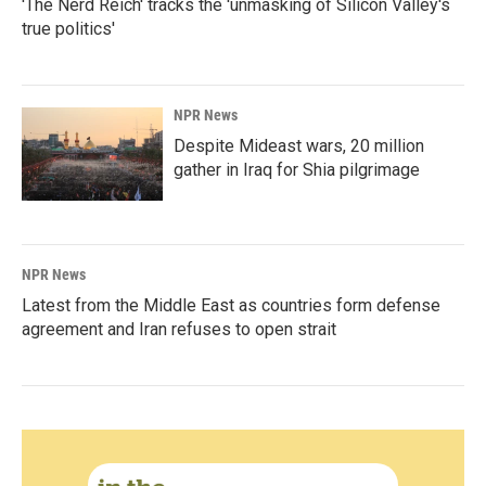
'The Nerd Reich' tracks the 'unmasking of Silicon Valley's
true politics'
NPR News
Despite Mideast wars, 20 million
gather in Iraq for Shia pilgrimage
NPR News
Latest from the Middle East as countries form defense
agreement and Iran refuses to open strait