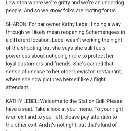
Lewiston where we're gritty and we're an underdog
people. And so we know folks are rooting for us.
SHARON: For bar owner Kathy Lebel, finding a way
through will likely mean reopening Schemengees in
a different location. Lebel wasn't working the night
of the shooting, but she says she still feels
powerless about not doing more to protect her
loyal customers and friends. She's carried that
sense of unease to her other Lewiston restaurant,
where she now pictures herself like a flight
attendant.
KATHY LEBEL: Welcome to the Station Grill. Please
have a seat. Take a look at your menu. To your right
is an exit and to your left, please pay attention to
the other exit. And it's not right, but that's kind of