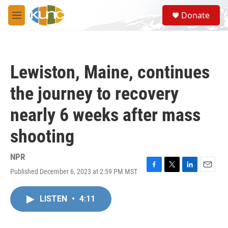
Skip to main content
S
Donate
e
M
a
e
r
n
c
u
h
Lewiston, Maine, continues
u
e
the journey to recovery
r
y
nearly 6 weeks after mass
shooting
NPR
Published December 6, 2023 at 2:59 PM MST
F
T
L
E
a
w
i
m
c
i
n
a
LISTEN
•
4:11
e
t
k
i
b
t
e
l
o
e
d