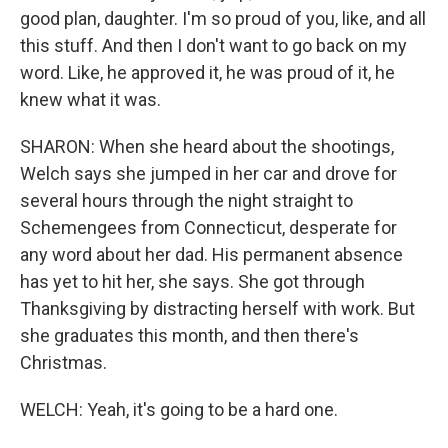
good plan, daughter. I'm so proud of you, like, and all
this stuff. And then I don't want to go back on my
word. Like, he approved it, he was proud of it, he
knew what it was.
SHARON: When she heard about the shootings,
Welch says she jumped in her car and drove for
several hours through the night straight to
Schemengees from Connecticut, desperate for
any word about her dad. His permanent absence
has yet to hit her, she says. She got through
Thanksgiving by distracting herself with work. But
she graduates this month, and then there's
Christmas.
WELCH: Yeah, it's going to be a hard one.