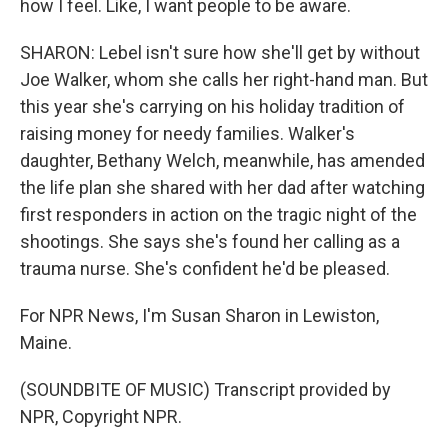
how I feel. Like, I want people to be aware.
SHARON: Lebel isn't sure how she'll get by without
Joe Walker, whom she calls her right-hand man. But
this year she's carrying on his holiday tradition of
raising money for needy families. Walker's
daughter, Bethany Welch, meanwhile, has amended
the life plan she shared with her dad after watching
first responders in action on the tragic night of the
shootings. She says she's found her calling as a
trauma nurse. She's confident he'd be pleased.
For NPR News, I'm Susan Sharon in Lewiston,
Maine.
(SOUNDBITE OF MUSIC) Transcript provided by
NPR, Copyright NPR.