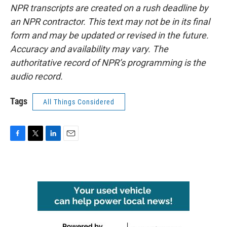
NPR transcripts are created on a rush deadline by
an NPR contractor. This text may not be in its final
form and may be updated or revised in the future.
Accuracy and availability may vary. The
authoritative record of NPR’s programming is the
audio record.
Tags
All Things Considered
F
T
L
E
a
w
i
m
c
i
n
a
e
t
k
i
b
t
e
l
o
e
d
o
r
I
k
n