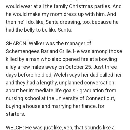
would wear at all the family Christmas parties. And
he would make my mom dress up with him. And
then he'll do, like, Santa dressing, too, because he
had the belly to be like Santa.
SHARON: Walker was the manager of
Schemengees Bar and Grille. He was among those
killed by a man who also opened fire at a bowling
alley a few miles away on October 25. Just three
days before he died, Welch says her dad called her
and they had a lengthy, unplanned conversation
about her immediate life goals - graduation from
nursing school at the University of Connecticut,
buying a house and marrying her fiance, for
starters.
WELCH: He was just like, yep, that sounds like a