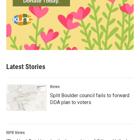
Latest Stories
News
Split Boulder council fails to forward
DDA plan to voters
NPR News