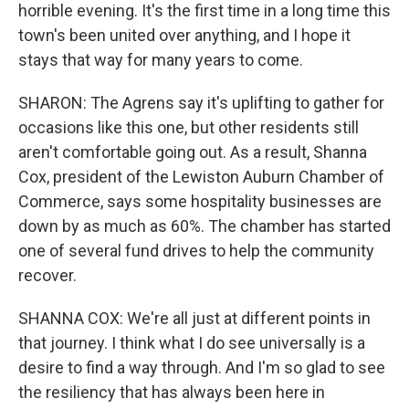
horrible evening. It's the first time in a long time this
town's been united over anything, and I hope it
stays that way for many years to come.
SHARON: The Agrens say it's uplifting to gather for
occasions like this one, but other residents still
aren't comfortable going out. As a result, Shanna
Cox, president of the Lewiston Auburn Chamber of
Commerce, says some hospitality businesses are
down by as much as 60%. The chamber has started
one of several fund drives to help the community
recover.
SHANNA COX: We're all just at different points in
that journey. I think what I do see universally is a
desire to find a way through. And I'm so glad to see
the resiliency that has always been here in