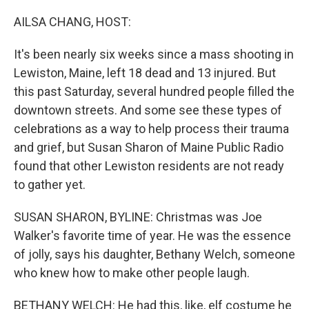
o
r
I
k
n
AILSA CHANG, HOST:
It's been nearly six weeks since a mass shooting in
Lewiston, Maine, left 18 dead and 13 injured. But
this past Saturday, several hundred people filled the
downtown streets. And some see these types of
celebrations as a way to help process their trauma
and grief, but Susan Sharon of Maine Public Radio
found that other Lewiston residents are not ready
to gather yet.
SUSAN SHARON, BYLINE: Christmas was Joe
Walker's favorite time of year. He was the essence
of jolly, says his daughter, Bethany Welch, someone
who knew how to make other people laugh.
BETHANY WELCH: He had this, like, elf costume he