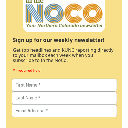
Sign up for our weekly newsletter!
Get top headlines and KUNC reporting directly
to your mailbox each week when you
subscribe to In the NoCo.
* - required field