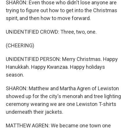
SHARON: Even those who didn't lose anyone are
trying to figure out how to get into the Christmas
spirit, and then how to move forward.
UNIDENTIFIED CROWD: Three, two, one.
(CHEERING)
UNIDENTIFIED PERSON: Merry Christmas. Happy
Hanukkah. Happy Kwanzaa. Happy holidays
season.
SHARON: Matthew and Martha Agren of Lewiston
showed up for the city's menorah and tree lighting
ceremony wearing we are one Lewiston T-shirts
underneath their jackets.
MATTHEW AGREN: We became one town one