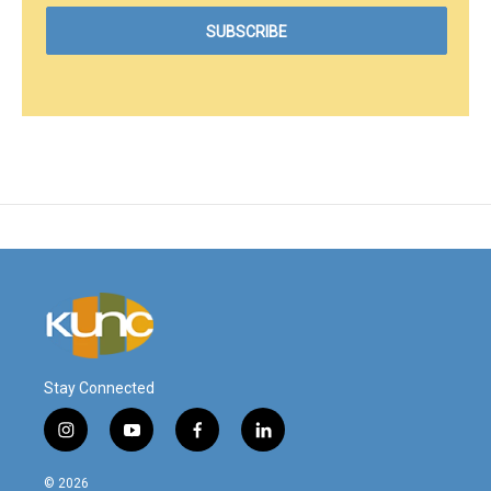
Stay Connected
i
y
f
l
n
o
a
i
s
u
c
n
© 2026