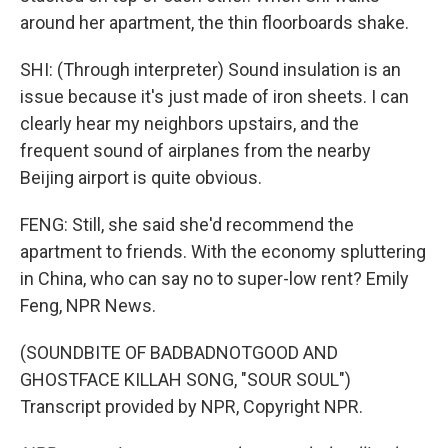
around her apartment, the thin floorboards shake.
SHI: (Through interpreter) Sound insulation is an
issue because it's just made of iron sheets. I can
clearly hear my neighbors upstairs, and the
frequent sound of airplanes from the nearby
Beijing airport is quite obvious.
FENG: Still, she said she'd recommend the
apartment to friends. With the economy spluttering
in China, who can say no to super-low rent? Emily
Feng, NPR News.
(SOUNDBITE OF BADBADNOTGOOD AND
GHOSTFACE KILLAH SONG, "SOUR SOUL")
Transcript provided by NPR, Copyright NPR.