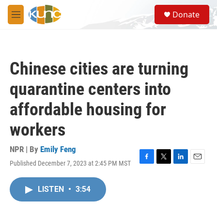
Skip to main content
S
Donate
e
M
a
e
r
n
c
u
h
Chinese cities are turning
u
e
quarantine centers into
r
y
affordable housing for
workers
NPR | By
Emily Feng
Published December 7, 2023 at 2:45 PM MST
F
T
L
E
a
w
i
m
c
i
n
a
LISTEN
•
3:54
e
t
k
i
b
t
e
l
o
e
d