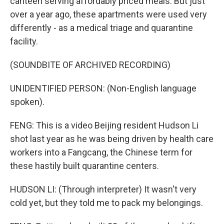
canteen serving affordably priced meals. But just
over a year ago, these apartments were used very
differently - as a medical triage and quarantine
facility.
(SOUNDBITE OF ARCHIVED RECORDING)
UNIDENTIFIED PERSON: (Non-English language
spoken).
FENG: This is a video Beijing resident Hudson Li
shot last year as he was being driven by health care
workers into a Fangcang, the Chinese term for
these hastily built quarantine centers.
HUDSON LI: (Through interpreter) It wasn't very
cold yet, but they told me to pack my belongings.