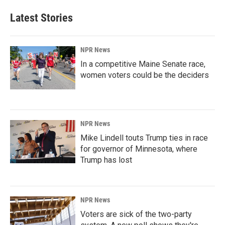
Latest Stories
NPR News
In a competitive Maine Senate race,
women voters could be the deciders
NPR News
Mike Lindell touts Trump ties in race
for governor of Minnesota, where
Trump has lost
NPR News
Voters are sick of the two-party