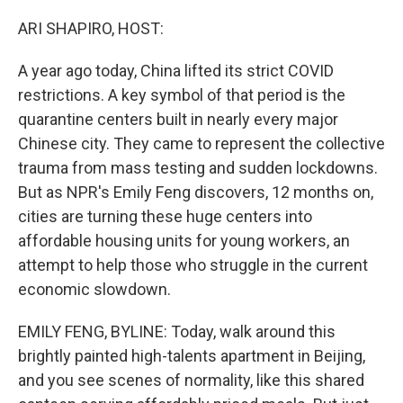
o
r
I
k
n
ARI SHAPIRO, HOST:
A year ago today, China lifted its strict COVID
restrictions. A key symbol of that period is the
quarantine centers built in nearly every major
Chinese city. They came to represent the collective
trauma from mass testing and sudden lockdowns.
But as NPR's Emily Feng discovers, 12 months on,
cities are turning these huge centers into
affordable housing units for young workers, an
attempt to help those who struggle in the current
economic slowdown.
EMILY FENG, BYLINE: Today, walk around this
brightly painted high-talents apartment in Beijing,
and you see scenes of normality, like this shared