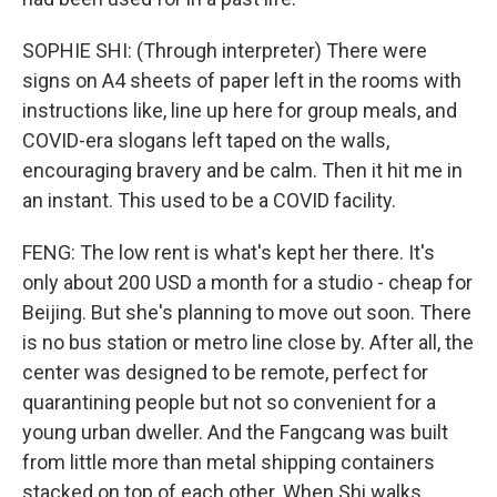
SOPHIE SHI: (Through interpreter) There were
signs on A4 sheets of paper left in the rooms with
instructions like, line up here for group meals, and
COVID-era slogans left taped on the walls,
encouraging bravery and be calm. Then it hit me in
an instant. This used to be a COVID facility.
FENG: The low rent is what's kept her there. It's
only about 200 USD a month for a studio - cheap for
Beijing. But she's planning to move out soon. There
is no bus station or metro line close by. After all, the
center was designed to be remote, perfect for
quarantining people but not so convenient for a
young urban dweller. And the Fangcang was built
from little more than metal shipping containers
stacked on top of each other. When Shi walks