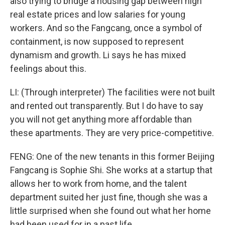
also trying to bridge a housing gap between high
real estate prices and low salaries for young
workers. And so the Fangcang, once a symbol of
containment, is now supposed to represent
dynamism and growth. Li says he has mixed
feelings about this.
LI: (Through interpreter) The facilities were not built
and rented out transparently. But I do have to say
you will not get anything more affordable than
these apartments. They are very price-competitive.
FENG: One of the new tenants in this former Beijing
Fangcang is Sophie Shi. She works at a startup that
allows her to work from home, and the talent
department suited her just fine, though she was a
little surprised when she found out what her home
had been used for in a past life.