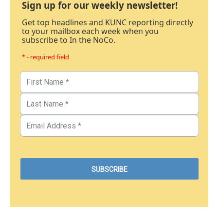
Sign up for our weekly newsletter!
Get top headlines and KUNC reporting directly
to your mailbox each week when you
subscribe to In the NoCo.
* - required field