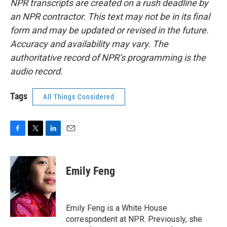
NPR transcripts are created on a rush deadline by
an NPR contractor. This text may not be in its final
form and may be updated or revised in the future.
Accuracy and availability may vary. The
authoritative record of NPR’s programming is the
audio record.
Tags
All Things Considered
F
T
L
E
a
w
i
m
c
i
n
a
e
t
k
i
Emily Feng
b
t
e
l
o
e
d
o
r
I
k
n
Emily Feng is a White House
correspondent at NPR. Previously, she