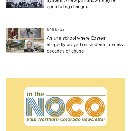
system. A new poll shows they're
open to big changes
NPR News
An arts school where Epstein
allegedly preyed on students reveals
decades of abuse