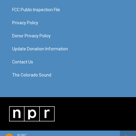
FCC Public Inspection File
Privacy Policy
Donor Privacy Policy
Update Donation Information
Contact Us
The Colorado Sound
KUNC