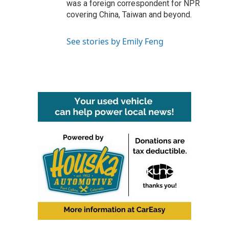
was a foreign correspondent for NPR
covering China, Taiwan and beyond.
See stories by Emily Feng