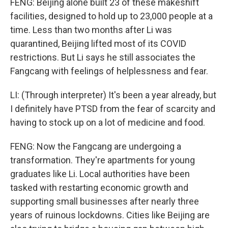
FENG: Beijing alone built 23 of these makeshift
facilities, designed to hold up to 23,000 people at a
time. Less than two months after Li was
quarantined, Beijing lifted most of its COVID
restrictions. But Li says he still associates the
Fangcang with feelings of helplessness and fear.
LI: (Through interpreter) It's been a year already, but
I definitely have PTSD from the fear of scarcity and
having to stock up on a lot of medicine and food.
FENG: Now the Fangcang are undergoing a
transformation. They're apartments for young
graduates like Li. Local authorities have been
tasked with restarting economic growth and
supporting small businesses after nearly three
years of ruinous lockdowns. Cities like Beijing are