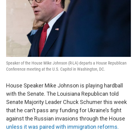
Speaker of the House Mike Johnson (R-LA) departs a House Republican
Conference meeting at the U.S. Capitol in Washington, DC.
House Speaker Mike Johnson is playing hardball
with the Senate. The Louisiana Republican told
Senate Majority Leader Chuck Schumer this week
that he can’t pass any funding for Ukraine’s fight
against the Russian invasions through the House
unless it was paired with immigration reforms.