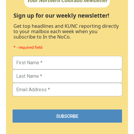
Sign up for our weekly newsletter!
Get top headlines and KUNC reporting directly
to your mailbox each week when you
subscribe to In the NoCo.
* - required field