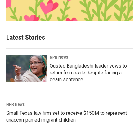
Latest Stories
NPR News
Ousted Bangladeshi leader vows to
return from exile despite facing a
death sentence
NPR News
Small Texas law firm set to receive $150M to represent
unaccompanied migrant children