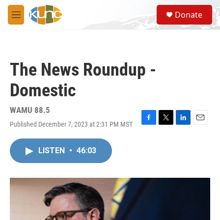
Skip to main content
S
Donate
e
M
a
e
r
n
c
u
h
The News Roundup -
u
e
Domestic
r
y
WAMU 88.5
Published December 7, 2023 at 2:31 PM MST
F
T
L
E
a
w
i
m
c
i
n
a
LISTEN
•
46:03
e
t
k
i
b
t
e
l
o
e
d
o
r
I
k
n