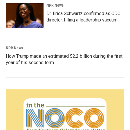
NPR News
Dr. Erica Schwartz confirmed as CDC
director, filling a leadership vacuum
NPR News
How Trump made an estimated $2.2 billion during the first
year of his second term