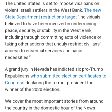
The United States is set to impose visa bans on
violent Israeli settlers in the West Bank.
The new
State Department restrictions target
“individuals
believed to have been involved in undermining
peace, security, or stability in the West Bank,
including through committing acts of violence or
taking other actions that unduly restrict civilians’
access to essential services and basic
necessities.”
A grand jury in Nevada has indicted six pro-Trump
Republicans
who submitted election certificates to
Congress
declaring the former president the
winner of the 2020 election.
We cover the most important stories from around
the country in the domestic hour of the News