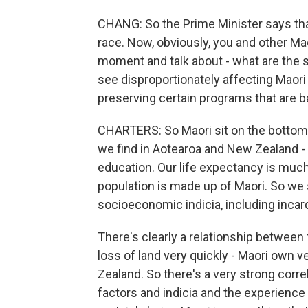
CHANG: So the Prime Minister says th
race. Now, obviously, you and other Mao
moment and talk about - what are the s
see disproportionately affecting Maori
preserving certain programs that are 
CHARTERS: So Maori sit on the bottom o
we find in Aotearoa and New Zealand - so 
education. Our life expectancy is much
population is made up of Maori. So we si
socioeconomic indicia, including incar
There's clearly a relationship between 
loss of land very quickly - Maori own ve
Zealand. So there's a very strong cor
factors and indicia and the experience