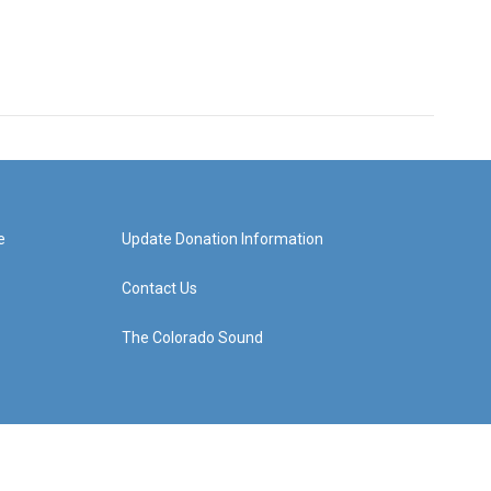
e
Update Donation Information
Contact Us
The Colorado Sound