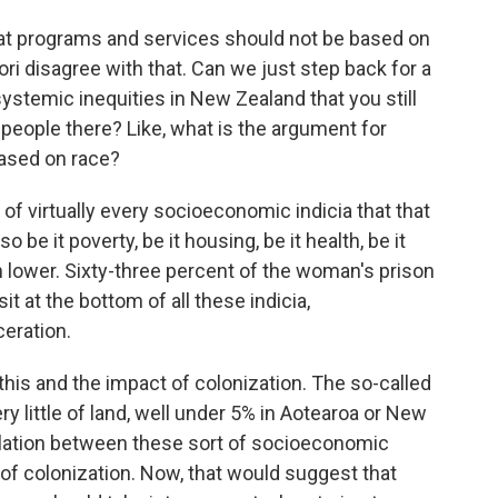
at programs and services should not be based on
ri disagree with that. Can we just step back for a
ystemic inequities in New Zealand that you still
 people there? Like, what is the argument for
based on race?
f virtually every socioeconomic indicia that that
be it poverty, be it housing, be it health, be it
 lower. Sixty-three percent of the woman's prison
t at the bottom of all these indicia,
ceration.
this and the impact of colonization. The so-called
ry little of land, well under 5% in Aotearoa or New
relation between these sort of socioeconomic
 of colonization. Now, that would suggest that