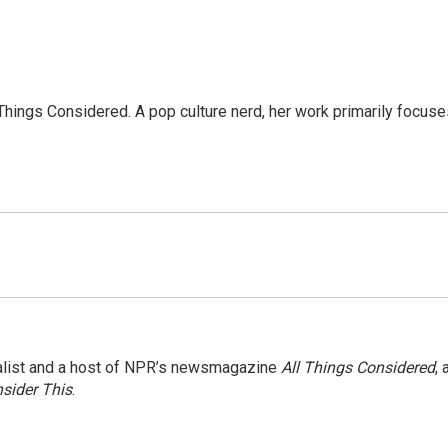
l Things Considered. A pop culture nerd, her work primarily focus
nalist and a host of NPR’s newsmagazine
All Things Considered
, 
sider This
.