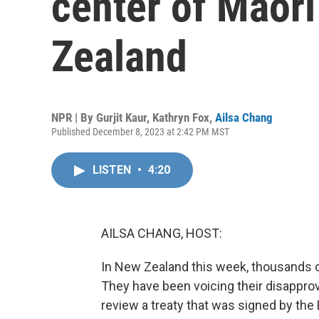
center of Maori
Zealand
NPR | By
Gurjit Kaur
,
Kathryn Fox
,
Ailsa Chang
Published December 8, 2023 at 2:42 PM MST
LISTEN
•
4:20
AILSA CHANG, HOST:
In New Zealand this week, thousands of
They have been voicing their disappro
review a treaty that was signed by the