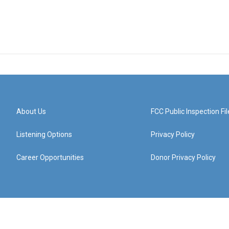
About Us
FCC Public Inspection Fil
Listening Options
Privacy Policy
Career Opportunities
Donor Privacy Policy