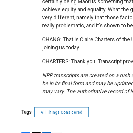
certainly being Maori is something tha
achieve equity and equality. What the
very different, namely that those facto
really problematic, and it's shown to be 
CHANG: That is Claire Charters of the 
joining us today.
CHARTERS: Thank you. Transcript prov
NPR transcripts are created on a rush 
be in its final form and may be updated 
may vary. The authoritative record of 
Tags
All Things Considered