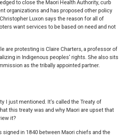
dged to close the Maori Health Authority, curb
nt organizations and has proposed other policy
hristopher Luxon says the reason for all of
oters want services to be based on need and not
e are protesting is Claire Charters, a professor of
alizing in Indigenous peoples' rights. She also sits
ission as the tribally appointed partner.
y I just mentioned. It's called the Treaty of
what this treaty was and why Maori are upset that
iew it?
 signed in 1840 between Maori chiefs and the