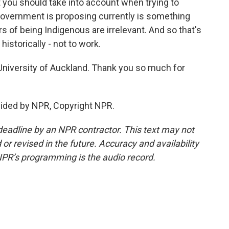
t you should take into account when trying to
 government is proposing currently is something
rs of being Indigenous are irrelevant. And so that's
historically - not to work.
University of Auckland. Thank you so much for
ided by NPR, Copyright NPR.
deadline by an NPR contractor. This text may not
or revised in the future. Accuracy and availability
NPR’s programming is the audio record.