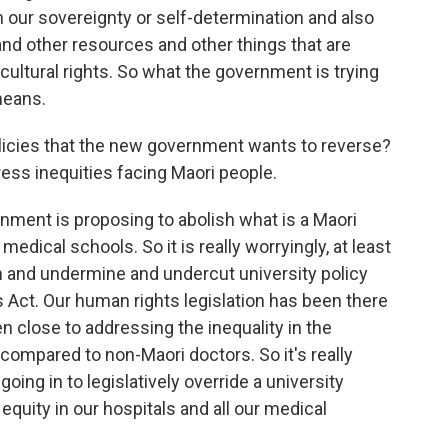
in our sovereignty or self-determination and also
 and other resources and other things that are
cultural rights. So what the government is trying
 means.
icies that the new government wants to reverse?
ress inequities facing Maori people.
nment is proposing to abolish what is a Maori
medical schools. So it is really worryingly, at least
n and undermine and undercut university policy
ts Act. Our human rights legislation has been there
n close to addressing the inequality in the
ompared to non-Maori doctors. So it's really
ing in to legislatively override a university
equity in our hospitals and all our medical