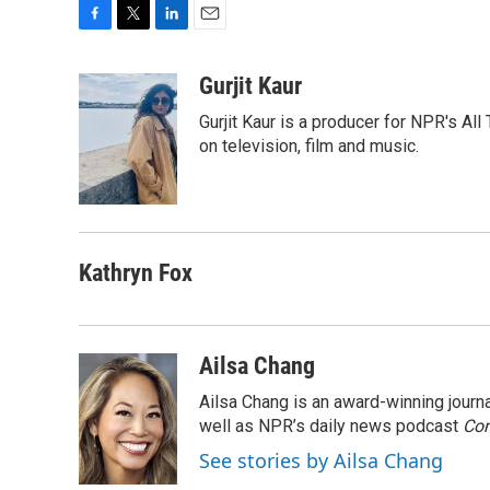
F
T
L
E
a
w
i
m
c
i
n
a
Gurjit Kaur
e
t
k
i
Gurjit Kaur is a producer for NPR's Al
b
t
e
l
o
e
d
on television, film and music.
o
r
I
k
n
Kathryn Fox
Ailsa Chang
Ailsa Chang is an award-winning jour
well as NPR’s daily news podcast
Con
See stories by Ailsa Chang