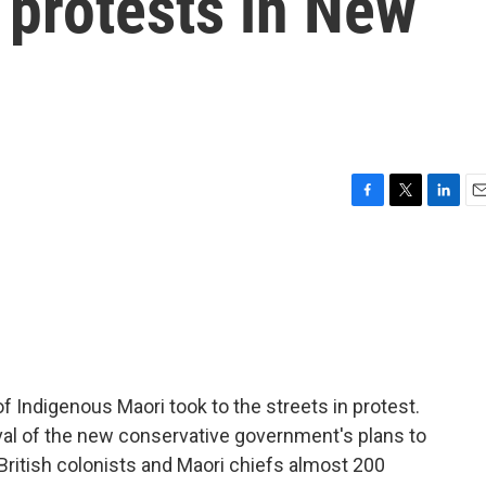
 protests in New
F
T
L
E
a
w
i
m
c
i
n
a
e
t
k
i
b
t
e
l
o
e
d
o
r
I
k
n
 Indigenous Maori took to the streets in protest.
val of the new conservative government's plans to
 British colonists and Maori chiefs almost 200