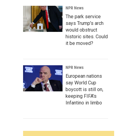
NPR News
The park service
says Trump's arch
would obstruct
historic sites. Could
it be moved?
NPR News
European nations
say World Cup
boycott is still on,
keeping FIFA's
Infantino in limbo