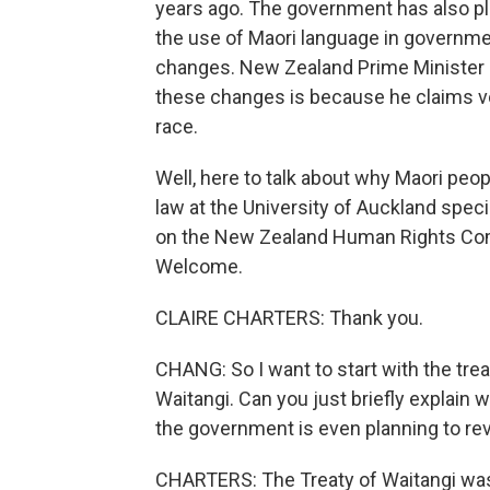
years ago. The government has also ple
the use of Maori language in governme
changes. New Zealand Prime Minister C
these changes is because he claims v
race.
Well, here to talk about why Maori peopl
law at the University of Auckland speci
on the New Zealand Human Rights Comm
Welcome.
CLAIRE CHARTERS: Thank you.
CHANG: So I want to start with the treat
Waitangi. Can you just briefly explain 
the government is even planning to rev
CHARTERS: The Treaty of Waitangi was