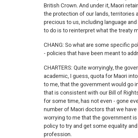
British Crown. And under it, Maori reta
the protection of our lands, territories
precious to us, including language and 
to do is to reinterpret what the treaty
CHANG: So what are some specific pol
- policies that have been meant to add
CHARTERS: Quite worryingly, the gover
academic, I guess, quota for Maori into 
to me, that the government would go i
that is consistent with our Bill of Righ
for some time, has not even - gone eve
number of Maori doctors that we have c
worrying to me that the government is go
policy to try and get some equality and 
profession.