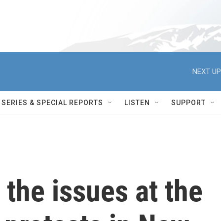
NEXT UP
SERIES & SPECIAL REPORTS
LISTEN
SUPPORT
the issues at the