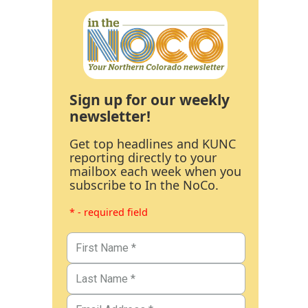
Sign up for our weekly
newsletter!
Get top headlines and KUNC
reporting directly to your
mailbox each week when you
subscribe to In the NoCo.
* - required field