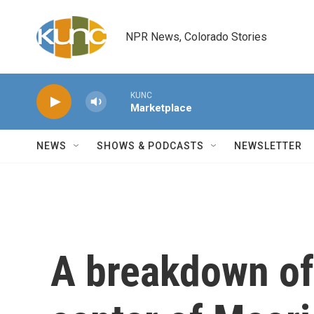
Skip to main content
NPR News, Colorado Stories
KUNC
Marketplace
NEWS
SHOWS & PODCASTS
NEWSLETTER
A breakdown of 