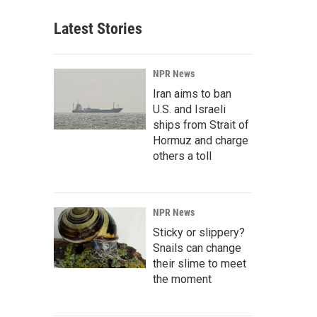
Latest Stories
NPR News
Iran aims to ban
U.S. and Israeli
ships from Strait of
Hormuz and charge
others a toll
NPR News
Sticky or slippery?
Snails can change
their slime to meet
the moment