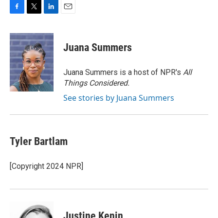
F
T
L
E
a
w
i
m
c
i
n
a
e
t
k
i
Juana Summers
b
t
e
l
o
e
d
o
r
I
Juana Summers is a host of NPR's
All
k
n
Things Considered.
See stories by Juana Summers
Tyler Bartlam
[Copyright 2024 NPR]
Justine Kenin