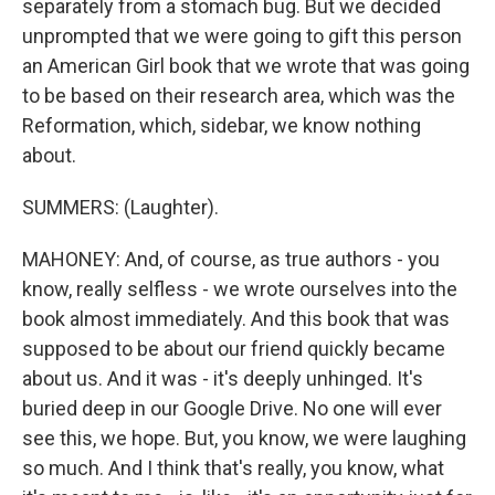
separately from a stomach bug. But we decided
unprompted that we were going to gift this person
an American Girl book that we wrote that was going
to be based on their research area, which was the
Reformation, which, sidebar, we know nothing
about.
SUMMERS: (Laughter).
MAHONEY: And, of course, as true authors - you
know, really selfless - we wrote ourselves into the
book almost immediately. And this book that was
supposed to be about our friend quickly became
about us. And it was - it's deeply unhinged. It's
buried deep in our Google Drive. No one will ever
see this, we hope. But, you know, we were laughing
so much. And I think that's really, you know, what