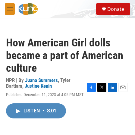
Skip to main content
S
Donate
e
M
a
e
r
n
c
u
h
How American Girl dolls
u
e
became a part of American
r
y
culture
NPR | By
Juana Summers
,
Tyler
Bartlam
,
Justine Kenin
F
T
L
E
Published December 11, 2023 at 4:05 PM MST
a
w
i
m
c
i
n
a
e
t
k
i
LISTEN
•
8:01
b
t
e
l
o
e
d
o
r
I
k
n