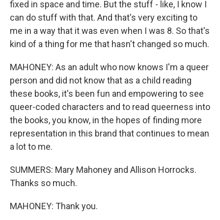
fixed in space and time. But the stuff - like, I know I
can do stuff with that. And that's very exciting to
me in a way that it was even when I was 8. So that's
kind of a thing for me that hasn't changed so much.
MAHONEY: As an adult who now knows I'm a queer
person and did not know that as a child reading
these books, it's been fun and empowering to see
queer-coded characters and to read queerness into
the books, you know, in the hopes of finding more
representation in this brand that continues to mean
a lot to me.
SUMMERS: Mary Mahoney and Allison Horrocks.
Thanks so much.
MAHONEY: Thank you.