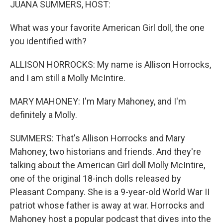
JUANA SUMMERS, HOST:
What was your favorite American Girl doll, the one
you identified with?
ALLISON HORROCKS: My name is Allison Horrocks,
and I am still a Molly McIntire.
MARY MAHONEY: I'm Mary Mahoney, and I'm
definitely a Molly.
SUMMERS: That's Allison Horrocks and Mary
Mahoney, two historians and friends. And they're
talking about the American Girl doll Molly McIntire,
one of the original 18-inch dolls released by
Pleasant Company. She is a 9-year-old World War II
patriot whose father is away at war. Horrocks and
Mahoney host a popular podcast that dives into the