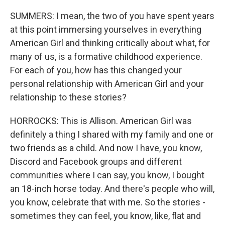
SUMMERS: I mean, the two of you have spent years
at this point immersing yourselves in everything
American Girl and thinking critically about what, for
many of us, is a formative childhood experience.
For each of you, how has this changed your
personal relationship with American Girl and your
relationship to these stories?
HORROCKS: This is Allison. American Girl was
definitely a thing I shared with my family and one or
two friends as a child. And now I have, you know,
Discord and Facebook groups and different
communities where I can say, you know, I bought
an 18-inch horse today. And there's people who will,
you know, celebrate that with me. So the stories -
sometimes they can feel, you know, like, flat and