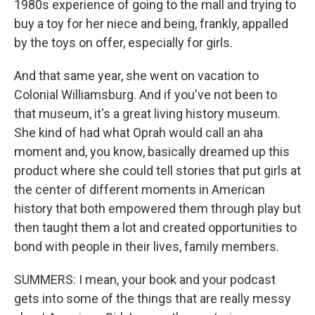
1980s experience of going to the mall and trying to
buy a toy for her niece and being, frankly, appalled
by the toys on offer, especially for girls.
And that same year, she went on vacation to
Colonial Williamsburg. And if you've not been to
that museum, it's a great living history museum.
She kind of had what Oprah would call an aha
moment and, you know, basically dreamed up this
product where she could tell stories that put girls at
the center of different moments in American
history that both empowered them through play but
then taught them a lot and created opportunities to
bond with people in their lives, family members.
SUMMERS: I mean, your book and your podcast
gets into some of the things that are really messy