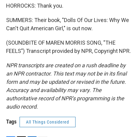
HORROCKS: Thank you.
SUMMERS: Their book, "Dolls Of Our Lives: Why We
Can't Quit American Girl," is out now.
(SOUNDBITE OF MAREN MORRIS SONG, "THE
FEELS") Transcript provided by NPR, Copyright NPR.
NPR transcripts are created on a rush deadline by
an NPR contractor. This text may not be in its final
form and may be updated or revised in the future.
Accuracy and availability may vary. The
authoritative record of NPR’s programming is the
audio record.
Tags
All Things Considered