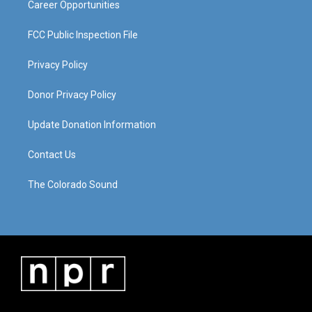
Career Opportunities
FCC Public Inspection File
Privacy Policy
Donor Privacy Policy
Update Donation Information
Contact Us
The Colorado Sound