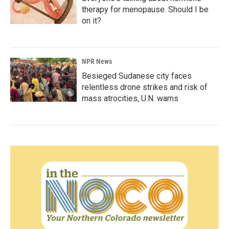
therapy for menopause. Should I be
on it?
NPR News
Besieged Sudanese city faces
relentless drone strikes and risk of
mass atrocities, U.N. warns