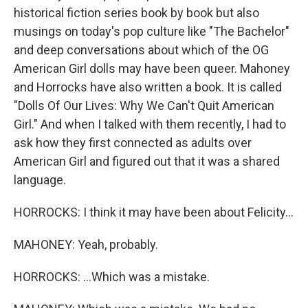
historical fiction series book by book but also
musings on today's pop culture like "The Bachelor"
and deep conversations about which of the OG
American Girl dolls may have been queer. Mahoney
and Horrocks have also written a book. It is called
"Dolls Of Our Lives: Why We Can't Quit American
Girl." And when I talked with them recently, I had to
ask how they first connected as adults over
American Girl and figured out that it was a shared
language.
HORROCKS: I think it may have been about Felicity...
MAHONEY: Yeah, probably.
HORROCKS: ...Which was a mistake.