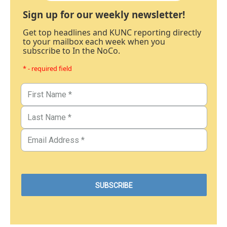
Sign up for our weekly newsletter!
Get top headlines and KUNC reporting directly
to your mailbox each week when you
subscribe to In the NoCo.
* - required field