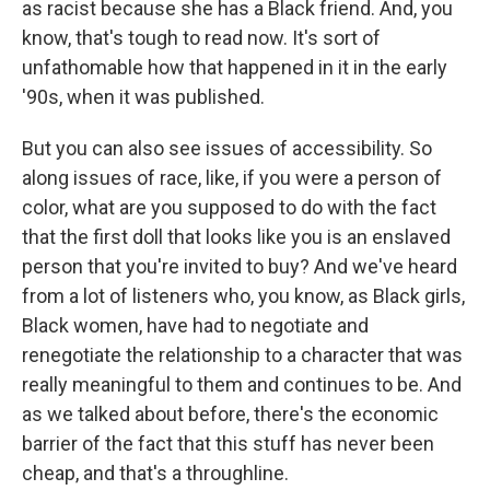
as racist because she has a Black friend. And, you
know, that's tough to read now. It's sort of
unfathomable how that happened in it in the early
'90s, when it was published.
But you can also see issues of accessibility. So
along issues of race, like, if you were a person of
color, what are you supposed to do with the fact
that the first doll that looks like you is an enslaved
person that you're invited to buy? And we've heard
from a lot of listeners who, you know, as Black girls,
Black women, have had to negotiate and
renegotiate the relationship to a character that was
really meaningful to them and continues to be. And
as we talked about before, there's the economic
barrier of the fact that this stuff has never been
cheap, and that's a throughline.