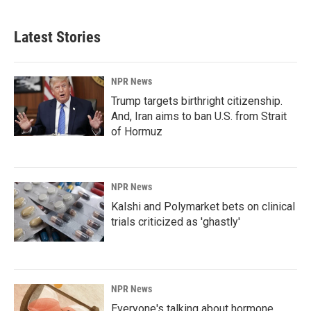
Latest Stories
NPR News
Trump targets birthright citizenship.
And, Iran aims to ban U.S. from Strait
of Hormuz
NPR News
Kalshi and Polymarket bets on clinical
trials criticized as 'ghastly'
NPR News
Everyone's talking about hormone