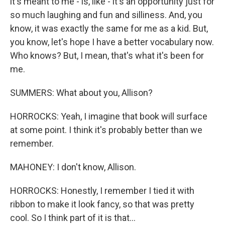
it's meant to me - is, like - it's an opportunity just for
so much laughing and fun and silliness. And, you
know, it was exactly the same for me as a kid. But,
you know, let's hope I have a better vocabulary now.
Who knows? But, I mean, that's what it's been for
me.
SUMMERS: What about you, Allison?
HORROCKS: Yeah, I imagine that book will surface
at some point. I think it's probably better than we
remember.
MAHONEY: I don't know, Allison.
HORROCKS: Honestly, I remember I tied it with
ribbon to make it look fancy, so that was pretty
cool. So I think part of it is that...