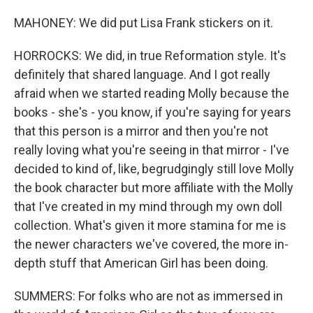
MAHONEY: We did put Lisa Frank stickers on it.
HORROCKS: We did, in true Reformation style. It's
definitely that shared language. And I got really
afraid when we started reading Molly because the
books - she's - you know, if you're saying for years
that this person is a mirror and then you're not
really loving what you're seeing in that mirror - I've
decided to kind of, like, begrudgingly still love Molly
the book character but more affiliate with the Molly
that I've created in my mind through my own doll
collection. What's given it more stamina for me is
the newer characters we've covered, the more in-
depth stuff that American Girl has been doing.
SUMMERS: For folks who are not as immersed in