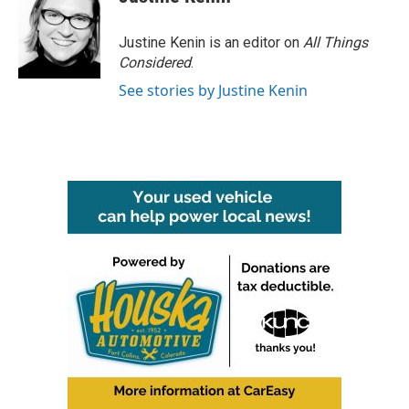
Justine Kenin is an editor on
All Things
Considered
.
See stories by Justine Kenin