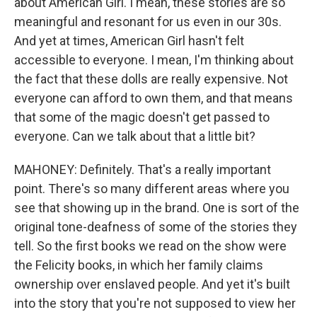
about American Girl. I mean, these stories are so
meaningful and resonant for us even in our 30s.
And yet at times, American Girl hasn't felt
accessible to everyone. I mean, I'm thinking about
the fact that these dolls are really expensive. Not
everyone can afford to own them, and that means
that some of the magic doesn't get passed to
everyone. Can we talk about that a little bit?
MAHONEY: Definitely. That's a really important
point. There's so many different areas where you
see that showing up in the brand. One is sort of the
original tone-deafness of some of the stories they
tell. So the first books we read on the show were
the Felicity books, in which her family claims
ownership over enslaved people. And yet it's built
into the story that you're not supposed to view her