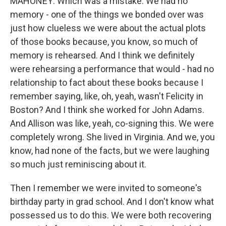
MAHONEY: Which was a mistake. We had no
memory - one of the things we bonded over was
just how clueless we were about the actual plots
of those books because, you know, so much of
memory is rehearsed. And I think we definitely
were rehearsing a performance that would - had no
relationship to fact about these books because I
remember saying, like, oh, yeah, wasn't Felicity in
Boston? And I think she worked for John Adams.
And Allison was like, yeah, co-signing this. We were
completely wrong. She lived in Virginia. And we, you
know, had none of the facts, but we were laughing
so much just reminiscing about it.
Then I remember we were invited to someone's
birthday party in grad school. And I don't know what
possessed us to do this. We were both recovering