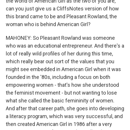
the world of American Girl as the two of you are,
can you just give us a CliffsNotes version of how
this brand came to be and Pleasant Rowland, the
woman who is behind American Girl?
MAHONEY: So Pleasant Rowland was someone
who was an educational entrepreneur. And there's a
lot of really wild profiles of her during this time,
which really bear out sort of the values that you
might see embedded in American Girl when it was
founded in the '80s, including a focus on both
empowering women - that's how she understood
the feminist movement - but not wanting to lose
what she called the basic femininity of women.
And after that career path, she goes into developing
a literacy program, which was very successful, and
then created American Girl in 1986 after a very