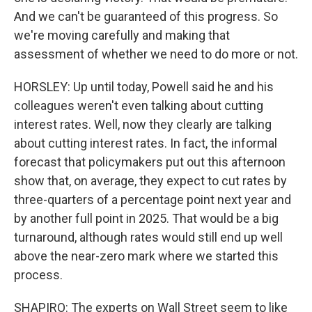
And we can't be guaranteed of this progress. So
we're moving carefully and making that
assessment of whether we need to do more or not.
HORSLEY: Up until today, Powell said he and his
colleagues weren't even talking about cutting
interest rates. Well, now they clearly are talking
about cutting interest rates. In fact, the informal
forecast that policymakers put out this afternoon
show that, on average, they expect to cut rates by
three-quarters of a percentage point next year and
by another full point in 2025. That would be a big
turnaround, although rates would still end up well
above the near-zero mark where we started this
process.
SHAPIRO: The experts on Wall Street seem to like