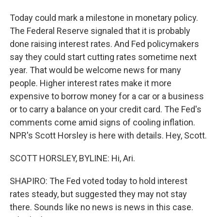
Today could mark a milestone in monetary policy.
The Federal Reserve signaled that it is probably
done raising interest rates. And Fed policymakers
say they could start cutting rates sometime next
year. That would be welcome news for many
people. Higher interest rates make it more
expensive to borrow money for a car or a business
or to carry a balance on your credit card. The Fed's
comments come amid signs of cooling inflation.
NPR's Scott Horsley is here with details. Hey, Scott.
SCOTT HORSLEY, BYLINE: Hi, Ari.
SHAPIRO: The Fed voted today to hold interest
rates steady, but suggested they may not stay
there. Sounds like no news is news in this case.