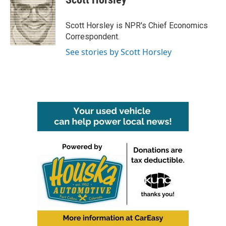
b
t
e
l
o
e
d
o
r
I
Scott Horsley is NPR's Chief Economics
k
n
Correspondent.
See stories by Scott Horsley