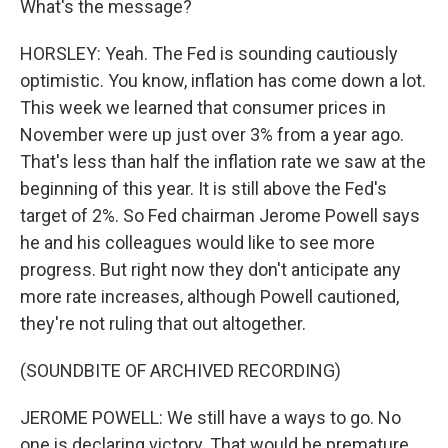
What's the message?
HORSLEY: Yeah. The Fed is sounding cautiously
optimistic. You know, inflation has come down a lot.
This week we learned that consumer prices in
November were up just over 3% from a year ago.
That's less than half the inflation rate we saw at the
beginning of this year. It is still above the Fed's
target of 2%. So Fed chairman Jerome Powell says
he and his colleagues would like to see more
progress. But right now they don't anticipate any
more rate increases, although Powell cautioned,
they're not ruling that out altogether.
(SOUNDBITE OF ARCHIVED RECORDING)
JEROME POWELL: We still have a ways to go. No
one is declaring victory. That would be premature.