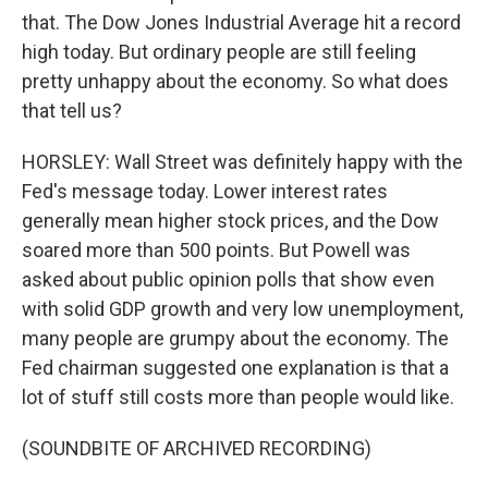
that. The Dow Jones Industrial Average hit a record
high today. But ordinary people are still feeling
pretty unhappy about the economy. So what does
that tell us?
HORSLEY: Wall Street was definitely happy with the
Fed's message today. Lower interest rates
generally mean higher stock prices, and the Dow
soared more than 500 points. But Powell was
asked about public opinion polls that show even
with solid GDP growth and very low unemployment,
many people are grumpy about the economy. The
Fed chairman suggested one explanation is that a
lot of stuff still costs more than people would like.
(SOUNDBITE OF ARCHIVED RECORDING)