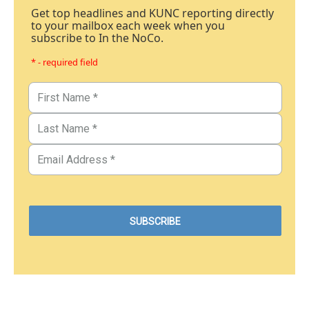
Get top headlines and KUNC reporting directly
to your mailbox each week when you
subscribe to In the NoCo.
* - required field