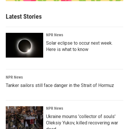
Latest Stories
NPR News
Solar eclipse to occur next week.
Here is what to know
NPR News
Tanker sailors still face danger in the Strait of Hormuz
NPR News
Ukraine mourns 'collector of souls'
Oleksiy Yukov, killed recovering war