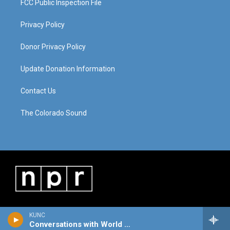
FCC Public Inspection File
Privacy Policy
Donor Privacy Policy
Update Donation Information
Contact Us
The Colorado Sound
KUNC
Conversations with World Cafe