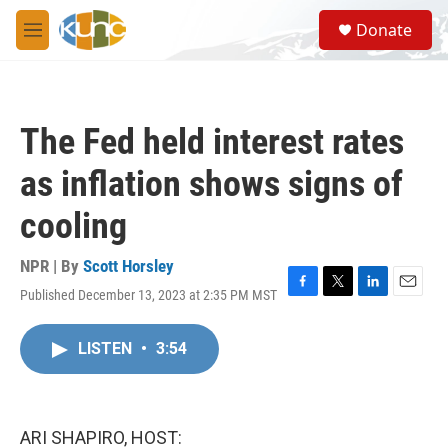
Skip to main content
S
Donate
e
M
a
e
r
n
c
u
h
The Fed held interest rates
u
e
as inflation shows signs of
r
y
cooling
NPR | By
Scott Horsley
Published December 13, 2023 at 2:35 PM MST
F
T
L
E
a
w
i
m
c
i
n
a
LISTEN
•
3:54
e
t
k
i
b
t
e
l
o
e
d
o
r
I
k
n
ARI SHAPIRO, HOST: