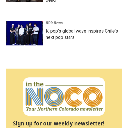
dead
NPR News
K-pop's global wave inspires Chile's
next pop stars
Sign up for our weekly newsletter!