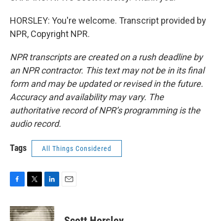
HORSLEY: You're welcome. Transcript provided by
NPR, Copyright NPR.
NPR transcripts are created on a rush deadline by
an NPR contractor. This text may not be in its final
form and may be updated or revised in the future.
Accuracy and availability may vary. The
authoritative record of NPR’s programming is the
audio record.
Tags
All Things Considered
F
T
L
E
a
w
i
m
c
i
n
a
e
t
k
i
Scott Horsley