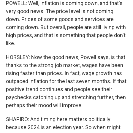
POWELL: Well, inflation is coming down, and that's
very good news. The price level is not coming
down. Prices of some goods and services are
coming down. But overall, people are still living with
high prices, and that is something that people don't
like.
HORSLEY: Now the good news, Powell says, is that
thanks to the strong job market, wages have been
rising faster than prices. In fact, wage growth has
outpaced inflation for the last seven months. If that
positive trend continues and people see their
paychecks catching up and stretching further, then
perhaps their mood will improve.
SHAPIRO: And timing here matters politically
because 2024 is an election year. So when might