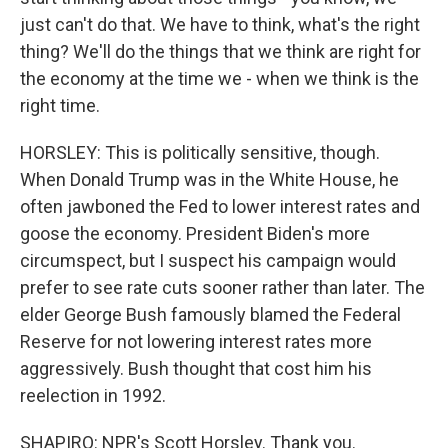
just can't do that. We have to think, what's the right
thing? We'll do the things that we think are right for
the economy at the time we - when we think is the
right time.
HORSLEY: This is politically sensitive, though.
When Donald Trump was in the White House, he
often jawboned the Fed to lower interest rates and
goose the economy. President Biden's more
circumspect, but I suspect his campaign would
prefer to see rate cuts sooner rather than later. The
elder George Bush famously blamed the Federal
Reserve for not lowering interest rates more
aggressively. Bush thought that cost him his
reelection in 1992.
SHAPIRO: NPR's Scott Horsley. Thank you.