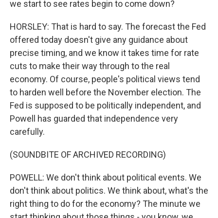
we start to see rates begin to come down?
HORSLEY: That is hard to say. The forecast the Fed
offered today doesn't give any guidance about
precise timing, and we know it takes time for rate
cuts to make their way through to the real
economy. Of course, people's political views tend
to harden well before the November election. The
Fed is supposed to be politically independent, and
Powell has guarded that independence very
carefully.
(SOUNDBITE OF ARCHIVED RECORDING)
POWELL: We don't think about political events. We
don't think about politics. We think about, what's the
right thing to do for the economy? The minute we
start thinking about those things - you know, we