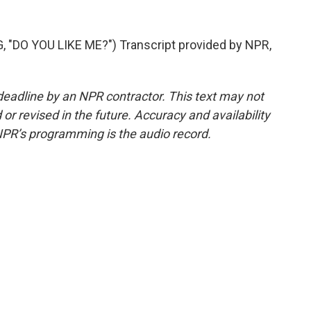
DO YOU LIKE ME?") Transcript provided by NPR,
deadline by an NPR contractor. This text may not
or revised in the future. Accuracy and availability
NPR’s programming is the audio record.