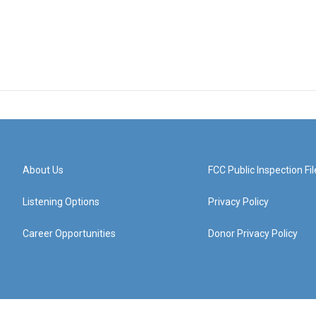
About Us
FCC Public Inspection Fil
Listening Options
Privacy Policy
Career Opportunities
Donor Privacy Policy