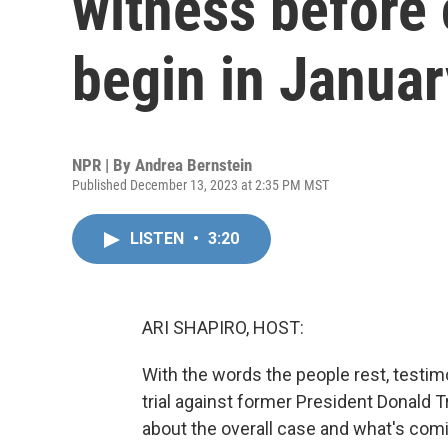
witness before
begin in Januar
NPR | By
Andrea Bernstein
Published December 13, 2023 at 2:35 PM MST
LISTEN
•
3:20
ARI SHAPIRO, HOST:
With the words the people rest, testimo
trial against former President Donald 
about the overall case and what's comi