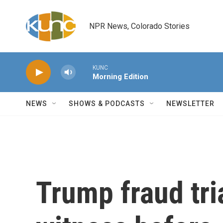
Skip to main content
NPR News, Colorado Stories
KUNC
Morning Edition
NEWS
SHOWS & PODCASTS
NEWSLETTER
Trump fraud tria