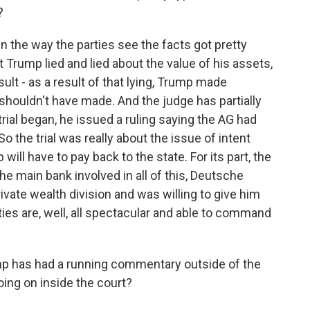
?
 the way the parties see the facts got pretty
t Trump lied and lied about the value of his assets,
ult - as a result of that lying, Trump made
 shouldn't have made. And the judge has partially
rial began, he issued a ruling saying the AG had
o the trial was really about the issue of intent
ill have to pay back to the state. For its part, the
 main bank involved in all of this, Deutsche
rivate wealth division and was willing to give him
ies are, well, all spectacular and able to command
ump has had a running commentary outside of the
ing on inside the court?