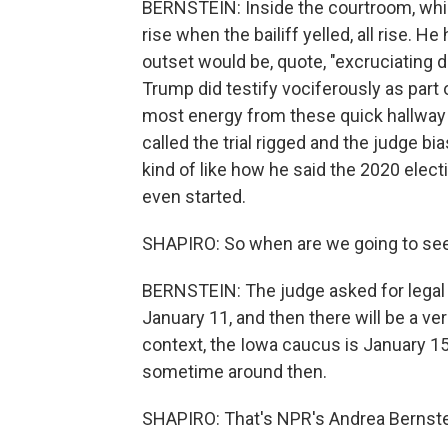
BERNSTEIN: Inside the courtroom, which
rise when the bailiff yelled, all rise. He
outset would be, quote, "excruciating d
Trump did testify vociferously as part
most energy from these quick hallway
called the trial rigged and the judge bia
kind of like how he said the 2020 elect
even started.
SHAPIRO: So when are we going to see
BERNSTEIN: The judge asked for legal b
January 11, and then there will be a ve
context, the Iowa caucus is January 1
sometime around then.
SHAPIRO: That's NPR's Andrea Bernste