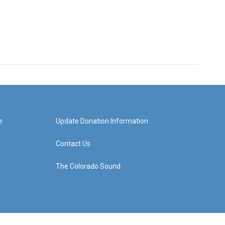
e
Update Donation Information
Contact Us
The Colorado Sound