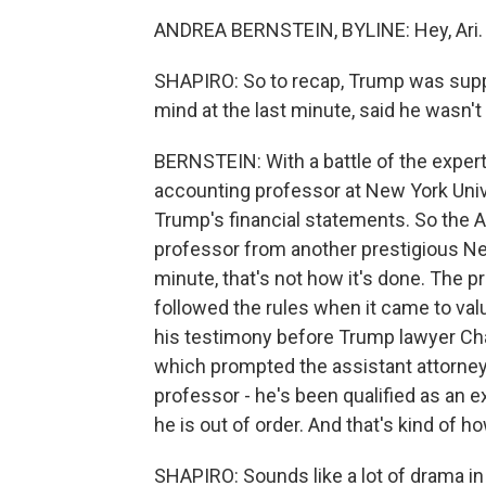
ANDREA BERNSTEIN, BYLINE: Hey, Ari.
SHAPIRO: So to recap, Trump was supp
mind at the last minute, said he wasn'
BERNSTEIN: With a battle of the exper
accounting professor at New York Univ
Trump's financial statements. So the A
professor from another prestigious New 
minute, that's not how it's done. The p
followed the rules when it came to valu
his testimony before Trump lawyer Char
which prompted the assistant attorney g
professor - he's been qualified as an exp
he is out of order. And that's kind of 
SHAPIRO: Sounds like a lot of drama in