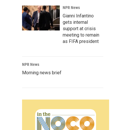
NPR News
Gianni Infantino
gets internal
support at crisis
meeting to remain
as FIFA president
NPR News
Morning news brief