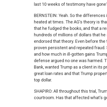
last 10 weeks of testimony have gone
BERNSTEIN: Yeah. So the differences in
heated at times. The AG's theory is tha
that he fudged the books, and that a res
hundreds of millions of dollars that he
endorsed that theory. Even before the t
proven persistent and repeated fraud. S
and how much in ill-gotten gains Trump w
defense argued no one was harmed. The
Bank, wanted Trump as a client in its p
great loan rates and that Trump propert
top dollar.
SHAPIRO: All throughout this trial, Tr
courtroom. Has that affected what's go