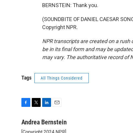
BERNSTEIN: Thank you.
(SOUNDBITE OF DANIEL CAESAR SONG, "
Copyright NPR.
NPR transcripts are created on a rush 
be in its final form and may be updated 
may vary. The authoritative record of 
Tags
All Things Considered
F
T
L
E
a
w
i
m
c
i
n
a
Andrea Bernstein
e
t
k
i
[Copyright 2024 NPR]