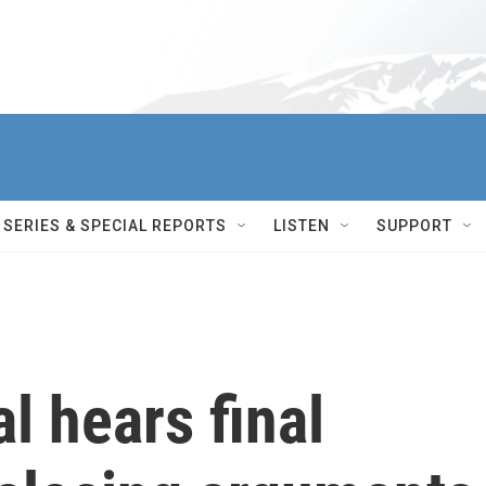
SERIES & SPECIAL REPORTS
LISTEN
SUPPORT
l hears final