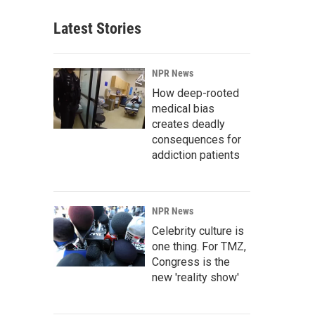
Latest Stories
NPR News
How deep-rooted
medical bias
creates deadly
consequences for
addiction patients
NPR News
Celebrity culture is
one thing. For TMZ,
Congress is the
new 'reality show'