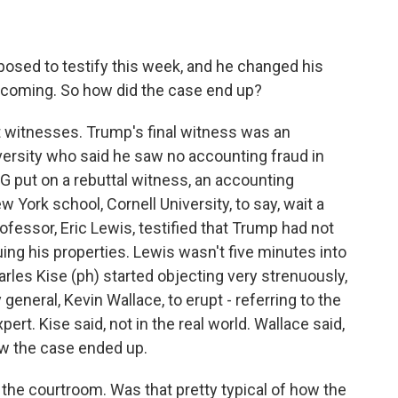
osed to testify this week, and he changed his
t coming. So how did the case end up?
t witnesses. Trump's final witness was an
ersity who said he saw no accounting fraud in
G put on a rebuttal witness, an accounting
York school, Cornell University, to say, wait a
rofessor, Eric Lewis, testified that Trump had not
ing his properties. Lewis wasn't five minutes into
les Kise (ph) started objecting very strenuously,
eneral, Kevin Wallace, to erupt - referring to the
ert. Kise said, not in the real world. Wallace said,
how the case ended up.
 the courtroom. Was that pretty typical of how the