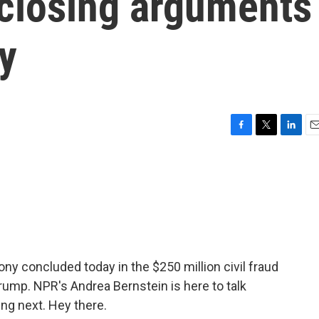
 closing arguments
y
F
T
L
E
a
w
i
m
c
i
n
a
e
t
k
i
b
t
e
l
o
e
d
o
r
I
k
n
ny concluded today in the $250 million civil fraud
Trump. NPR's Andrea Bernstein is here to talk
ng next. Hey there.