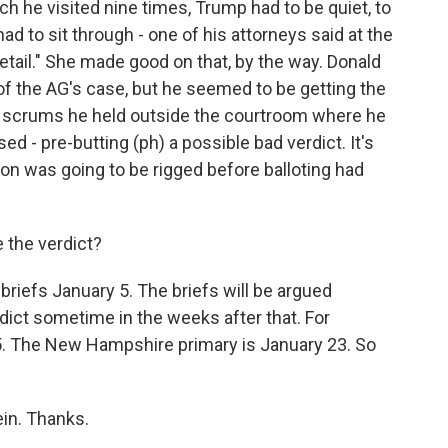
 he visited nine times, Trump had to be quiet, to
 had to sit through - one of his attorneys said at the
etail." She made good on that, by the way. Donald
 of the AG's case, but he seemed to be getting the
 scrums he held outside the courtroom where he
sed - pre-butting (ph) a possible bad verdict. It's
ion was going to be rigged before balloting had
 the verdict?
riefs January 5. The briefs will be argued
rdict sometime in the weeks after that. For
5. The New Hampshire primary is January 23. So
in. Thanks.