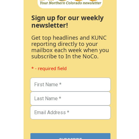
Sign up for our weekly
newsletter!
Get top headlines and KUNC
reporting directly to your
mailbox each week when you
subscribe to In the NoCo.
* - required field