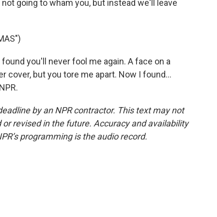
not going to wham you, but instead we'll leave
MAS")
ound you'll never fool me again. A face on a
der cover, but you tore me apart. Now I found...
 NPR.
deadline by an NPR contractor. This text may not
or revised in the future. Accuracy and availability
NPR’s programming is the audio record.