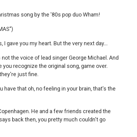
 Christmas song by the '80s pop duo Wham!
MAS")
I gave you my heart. But the very next day...
not the voice of lead singer George Michael. And
e you recognize the original song, game over.
hey're just fine.
e that oh, no feeling in your brain, that's the
openhagen. He and a few friends created the
ays back then, you pretty much couldn't go