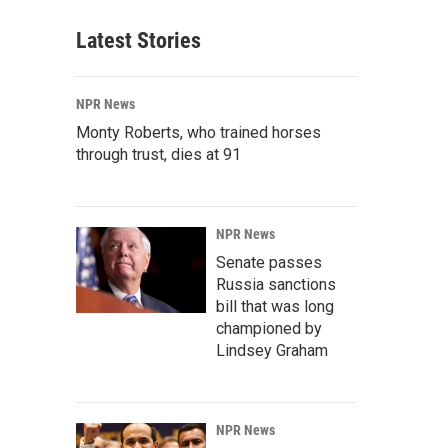
Latest Stories
NPR News
Monty Roberts, who trained horses
through trust, dies at 91
NPR News
Senate passes
Russia sanctions
bill that was long
championed by
Lindsey Graham
NPR News