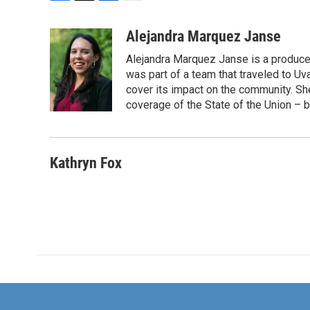
F
T
L
E
a
w
i
m
c
i
n
a
Alejandra Marquez Janse
e
t
k
i
Alejandra Marquez Janse is a produce
b
t
e
l
o
e
d
was part of a team that traveled to U
o
r
I
cover its impact on the community. She
k
n
coverage of the State of the Union – b
Kathryn Fox