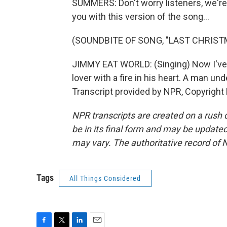
SUMMERS: Don't worry listeners, we're 
you with this version of the song...
(SOUNDBITE OF SONG, "LAST CHRIST
JIMMY EAT WORLD: (Singing) Now I've f
lover with a fire in his heart. A man un
Transcript provided by NPR, Copyright
NPR transcripts are created on a rush 
be in its final form and may be updated 
may vary. The authoritative record of 
Tags
All Things Considered