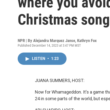
where you avoid
Christmas song
NPR | By
Alejandra Marquez Janse
,
Kathryn Fox
Published December 14, 2023 at 3:47 PM MST
LISTEN
•
1:23
JUANA SUMMERS, HOST:
Now for Whamageddon. It's a game th
24 in some parts of the world, but especi