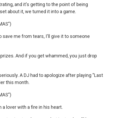
rating, and it's getting to the point of being
t about it, we turned it into a game.
MAS")
 save me from tears, I'll give it to someone
o prizes. And if you get whammed, you just drop
 seriously. A DJ had to apologize after playing "Last
er this month.
MAS")
lover with a fire in his heart.