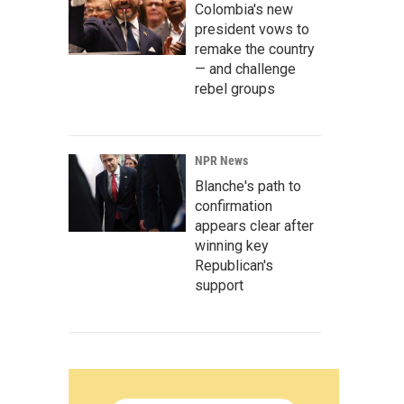
Colombia's new
president vows to
remake the country
— and challenge
rebel groups
NPR News
Blanche's path to
confirmation
appears clear after
winning key
Republican's
support