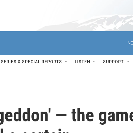
NE
SERIES & SPECIAL REPORTS
LISTEN
SUPPORT
geddon' — the gam