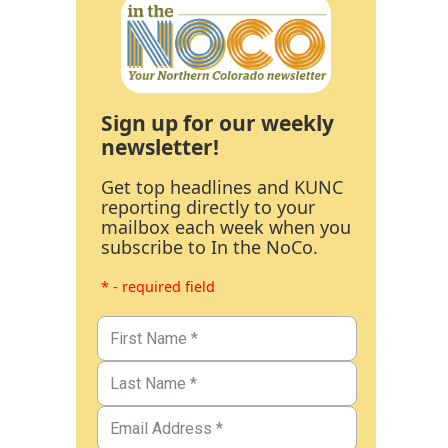
Sign up for our weekly
newsletter!
Get top headlines and KUNC
reporting directly to your
mailbox each week when you
subscribe to In the NoCo.
* - required field