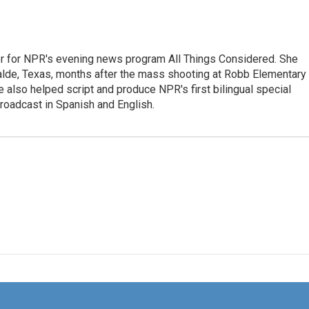
r for NPR's evening news program All Things Considered. She
valde, Texas, months after the mass shooting at Robb Elementary 
 also helped script and produce NPR's first bilingual special
roadcast in Spanish and English.