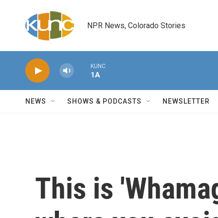
Skip to main content
NPR News, Colorado Stories
KUNC
1A
NEWS
SHOWS & PODCASTS
NEWSLETTER
This is 'Whama