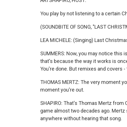
ARI SHAPIRO, HOST:
You play by not listening to a certain
(SOUNDBITE OF SONG, "LAST CHRIST
LEA MICHELE: (Singing) Last Christmas, 
SUMMERS: Now, you may notice this is 
that's because the way it works is onc
You're done. But remixes and covers - t
THOMAS MERTZ: The very moment you hav
moment you're out.
SHAPIRO: That's Thomas Mertz from C
game almost two decades ago. Mertz s
anywhere without hearing that song.