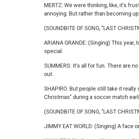
MERTZ: We were thinking, like, it's frust
annoying. But rather than becoming upse
(SOUNDBITE OF SONG, "LAST CHRIST
ARIANA GRANDE: (Singing) This year, to
special.
SUMMERS: It's all for fun. There are n
out.
SHAPIRO: But people still take it really
Christmas" during a soccer match earli
(SOUNDBITE OF SONG, "LAST CHRIST
JIMMY EAT WORLD: (Singing) A face on a 