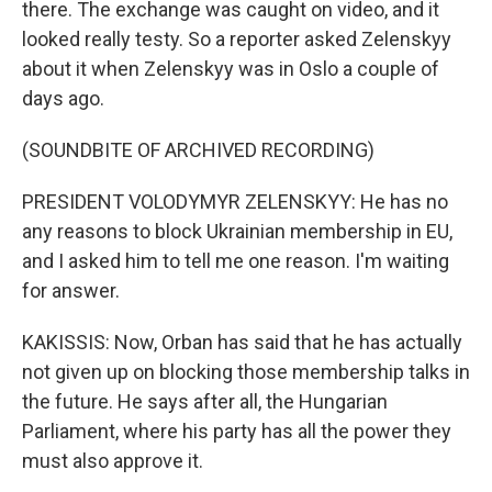
there. The exchange was caught on video, and it
looked really testy. So a reporter asked Zelenskyy
about it when Zelenskyy was in Oslo a couple of
days ago.
(SOUNDBITE OF ARCHIVED RECORDING)
PRESIDENT VOLODYMYR ZELENSKYY: He has no
any reasons to block Ukrainian membership in EU,
and I asked him to tell me one reason. I'm waiting
for answer.
KAKISSIS: Now, Orban has said that he has actually
not given up on blocking those membership talks in
the future. He says after all, the Hungarian
Parliament, where his party has all the power they
must also approve it.