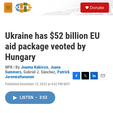
Skip to main content
S
Donate
e
M
a
e
r
n
c
u
h
Ukraine has $52 billion EU
u
e
aid package veoted by
r
y
Hungary
NPR | By
Joanna Kakissis
,
Juana
Summers
,
Gabriel J. Sánchez
,
Patrick
Jarenwattananon
F
T
L
E
Published December 15, 2023 at 4:02 PM MST
a
w
i
m
c
i
n
a
e
t
k
i
LISTEN
•
3:53
b
t
e
l
o
e
d
o
r
I