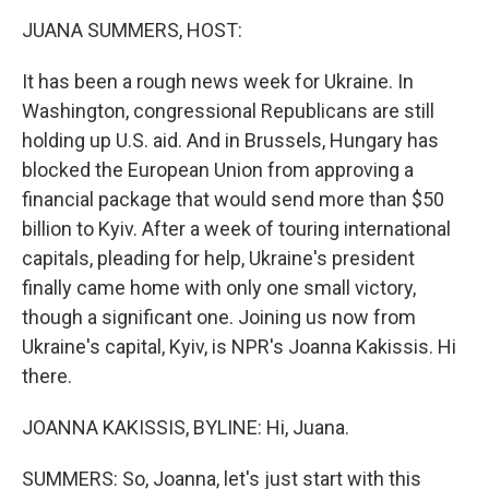
k
n
JUANA SUMMERS, HOST:
It has been a rough news week for Ukraine. In
Washington, congressional Republicans are still
holding up U.S. aid. And in Brussels, Hungary has
blocked the European Union from approving a
financial package that would send more than $50
billion to Kyiv. After a week of touring international
capitals, pleading for help, Ukraine's president
finally came home with only one small victory,
though a significant one. Joining us now from
Ukraine's capital, Kyiv, is NPR's Joanna Kakissis. Hi
there.
JOANNA KAKISSIS, BYLINE: Hi, Juana.
SUMMERS: So, Joanna, let's just start with this