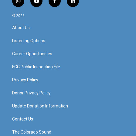
i
y
f
l
n
o
a
i
s
u
c
n
© 2026
t
t
e
k
a
u
b
e
About Us
g
b
o
d
r
e
o
i
a
k
n
Listening Options
m
Career Opportunities
FCC Public Inspection File
Privacy Policy
Donor Privacy Policy
Update Donation Information
Contact Us
The Colorado Sound