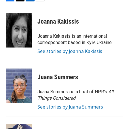
F
T
L
E
a
w
i
m
c
i
n
a
e
t
k
i
Joanna Kakissis
b
t
e
l
o
e
d
o
r
I
Joanna Kakissis is an international
k
n
correspondent based in Kyiv, Ukraine.
See stories by Joanna Kakissis
Juana Summers
Juana Summers is a host of NPR's
All
Things Considered.
See stories by Juana Summers