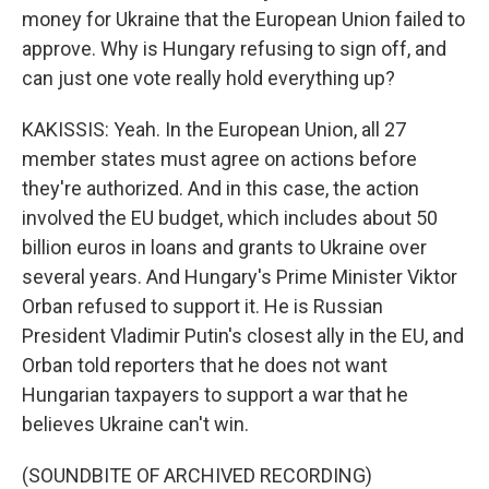
money for Ukraine that the European Union failed to
approve. Why is Hungary refusing to sign off, and
can just one vote really hold everything up?
KAKISSIS: Yeah. In the European Union, all 27
member states must agree on actions before
they're authorized. And in this case, the action
involved the EU budget, which includes about 50
billion euros in loans and grants to Ukraine over
several years. And Hungary's Prime Minister Viktor
Orban refused to support it. He is Russian
President Vladimir Putin's closest ally in the EU, and
Orban told reporters that he does not want
Hungarian taxpayers to support a war that he
believes Ukraine can't win.
(SOUNDBITE OF ARCHIVED RECORDING)