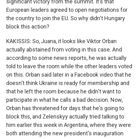
significant victory from the summit. It's that
European leaders agreed to open negotiations for
the country to join the EU. So why didn't Hungary
block this action?
KAKISSIS: So, Juana, it looks like Viktor Orban
actually abstained from voting in this case. And
according to some news reports, he was actually
told to leave the room while the other leaders voted
on this. Orban said later in a Facebook video that he
doesn't think Ukraine is ready for membership and
that he left the room because he didn't want to
participate in what he calls a bad decision. Now,
Orban has threatened for days that he's going to
block this, and Zelenskyy actually tried talking to
him earlier this week in Argentina, where they were
both attending the new president's inauguration