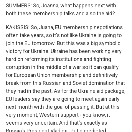
SUMMERS: So, Joanna, what happens next with
both these membership talks and also the aid?
KAKISSIS: So, Juana, EU membership negotiations
often take years, so it's not like Ukraine is going to
join the EU tomorrow. But this was a big symbolic
victory for Ukraine. Ukraine has been working very
hard on reforming its institutions and fighting
corruption in the middle of a war so it can qualify
for European Union membership and definitively
break from this Russian and Soviet domination that
they had in the past. As for the Ukraine aid package,
EU leaders say they are going to meet again early
next month with the goal of passing it. But at this
very moment, Western support - you know, it
seems very uncertain. And that's exactly as
Russia's President Vladimir Putin predicted.