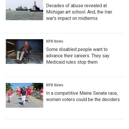
Decades of abuse revealed at
Michigan art school. And, the Iran
war's impact on midterms
NPR News
Some disabled people want to
advance their careers. They say
Medicaid rules stop them
NPR News
In a competitive Maine Senate race,
women voters could be the deciders