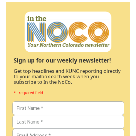
Sign up for our weekly newsletter!
Get top headlines and KUNC reporting directly
to your mailbox each week when you
subscribe to In the NoCo.
* - required field