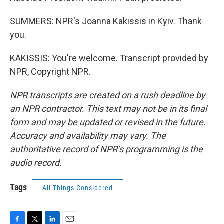
SUMMERS: NPR's Joanna Kakissis in Kyiv. Thank
you.
KAKISSIS: You're welcome. Transcript provided by
NPR, Copyright NPR.
NPR transcripts are created on a rush deadline by
an NPR contractor. This text may not be in its final
form and may be updated or revised in the future.
Accuracy and availability may vary. The
authoritative record of NPR’s programming is the
audio record.
Tags
All Things Considered