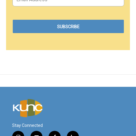
Stay Connected