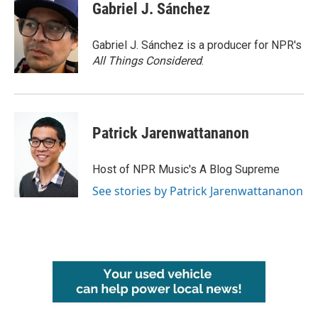
Gabriel J. Sánchez
Gabriel J. Sánchez is a producer for NPR's
All Things Considered
.
Patrick Jarenwattananon
Host of NPR Music's A Blog Supreme
See stories by Patrick Jarenwattananon