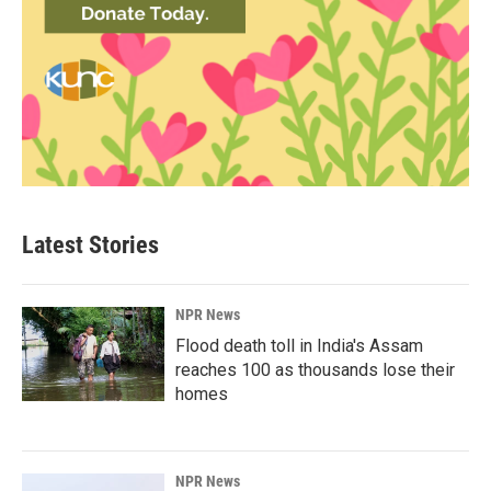
Latest Stories
NPR News
Flood death toll in India's Assam
reaches 100 as thousands lose their
homes
NPR News