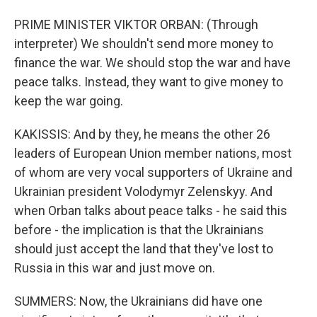
PRIME MINISTER VIKTOR ORBAN: (Through
interpreter) We shouldn't send more money to
finance the war. We should stop the war and have
peace talks. Instead, they want to give money to
keep the war going.
KAKISSIS: And by they, he means the other 26
leaders of European Union member nations, most
of whom are very vocal supporters of Ukraine and
Ukrainian president Volodymyr Zelenskyy. And
when Orban talks about peace talks - he said this
before - the implication is that the Ukrainians
should just accept the land that they've lost to
Russia in this war and just move on.
SUMMERS: Now, the Ukrainians did have one