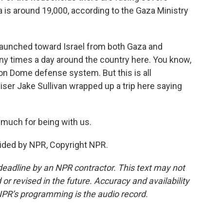
a is around 19,000, according to the Gaza Ministry
 launched toward Israel from both Gaza and
many times a day around the country here. You know,
ron Dome defense system. But this is all
iser Jake Sullivan wrapped up a trip here saying
much for being with us.
ided by NPR, Copyright NPR.
deadline by an NPR contractor. This text may not
or revised in the future. Accuracy and availability
NPR’s programming is the audio record.