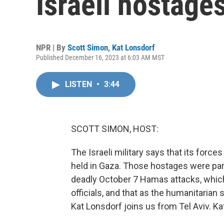
Israeli hostage
NPR | By
Scott Simon
,
Kat Lonsdorf
Published December 16, 2023 at 6:03 AM MST
LISTEN
•
3:44
SCOTT SIMON, HOST:
The Israeli military says that its force
held in Gaza. Those hostages were part 
deadly October 7 Hamas attacks, which 
officials, and that as the humanitarian
Kat Lonsdorf joins us from Tel Aviv. Ka