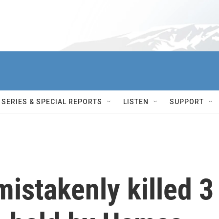
SERIES & SPECIAL REPORTS
LISTEN
SUPPORT
mistakenly killed 3