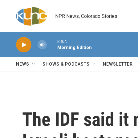
Skip to main content
NPR News, Colorado Stories
KUNC
Morning Edition
NEWS
SHOWS & PODCASTS
NEWSLETTER
The IDF said it 