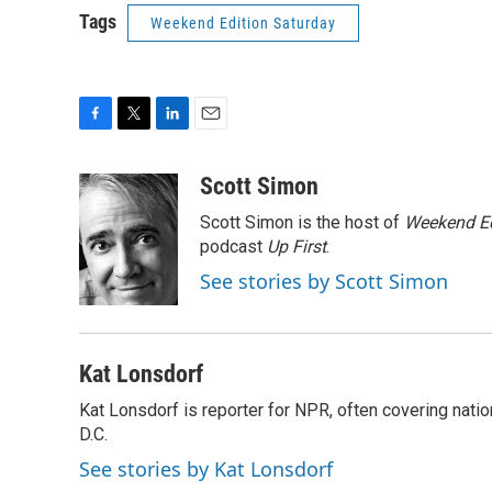
Tags
Weekend Edition Saturday
F
T
L
E
a
w
i
m
c
i
n
a
Scott Simon
e
t
k
i
Scott Simon is the host of
Weekend Ed
b
t
e
l
o
e
d
podcast
Up First
.
o
r
I
See stories by Scott Simon
k
n
Kat Lonsdorf
Kat Lonsdorf is reporter for NPR, often covering natio
D.C.
See stories by Kat Lonsdorf