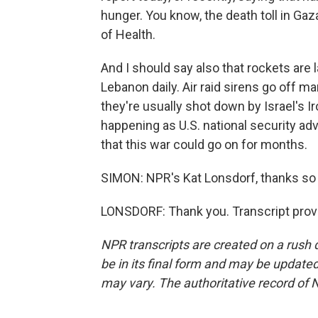
hunger. You know, the death toll in Gaz
of Health.
And I should say also that rockets are
Lebanon daily. Air raid sirens go off 
they're usually shot down by Israel's I
happening as U.S. national security adv
that this war could go on for months.
SIMON: NPR's Kat Lonsdorf, thanks so 
LONSDORF: Thank you. Transcript prov
NPR transcripts are created on a rush 
be in its final form and may be updated 
may vary. The authoritative record of 