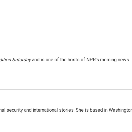
ition Saturday
and is one of the hosts of NPR's morning news
nal security and international stories. She is based in Washington