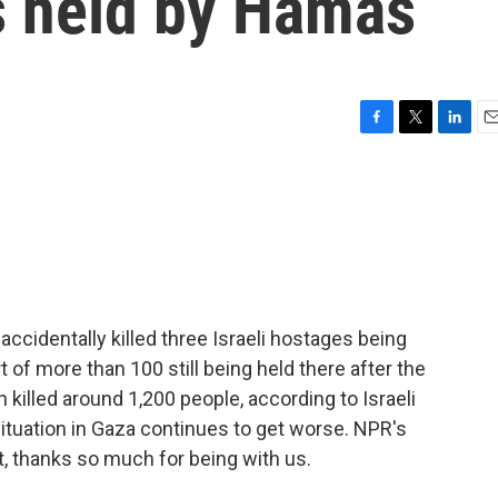
s held by Hamas
F
T
L
E
a
w
i
m
c
i
n
a
e
t
k
i
b
t
e
l
o
e
d
o
r
I
k
n
s accidentally killed three Israeli hostages being
of more than 100 still being held there after the
killed around 1,200 people, according to Israeli
 situation in Gaza continues to get worse. NPR's
t, thanks so much for being with us.