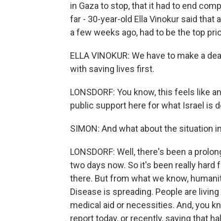
in Gaza to stop, that it had to end comp
far - 30-year-old Ella Vinokur said tha
a few weeks ago, had to be the top prior
ELLA VINOKUR: We have to make a deal.
with saving lives first.
LONSDORF: You know, this feels like a
public support here for what Israel is d
SIMON: And what about the situation i
LONSDORF: Well, there's been a prolo
two days now. So it's been really hard 
there. But from what we know, humanita
Disease is spreading. People are livin
medical aid or necessities. And, you 
report today, or recently, saying that 