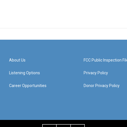
About Us
FCC Public Inspection Fil
Listening Options
Privacy Policy
Career Opportunities
Donor Privacy Policy