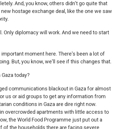
letely. And, you know, others didn't go quite that
t a new hostage exchange deal, like the one we saw
ity.
 Only diplomacy will work. And we need to start
n important moment here. There's been a lot of
oing. But, you know, we'll see if this changes that.
n Gaza today?
nged communications blackout in Gaza for almost
for us or aid groups to get any information from
rian conditions in Gaza are dire right now.
g in overcrowded apartments with little access to
know, the World Food Programme just put out a
half of the households there are facing severe