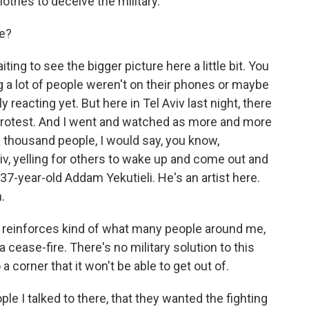
othes to deceive the military.
ke?
ting to see the bigger picture here a little bit. You
 a lot of people weren't on their phones or maybe
 reacting yet. But here in Tel Aviv last night, there
protest. And I went and watched as more and more
a thousand people, I would say, you know,
iv, yelling for others to wake up and come out and
37-year-old Addam Yekutieli. He's an artist here.
.
 reinforces kind of what many people around me,
 a cease-fire. There's no military solution to this
 a corner that it won't be able to get out of.
e I talked to there, that they wanted the fighting