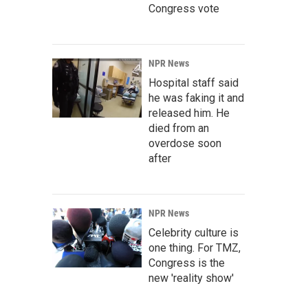
Congress vote
NPR News
Hospital staff said
he was faking it and
released him. He
died from an
overdose soon
after
NPR News
Celebrity culture is
one thing. For TMZ,
Congress is the
new 'reality show'