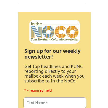
Sign up for our weekly
newsletter!
Get top headlines and KUNC
reporting directly to your
mailbox each week when you
subscribe to In the NoCo.
* - required field