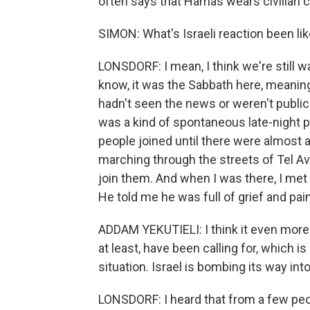
often says that Hamas wears civilian cl
SIMON: What's Israeli reaction been li
LONSDORF: I mean, I think we're still wai
know, it was the Sabbath here, meaning
hadn't seen the news or weren't publicly
was a kind of spontaneous late-night 
people joined until there were almost 
marching through the streets of Tel Av
join them. And when I was there, I met 
He told me he was full of grief and pain
ADDAM YEKUTIELI: I think it even more
at least, have been calling for, which is
situation. Israel is bombing its way into
LONSDORF: I heard that from a few peopl