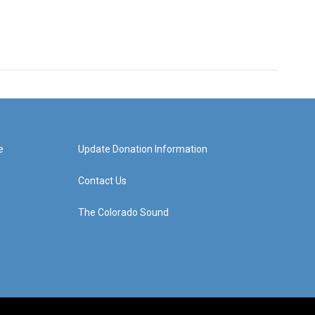
e
Update Donation Information
Contact Us
The Colorado Sound