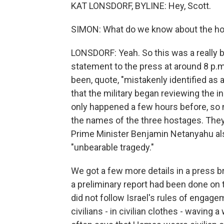
KAT LONSDORF, BYLINE: Hey, Scott.
SIMON: What do we know about the ho
LONSDORF: Yeah. So this was a really bi
statement to the press at around 8 p.m.
been, quote, "mistakenly identified as a
that the military began reviewing the i
only happened a few hours before, so 
the names of the three hostages. They 
Prime Minister Benjamin Netanyahu also
"unbearable tragedy."
We got a few more details in a press brie
a preliminary report had been done on t
did not follow Israel's rules of enga
civilians - in civilian clothes - waving 