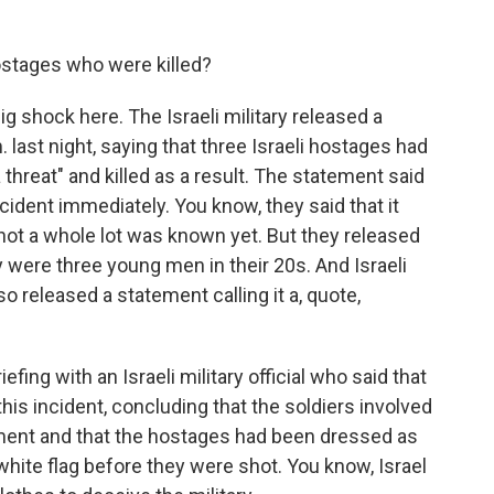
stages who were killed?
g shock here. The Israeli military released a
 last night, saying that three Israeli hostages had
 threat" and killed as a result. The statement said
ncident immediately. You know, they said that it
not a whole lot was known yet. But they released
were three young men in their 20s. And Israeli
 released a statement calling it a, quote,
fing with an Israeli military official who said that
his incident, concluding that the soldiers involved
gement and that the hostages had been dressed as
a white flag before they were shot. You know, Israel