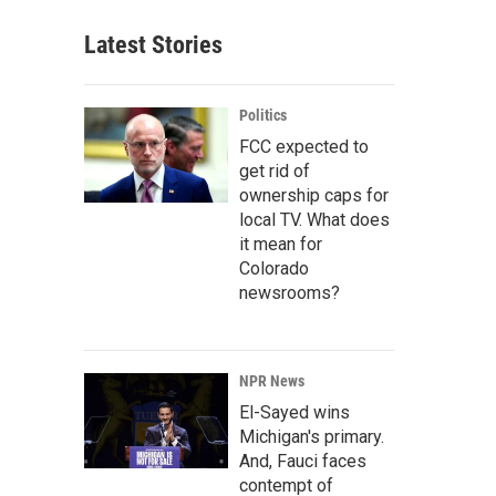
Latest Stories
Politics
FCC expected to
get rid of
ownership caps for
local TV. What does
it mean for
Colorado
newsrooms?
NPR News
El-Sayed wins
Michigan's primary.
And, Fauci faces
contempt of